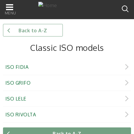
Main
navigation
Back to A-Z
Classic ISO models
ISO FIDIA
ISO GRIFO
ISO LELE
ISO RIVOLTA
Back to A-Z