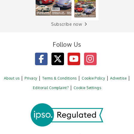
Subscribe now
Follow Us
About us
Privacy
Terms & Conditions
Cookie Policy
Advertise
Editorial Complaint?
Cookie Settings