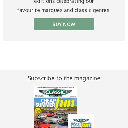
editions celebrating our
favourite marques and classic genres.
BUY NOW
Subscribe to the magazine