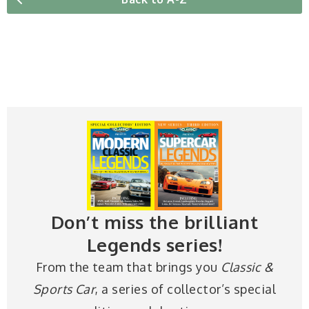
Don’t miss the brilliant
Legends series!
From the team that brings you
Classic &
Sports Car
, a series of collector’s special