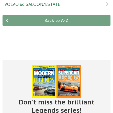
VOLVO 66 SALOON/ESTATE
Back to A-Z
Don’t miss the brilliant
Legends series!