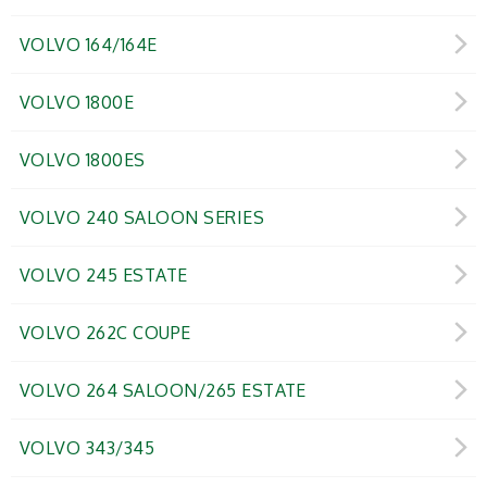
VOLVO 164/164E
VOLVO 1800E
VOLVO 1800ES
VOLVO 240 SALOON SERIES
VOLVO 245 ESTATE
VOLVO 262C COUPE
VOLVO 264 SALOON/265 ESTATE
VOLVO 343/345