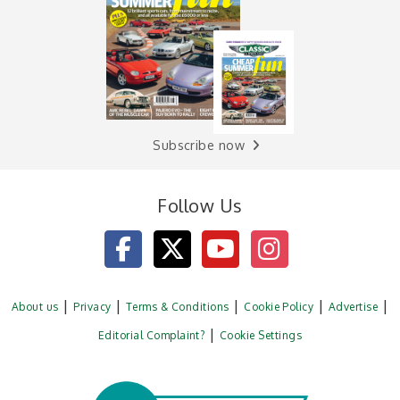
Subscribe now
Follow Us
About us
Privacy
Terms & Conditions
Cookie Policy
Advertise
Editorial Complaint?
Cookie Settings