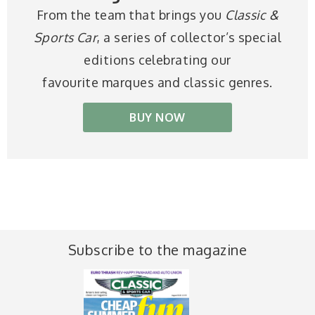
From the team that brings you
Classic &
Sports Car
, a series of collector’s special
editions celebrating our
favourite marques and classic genres.
BUY NOW
Subscribe to the magazine