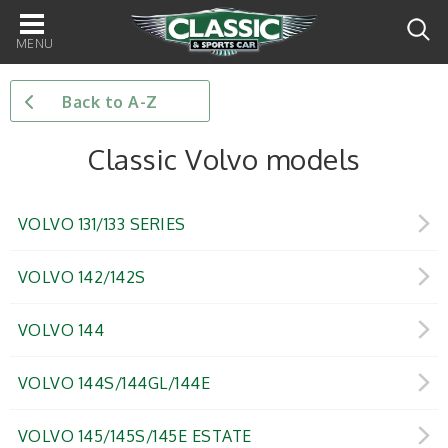
Main
navigation
Back to A-Z
Classic Volvo models
VOLVO 131/133 SERIES
VOLVO 142/142S
VOLVO 144
VOLVO 144S/144GL/144E
VOLVO 145/145S/145E ESTATE