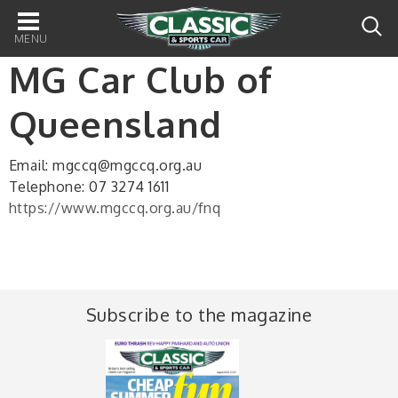
Main
navigation
MG Car Club of
Queensland
Email: mgccq@mgccq.org.au
Telephone: 07 3274 1611
https://www.mgccq.org.au/fnq
Subscribe to the magazine