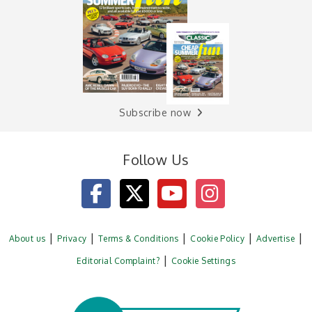
Subscribe now
Follow Us
About us
Privacy
Terms & Conditions
Cookie Policy
Advertise
Editorial Complaint?
Cookie Settings