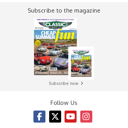
Subscribe to the magazine
Subscribe now
Follow Us