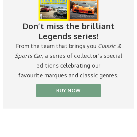
Don’t miss the brilliant
Legends series!
From the team that brings you
Classic &
Sports Car
, a series of collector’s special
editions celebrating our
favourite marques and classic genres.
BUY NOW