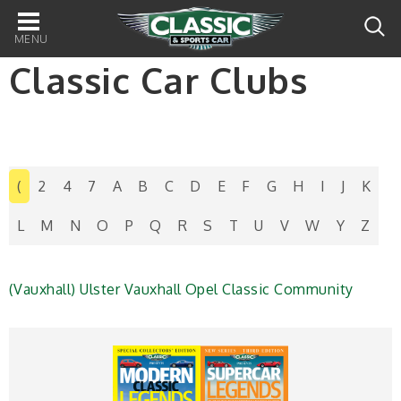
Main
navigation
Classic Car Clubs
(
2
4
7
A
B
C
D
E
F
G
H
I
J
K
L
M
N
O
P
Q
R
S
T
U
V
W
Y
Z
(Vauxhall) Ulster Vauxhall Opel Classic Community