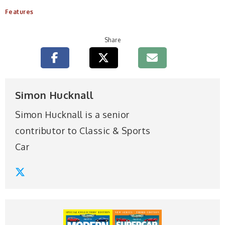
Features
Share
Simon Hucknall
Simon Hucknall is a senior
contributor to Classic & Sports
Car