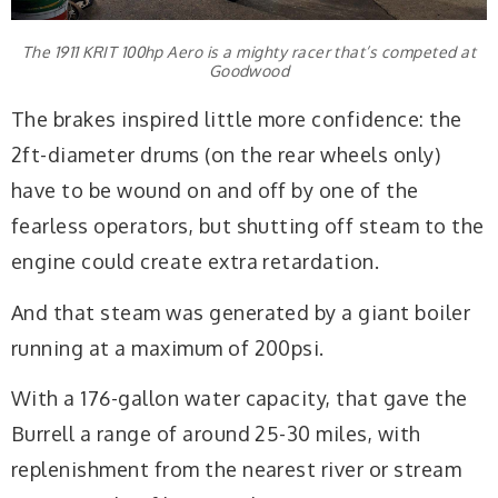
The 1911 KRIT 100hp Aero is a mighty racer that’s competed at
Goodwood
The brakes inspired little more confidence: the
2ft-diameter drums (on the rear wheels only)
have to be wound on and off by one of the
fearless operators, but shutting off steam to the
engine could create extra retardation.
And that steam was generated by a giant boiler
running at a maximum of 200psi.
With a 176-gallon water capacity, that gave the
Burrell a range of around 25-30 miles, with
replenishment from the nearest river or stream