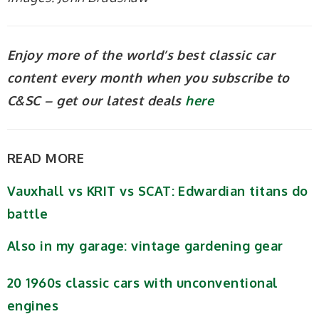
Enjoy more of the world’s best classic car
content every month when you subscribe to
C&SC – get our latest deals
here
READ MORE
Vauxhall vs KRIT vs SCAT: Edwardian titans do
battle
Also in my garage: vintage gardening gear
20 1960s classic cars with unconventional
engines