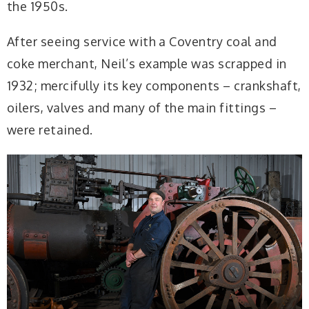
the 1950s.
After seeing service with a Coventry coal and
coke merchant, Neil’s example was scrapped in
1932; mercifully its key components – crankshaft,
oilers, valves and many of the main fittings –
were retained.