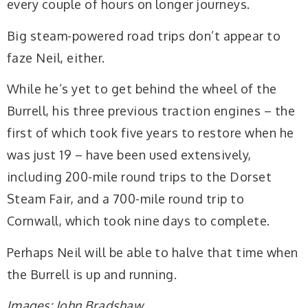
every couple of hours on longer journeys.
Big steam-powered road trips don’t appear to
faze Neil, either.
While he’s yet to get behind the wheel of the
Burrell, his three previous traction engines – the
first of which took five years to restore when he
was just 19 – have been used extensively,
including 200-mile round trips to the Dorset
Steam Fair, and a 700-mile round trip to
Cornwall, which took nine days to complete.
Perhaps Neil will be able to halve that time when
the Burrell is up and running.
Images: John Bradshaw