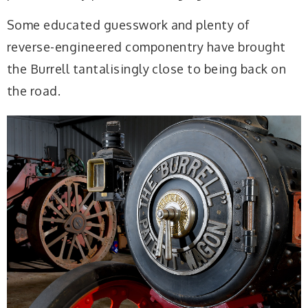
Some educated guesswork and plenty of
reverse-engineered componentry have brought
the Burrell tantalisingly close to being back on
the road.