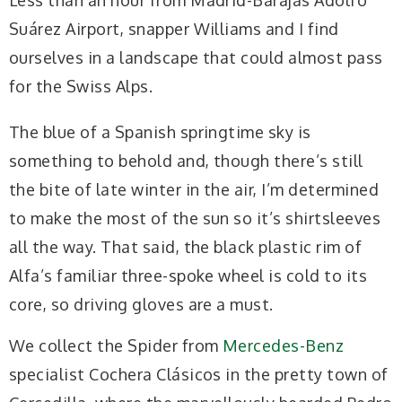
Less than an hour from Madrid-Barajas Adolfo
Suárez Airport, snapper Williams and I find
ourselves in a landscape that could almost pass
for the Swiss Alps.
The blue of a Spanish springtime sky is
something to behold and, though there’s still
the bite of late winter in the air, I’m determined
to make the most of the sun so it’s shirtsleeves
all the way. That said, the black plastic rim of
Alfa’s familiar three-spoke wheel is cold to its
core, so driving gloves are a must.
We collect the Spider from
Mercedes-Benz
specialist Cochera Clásicos in the pretty town of