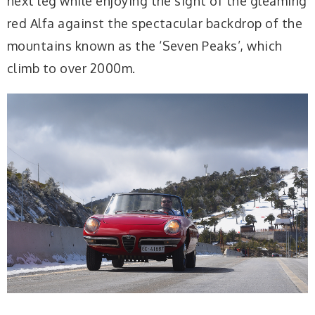
next leg while enjoying the sight of the gleaming
red Alfa against the spectacular backdrop of the
mountains known as the ‘Seven Peaks’, which
climb to over 2000m.