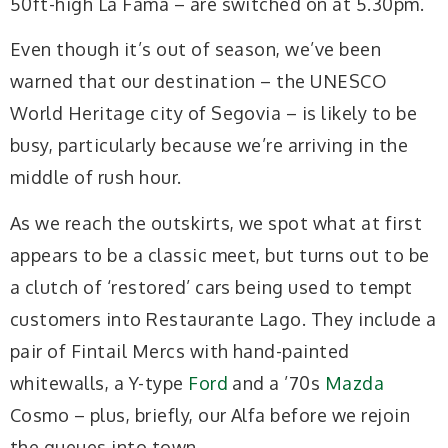
50ft-high La Fama – are switched on at 5.30pm.
Even though it’s out of season, we’ve been
warned that our destination – the UNESCO
World Heritage city of Segovia – is likely to be
busy, particularly because we’re arriving in the
middle of rush hour.
As we reach the outskirts, we spot what at first
appears to be a classic meet, but turns out to be
a clutch of ‘restored’ cars being used to tempt
customers into Restaurante Lago. They include a
pair of Fintail Mercs with hand-painted
whitewalls, a Y-type
Ford
and a ’70s
Mazda
Cosmo – plus, briefly, our Alfa before we rejoin
the queues into town.