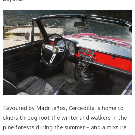
Favoured by Madrileños, Cercedilla is home to
skiers throughout the winter and walkers in the
pine forests during the summer – and a mixture