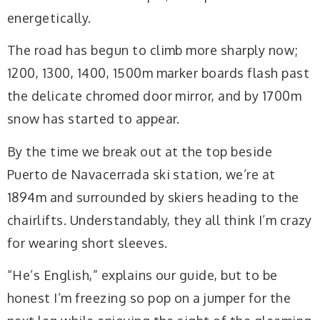
energetically.
The road has begun to climb more sharply now;
1200, 1300, 1400, 1500m marker boards flash past
the delicate chromed door mirror, and by 1700m
snow has started to appear.
By the time we break out at the top beside
Puerto de Navacerrada ski station, we’re at
1894m and surrounded by skiers heading to the
chairlifts. Understandably, they all think I’m crazy
for wearing short sleeves.
“He’s English,” explains our guide, but to be
honest I’m freezing so pop on a jumper for the