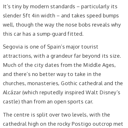
It’s tiny by modern standards – particularly its
slender 5ft 4in width – and takes speed bumps
well, though the way the nose bobs reveals why
this car has a sump-guard fitted.
Segovia is one of Spain’s major tourist
attractions, with a grandeur far beyond its size.
Much of the city dates from the Middle Ages,
and there’s no better way to take in the
churches, monasteries, Gothic cathedral and the
Alcázar (which reputedly inspired Walt Disney’s
castle) than from an open sports car.
The centre is split over two levels, with the
cathedral high on the rocky Postigo outcrop met