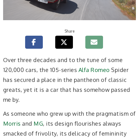
Share
Over three decades and to the tune of some
120,000 cars, the 105-series
Alfa Romeo
Spider
has secured a place in the pantheon of classic
greats, yet it is a car that has somehow passed
me by.
As someone who grew up with the pragmatism of
Morris
and
MG
, its design flourishes always
smacked of frivolity, its delicacy of femininity