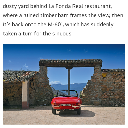
dusty yard behind La Fonda Real restaurant,
where a ruined timber barn frames the view, then
it’s back onto the M-601, which has suddenly
taken a turn for the sinuous.