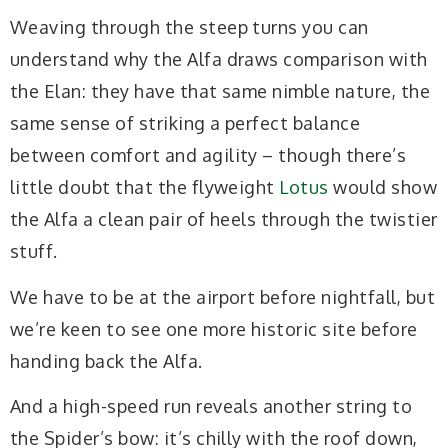
Weaving through the steep turns you can
understand why the Alfa draws comparison with
the Elan: they have that same nimble nature, the
same sense of striking a perfect balance
between comfort and agility – though there’s
little doubt that the flyweight
Lotus
would show
the Alfa a clean pair of heels through the twistier
stuff.
We have to be at the airport before nightfall, but
we’re keen to see one more historic site before
handing back the Alfa.
And a high-speed run reveals another string to
the Spider’s bow: it’s chilly with the roof down,