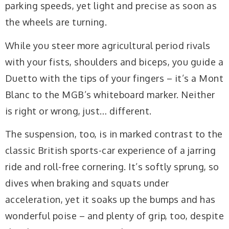
parking speeds, yet light and precise as soon as
the wheels are turning.
While you steer more agricultural period rivals
with your fists, shoulders and biceps, you guide a
Duetto with the tips of your fingers – it’s a Mont
Blanc to the MGB’s whiteboard marker. Neither
is right or wrong, just… different.
The suspension, too, is in marked contrast to the
classic British sports-car experience of a jarring
ride and roll-free cornering. It’s softly sprung, so
dives when braking and squats under
acceleration, yet it soaks up the bumps and has
wonderful poise – and plenty of grip, too, despite