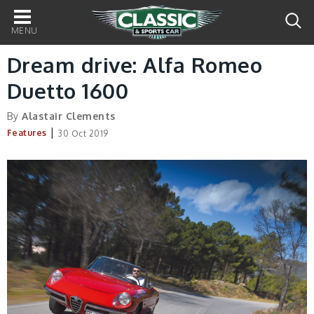
Main
navigation
Dream drive: Alfa Romeo
Duetto 1600
By
Alastair Clements
|
Features
30 Oct 2019