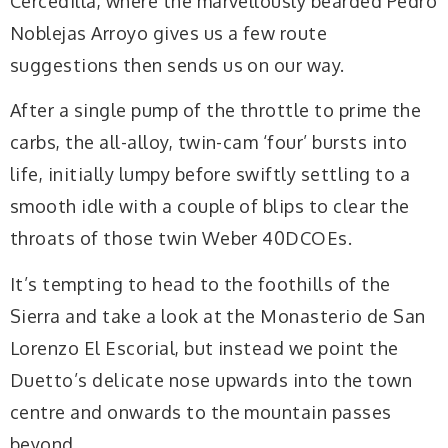
Cercedilla, where the marvellously bearded Pedro
Noblejas Arroyo gives us a few route
suggestions then sends us on our way.
After a single pump of the throttle to prime the
carbs, the all-alloy, twin-cam ‘four’ bursts into
life, initially lumpy before swiftly settling to a
smooth idle with a couple of blips to clear the
throats of those twin Weber 40DCOEs.
It’s tempting to head to the foothills of the
Sierra and take a look at the Monasterio de San
Lorenzo El Escorial, but instead we point the
Duetto’s delicate nose upwards into the town
centre and onwards to the mountain passes
beyond.