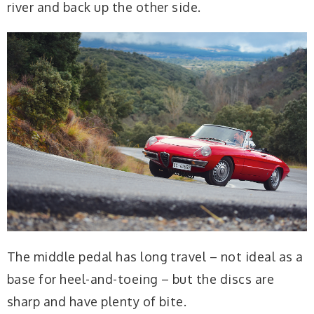
river and back up the other side.
The middle pedal has long travel – not ideal as a
base for heel-and-toeing – but the discs are
sharp and have plenty of bite.