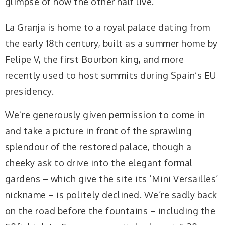
glimpse of how the other half live.
La Granja is home to a royal palace dating from
the early 18th century, built as a summer home by
Felipe V, the first Bourbon king, and more
recently used to host summits during Spain’s EU
presidency.
We’re generously given permission to come in
and take a picture in front of the sprawling
splendour of the restored palace, though a
cheeky ask to drive into the elegant formal
gardens – which give the site its ‘Mini Versailles’
nickname – is politely declined. We’re sadly back
on the road before the fountains – including the