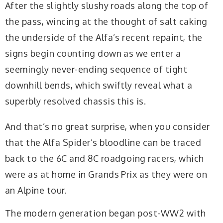
After the slightly slushy roads along the top of
the pass, wincing at the thought of salt caking
the underside of the Alfa’s recent repaint, the
signs begin counting down as we enter a
seemingly never-ending sequence of tight
downhill bends, which swiftly reveal what a
superbly resolved chassis this is.
And that’s no great surprise, when you consider
that the Alfa Spider’s bloodline can be traced
back to the 6C and 8C roadgoing racers, which
were as at home in Grands Prix as they were on
an Alpine tour.
The modern generation began post-WW2 with