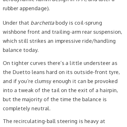
rubber appendage).
Under that
barchetta
body is coil-sprung
wishbone front and trailing-arm rear suspension,
which still strikes an impressive ride/handling
balance today.
On tighter curves there’s a little understeer as
the Duetto leans hard on its outside-front tyre,
and if you’re clumsy enough it can be provoked
into a tweak of the tail on the exit of a hairpin,
but the majority of the time the balance is
completely neutral.
The recirculating-ball steering is heavy at