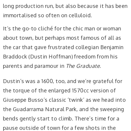
long production run, but also because it has been
immortalised so often on celluloid.
It’s the go-to cliché for the chic man or woman
about town, but perhaps most famous of all as
the car that gave frustrated collegian Benjamin
Braddock (Dustin Hoffman) freedom from his
parents and paramour in
The Graduate
.
Dustin’s was a 1600, too, and we’re grateful for
the torque of the enlarged 1570cc version of
Giuseppe Busso’s classic ‘twink’ as we head into
the Guadarrama Natural Park, and the sweeping
bends gently start to climb. There’s time for a
pause outside of town for a few shots in the