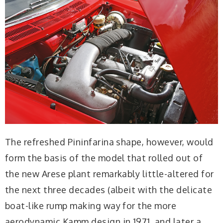
The refreshed Pininfarina shape, however, would
form the basis of the model that rolled out of
the new Arese plant remarkably little-altered for
the next three decades (albeit with the delicate
boat-like rump making way for the more
aerodynamic Kamm design in 1971, and later a