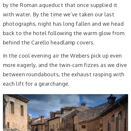
by the Roman aqueduct that once supplied it
with water. By the time we’ve taken our last
photographs, night has long fallen and we head
back to the hotel following the warm glow from
behind the Carello headlamp covers.
In the cool evening air the Webers pick up even
more eagerly, and the twin-cam fizzes as we dive
between roundabouts, the exhaust rasping with
each lift for a gearchange.