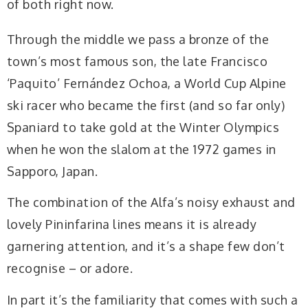
of both right now.
Through the middle we pass a bronze of the
town’s most famous son, the late Francisco
‘Paquito’ Fernández Ochoa, a World Cup Alpine
ski racer who became the first (and so far only)
Spaniard to take gold at the Winter Olympics
when he won the slalom at the 1972 games in
Sapporo, Japan.
The combination of the Alfa’s noisy exhaust and
lovely Pininfarina lines means it is already
garnering attention, and it’s a shape few don’t
recognise – or adore.
In part it’s the familiarity that comes with such a