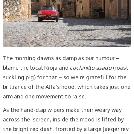
The morning dawns as damp as our humour –
blame the local Rioja and
cochinillo asado
(roast
suckling pig) for that – so we’re grateful for the
brilliance of the Alfa’s hood, which takes just one
arm and one movement to raise.
As the hand-clap wipers make their weary way
across the ’screen, inside the mood is lifted by
the bright red dash, fronted by a large Jaeger rev