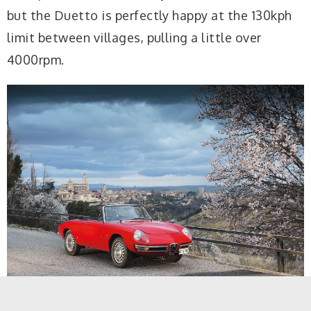
but the Duetto is perfectly happy at the 130kph
limit between villages, pulling a little over
4000rpm.