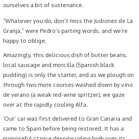
ourselves a bit of sustenance.
“Whatever you do, don’t miss the Judiones de La
Granja,” were Pedro’s parting words, and we’re
happy to oblige.
Amazingly, this delicious dish of butter beans,
local sausage and morcilla (Spanish black
pudding) is only the starter, and as we plough on
through two more courses washed down by vino
de verano (a weak red-wine spritzer), we gaze
over at the rapidly cooling Alfa.
‘Our’ car was first delivered to Gran Canaria and
came to Spain before being restored. It has a
purposeful stance despite riding high over its