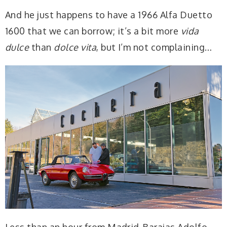
And he just happens to have a 1966 Alfa Duetto
1600 that we can borrow; it’s a bit more
vida
dulce
than
dolce vita
, but I’m not complaining…