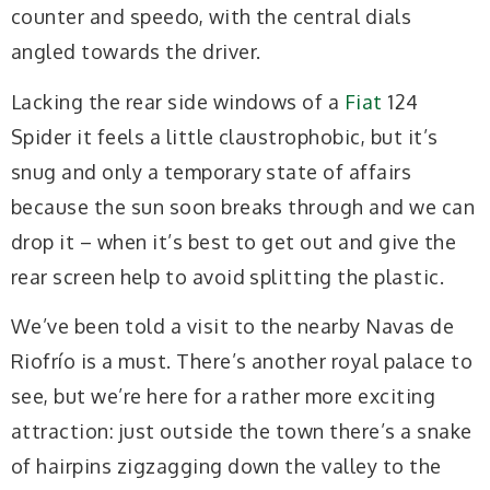
counter and speedo, with the central dials
angled towards the driver.
Lacking the rear side windows of a
Fiat
124
Spider it feels a little claustrophobic, but it’s
snug and only a temporary state of affairs
because the sun soon breaks through and we can
drop it – when it’s best to get out and give the
rear screen help to avoid splitting the plastic.
We’ve been told a visit to the nearby Navas de
Riofrío is a must. There’s another royal palace to
see, but we’re here for a rather more exciting
attraction: just outside the town there’s a snake
of hairpins zigzagging down the valley to the