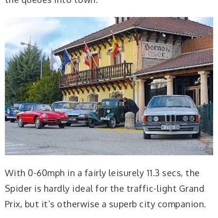
With 0-60mph in a fairly leisurely 11.3 secs, the
Spider is hardly ideal for the traffic-light Grand
Prix, but it’s otherwise a superb city companion.