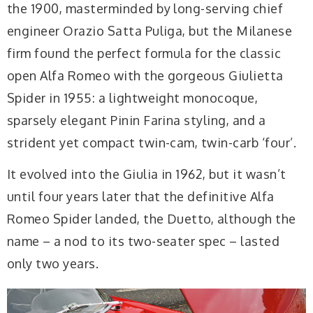
the 1900, masterminded by long-serving chief
engineer Orazio Satta Puliga, but the Milanese
firm found the perfect formula for the classic
open Alfa Romeo with the gorgeous Giulietta
Spider in 1955: a lightweight monocoque,
sparsely elegant Pinin Farina styling, and a
strident yet compact twin-cam, twin-carb ‘four’.
It evolved into the Giulia in 1962, but it wasn’t
until four years later that the definitive Alfa
Romeo Spider landed, the Duetto, although the
name – a nod to its two-seater spec – lasted
only two years.