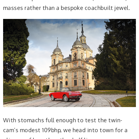
masses rather than a bespoke coachbuilt jewel.
With stomachs full enough to test the twin-
cam’s modest 109bhp, we head into town for a