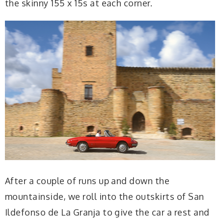
the skinny 155 x 15s at each corner.
After a couple of runs up and down the
mountainside, we roll into the outskirts of San
Ildefonso de La Granja to give the car a rest and