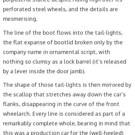
perforated steel wheels, and the details are
mesmerising.
The line of the boot flows into the tail-lights,
the flat expanse of bootlid broken only by the
company name in ornamental script, with
nothing so clumsy as a lock barrel (it’s released
by a lever inside the door jamb).
The shape of those tail-lights is then mirrored by
the scallop that stretches away down the car’s
flanks, disappearing in the curve of the front
wheelarch. Every line is considered as part of a
remarkably complete whole, bearing in mind that
this was a production car for the (well-heeled)