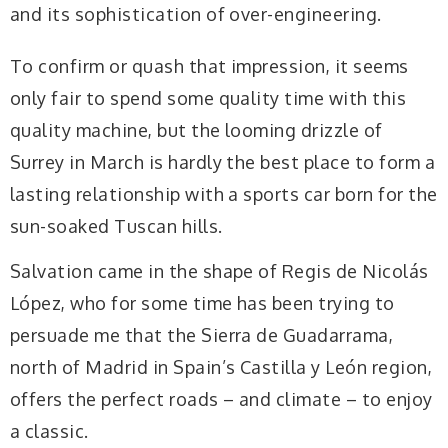
and its sophistication of over-engineering.
To confirm or quash that impression, it seems
only fair to spend some quality time with this
quality machine, but the looming drizzle of
Surrey in March is hardly the best place to form a
lasting relationship with a sports car born for the
sun-soaked Tuscan hills.
Salvation came in the shape of Regis de Nicolás
López, who for some time has been trying to
persuade me that the Sierra de Guadarrama,
north of Madrid in Spain’s Castilla y León region,
offers the perfect roads – and climate – to enjoy
a classic.