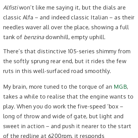
Alfisti
won’t like me saying it, but the dials are
classic Alfa – and indeed classic Italian – as their
needles waver all over the place, showing a full
tank of
benzina
downhill, empty uphill.
There’s that distinctive 105-series shimmy from
the softly sprung rear end, but it rides the few
ruts in this well-surfaced road smoothly.
My brain, more tuned to the torque of an
MGB
,
takes a while to realise that the engine wants to
play. When you do work the five-speed ’box –
long of throw and wide of gate, but light and
sweet in action – and push it nearer to the start
of the redline at 6200rpm, it responds