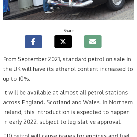
Share
From September 2021, standard petrol on sale in
the UK will have its ethanol content increased to
up to 10%.
It will be available at almost all petrol stations
across England, Scotland and Wales. In Northern
Ireland, this introduction is expected to happen
in early 2022, subject to legislative approval.
E10 petrol will cause issues for engines and fuel