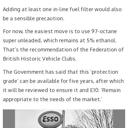
Adding at least one in-line fuel filter would also
be a sensible precaution.
For now, the easiest move is to use 97-octane
super unleaded, which remains at 5% ethanol.
That’s the recommendation of the Federation of
British Historic Vehicle Clubs.
The Government has said that this ‘protection
grade’ can be available for five years, after which
it will be reviewed to ensure it and E10: ‘Remain
appropriate to the needs of the market.’