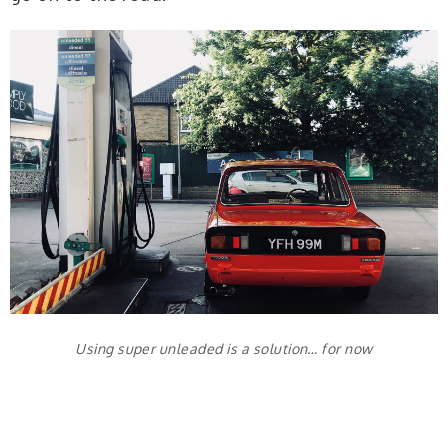
Using super unleaded is a solution… for now