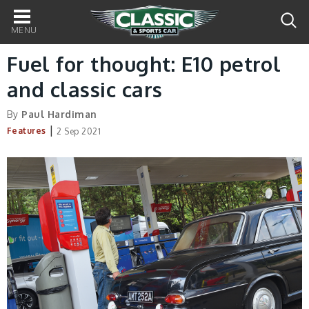
Main
navigation
Fuel for thought: E10 petrol
and classic cars
By
Paul Hardiman
|
Features
2 Sep 2021