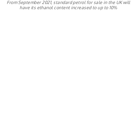
From September 2021, standard petrol for sale in the UK will
have its ethanol content increased to up to 10%