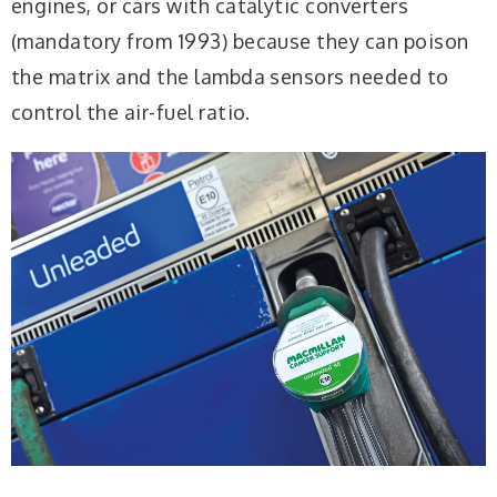
engines, or cars with catalytic converters
(mandatory from 1993) because they can poison
the matrix and the lambda sensors needed to
control the air-fuel ratio.