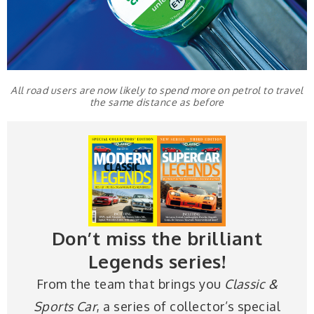
All road users are now likely to spend more on petrol to travel
the same distance as before
Don’t miss the brilliant
Legends series!
From the team that brings you
Classic &
Sports Car
, a series of collector’s special