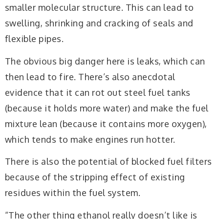
smaller molecular structure. This can lead to
swelling, shrinking and cracking of seals and
flexible pipes.
The obvious big danger here is leaks, which can
then lead to fire. There’s also anecdotal
evidence that it can rot out steel fuel tanks
(because it holds more water) and make the fuel
mixture lean (because it contains more oxygen),
which tends to make engines run hotter.
There is also the potential of blocked fuel filters
because of the stripping effect of existing
residues within the fuel system.
“The other thing ethanol really doesn’t like is