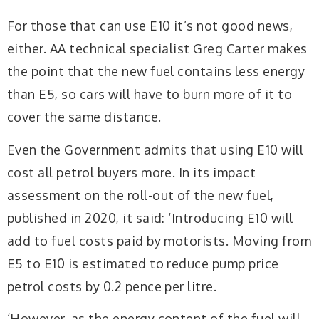
For those that can use E10 it’s not good news,
either. AA technical specialist Greg Carter makes
the point that the new fuel contains less energy
than E5, so cars will have to burn more of it to
cover the same distance.
Even the Government admits that using E10 will
cost all petrol buyers more. In its impact
assessment on the roll-out of the new fuel,
published in 2020, it said: ‘Introducing E10 will
add to fuel costs paid by motorists. Moving from
E5 to E10 is estimated to reduce pump price
petrol costs by 0.2 pence per litre.
‘However, as the energy content of the fuel will