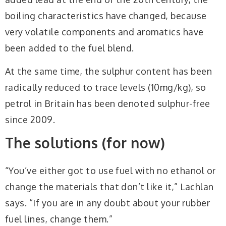
boiling characteristics have changed, because
very volatile components and aromatics have
been added to the fuel blend.
At the same time, the sulphur content has been
radically reduced to trace levels (10mg/kg), so
petrol in Britain has been denoted sulphur-free
since 2009.
The solutions (for now)
“You’ve either got to use fuel with no ethanol or
change the materials that don’t like it,” Lachlan
says. “If you are in any doubt about your rubber
fuel lines, change them.”