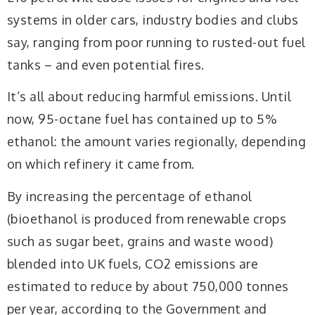
systems in older cars, industry bodies and clubs
say, ranging from poor running to rusted-out fuel
tanks – and even potential fires.
It’s all about reducing harmful emissions. Until
now, 95-octane fuel has contained up to 5%
ethanol: the amount varies regionally, depending
on which refinery it came from.
By increasing the percentage of ethanol
(bioethanol is produced from renewable crops
such as sugar beet, grains and waste wood)
blended into UK fuels, CO2 emissions are
estimated to reduce by about 750,000 tonnes
per year, according to the Government and