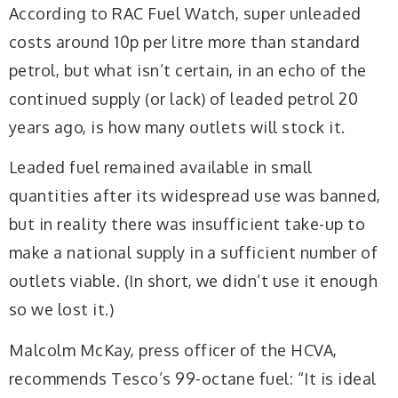
According to RAC Fuel Watch, super unleaded
costs around 10p per litre more than standard
petrol, but what isn’t certain, in an echo of the
continued supply (or lack) of leaded petrol 20
years ago, is how many outlets will stock it.
Leaded fuel remained available in small
quantities after its widespread use was banned,
but in reality there was insufficient take-up to
make a national supply in a sufficient number of
outlets viable. (In short, we didn’t use it enough
so we lost it.)
Malcolm McKay, press officer of the HCVA,
recommends Tesco’s 99-octane fuel: “It is ideal