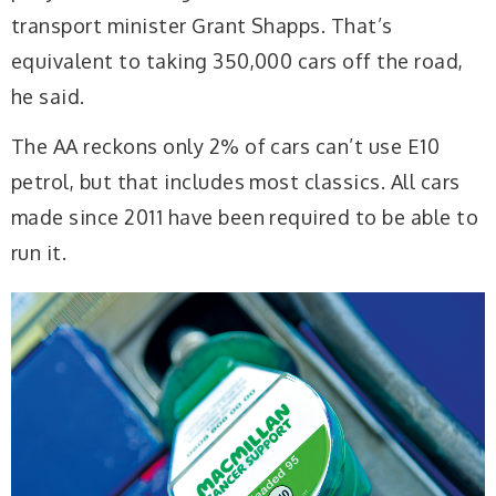
transport minister Grant Shapps. That’s
equivalent to taking 350,000 cars off the road,
he said.
The AA reckons only 2% of cars can’t use E10
petrol, but that includes most classics. All cars
made since 2011 have been required to be able to
run it.