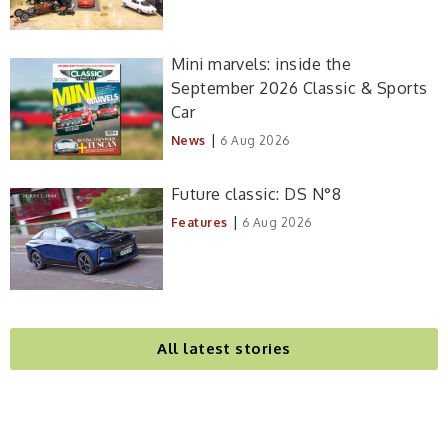
Mini marvels: inside the
September 2026 Classic & Sports
Car
|
News
6 Aug 2026
Future classic: DS N°8
|
Features
6 Aug 2026
All latest stories