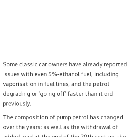
Some classic car owners have already reported
issues with even 5%-ethanol fuel, including
vaporisation in fuel lines, and the petrol
degrading or ‘going off’ faster than it did
previously.
The composition of pump petrol has changed
over the years: as well as the withdrawal of
added lead at the end of the 20th century, the