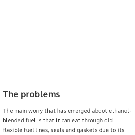
The problems
The main worry that has emerged about ethanol-
blended fuel is that it can eat through old
flexible fuel lines, seals and gaskets due to its