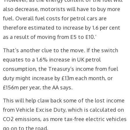
also decrease, motorists will have to buy more
fuel. Overall fuel costs for petrol cars are
therefore estimated to increase by 1.6 per cent
as a result of moving from E5 to E10.’
That’s another clue to the move. If the switch
equates to a 1.6% increase in UK petrol
consumption, the Treasury’s income from fuel
duty might increase by £13m each month, or
£156m per year, the AA says.
This will help claw back some of the lost income
from Vehicle Excise Duty, which is calculated on
CO2 emissions, as more tax-free electric vehicles
go on to the road.