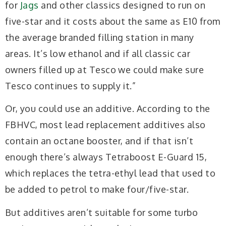
for
Jags
and other classics designed to run on
five-star and it costs about the same as E10 from
the average branded filling station in many
areas. It’s low ethanol and if all classic car
owners filled up at Tesco we could make sure
Tesco continues to supply it.”
Or, you could use an additive. According to the
FBHVC, most lead replacement additives also
contain an octane booster, and if that isn’t
enough there’s always Tetraboost E-Guard 15,
which replaces the tetra-ethyl lead that used to
be added to petrol to make four/five-star.
But additives aren’t suitable for some turbo