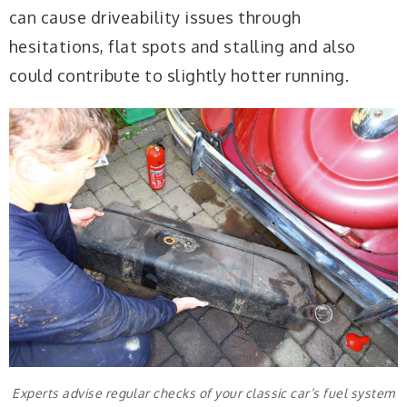
can cause driveability issues through
hesitations, flat spots and stalling and also
could contribute to slightly hotter running.
Experts advise regular checks of your classic car’s fuel system