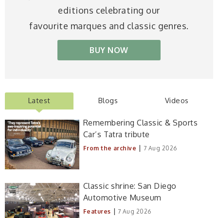
editions celebrating our
favourite marques and classic genres.
BUY NOW
Latest
Blogs
Videos
Remembering Classic & Sports
Car’s Tatra tribute
|
From the archive
7 Aug 2026
Classic shrine: San Diego
Automotive Museum
|
Features
7 Aug 2026