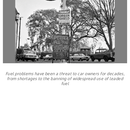
Fuel problems have been a threat to car owners for decades,
from shortages to the banning of widespread use of leaded
fuel