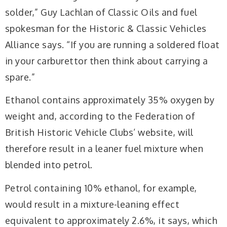
solder,” Guy Lachlan of Classic Oils and fuel
spokesman for the Historic & Classic Vehicles
Alliance says. “If you are running a soldered float
in your carburettor then think about carrying a
spare.”
Ethanol contains approximately 35% oxygen by
weight and, according to the Federation of
British Historic Vehicle Clubs’ website, will
therefore result in a leaner fuel mixture when
blended into petrol.
Petrol containing 10% ethanol, for example,
would result in a mixture-leaning effect
equivalent to approximately 2.6%, it says, which