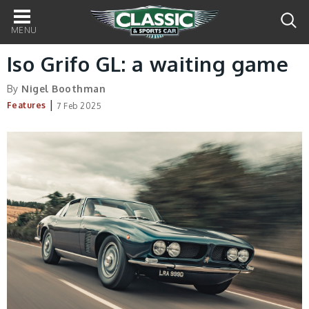
Main
navigation
Iso Grifo GL: a waiting game
By
Nigel Boothman
|
Features
7 Feb 2025