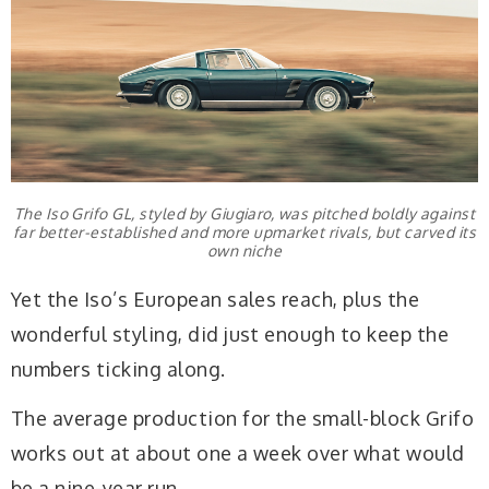
The Iso Grifo GL, styled by Giugiaro, was pitched boldly against
far better-established and more upmarket rivals, but carved its
own niche
Yet the Iso’s European sales reach, plus the
wonderful styling, did just enough to keep the
numbers ticking along.
The average production for the small-block Grifo
works out at about one a week over what would
be a nine-year run.