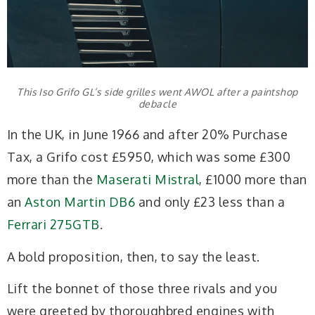
This Iso Grifo GL’s side grilles went AWOL after a paintshop
debacle
In the UK, in June 1966 and after 20% Purchase
Tax, a Grifo cost £5950, which was some £300
more than the
Maserati Mistral
, £1000 more than
an
Aston Martin DB6
and only £23 less than a
Ferrari 275GTB
.
A bold proposition, then, to say the least.
Lift the bonnet of those three rivals and you
were greeted by thoroughbred engines with