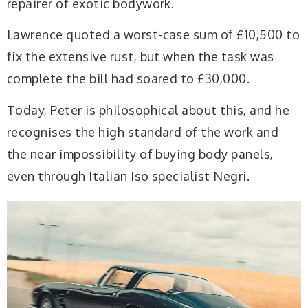
repairer of exotic bodywork.
Lawrence quoted a worst-case sum of £10,500 to
fix the extensive rust, but when the task was
complete the bill had soared to £30,000.
Today, Peter is philosophical about this, and he
recognises the high standard of the work and
the near impossibility of buying body panels,
even through Italian Iso specialist Negri.