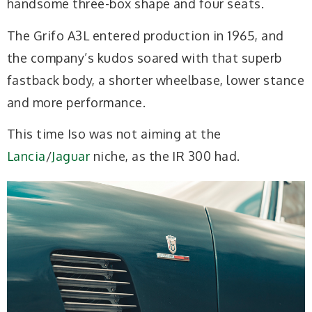
handsome three-box shape and four seats.
The Grifo A3L entered production in 1965, and
the company’s kudos soared with that superb
fastback body, a shorter wheelbase, lower stance
and more performance.
This time Iso was not aiming at the
Lancia
/
Jaguar
niche, as the IR 300 had.