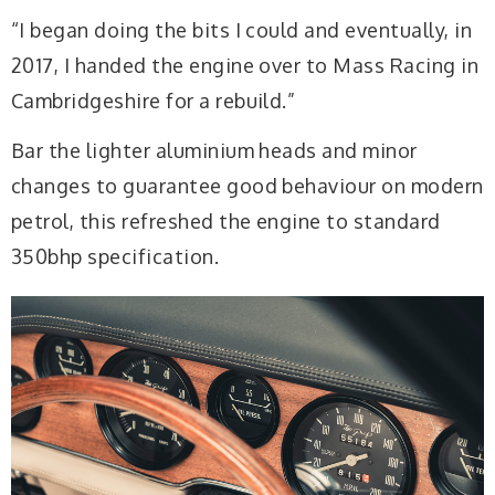
“I began doing the bits I could and eventually, in
2017, I handed the engine over to Mass Racing in
Cambridgeshire for a rebuild.”
Bar the lighter aluminium heads and minor
changes to guarantee good behaviour on modern
petrol, this refreshed the engine to standard
350bhp specification.