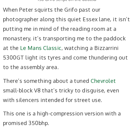
When Peter squirts the Grifo past our
photographer along this quiet Essex lane, it isn’t
putting me in mind of the reading room at a
monastery, it’s transporting me to the paddock
at the
Le Mans Classic
, watching a Bizzarrini
5300GT light its tyres and come thundering out
to the assembly area.
There’s something about a tuned
Chevrolet
small-block V8 that’s tricky to disguise, even
with silencers intended for street use.
This one is a high-compression version with a
promised 350bhp.