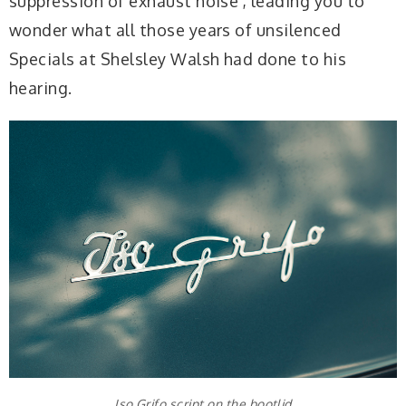
suppression of exhaust noise’, leading you to
wonder what all those years of unsilenced
Specials at Shelsley Walsh had done to his
hearing.
Iso Grifo script on the bootlid