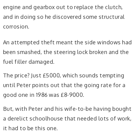
engine and gearbox out to replace the clutch,
and in doing so he discovered some structural
corrosion.
An attempted theft meant the side windows had
been smashed, the steering lock broken and the
fuel filler damaged.
The price? Just £5000, which sounds tempting
until Peter points out that the going rate for a
good one in 1986 was £8-9000.
But, with Peter and his wife-to-be having bought
a derelict schoolhouse that needed lots of work,
it had to be this one.