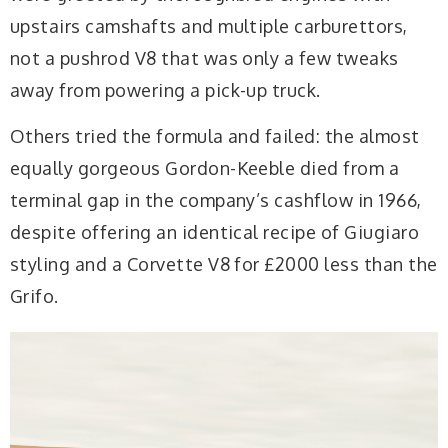
upstairs camshafts and multiple carburettors,
not a pushrod V8 that was only a few tweaks
away from powering a pick-up truck.
Others tried the formula and failed: the almost
equally gorgeous Gordon-Keeble died from a
terminal gap in the company’s cashflow in 1966,
despite offering an identical recipe of Giugiaro
styling and a Corvette V8 for £2000 less than the
Grifo.