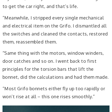
to get the car right, and that’s life.
“Meanwhile, I stripped every single mechanical
and electrical item on the Grifo. I dismantled all
the switches and cleaned the contacts, restored
them, reassembled them.
“Same thing with the motors, window winders,
door catches and so on. I went back to first
principles for the torsion bars that lift the
bonnet, did the calculations and had them made.
“Most Grifo bonnets either fly up too rapidly or
won’t rise at all – this one rises smoothly.”