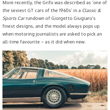
More recently, the Grifo was described as ‘one of
the sexiest GT cars of the 1960s’ in a
Classic &
Sports Car
rundown of Giorgetto Giugiaro’s
finest designs, and the model always pops up
when motoring journalists are asked to pick an
all-time favourite – as it did when new.