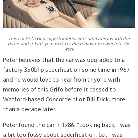
This Iso Grifo GL’s superb interior was ultimately worth the
three-and-a-half-year wait for the trimmer to complete the
work
Peter believes that the car was upgraded to a
factory 350bhp specification some time in 1967,
and he would love to hear from anyone with
memories of this Grifo before it passed to
Watford-based Concorde pilot Bill Dick, more
than a decade later.
Peter found the car in 1986. “Looking back, I was
a bit too fussy about specification, but I was