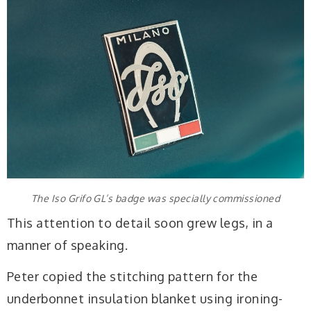
The Iso Grifo GL’s badge was specially commissioned
This attention to detail soon grew legs, in a
manner of speaking.
Peter copied the stitching pattern for the
underbonnet insulation blanket using ironing-