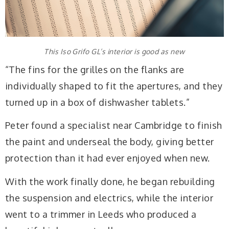
This Iso Grifo GL’s interior is good as new
“The fins for the grilles on the flanks are
individually shaped to fit the apertures, and they
turned up in a box of dishwasher tablets.”
Peter found a specialist near Cambridge to finish
the paint and underseal the body, giving better
protection than it had ever enjoyed when new.
With the work finally done, he began rebuilding
the suspension and electrics, while the interior
went to a trimmer in Leeds who produced a