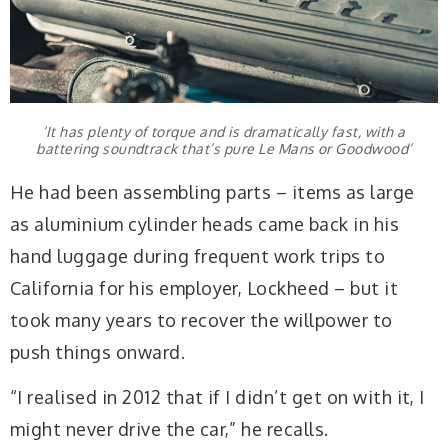
‘It has plenty of torque and is dramatically fast, with a
battering soundtrack that’s pure Le Mans or Goodwood’
He had been assembling parts – items as large
as aluminium cylinder heads came back in his
hand luggage during frequent work trips to
California for his employer, Lockheed – but it
took many years to recover the willpower to
push things onward.
“I realised in 2012 that if I didn’t get on with it, I
might never drive the car,” he recalls.