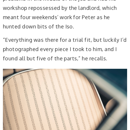
workshop repossessed by the landlord, which
meant four weekends’ work for Peter as he
hunted down bits of the Iso.
“Everything was there for a trial fit, but luckily I’d
photographed every piece I took to him, and I
found all but five of the parts,” he recalls.