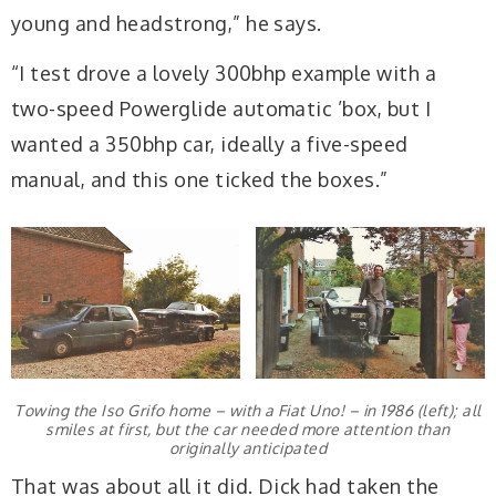
young and headstrong,” he says.
“I test drove a lovely 300bhp example with a
two-speed Powerglide automatic ’box, but I
wanted a 350bhp car, ideally a five-speed
manual, and this one ticked the boxes.”
Towing the Iso Grifo home – with a Fiat Uno! – in 1986 (left); all
smiles at first, but the car needed more attention than
originally anticipated
That was about all it did. Dick had taken the