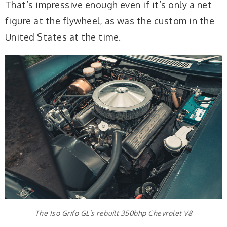
That’s impressive enough even if it’s only a net
figure at the flywheel, as was the custom in the
United States at the time.
The Iso Grifo GL’s rebuilt 350bhp Chevrolet V8