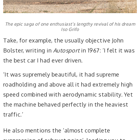
The epic saga of one enthusiast’s lengthy revival of his dream
Iso Grifo
Take, for example, the usually objective John
Bolster, writing in
Autosport
in 1967: ‘I felt it was
the best car I had ever driven.
‘It was supremely beautiful, it had supreme
roadholding and above all it had extremely high
speed combined with aerodynamic stability. Yet
the machine behaved perfectly in the heaviest
traffic.’
He also mentions the ‘almost complete