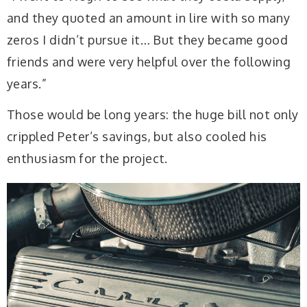
and they quoted an amount in lire with so many
zeros I didn’t pursue it… But they became good
friends and were very helpful over the following
years.”
Those would be long years: the huge bill not only
crippled Peter’s savings, but also cooled his
enthusiasm for the project.