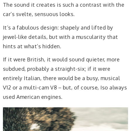
The sound it creates is such a contrast with the
car’s svelte, sensuous looks.
It’s a fabulous design: shapely and lifted by
jewel-like details, but with a muscularity that
hints at what’s hidden.
If it were British, it would sound quieter, more
subdued, probably a straight-six; if it were
entirely Italian, there would be a busy, musical
V12 or a multi-cam V8 – but, of course, Iso always
used American engines.