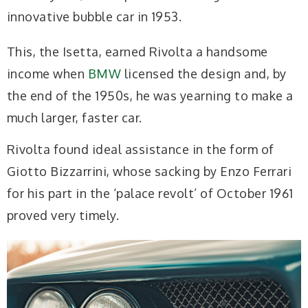
innovative bubble car in 1953.
This, the Isetta, earned Rivolta a handsome
income when
BMW
licensed the design and, by
the end of the 1950s, he was yearning to make a
much larger, faster car.
Rivolta found ideal assistance in the form of
Giotto Bizzarrini, whose sacking by Enzo Ferrari
for his part in the ‘palace revolt’ of October 1961
proved very timely.