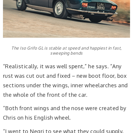
The Iso Grifo GL is stable at speed and happiest in fast,
sweeping bends
“Realistically, it was well spent,” he says. “Any
rust was cut out and fixed – new boot floor, box
sections under the wings, inner wheelarches and
the whole of the front of the car.
“Both front wings and the nose were created by
Chris on his English wheel.
“I went to Negri to see what they could supply,