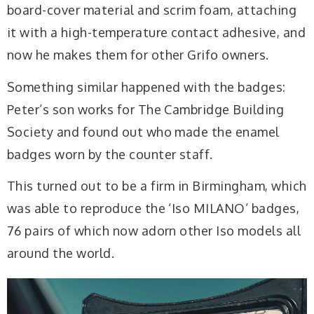
board-cover material and scrim foam, attaching
it with a high-temperature contact adhesive, and
now he makes them for other Grifo owners.
Something similar happened with the badges:
Peter’s son works for The Cambridge Building
Society and found out who made the enamel
badges worn by the counter staff.
This turned out to be a firm in Birmingham, which
was able to reproduce the ‘Iso MILANO’ badges,
76 pairs of which now adorn other Iso models all
around the world.