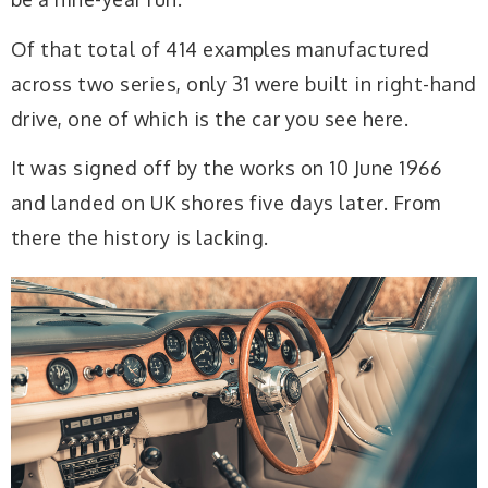
Of that total of 414 examples manufactured
across two series, only 31 were built in right-hand
drive, one of which is the car you see here.
It was signed off by the works on 10 June 1966
and landed on UK shores five days later. From
there the history is lacking.