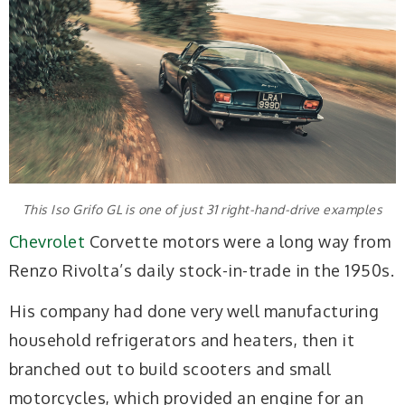
This Iso Grifo GL is one of just 31 right-hand-drive examples
Chevrolet
Corvette motors were a long way from
Renzo Rivolta’s daily stock-in-trade in the 1950s.
His company had done very well manufacturing
household refrigerators and heaters, then it
branched out to build scooters and small
motorcycles, which provided an engine for an