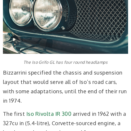
The Iso Grifo GL has four round headlamps
Bizzarrini specified the chassis and suspension
layout that would serve all of Iso’s road cars,
with some adaptations, until the end of their run
in 1974.
The first
Iso Rivolta IR 300
arrived in 1962 with a
327cu in (5.4-litre), Corvette-sourced engine, a