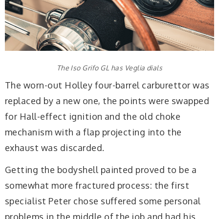
The Iso Grifo GL has Veglia dials
The worn-out Holley four-barrel carburettor was
replaced by a new one, the points were swapped
for Hall-effect ignition and the old choke
mechanism with a flap projecting into the
exhaust was discarded.
Getting the bodyshell painted proved to be a
somewhat more fractured process: the first
specialist Peter chose suffered some personal
problems in the middle of the job and had his