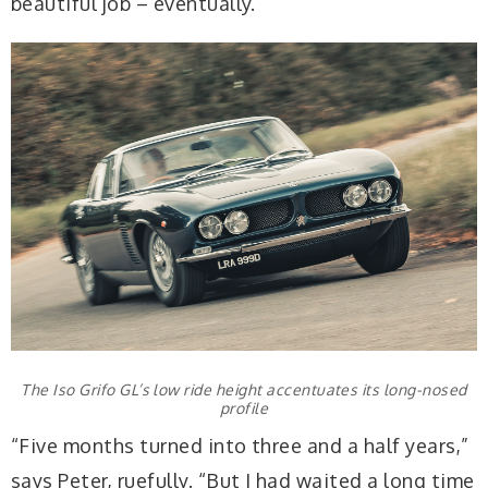
beautiful job – eventually.
The Iso Grifo GL’s low ride height accentuates its long-nosed
profile
“Five months turned into three and a half years,”
says Peter, ruefully. “But I had waited a long time