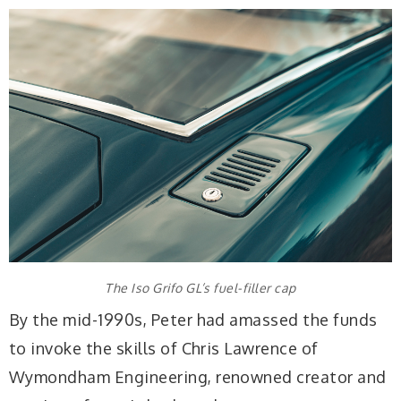
The Iso Grifo GL’s fuel-filler cap
By the mid-1990s, Peter had amassed the funds
to invoke the skills of Chris Lawrence of
Wymondham Engineering, renowned creator and