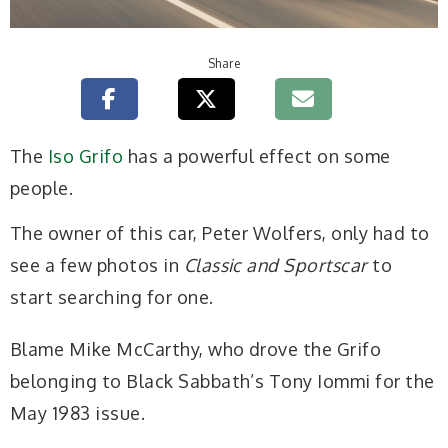
Share
The
Iso Grifo
has a powerful effect on some
people.
The owner of this car, Peter Wolfers, only had to
see a few photos in
Classic and Sportscar
to
start searching for one.
Blame Mike McCarthy, who drove the Grifo
belonging to Black Sabbath’s Tony Iommi for the
May 1983 issue.