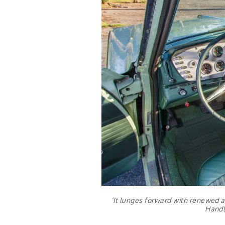
‘It lunges forward with renewed a
Handl