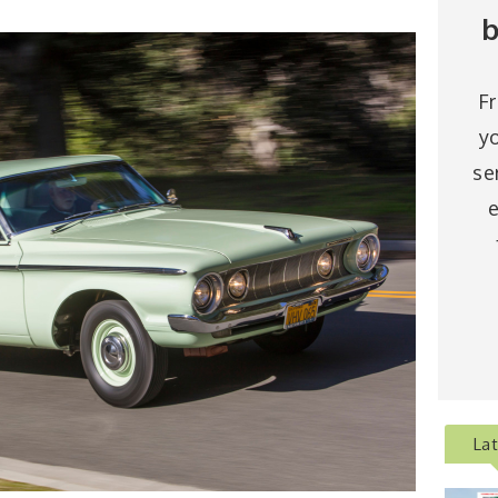
b
F
y
se
e
La