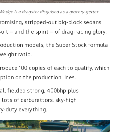
edge is a dragster disguised as a grocery-getter
omising, stripped-out big-block sedans
suit – and the spirit – of drag-racing glory.
production models, the Super Stock formula
eight ratio.
roduce 100 copies of each to qualify, which
ption on the production lines.
 all fielded strong, 400bhp-plus
lots of carburettors, sky-high
y-duty everything.