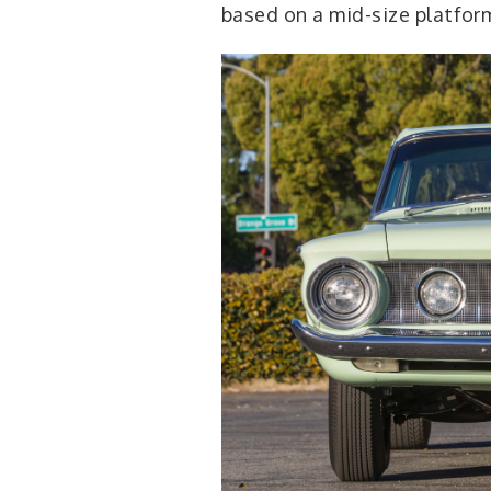
based on a mid-size platfor