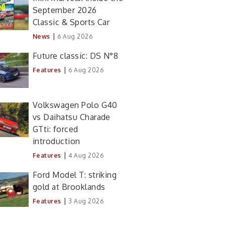
September 2026
Classic & Sports Car
|
News
6 Aug 2026
Future classic: DS N°8
|
Features
6 Aug 2026
Volkswagen Polo G40
vs Daihatsu Charade
GTti: forced
introduction
|
Features
4 Aug 2026
Ford Model T: striking
gold at Brooklands
|
Features
3 Aug 2026