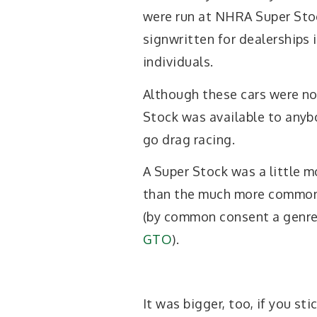
were run at NHRA Super Stoc
signwritten for dealerships 
individuals.
Although these cars were no
Stock was available to anyb
go drag racing.
A Super Stock was a little m
than the much more commonl
(by common consent a genre 
GTO
).
It was bigger, too, if you st