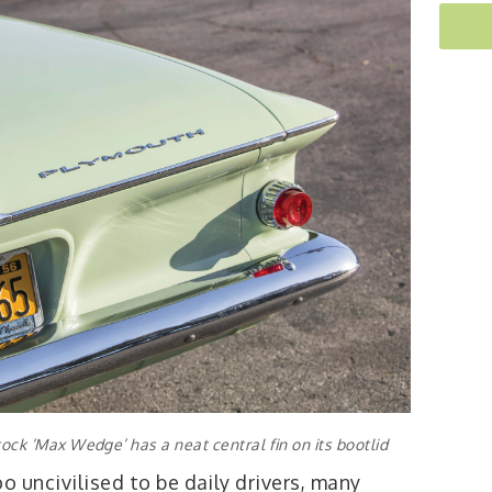
ck ‘Max Wedge’ has a neat central fin on its bootlid
o uncivilised to be daily drivers, many