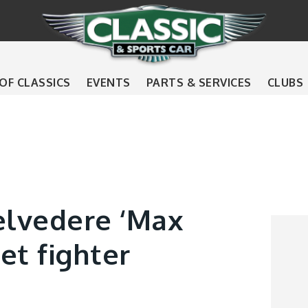
 OF CLASSICS
EVENTS
PARTS & SERVICES
CLUBS
lvedere ‘Max
et fighter