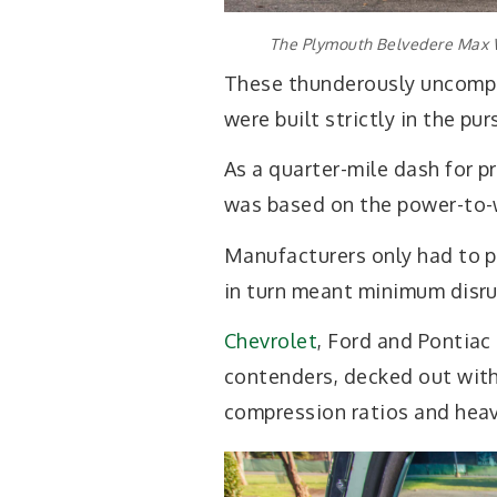
The Plymouth Belvedere Max W
These thunderously uncompr
were built strictly in the pur
As a quarter-mile dash for 
was based on the power-to-w
Manufacturers only had to p
in turn meant minimum disru
Chevrolet
, Ford and Pontiac
contenders, decked out with 
compression ratios and heav