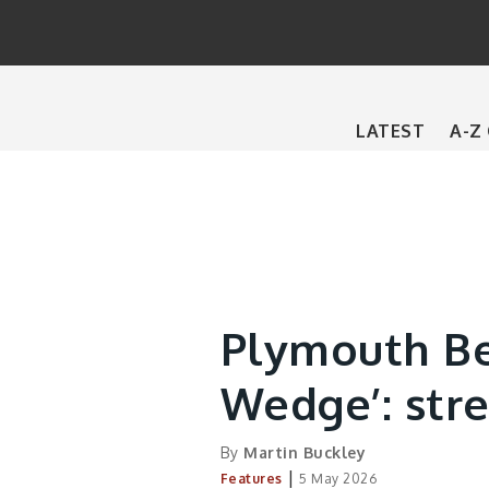
Main
LATEST
A-Z
navigation
Plymouth Be
Wedge’: stre
By
Martin Buckley
|
Features
5 May 2026