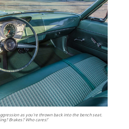
ggression as you’re thrown back into the bench seat.
ing? Brakes? Who cares!’