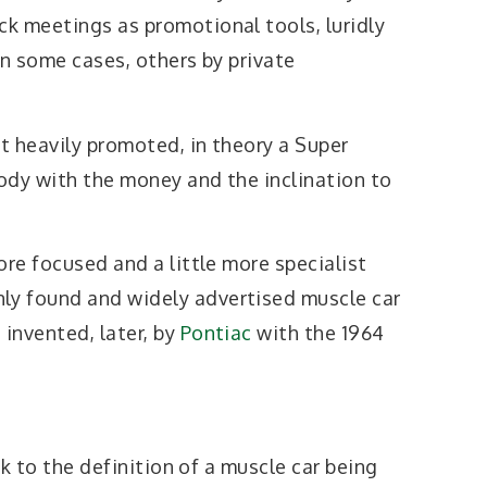
k meetings as promotional tools, luridly
in some cases, others by private
t heavily promoted, in theory a Super
ody with the money and the inclination to
ore focused and a little more specialist
y found and widely advertised muscle car
invented, later, by
Pontiac
with the 1964
ick to the definition of a muscle car being