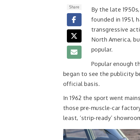
Share
B
y the late 1950s
founded in 1951, 
transgressive acti
North America, bu
popular.
Popular enough t
began to see the publicity b
official basis.
In 1962 the sport went main
those pre-muscle-car factory
least, ‘strip-ready’ showro