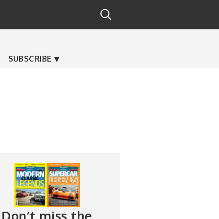
SUBSCRIBE
Don’t miss the