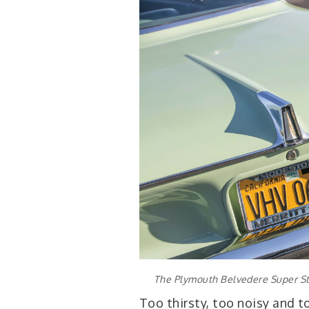
The Plymouth Belvedere Super Sto
Too thirsty, too noisy and to