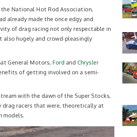
, the National Hot Rod Association,
had already made the once edgy and
vity of drag racing not only respectable in
t also hugely and crowd-pleasingly
hat General Motors,
Ford
and
Chrysler
enefits of getting involved on a semi-
stream with the dawn of the Super Stocks,
 drag racers that were, theoretically at
om models.