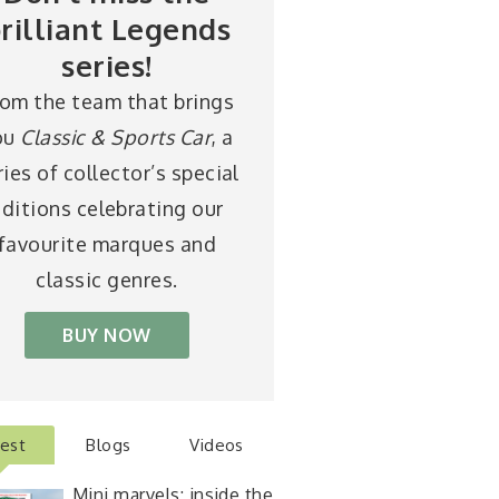
rilliant Legends
series!
rom the team that brings
ou
Classic & Sports Car
, a
ries of collector’s special
ditions celebrating our
favourite marques and
classic genres.
BUY NOW
test
Blogs
Videos
Mini marvels: inside the