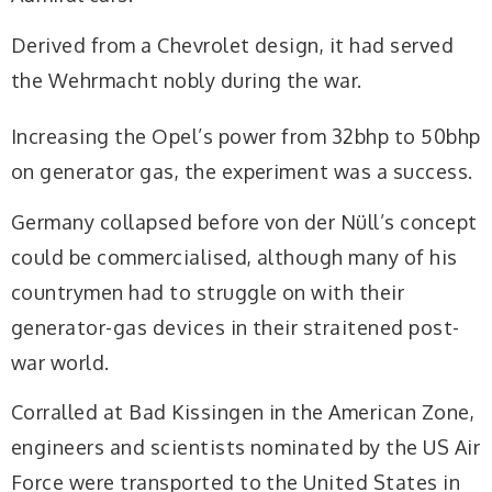
Derived from a Chevrolet design, it had served
the Wehrmacht nobly during the war.
Increasing the Opel’s power from 32bhp to 50bhp
on generator gas, the experiment was a success.
Germany collapsed before von der Nüll’s concept
could be commercialised, although many of his
countrymen had to struggle on with their
generator-gas devices in their straitened post-
war world.
Corralled at Bad Kissingen in the American Zone,
engineers and scientists nominated by the US Air
Force were transported to the United States in