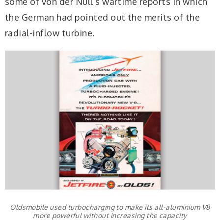
some of von der Nüll’s wartime reports in which
the German had pointed out the merits of the
radial-inflow turbine.
Oldsmobile used turbocharging to make its all-aluminium V8
more powerful without increasing the capacity