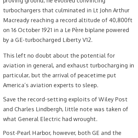
proving ground, he evolved convincing
turbochargers that culminated in Lt John Arthur
Macready reaching a record altitude of 40,800ft
on 16 October 1921 in a Le Père biplane powered
by a GE-turbocharged Liberty V12.
This left no doubt about the potential for
aviation in general, and exhaust turbocharging in
particular, but the arrival of peacetime put
America’s aviation experts to sleep.
Save the record-setting exploits of Wiley Post
and Charles Lindbergh, little note was taken of
what General Electric had wrought.
Post-Pearl Harbor, however, both GE and the