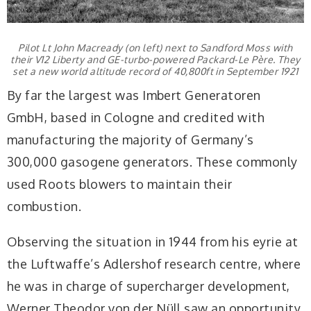
Pilot Lt John Macready (on left) next to Sandford Moss with
their V12 Liberty and GE-turbo-powered Packard-Le Père. They
set a new world altitude record of 40,800ft in September 1921
By far the largest was Imbert Generatoren
GmbH, based in Cologne and credited with
manufacturing the majority of Germany’s
300,000 gasogene generators. These commonly
used Roots blowers to maintain their
combustion.
Observing the situation in 1944 from his eyrie at
the Luftwaffe’s Adlershof research centre, where
he was in charge of supercharger development,
Werner Theodor von der Nüll saw an opportunity