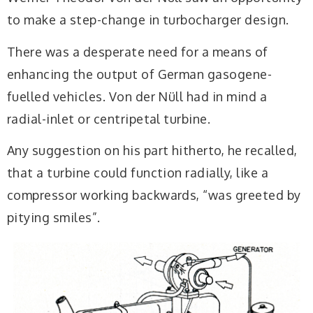
to make a step-change in turbocharger design.
There was a desperate need for a means of
enhancing the output of German gasogene-
fuelled vehicles. Von der Nüll had in mind a
radial-inlet or centripetal turbine.
Any suggestion on his part hitherto, he recalled,
that a turbine could function radially, like a
compressor working backwards, “was greeted by
pitying smiles”.