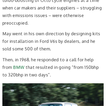
turbo-boosting of Otto cycle engines at a time
when car makers and their suppliers – struggling
with emissions issues – were otherwise
preoccupied.
May went in his own direction by designing kits
for installation in Ford V6s by dealers, and he
sold some 500 of them.
Then, in 1968, he responded to a call for help
from
BMW
that resulted in going “from 150bhp
to 320bhp in two days”.