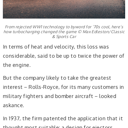
From rejected WW1 technology to byword for ’70s cool, here’s
how turbocharging changed the game © Max Edleston/Classic
& Sports Car
In terms of heat and velocity, this loss was
considerable, said to be up to twice the power of
the engine.
But the company likely to take the greatest
interest – Rolls-Royce, for its many customers in
military fighters and bomber aircraft – looked
askance.
In 1937, the firm patented the application that it
thought most suitable: a design for ejectors