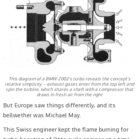
This diagram of a BMW 2002’s turbo reveals the concept’s
relative simplicity – exhaust gases enter from the top left and
spin the turbine, which shares a shaft with a compressor that
draws in fresh air from the right
But Europe saw things differently, and its
bellwether was Michael May.
This Swiss engineer kept the flame burning for