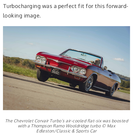
Turbocharging was a perfect fit for this forward-
looking image.
The Chevrolet Corvair Turbo’s air-cooled flat-six was boosted
with a Thompson Ramo Wooldridge turbo © Max
Edleston/Classic & Sports Car