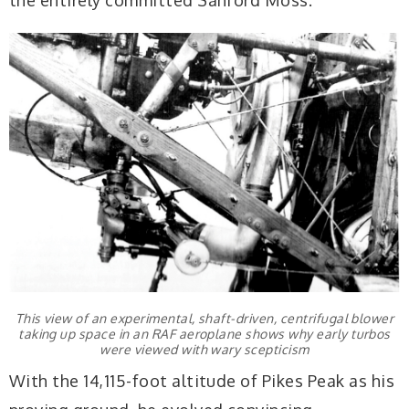
This view of an experimental, shaft-driven, centrifugal blower
taking up space in an RAF aeroplane shows why early turbos
were viewed with wary scepticism
With the 14,115-foot altitude of Pikes Peak as his