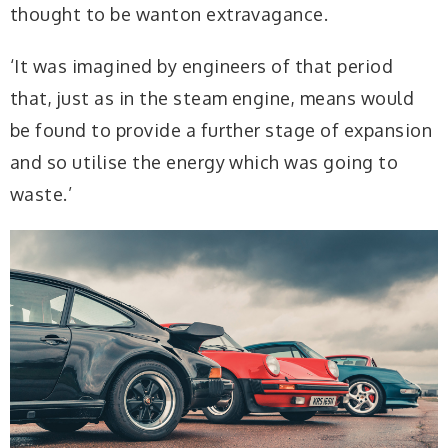
thought to be wanton extravagance.
‘It was imagined by engineers of that period
that, just as in the steam engine, means would
be found to provide a further stage of expansion
and so utilise the energy which was going to
waste.’