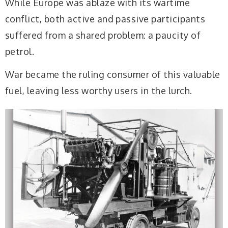
While Europe was ablaze with its wartime
conflict, both active and passive participants
suffered from a shared problem: a paucity of
petrol.
War became the ruling consumer of this valuable
fuel, leaving less worthy users in the lurch.