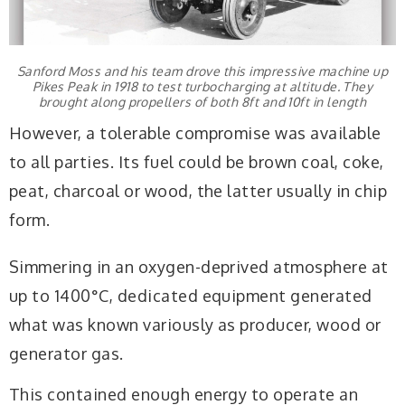
Sanford Moss and his team drove this impressive machine up
Pikes Peak in 1918 to test turbocharging at altitude. They
brought along propellers of both 8ft and 10ft in length
However, a tolerable compromise was available
to all parties. Its fuel could be brown coal, coke,
peat, charcoal or wood, the latter usually in chip
form.
Simmering in an oxygen-deprived atmosphere at
up to 1400°C, dedicated equipment generated
what was known variously as producer, wood or
generator gas.
This contained enough energy to operate an