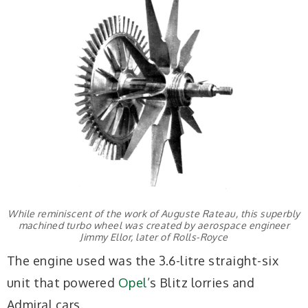
While reminiscent of the work of Auguste Rateau, this superbly
machined turbo wheel was created by aerospace engineer
Jimmy Ellor, later of Rolls-Royce
The engine used was the 3.6-litre straight-six
unit that powered
Opel
’s Blitz lorries and
Admiral cars.