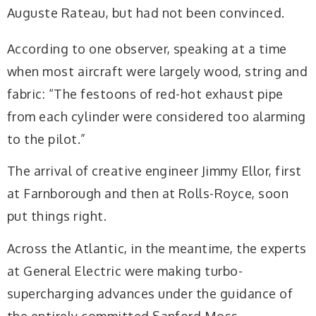
Auguste Rateau, but had not been convinced.
According to one observer, speaking at a time
when most aircraft were largely wood, string and
fabric: “The festoons of red-hot exhaust pipe
from each cylinder were considered too alarming
to the pilot.”
The arrival of creative engineer Jimmy Ellor, first
at Farnborough and then at Rolls-Royce, soon
put things right.
Across the Atlantic, in the meantime, the experts
at General Electric were making turbo-
supercharging advances under the guidance of
the entirely committed Sanford Moss.