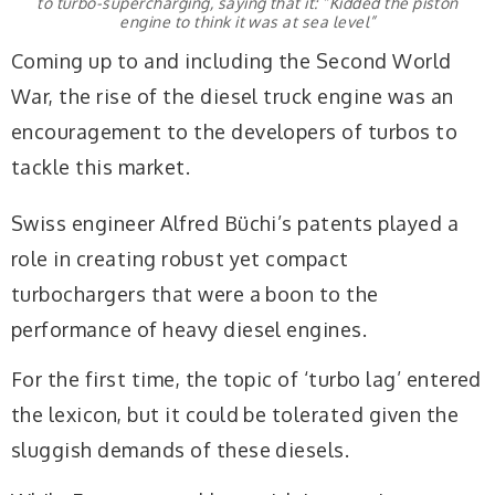
to turbo-supercharging, saying that it: “Kidded the piston
engine to think it was at sea level”
Coming up to and including the Second World
War, the rise of the diesel truck engine was an
encouragement to the developers of turbos to
tackle this market.
Swiss engineer Alfred Büchi’s patents played a
role in creating robust yet compact
turbochargers that were a boon to the
performance of heavy diesel engines.
For the first time, the topic of ‘turbo lag’ entered
the lexicon, but
it could be tolerated
given the
sluggish
demands of these diesels.