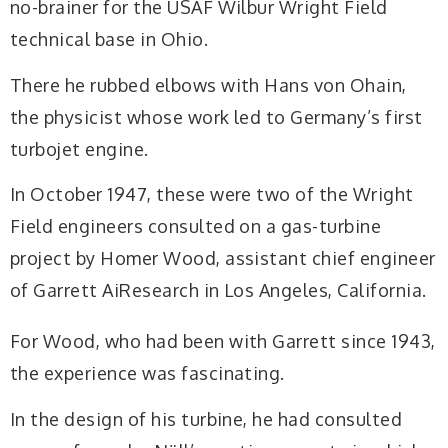
no-brainer for the USAF Wilbur Wright Field
technical base in Ohio.
There he rubbed elbows with Hans von Ohain,
the physicist whose work led to Germany’s first
turbojet engine.
In October 1947, these were two of the Wright
Field engineers consulted on a gas-turbine
project by Homer Wood, assistant chief engineer
of Garrett AiResearch in Los Angeles, California.
For Wood, who had been with Garrett since 1943,
the experience was fascinating.
In the design of his turbine, he had consulted