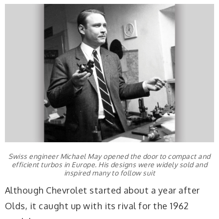
Swiss engineer Michael May opened the door to compact and
efficient turbos in Europe. His designs were widely sold and
inspired many to follow suit
Although Chevrolet started about a year after
Olds, it caught up with its rival for the 1962