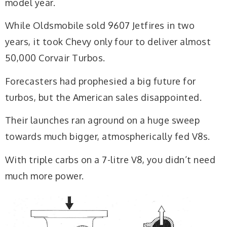
model year.
While Oldsmobile sold 9607 Jetfires in two
years, it took Chevy only four to deliver almost
50,000 Corvair Turbos.
Forecasters had prophesied a big future for
turbos, but the American sales disappointed.
Their launches ran aground on a huge sweep
towards much bigger, atmospherically fed V8s.
With triple carbs on a 7-litre V8, you didn’t need
much more power.