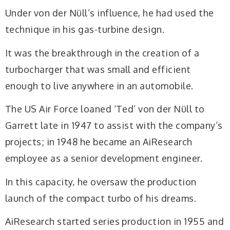
Under von der Nüll’s influence, he had used the
technique in his gas-turbine design.
It was the breakthrough in the creation of a
turbocharger that was small and efficient
enough to live anywhere in an automobile.
The US Air Force loaned ‘Ted’ von der Nüll to
Garrett late in 1947 to assist with the company’s
projects; in 1948 he became an AiResearch
employee as a senior development engineer.
In this capacity, he oversaw the production
launch of the compact turbo of his dreams.
AiResearch started series production in 1955 and