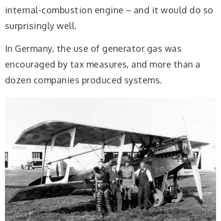
internal-combustion engine – and it would do so
surprisingly well.
In Germany, the use of generator gas was
encouraged by tax measures, and more than a
dozen companies produced systems.