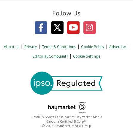
Follow Us
About us
Privacy
Terms & Conditions
Cookie Policy
Advertise
Editorial Complaint?
Cookie Settings
Classic & Sports Car is part of Haymarket Media
Group, a Certified B Corp™
© 2026 Haymarket Media Group