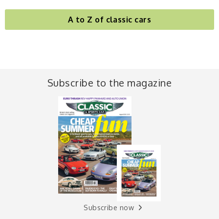
A to Z of classic cars
Subscribe to the magazine
Subscribe now