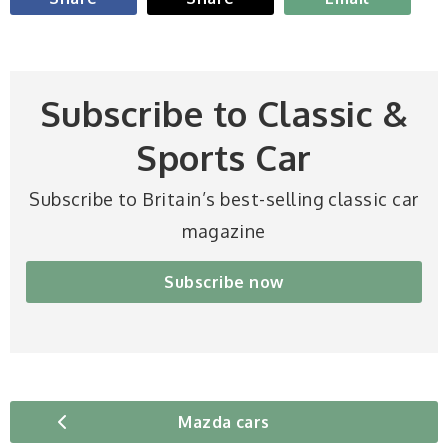
Subscribe to Classic &
Sports Car
Subscribe to Britain’s best-selling classic car
magazine
Subscribe now
Mazda cars