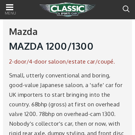
Main
navigation
Mazda
MAZDA 1200/1300
2-door/4-door saloon/estate car/coupé.
Small, utterly conventional and boring,
good-value Japanese saloon, a 'safe' car for
UK importers to start bringing into the
country. 68bhp (gross) at first on overhead
valve 1200. 78bhp on overhead-cam 1300.
Nobody's collector's car, then or now, with
rigid rear axle, dumpy styling, and front disc