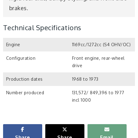
brakes.
Technical Specifications
Engine
1169cc/1272cc (S4 OHV/OC)
Configuration
Front engine, rear-wheel
drive
Production dates
1968 to 1973
Number produced
131,572/ 849,396 to 1977
incl 1000
Share
Share
Email