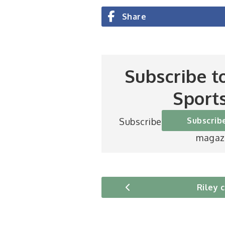
Share
Subscribe t
Sport
Subscrib
Subscribe to Britain’s be
magaz
Riley 