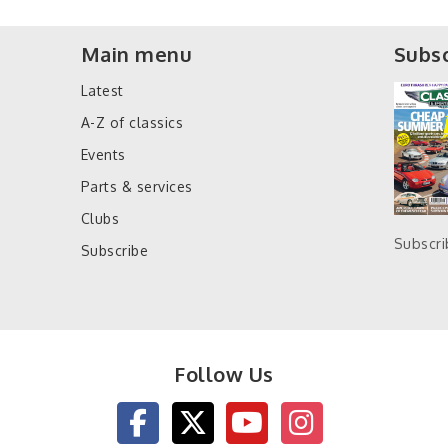
Main menu
Subsc
Latest
A-Z of classics
Events
Parts & services
Clubs
Subscr
Subscribe
Follow Us