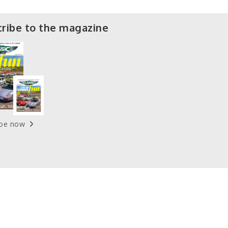
ribe to the magazine
ibe now