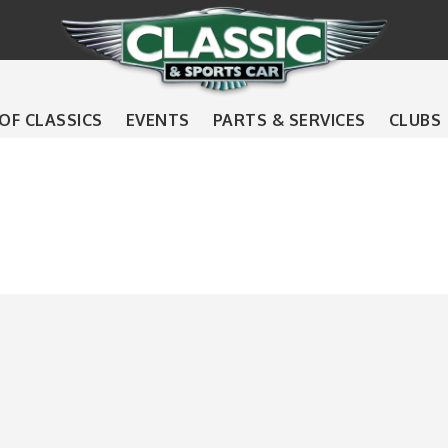
 OF CLASSICS
EVENTS
PARTS & SERVICES
CLUBS