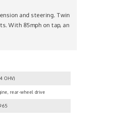
pension and steering. Twin
uits. With 85mph on tap, an
S4 OHV)
ine, rear-wheel drive
1965