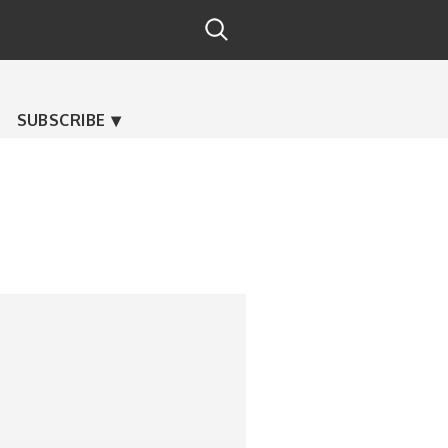
SUBSCRIBE