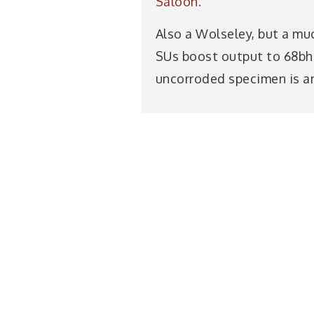
Saloon.
Also a Wolseley, but a mu
SUs boost output to 68bhp,
uncorroded specimen is an