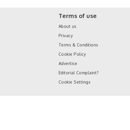
Terms of use
About us
Privacy
Terms & Conditions
Cookie Policy
Advertise
Editorial Complaint?
Cookie Settings