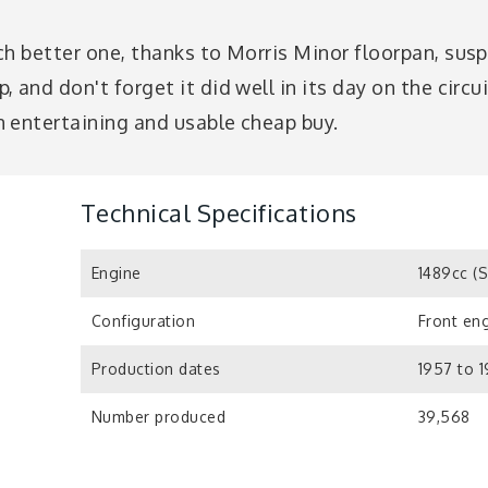
ch better one, thanks to Morris Minor floorpan, sus
 and don't forget it did well in its day on the circ
 entertaining and usable cheap buy.
Technical Specifications
Engine
1489cc (
Configuration
Front eng
Production dates
1957 to 
Number produced
39,568