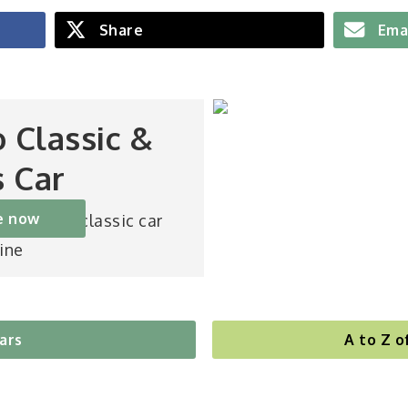
Share
Ema
o Classic &
s Car
e now
st-selling classic car
ine
cars
A to Z o