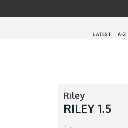
Main
LATEST
A-Z
navigation
Riley
RILEY 1.5