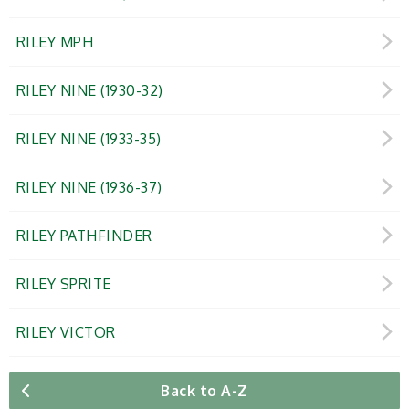
RILEY MPH
RILEY NINE (1930-32)
RILEY NINE (1933-35)
RILEY NINE (1936-37)
RILEY PATHFINDER
RILEY SPRITE
RILEY VICTOR
Back to A-Z