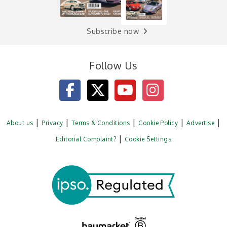
Subscribe now
Follow Us
About us
Privacy
Terms & Conditions
Cookie Policy
Advertise
Editorial Complaint?
Cookie Settings