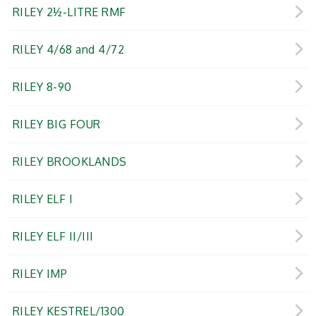
RILEY 2½-LITRE RMF
RILEY 4/68 and 4/72
RILEY 8-90
RILEY BIG FOUR
RILEY BROOKLANDS
RILEY ELF I
RILEY ELF II/III
RILEY IMP
RILEY KESTREL/1300