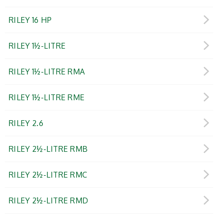
RILEY 16 HP
RILEY 1½-LITRE
RILEY 1½-LITRE RMA
RILEY 1½-LITRE RME
RILEY 2.6
RILEY 2½-LITRE RMB
RILEY 2½-LITRE RMC
RILEY 2½-LITRE RMD