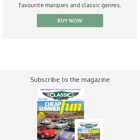
favourite marques and classic genres.
BUY NOW
Subscribe to the magazine