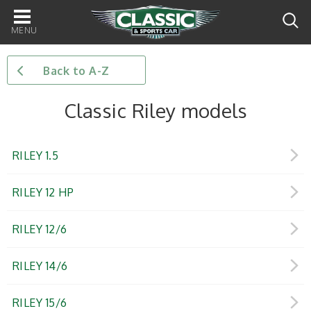
Main
navigation
Back to A-Z
Classic Riley models
RILEY 1.5
RILEY 12 HP
RILEY 12/6
RILEY 14/6
RILEY 15/6