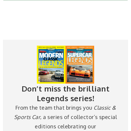
Don’t miss the brilliant
Legends series!
From the team that brings you
Classic &
Sports Car
, a series of collector’s special
editions celebrating our