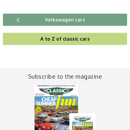
Volkswagen cars
A to Z of classic cars
Subscribe to the magazine