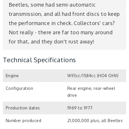
Beetles, some had semi-automatic
transmission, and all had front discs to keep
the performance in check. Collectors' cars?
Not really - there are far too many around
for that, and they don't rust away!
Technical Specifications
Engine
1493cc/1584cc (HO4 OHV)
Configuration
Rear engine, rear-wheel
drive
Production dates
1969 to 1977
Number produced
21,000,000 plus, all Beetles