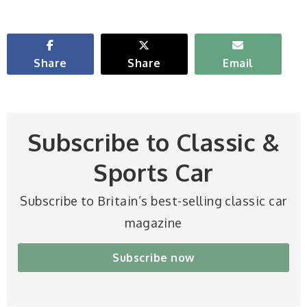
Share
Share
Email
Subscribe to Classic &
Sports Car
Subscribe to Britain’s best-selling classic car
magazine
Subscribe now