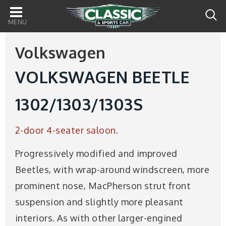
Main
navigation
Volkswagen
VOLKSWAGEN BEETLE
1302/1303/1303S
2-door 4-seater saloon.
Progressively modified and improved
Beetles, with wrap-around windscreen, more
prominent nose, MacPherson strut front
suspension and slightly more pleasant
interiors. As with other larger-engined