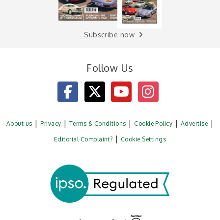
Subscribe now
Follow Us
About us
Privacy
Terms & Conditions
Cookie Policy
Advertise
Editorial Complaint?
Cookie Settings