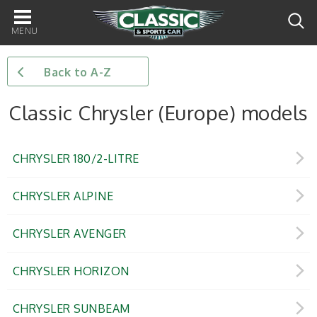
Main
navigation
Back to A-Z
Classic Chrysler (Europe) models
CHRYSLER 180/2-LITRE
CHRYSLER ALPINE
CHRYSLER AVENGER
CHRYSLER HORIZON
CHRYSLER SUNBEAM