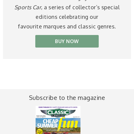
Sports Car
, a series of collector’s special
editions celebrating our
favourite marques and classic genres.
BUY NOW
Subscribe to the magazine