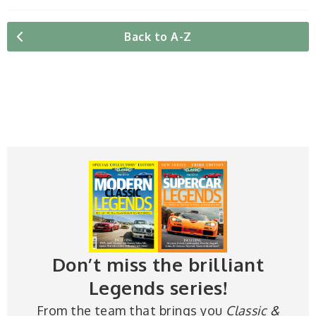
Back to A-Z
Don’t miss the brilliant
Legends series!
From the team that brings you
Classic &