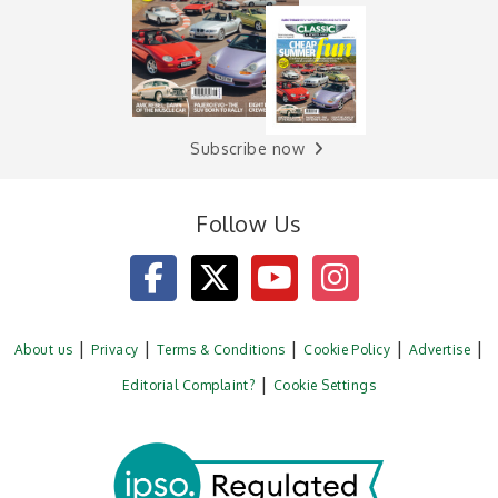
Subscribe now
Follow Us
About us
Privacy
Terms & Conditions
Cookie Policy
Advertise
Editorial Complaint?
Cookie Settings