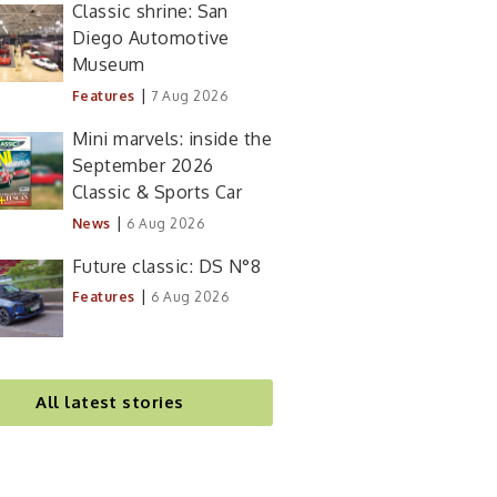
Classic shrine: San
Diego Automotive
Museum
|
Features
7 Aug 2026
Mini marvels: inside the
September 2026
Classic & Sports Car
|
News
6 Aug 2026
Future classic: DS N°8
|
Features
6 Aug 2026
All latest stories