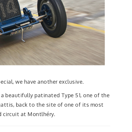
pecial, we have another exclusive.
 a beautifully patinated Type 51, one of the
attis, back to the site of one of its most
 circuit at Montlhéry.