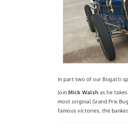
In part two of our Bugatti s
Join
Mick Walsh
as he takes
most original Grand Prix Bug
famous victories, the banked