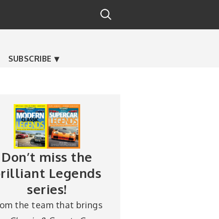
SUBSCRIBE
Don’t miss the
rilliant Legends
series!
rom the team that brings