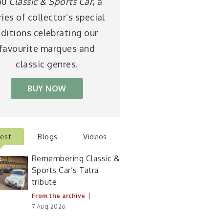
ou
Classic & Sports Car
, a
ries of collector’s special
ditions celebrating our
favourite marques and
classic genres.
BUY NOW
test
Blogs
Videos
Remembering Classic &
Sports Car’s Tatra
tribute
|
From the archive
7 Aug 2026