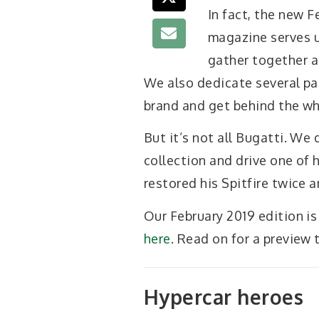
In fact, the new F
magazine serves u
gather together a
We also dedicate several pa
brand and get behind the whe
But it’s not all Bugatti. We
collection and drive one of
restored his Spitfire twice 
Our February 2019 edition is
here
. Read on for a preview 
Hypercar heroes