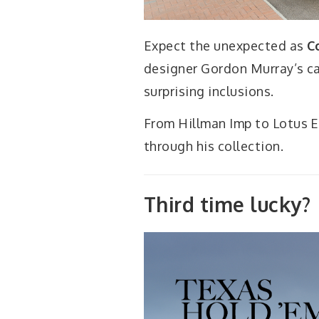
Expect the unexpected as
C
designer Gordon Murray’s car
surprising inclusions.
From Hillman Imp to Lotus El
through his collection.
Third time lucky?