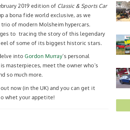
ebruary 2019 edition of
Classic & Sports Car
p a bona fide world exclusive, as we
 trio of modern Molsheim hypercars.
ges to tracing the story of this legendary
el of some of its biggest historic stars.
 delve into
Gordon Murray
’s personal
 his masterpieces, meet the owner who’s
and so much more.
 out now (in the UK) and you can get it
to whet your appetite!