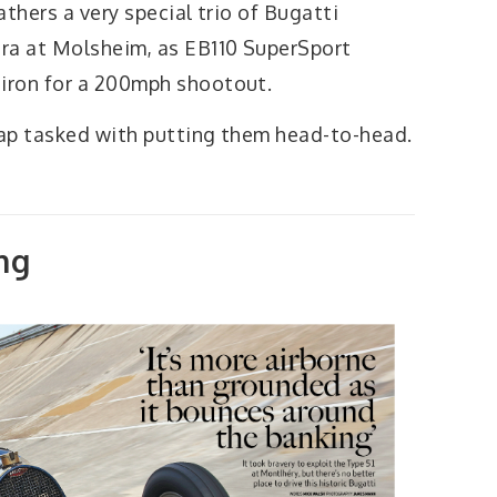
thers a very special trio of Bugatti
ra at Molsheim, as EB110 SuperSport
iron for a 200mph shootout.
ap tasked with putting them head-to-head.
ng