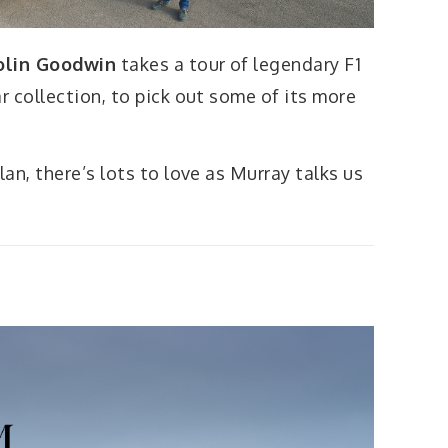
olin Goodwin
takes a tour of legendary F1
 collection, to pick out some of its more
an, there’s lots to love as Murray talks us