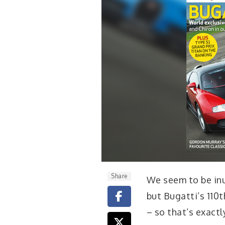
Share
We seem to be in
but Bugatti’s 110
– so that’s exactl