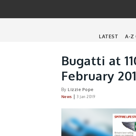
Main
LATEST
A-Z
navigation
Bugatti at 11
February 201
By
Lizzie Pope
|
News
3 Jan 2019