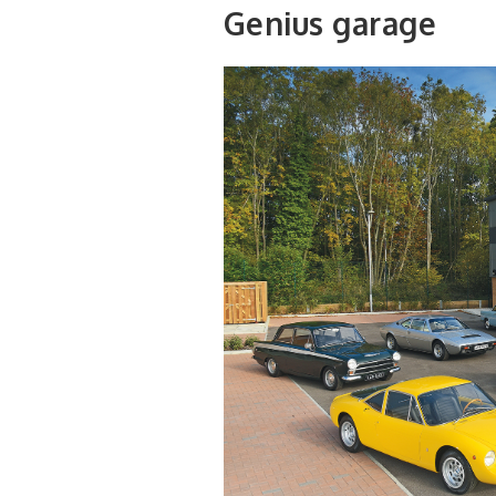
Genius garage