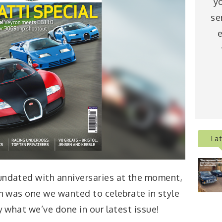
y
se
e
La
undated with anniversaries at the moment,
th was one we wanted to celebrate in style
y what we’ve done in our latest issue!