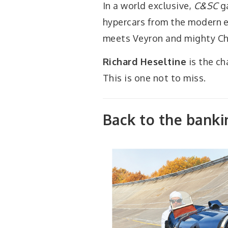
In a world exclusive,
C&SC
ga
hypercars from the modern e
meets Veyron and mighty Ch
Richard Heseltine
is the ch
This is one not to miss.
Back to the banki