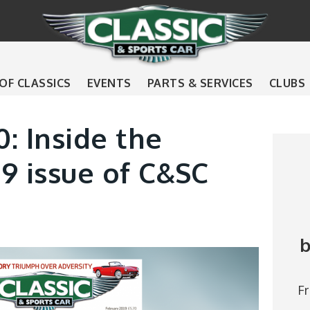
 OF CLASSICS
EVENTS
PARTS & SERVICES
CLUBS
0: Inside the
9 issue of C&SC
b
F