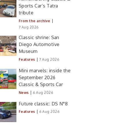
Sports Car’s Tatra
tribute
|
From the archive
7 Aug 2026
Classic shrine: San
Diego Automotive
Museum
|
Features
7 Aug 2026
Mini marvels: inside the
September 2026
Classic & Sports Car
|
News
6 Aug 2026
Future classic: DS N°8
|
Features
6 Aug 2026