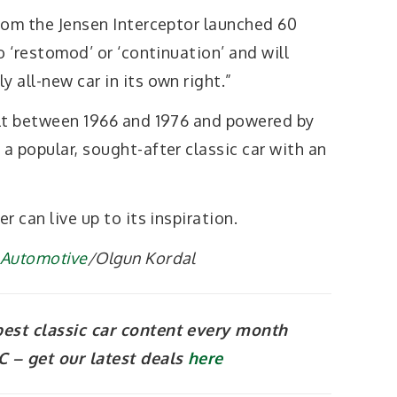
from the Jensen Interceptor launched 60
no ‘restomod’ or ‘continuation’ and will
y all-new car in its own right.”
uilt between 1966 and 1976 and powered by
a popular, sought-after classic car with an
r can live up to its inspiration.
l Automotive
/Olgun Kordal
best classic car content every month
 – get our latest deals
here