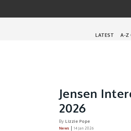
Main
LATEST
A-Z
navigation
Jensen Inter
2026
By
Lizzie Pope
|
News
14 Jan 2026