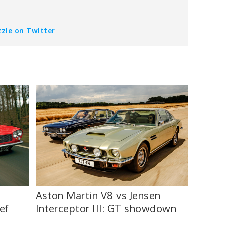
zzie on Twitter
Aston Martin V8 vs Jensen
ef
Interceptor III: GT showdown