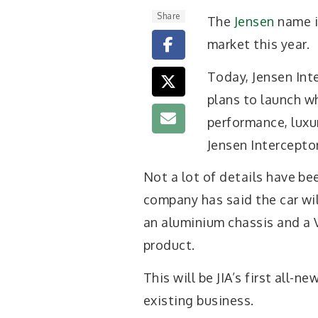
Share
The
Jensen
name i
market this year.
Today, Jensen In
plans to launch wh
performance, luxur
Jensen Interceptor
Not a lot of details have be
company has said the car wil
an aluminium chassis and a 
product.
This will be JIA’s first all-
existing business.