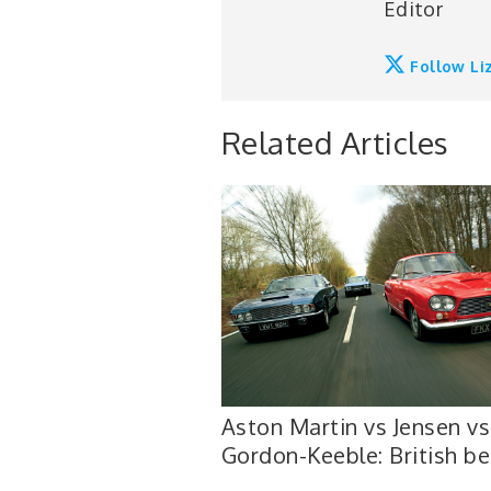
Editor
Follow Li
Related Articles
Aston Martin vs Jensen vs
Gordon-Keeble: British be