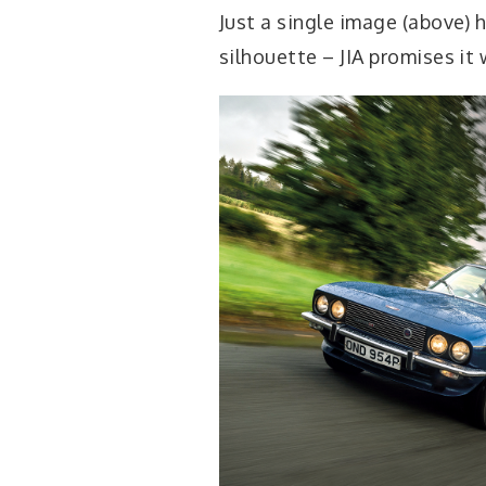
Just a single image (above) h
silhouette – JIA promises it 