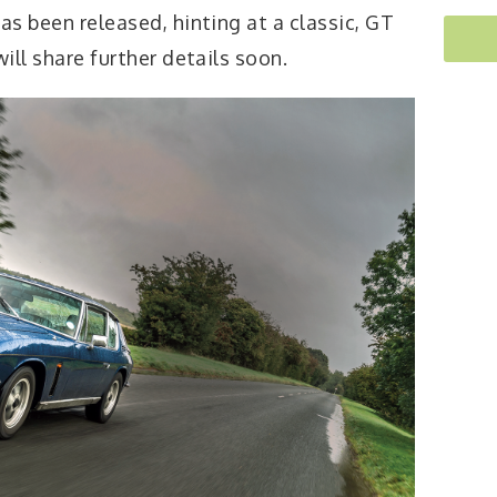
as been released, hinting at a classic, GT
will share further details soon.