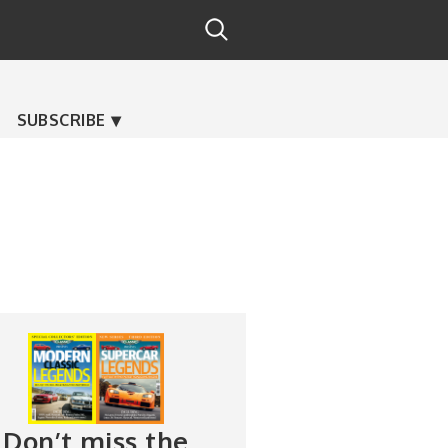
SUBSCRIBE
Don’t miss the