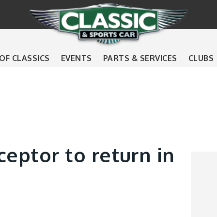
 OF CLASSICS
EVENTS
PARTS & SERVICES
CLUBS
ceptor to return in