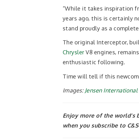
“While it takes inspiration 
years ago, this is certainly 
stand proudly as a completel
The original Interceptor, b
Chrysler
V8 engines, remains 
enthusiastic following.
Time will tell if this newcome
Images:
Jensen Internationa
Enjoy more of the world’s 
when you subscribe to C&SC