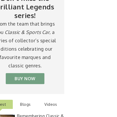
rilliant Legends
series!
rom the team that brings
ou
Classic & Sports Car
, a
ries of collector’s special
ditions celebrating our
favourite marques and
classic genres.
BUY NOW
test
Blogs
Videos
Remembering Classic &