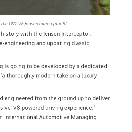
the 1971-’76 Jensen Interceptor III
 history with the Jensen Interceptor,
re-engineering and updating classic
ng is going to be developed by a dedicated
e ‘a thoroughly modern take on a luxury
and engineered from the ground up to deliver
ive, V8-powered driving experience,”
n International Automotive Managing