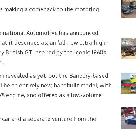
s making a comeback to the motoring
ternational Automotive has announced
at it describes as, an ‘all-new ultra-high-
y British GT inspired by the iconic 1960s
’.
en revealed as yet, but the Banbury-based
l be an entirely new, handbuilt model, with
V8 engine, and offered as a low-volume
new car and a separate venture from the