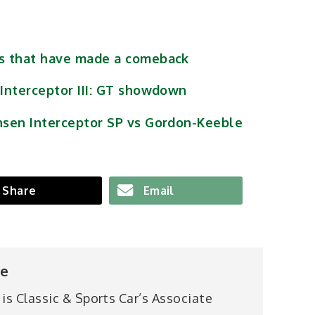
es that have made a comeback
 Interceptor III: GT showdown
nsen Interceptor SP vs Gordon-Keeble
Share
Email
pe
 is Classic & Sports Car’s Associate