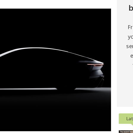
b
F
y
se
e
La