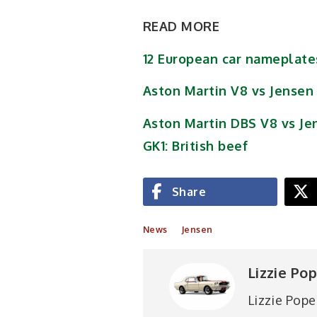
READ MORE
12 European car nameplat
Aston Martin V8 vs Jensen
Aston Martin DBS V8 vs Je
GK1: British beef
Share
News
Jensen
Lizzie Po
Lizzie Pope