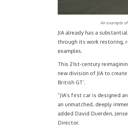
An example of 
JIA already has a substantial
through its work restoring, 
examples.
This 21st-century reimagini
new division of JIA to creat
British GT’.
“JIA’s first car is designed 
an unmatched, deeply immers
added David Duerden, Jense
Director.