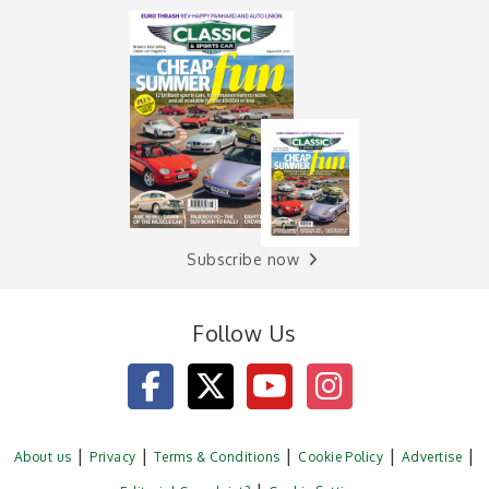
Subscribe now
Follow Us
About us
Privacy
Terms & Conditions
Cookie Policy
Advertise