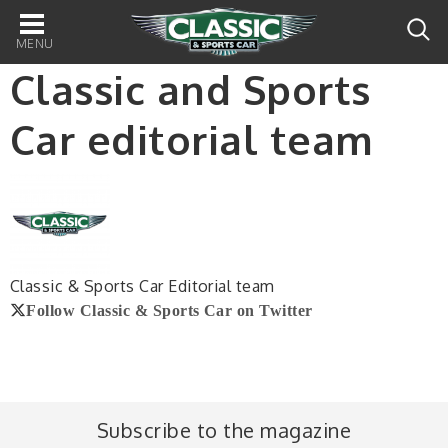
Main
navigation
Classic and Sports
Car editorial team
Classic & Sports Car Editorial team
Follow Classic & Sports Car on Twitter
Subscribe to the magazine