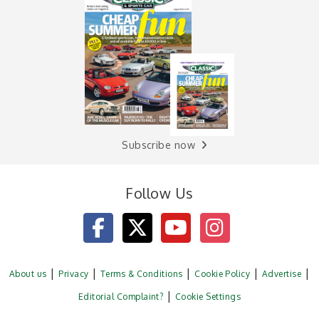
Subscribe now
Follow Us
About us
Privacy
Terms & Conditions
Cookie Policy
Advertise
Editorial Complaint?
Cookie Settings