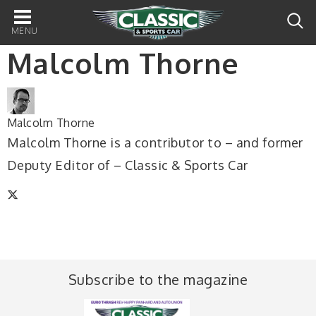
Main
navigation
Malcolm Thorne
Malcolm Thorne
Malcolm Thorne is a contributor to – and former
Deputy Editor of – Classic & Sports Car
Subscribe to the magazine