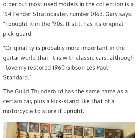
older but most used models in the collection is a
’54 Fender Stratocaster, number 0163. Gary says:
“I bought it in the ’90s. It still has its original
pick-guard.
“Originality is probably more important in the
guitar world than it is with classic cars, although
I love my restored 1960 Gibson Les Paul
Standard.”
The Guild Thunderbird has the same name as a
certain car, plus a kick-stand like that of a
motorcycle to store it upright.