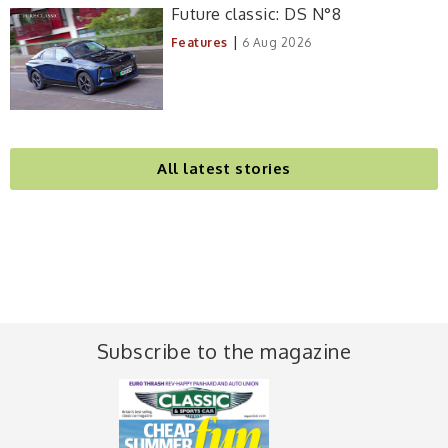
Future classic: DS N°8
|
Features
6 Aug 2026
All latest stories
Subscribe to the magazine