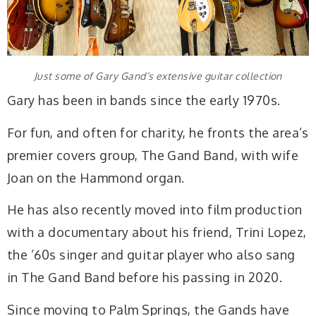
Just some of Gary Gand’s extensive guitar collection
Gary has been in bands since the early 1970s.
For fun, and often for charity, he fronts the area’s
premier covers group, The Gand Band, with wife
Joan on the Hammond organ.
He has also recently moved into film production
with a documentary about his friend, Trini Lopez,
the ’60s singer and guitar player who also sang
in The Gand Band before his passing in 2020.
Since moving to Palm Springs, the Gands have