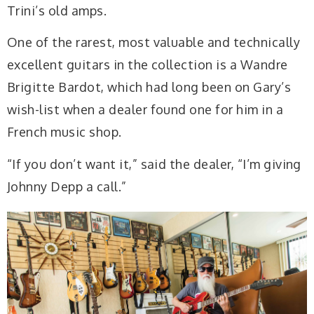
Trini’s old amps.
One of the rarest, most valuable and technically
excellent guitars in the collection is a Wandre
Brigitte Bardot, which had long been on Gary’s
wish-list when a dealer found one for him in a
French music shop.
“If you don’t want it,” said the dealer, “I’m giving
Johnny Depp a call.”