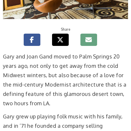
Share
G
ary and Joan Gand moved to Palm Springs 20
years ago, not only to get away from the cold
Midwest winters, but also because of a love for
the mid-century Modernist architecture that is a
defining feature of this glamorous desert town,
two hours from LA.
Gary grew up playing folk music with his family,
and in ’71 he founded a company selling