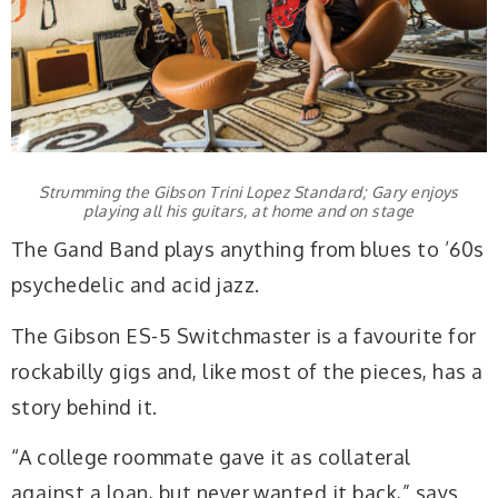
Strumming the Gibson Trini Lopez Standard; Gary enjoys
playing all his guitars, at home and on stage
The Gand Band plays anything from blues to ’60s
psychedelic and acid jazz.
The Gibson ES-5 Switchmaster is a favourite for
rockabilly gigs and, like most of the pieces, has a
story behind it.
“A college roommate gave it as collateral
against a loan, but never wanted it back,” says