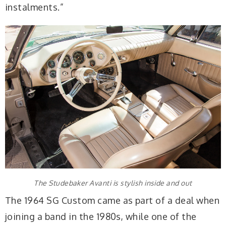
instalments.”
The Studebaker Avanti is stylish inside and out
The 1964 SG Custom came as part of a deal when
joining a band in the 1980s, while one of the