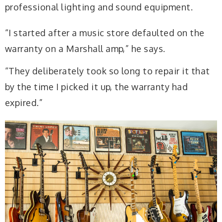
professional lighting and sound equipment.
“I started after a music store defaulted on the
warranty on a Marshall amp,” he says.
“They deliberately took so long to repair it that
by the time I picked it up, the warranty had
expired.”