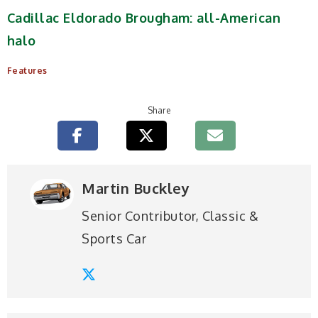
Cadillac Eldorado Brougham: all-American
halo
Features
Share
Martin Buckley
Senior Contributor, Classic &
Sports Car