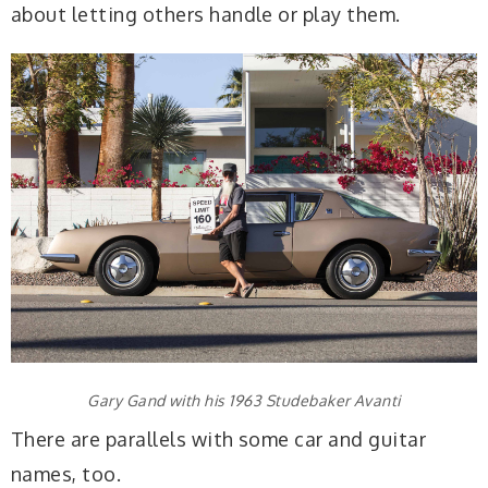
about letting others handle or play them.
Gary Gand with his 1963 Studebaker Avanti
There are parallels with some car and guitar
names, too.