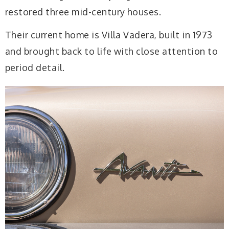
restored three mid-century houses.
Their current home is Villa Vadera, built in 1973
and brought back to life with close attention to
period detail.