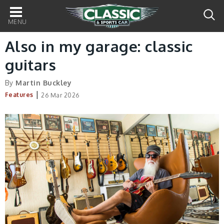
Main
navigation
Also in my garage: classic
guitars
By
Martin Buckley
|
Features
26 Mar 2026