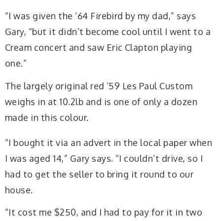
“I was given the ’64 Firebird by my dad,” says
Gary, “but it didn’t become cool until I went to a
Cream concert and saw Eric Clapton playing
one.”
The largely original red ’59 Les Paul Custom
weighs in at 10.2lb and is one of only a dozen
made in this colour.
“I bought it via an advert in the local paper when
I was aged 14,” Gary says. “I couldn’t drive, so I
had to get the seller to bring it round to our
house.
“It cost me $250, and I had to pay for it in two