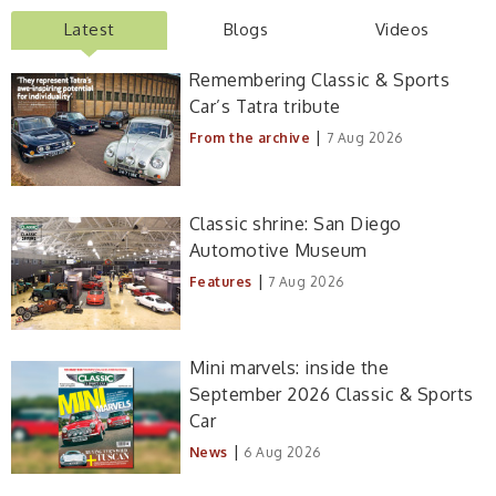
Latest
Blogs
Videos
Remembering Classic & Sports
Car’s Tatra tribute
|
From the archive
7 Aug 2026
Classic shrine: San Diego
Automotive Museum
|
Features
7 Aug 2026
Mini marvels: inside the
September 2026 Classic & Sports
Car
|
News
6 Aug 2026