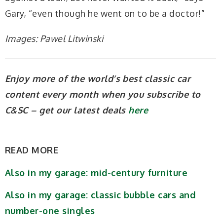
Gary, “even though he went on to be a doctor!”
Images: Pawel Litwinski
Enjoy more of the world’s best classic car
content every month when you subscribe to
C&SC – get our latest deals
here
READ MORE
Also in my garage: mid-century furniture
Also in my garage: classic bubble cars and
number-one singles