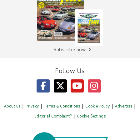
Subscribe now
Follow Us
About us
Privacy
Terms & Conditions
Cookie Policy
Advertise
Editorial Complaint?
Cookie Settings