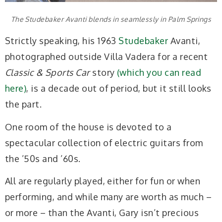
The Studebaker Avanti blends in seamlessly in Palm Springs
Strictly speaking, his 1963
Studebaker
Avanti,
photographed outside Villa Vadera for a recent
Classic & Sports Car
story
(which you can read
here)
, is a decade out of period, but it still looks
the part.
One room of the house is devoted to a
spectacular collection of electric guitars from
the ’50s and ’60s.
All are regularly played, either for fun or when
performing, and while many are worth as much –
or more – than the Avanti, Gary isn’t precious