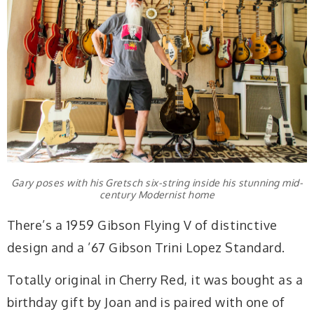
Gary poses with his Gretsch six-string inside his stunning mid-
century Modernist home
There’s a 1959 Gibson Flying V of distinctive
design and a ’67 Gibson Trini Lopez Standard.
Totally original in Cherry Red, it was bought as a
birthday gift by Joan and is paired with one of