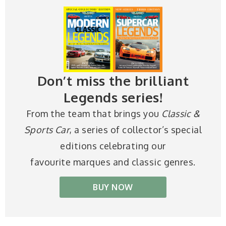
Don’t miss the brilliant
Legends series!
From the team that brings you
Classic &
Sports Car
, a series of collector’s special
editions celebrating our
favourite marques and classic genres.
BUY NOW