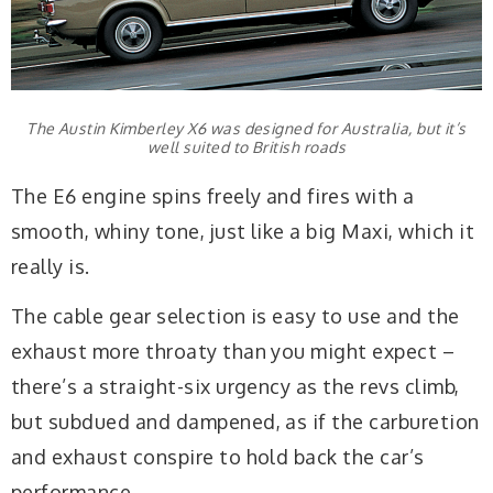
The Austin Kimberley X6 was designed for Australia, but it’s
well suited to British roads
The E6 engine spins freely and fires with a
smooth, whiny tone, just like a big Maxi, which it
really is.
The cable gear selection is easy to use and the
exhaust more throaty than you might expect –
there’s a straight-six urgency as the revs climb,
but subdued and dampened, as if the carburetion
and exhaust conspire to hold back the car’s
performance.