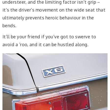
understeer, and the limiting factor isn’t grip –
it’s the driver’s movement on the wide seat that
ultimately prevents heroic behaviour in the
bends.
It’ll be your friend if you’ve got to swerve to
avoid a ’roo, and it can be hustled along.