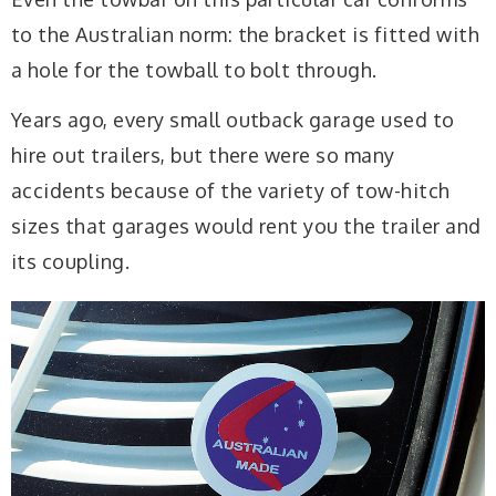
to the Australian norm: the bracket is fitted with
a hole for the towball to bolt through.
Years ago, every small outback garage used to
hire out trailers, but there were so many
accidents because of the variety of tow-hitch
sizes that garages would rent you the trailer and
its coupling.