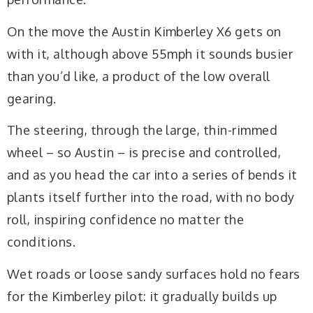
On the move the Austin Kimberley X6 gets on
with it, although above 55mph it sounds busier
than you’d like, a product of the low overall
gearing.
The steering, through the large, thin-rimmed
wheel – so Austin – is precise and controlled,
and as you head the car into a series of bends it
plants itself further into the road, with no body
roll, inspiring confidence no matter the
conditions.
Wet roads or loose sandy surfaces hold no fears
for the Kimberley pilot: it gradually builds up