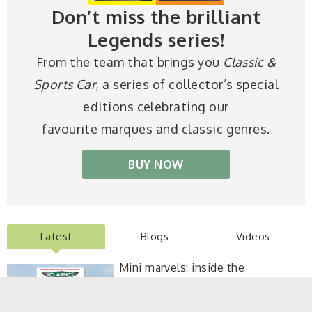
Don’t miss the brilliant
Legends series!
From the team that brings you
Classic &
Sports Car
, a series of collector’s special
editions celebrating our
favourite marques and classic genres.
BUY NOW
Latest
Blogs
Videos
Mini marvels: inside the
September 2026 Classic & Sports
Car