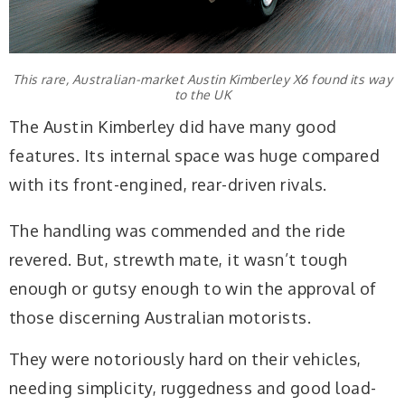
This rare, Australian-market Austin Kimberley X6 found its way
to the UK
The Austin Kimberley did have many good
features. Its internal space was huge compared
with its front-engined, rear-driven rivals.
The handling was commended and the ride
revered. But, strewth mate, it wasn’t tough
enough or gutsy enough to win the approval of
those discerning Australian motorists.
They were notoriously hard on their vehicles,
needing simplicity, ruggedness and good load-