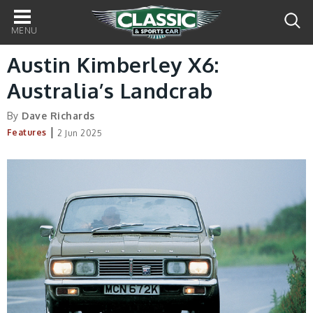
Main
navigation
Austin Kimberley X6:
Australia’s Landcrab
By
Dave Richards
|
Features
2 Jun 2025