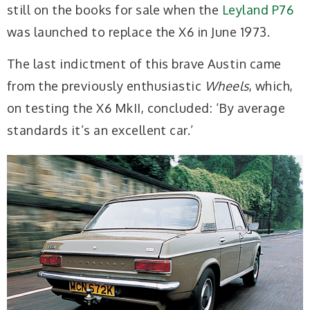
still on the books for sale when the
Leyland P76
was launched to replace the X6 in June 1973.
The last indictment of this brave Austin came
from the previously enthusiastic
Wheels
, which,
on testing the X6 MkII, concluded: ‘By average
standards it’s an excellent car.’