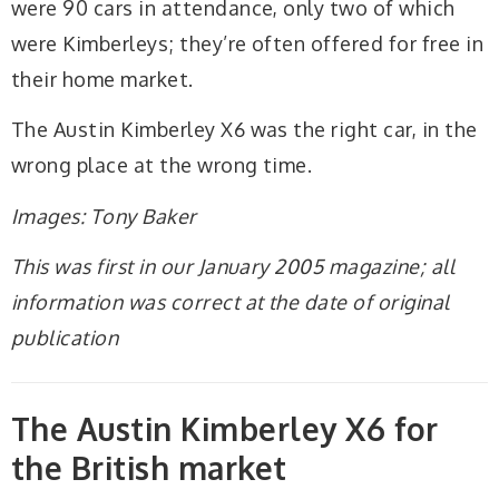
were 90 cars in attendance, only two of which
were Kimberleys; they’re often offered for free in
their home market.
The Austin Kimberley X6 was the right car, in the
wrong place at the wrong time.
Images: Tony Baker
This was first in our January 2005 magazine; all
information was correct at the date of original
publication
The Austin Kimberley X6 for
the British market