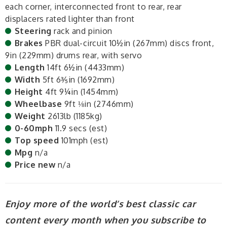
each corner, interconnected front to rear, rear
displacers rated lighter than front
Steering
rack and pinion
Brakes
PBR dual-circuit 10½in (267mm) discs front,
9in (229mm) drums rear, with servo
Length
14ft 6½in (4433mm)
Width
5ft 6⅗in (1692mm)
Height
4ft 9¼in (1454mm)
Wheelbase
9ft ⅛in (2746mm)
Weight
2613lb (1185kg)
0-60mph
11.9 secs (est)
Top speed
101mph (est)
Mpg
n/a
Price new
n/a
Enjoy more of the world’s best classic car
content every month when you subscribe to