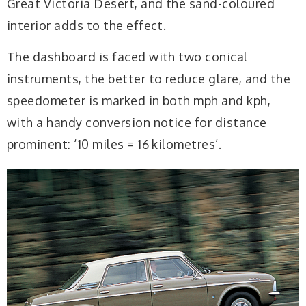
Great Victoria Desert, and the sand-coloured
interior adds to the effect.
The dashboard is faced with two conical
instruments, the better to reduce glare, and the
speedometer is marked in both mph and kph,
with a handy conversion notice for distance
prominent: ‘10 miles = 16 kilometres’.