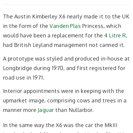
The Austin Kimberley X6 nearly made it to the UK
in the form of the
Vanden Plas
Princess, which
would have been a replacement for the
4 Litre R
,
had British Leyland management not canned it.
A prototype was styled and produced in-house at
Longbridge during 1970, and first registered for
road use in 1971.
Interior appointments were in keeping with the
upmarket image, comprising cows and trees in a
manner more
Jaguar
than Nullarbor.
In the same way the X6 was the car the MkIII