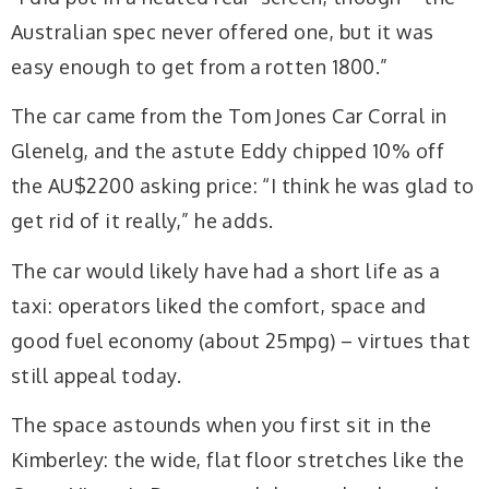
Australian spec never offered one, but it was
easy enough to get from a rotten 1800.”
The car came from the Tom Jones Car Corral in
Glenelg, and the astute Eddy chipped 10% off
the AU$2200 asking price: “I think he was glad to
get rid of it really,” he adds.
The car would likely have had a short life as a
taxi: operators liked the comfort, space and
good fuel economy (about 25mpg) – virtues that
still appeal today.
The space astounds when you first sit in the
Kimberley: the wide, flat floor stretches like the