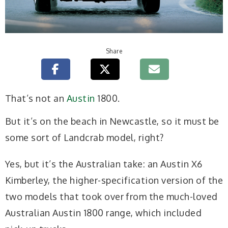
Share
That’s not an
Austin
1800.
But it’s on the beach in Newcastle, so it must be
some sort of Landcrab model, right?
Yes, but it’s the Australian take: an Austin X6
Kimberley, the higher-specification version of the
two models that took over from the much-loved
Australian Austin 1800 range, which included