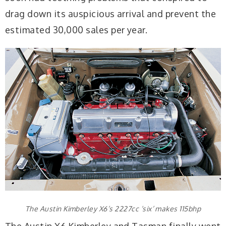
drag down its auspicious arrival and prevent the
estimated 30,000 sales per year.
The Austin Kimberley X6’s 2227cc ‘six’ makes 115bhp