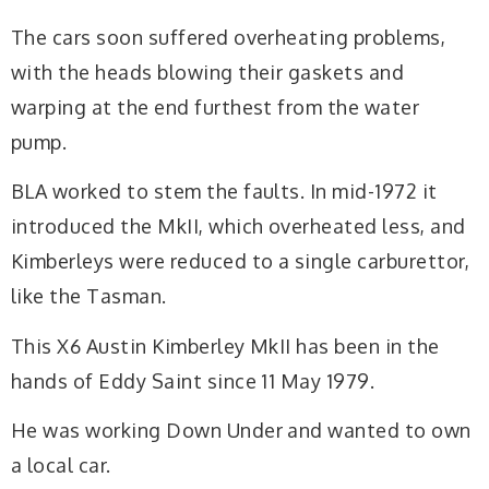
The cars soon suffered overheating problems,
with the heads blowing their gaskets and
warping at the end furthest from the water
pump.
BLA worked to stem the faults. In mid-1972 it
introduced the MkII, which overheated less, and
Kimberleys were reduced to a single carburettor,
like the Tasman.
This X6 Austin Kimberley MkII has been in the
hands of Eddy Saint since 11 May 1979.
He was working Down Under and wanted to own
a local car.