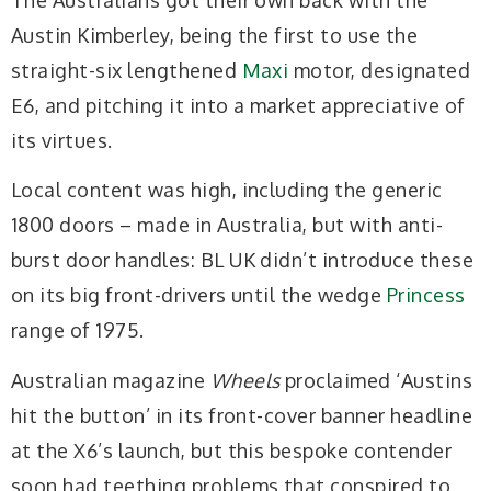
Austin Kimberley, being the first to use the
straight-six lengthened
Maxi
motor, designated
E6, and pitching it into a market appreciative of
its virtues.
Local content was high, including the generic
1800 doors – made in Australia, but with anti-
burst door handles: BL UK didn’t introduce these
on its big front-drivers until the wedge
Princess
range of 1975.
Australian magazine
Wheels
proclaimed ‘Austins
hit the button’ in its front-cover banner headline
at the X6’s launch, but this bespoke contender
soon had teething problems that conspired to