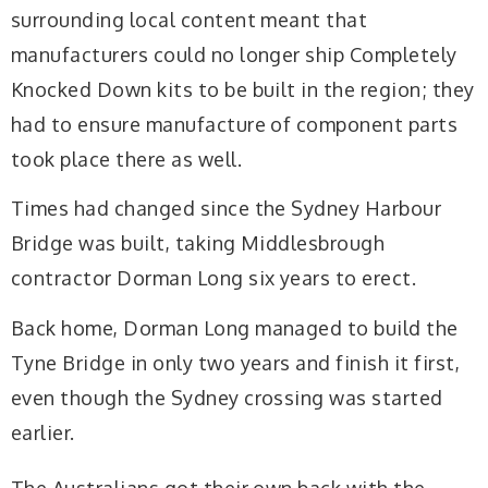
surrounding local content meant that
manufacturers could no longer ship Completely
Knocked Down kits to be built in the region; they
had to ensure manufacture of component parts
took place there as well.
Times had changed since the Sydney Harbour
Bridge was built, taking Middlesbrough
contractor Dorman Long six years to erect.
Back home, Dorman Long managed to build the
Tyne Bridge in only two years and finish it first,
even though the Sydney crossing was started
earlier.
The Australians got their own back with the