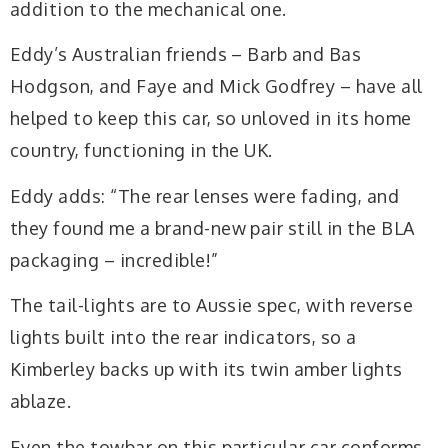
addition to the mechanical one.
Eddy’s Australian friends – Barb and Bas
Hodgson, and Faye and Mick Godfrey – have all
helped to keep this car, so unloved in its home
country, functioning in the UK.
Eddy adds: “The rear lenses were fading, and
they found me a brand-new pair still in the BLA
packaging – incredible!”
The tail-lights are to Aussie spec, with reverse
lights built into the rear indicators, so a
Kimberley backs up with its twin amber lights
ablaze.
Even the towbar on this particular car conforms