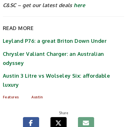
C&SC – get our latest deals
here
READ MORE
Leyland P76: a great Briton Down Under
Chrysler Valiant Charger: an Australian
odyssey
Austin 3 Litre vs Wolseley Six: affordable
luxury
Features
Austin
Share