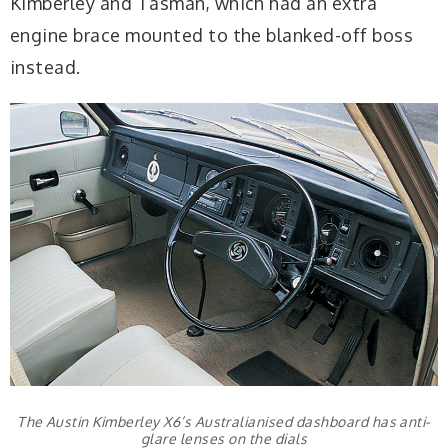
Kimberley and Tasman, which had an extra
engine brace mounted to the blanked-off boss
instead.
The Austin Kimberley X6’s Australianised dashboard has anti-
glare lenses on the dials