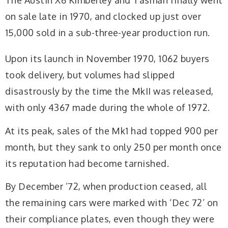
The Austin X6 Kimberley and Tasman finally went
on sale late in 1970, and clocked up just over
15,000 sold in a sub-three-year production run.
Upon its launch in November 1970, 1062 buyers
took delivery, but volumes had slipped
disastrously by the time the MkII was released,
with only 4367 made during the whole of 1972.
At its peak, sales of the Mk1 had topped 900 per
month, but they sank to only 250 per month once
its reputation had become tarnished.
By December ’72, when production ceased, all
the remaining cars were marked with ‘Dec 72’ on
their compliance plates, even though they were