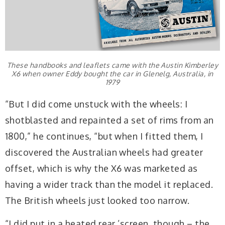
These handbooks and leaflets came with the Austin Kimberley
X6 when owner Eddy bought the car in Glenelg, Australia, in
1979
“But I did come unstuck with the wheels: I
shotblasted and repainted a set of rims from an
1800,” he continues, “but when I fitted them, I
discovered the Australian wheels had greater
offset, which is why the X6 was marketed as
having a wider track than the model it replaced.
The British wheels just looked too narrow.
“I did put in a heated rear ’screen, though – the