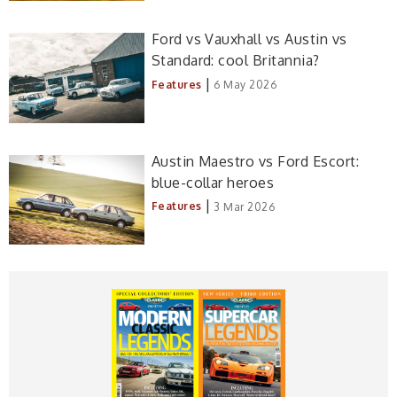
Ford vs Vauxhall vs Austin vs
Standard: cool Britannia?
|
Features
6 May 2026
Austin Maestro vs Ford Escort:
blue-collar heroes
|
Features
3 Mar 2026