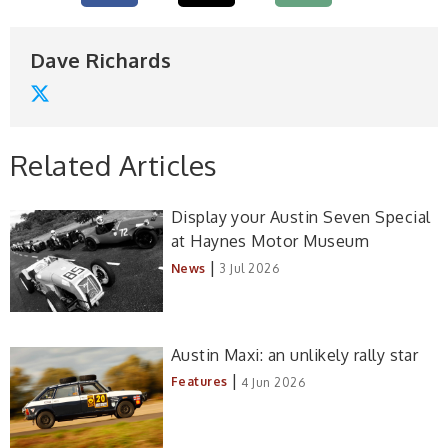
Dave Richards
Related Articles
Display your Austin Seven Special
at Haynes Motor Museum
|
News
3 Jul 2026
Austin Maxi: an unlikely rally star
|
Features
4 Jun 2026