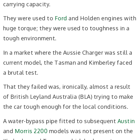
carrying capacity.
They were used to
Ford
and Holden engines with
huge torque; they were used to toughness in a
tough environment.
In a market where the Aussie Charger was still a
current model, the Tasman and Kimberley faced
a brutal test.
That they failed was, ironically, almost a result
of British Leyland Australia (BLA) trying to make
the car tough enough for the local conditions.
A water-bypass pipe fitted to subsequent
Austin
and
Morris 2200
models was not present on the