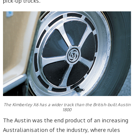
pick-up trucks.
The Kimberley X6 has a wider track than the British-built Austin
1800
The Austin was the end product of an increasing
Australianisation of the industry, where rules