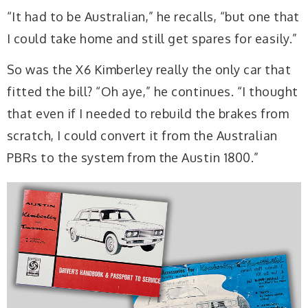
“It had to be Australian,” he recalls, “but one that
I could take home and still get spares for easily.”
So was the X6 Kimberley really the only car that
fitted the bill? “Oh aye,” he continues. “I thought
that even if I needed to rebuild the brakes from
scratch, I could convert it from the Australian
PBRs to the system from the Austin 1800.”