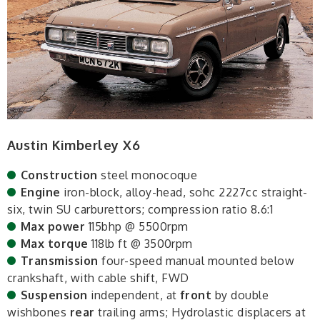
Austin Kimberley X6
Construction
steel monocoque
Engine
iron-block, alloy-head, sohc 2227cc straight-
six, twin SU carburettors; compression ratio 8.6:1
Max power
115bhp @ 5500rpm
Max torque
118lb ft @ 3500rpm
Transmission
four-speed manual mounted below
crankshaft, with cable shift, FWD
Suspension
independent, at
front
by double
wishbones
rear
trailing arms; Hydrolastic displacers at