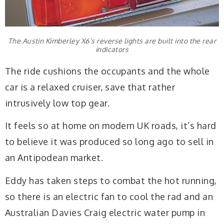
The Austin Kimberley X6’s reverse lights are built into the rear
indicators
The ride cushions the occupants and the whole
car is a relaxed cruiser, save that rather
intrusively low top gear.
It feels so at home on modern UK roads, it’s hard
to believe it was produced so long ago to sell in
an Antipodean market.
Eddy has taken steps to combat the hot running,
so there is an electric fan to cool the rad and an
Australian Davies Craig electric water pump in