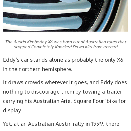
The Austin Kimberley X6 was born out of Australian rules that
stopped Completely Knocked Down kits from abroad
Eddy’s car stands alone as probably the only X6
in the northern hemisphere.
It draws crowds wherever it goes, and Eddy does
nothing to discourage them by towing a trailer
carrying his Australian Ariel Square Four ’bike for
display.
Yet, at an Australian Austin rally in 1999, there