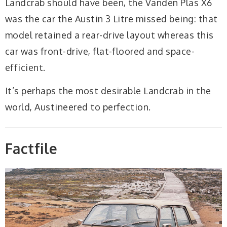
Landcrab should have been, the Vanden Plas X6
was the car the Austin 3 Litre missed being: that
model retained a rear-drive layout whereas this
car was front-drive, flat-floored and space-
efficient.
It’s perhaps the most desirable Landcrab in the
world, Austineered to perfection.
Factfile