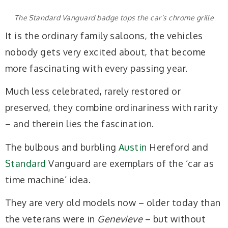
The Standard Vanguard badge tops the car’s chrome grille
It is the ordinary family saloons, the vehicles
nobody gets very excited about, that become
more fascinating with every passing year.
Much less celebrated, rarely restored or
preserved, they combine ordinariness with rarity
– and therein lies the fascination.
The bulbous and burbling
Austin
Hereford and
Standard
Vanguard are exemplars of the ‘car as
time machine’ idea.
They are very old models now – older today than
the veterans were in
Genevieve
– but without