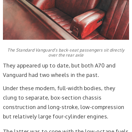
The Standard Vanguard’s back-seat passengers sit directly
over the rear axle
They appeared up to date, but both A70 and
Vanguard had two wheels in the past.
Under these modern, full-width bodies, they
clung to separate, box-section chassis
construction and long-stroke, low-compression
but relatively large four-cylinder engines.
The latter was to cope with the low-octane fuels