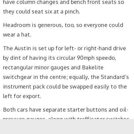
have column changes and bench front seats so
they could seat six at a pinch.
Headroom is generous, too, so everyone could
wear a hat.
The Austin is set up for left- or right-hand drive
by dint of having its circular 90mph speedo,
rectangular minor gauges and Bakelite
switchgear in the centre; equally, the Standard’s
instrument pack could be swapped easily to the
left for export.
Both cars have separate starter buttons and oil-
pressure gauges, along with trafficator switches
on the wheel’s centre boss. The Austin is roomier