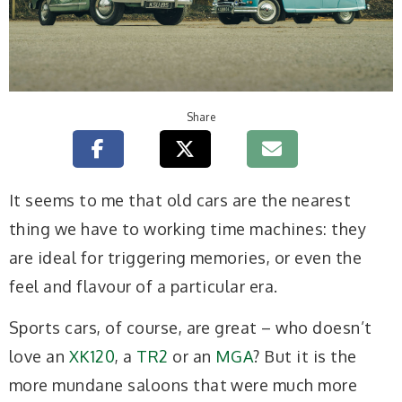
Share
I
t seems to me that old cars are the nearest
thing we have to working time machines: they
are ideal for triggering memories, or even the
feel and flavour of a particular era.
Sports cars, of course, are great – who doesn’t
love an
XK120
, a
TR2
or an
MGA
? But it is the
more mundane saloons that were much more