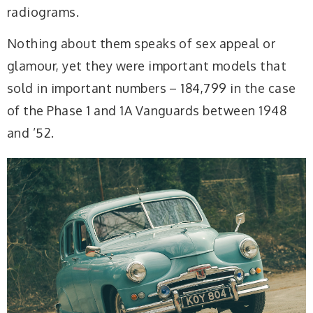
radiograms.
Nothing about them speaks of sex appeal or
glamour, yet they were important models that
sold in important numbers – 184,799 in the case
of the Phase 1 and 1A Vanguards between 1948
and ’52.