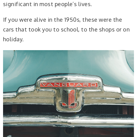
significant in most people’s lives.
If you were alive in the 1950s, these were the
cars that took you to school, to the shops or on
holiday.