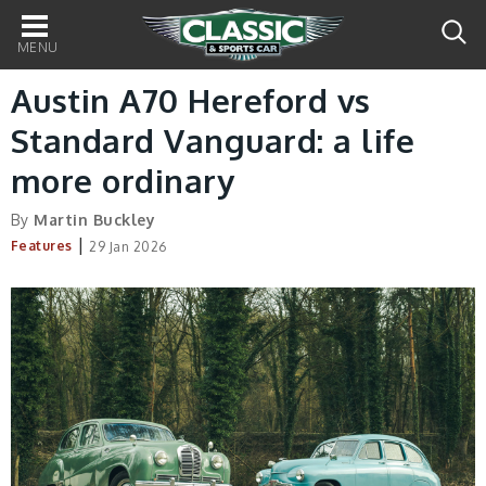
Main
navigation
Austin A70 Hereford vs
Standard Vanguard: a life
more ordinary
By
Martin Buckley
|
Features
29 Jan 2026