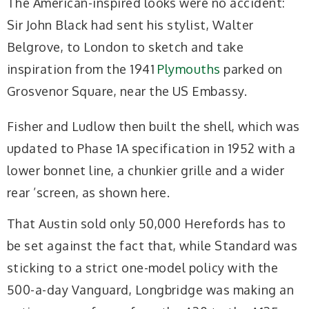
The American-inspired looks were no accident:
Sir John Black had sent his stylist, Walter
Belgrove, to London to sketch and take
inspiration from the 1941
Plymouths
parked on
Grosvenor Square, near the US Embassy.
Fisher and Ludlow then built the shell, which was
updated to Phase 1A specification in 1952 with a
lower bonnet line, a chunkier grille and a wider
rear ’screen, as shown here.
That Austin sold only 50,000 Herefords has to
be set against the fact that, while Standard was
sticking to a strict one-model policy with the
500-a-day Vanguard, Longbridge was making an