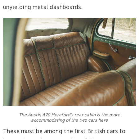
unyielding metal dashboards.
The Austin A70 Hereford’s rear cabin is the more
accommodating of the two cars here
These must be among the first British cars to