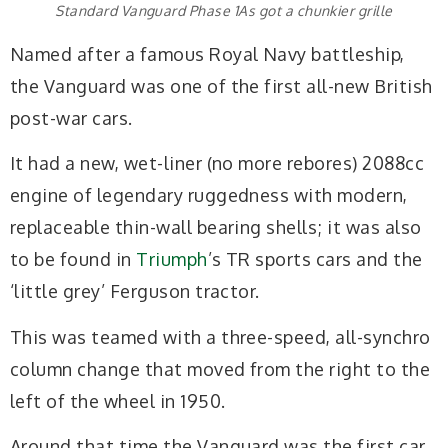
Standard Vanguard Phase 1As got a chunkier grille
Named after a famous Royal Navy battleship,
the Vanguard was one of the first all-new British
post-war cars.
It had a new, wet-liner (no more rebores) 2088cc
engine of legendary ruggedness with modern,
replaceable thin-wall bearing shells; it was also
to be found in
Triumph
’s TR sports cars and the
‘little grey’ Ferguson tractor.
This was teamed with a three-speed, all-synchro
column change that moved from the right to the
left of the wheel in 1950.
Around that time the Vanguard was the first car