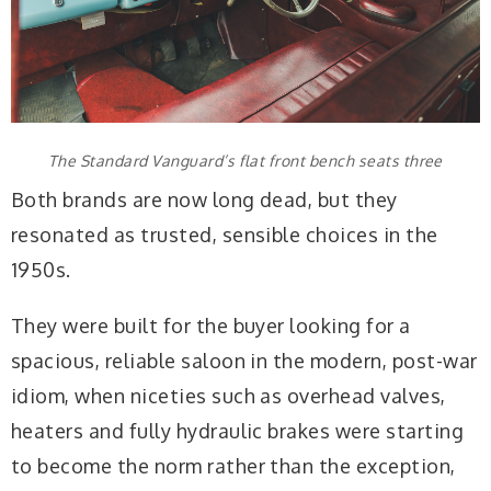
The Standard Vanguard’s flat front bench seats three
Both brands are now long dead, but they
resonated as trusted, sensible choices in the
1950s.
They were built for the buyer looking for a
spacious, reliable saloon in the modern, post-war
idiom, when niceties such as overhead valves,
heaters and fully hydraulic brakes were starting
to become the norm rather than the exception,