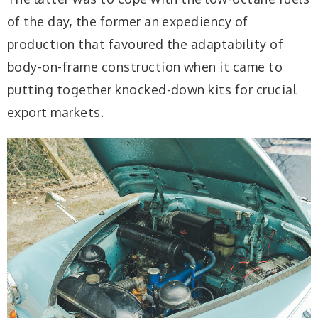
of the day, the former an expediency of
production that favoured the adaptability of
body-on-frame construction when it came to
putting together knocked-down kits for crucial
export markets.