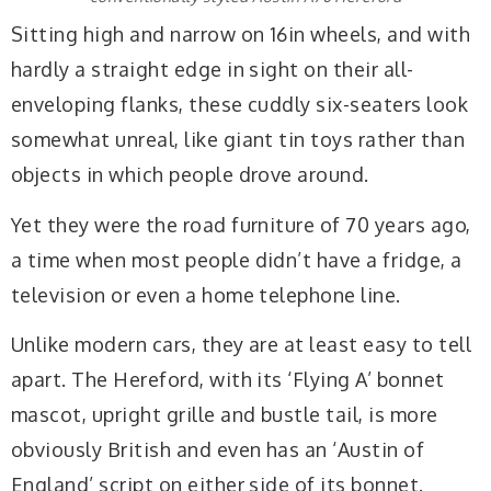
Sitting high and narrow on 16in wheels, and with
hardly a straight edge in sight on their all-
enveloping flanks, these cuddly six-seaters look
somewhat unreal, like giant tin toys rather than
objects in which people drove around.
Yet they were the road furniture of 70 years ago,
a time when most people didn’t have a fridge, a
television or even a home telephone line.
Unlike modern cars, they are at least easy to tell
apart. The Hereford, with its ‘Flying A’ bonnet
mascot, upright grille and bustle tail, is more
obviously British and even has an ‘Austin of
England’ script on either side of its bonnet.