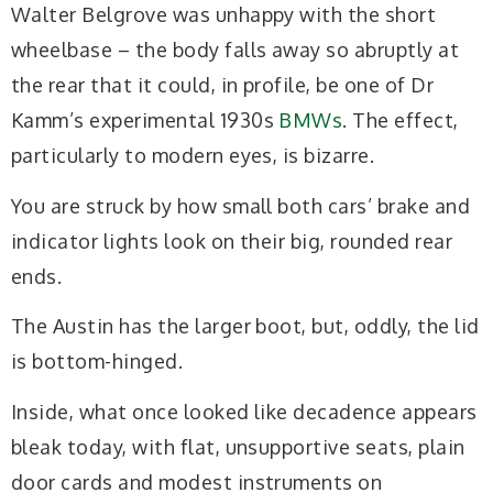
Walter Belgrove was unhappy with the short
wheelbase – the body falls away so abruptly at
the rear that it could, in profile, be one of Dr
Kamm’s experimental 1930s
BMWs
. The effect,
particularly to modern eyes, is bizarre.
You are struck by how small both cars’ brake and
indicator lights look on their big, rounded rear
ends.
The Austin has the larger boot, but, oddly, the lid
is bottom-hinged.
Inside, what once looked like decadence appears
bleak today, with flat, unsupportive seats, plain
door cards and modest instruments on