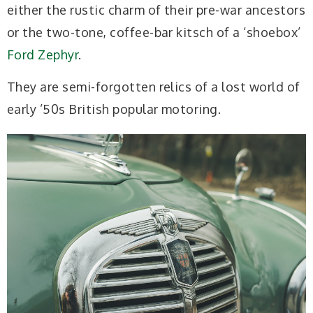
either the rustic charm of their pre-war ancestors
or the two-tone, coffee-bar kitsch of a ‘shoebox’
Ford Zephyr
.
They are semi-forgotten relics of a lost world of
early ’50s British popular motoring.