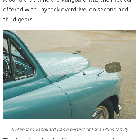
offered with Laycock overdrive, on second and
third gears.
A Standard Vanguard was a perfect fit for a 1950s family