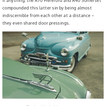
If anything, the A70 Hereford and A40 Somerset
compounded this latter sin by being almost
indiscernible from each other at a distance –
they even shared door pressings.