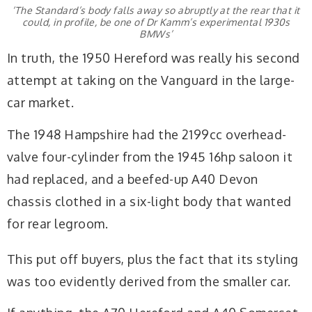
‘The Standard’s body falls away so abruptly at the rear that it
could, in profile, be one of Dr Kamm’s experimental 1930s
BMWs’
In truth, the 1950 Hereford was really his second
attempt at taking on the Vanguard in the large-
car market.
The 1948 Hampshire had the 2199cc overhead-
valve four-cylinder from the 1945 16hp saloon it
had replaced, and a beefed-up A40 Devon
chassis clothed in a six-light body that wanted
for rear legroom.
This put off buyers, plus the fact that its styling
was too evidently derived from the smaller car.