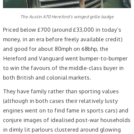
The Austin A70 Hereford’s winged grille badge
Priced below £700 (around £33,000 in today’s
money, in an era before freely available credit)
and good for about 80mph on 68bhp, the
Hereford and Vanguard went bumper-to-bumper
to win the favours of the middle-class buyer in
both British and colonial markets.
They have family rather than sporting values
(although in both cases their relatively lusty
engines went on to find fame in sports cars) and
conjure images of idealised post-war households
in dimly lit parlours clustered around glowing