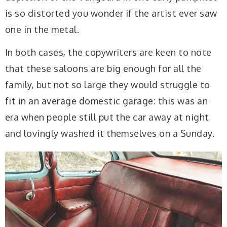
is so distorted you wonder if the artist ever saw
one in the metal.
In both cases, the copywriters are keen to note
that these saloons are big enough for all the
family, but not so large they would struggle to
fit in an average domestic garage: this was an
era when people still put the car away at night
and lovingly washed it themselves on a Sunday.