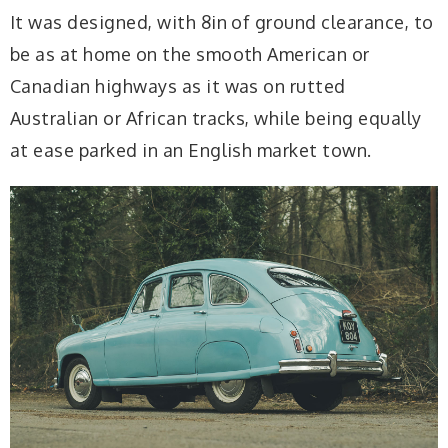
It was designed, with 8in of ground clearance, to
be as at home on the smooth American or
Canadian highways as it was on rutted
Australian or African tracks, while being equally
at ease parked in an English market town.