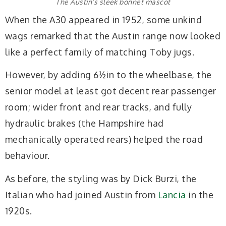
The Austin’s sleek bonnet mascot
When the A30 appeared in 1952, some unkind
wags remarked that the Austin range now looked
like a perfect family of matching Toby jugs.
However, by adding 6½in to the wheelbase, the
senior model at least got decent rear passenger
room; wider front and rear tracks, and fully
hydraulic brakes (the Hampshire had
mechanically operated rears) helped the road
behaviour.
As before, the styling was by Dick Burzi, the
Italian who had joined Austin from
Lancia
in the
1920s.