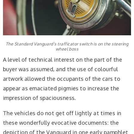
The Standard Vanguard’s trafficator switch is on the steering
wheel boss
A level of technical interest on the part of the
buyer was assumed, and the use of colourful
artwork allowed the occupants of the cars to
appear as emaciated pigmies to increase the
impression of spaciousness.
The vehicles do not get off lightly at times in
these wonderfully evocative documents: the
depiction of the Vanguard in one early pamphlet