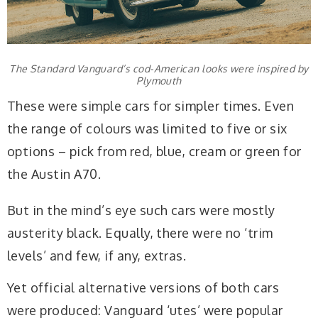
The Standard Vanguard’s cod-American looks were inspired by
Plymouth
These were simple cars for simpler times. Even
the range of colours was limited to five or six
options – pick from red, blue, cream or green for
the Austin A70.
But in the mind’s eye such cars were mostly
austerity black. Equally, there were no ‘trim
levels’ and few, if any, extras.
Yet official alternative versions of both cars
were produced: Vanguard ‘utes’ were popular