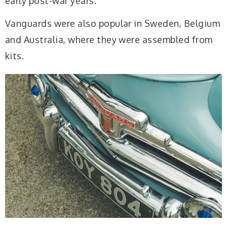
early post-war years.
Vanguards were also popular in Sweden, Belgium
and Australia, where they were assembled from
kits.