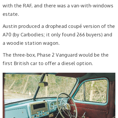
with the RAF, and there was a van-with-windows
estate.
Austin produced a drophead coupé version of the
A70 (by Carbodies; it only found 266 buyers) and
a woodie station wagon.
The three-box, Phase 2 Vanguard would be the
first British car to offer a diesel option.