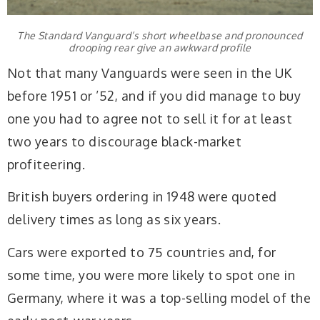
The Standard Vanguard’s short wheelbase and pronounced
drooping rear give an awkward profile
Not that many Vanguards were seen in the UK
before 1951 or ’52, and if you did manage to buy
one you had to agree not to sell it for at least
two years to discourage black-market
profiteering.
British buyers ordering in 1948 were quoted
delivery times as long as six years.
Cars were exported to 75 countries and, for
some time, you were more likely to spot one in
Germany, where it was a top-selling model of the