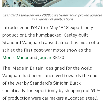
Standard’s long-serving 2088cc wet-liner ‘four’ proved durable
in a variety of applications
Introduced in 1947 (for May 1948 export-only
production), the humpbacked, Canley-built
Standard Vanguard caused almost as much of a
stir at the first post-war motor show as the
Morris Minor
and
Jaguar
XK120.
The ‘Made in Britain, designed for the world’
Vanguard had been conceived towards the end
of the war by Standard’s Sir John Black
specifically for export (only by shipping out 90%
of production were car makers allocated steel).