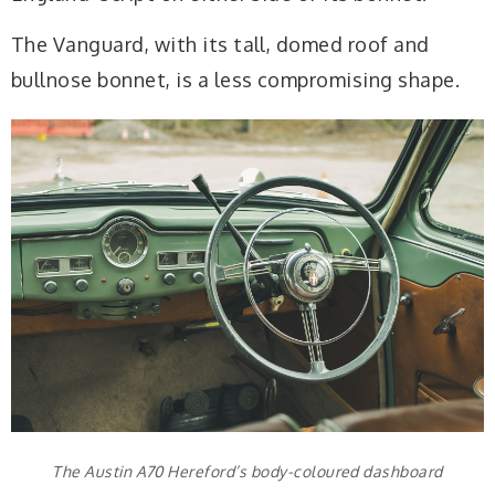
The Vanguard, with its tall, domed roof and
bullnose bonnet, is a less compromising shape.
The Austin A70 Hereford’s body-coloured dashboard