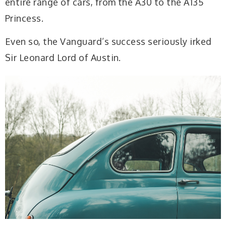
entire range of cars, from the A30 to the A135
Princess.
Even so, the Vanguard’s success seriously irked
Sir Leonard Lord of Austin.