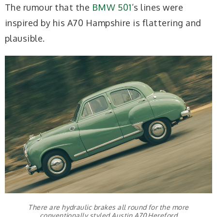
The rumour that the
BMW 501
’s lines were
inspired by his A70 Hampshire is flattering and
plausible.
There are hydraulic brakes all round for the more
conventionally styled Austin A70 Hereford