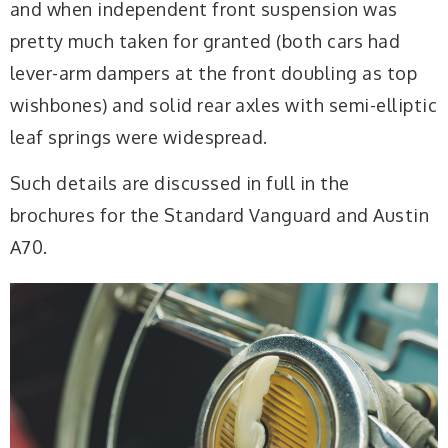
and when independent front suspension was
pretty much taken for granted (both cars had
lever-arm dampers at the front doubling as top
wishbones) and solid rear axles with semi-elliptic
leaf springs were widespread.
Such details are discussed in full in the
brochures for the Standard Vanguard and Austin
A70.