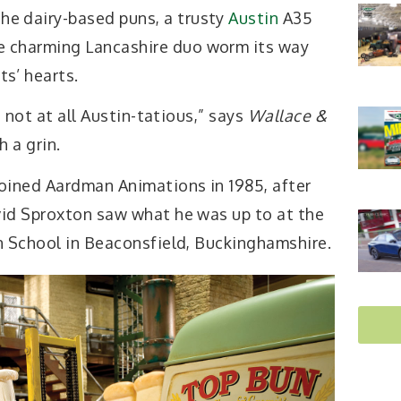
he dairy-based puns, a trusty
Austin
A35
e charming Lancashire duo worm its way
ts’ hearts.
d not at all Austin-tatious,” says
Wallace &
h a grin.
oined Aardman Animations in 1985, after
id Sproxton saw what he was up to at the
n School in Beaconsfield, Buckinghamshire.