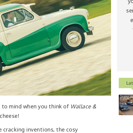
y
se
e
La
gs to mind when you think of
Wallace &
, cheese!
e cracking inventions, the cosy