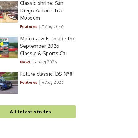
Classic shrine: San
Diego Automotive
Museum
|
Features
7 Aug 2026
Mini marvels: inside the
September 2026
Classic & Sports Car
|
News
6 Aug 2026
Future classic: DS N°8
|
Features
6 Aug 2026
All latest stories