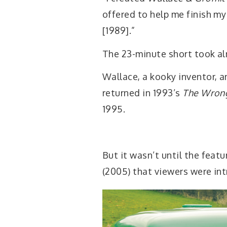
offered to help me finish my
[1989].”
The 23-minute short took al
Wallace, a kooky inventor, a
returned in 1993’s
The Wrong
1995.
But it wasn’t until the feat
(2005) that viewers were int