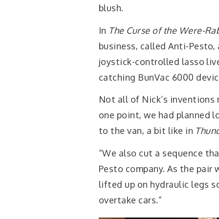
blush.
In
The Curse of the Were-Ra
business, called Anti-Pesto,
joystick-controlled lasso li
catching BunVac 6000 device
Not all of Nick’s inventions
one point, we had planned l
to the van, a bit like in
Thund
“We also cut a sequence tha
Pesto company. As the pair 
lifted up on hydraulic legs s
overtake cars.”