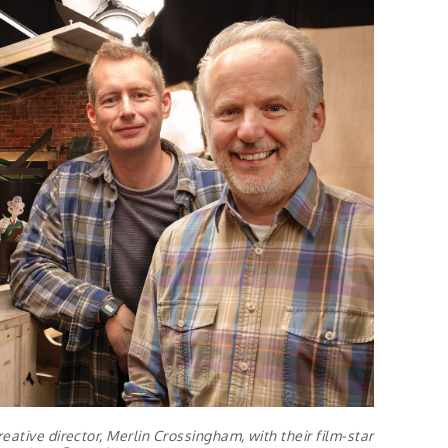
eative director, Merlin Crossingham, with their film-star