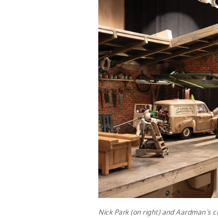
Nick Park (on right) and Aardman’s cr