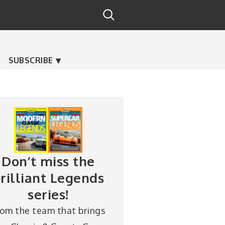
SUBSCRIBE
Don’t miss the
rilliant Legends
series!
rom the team that brings