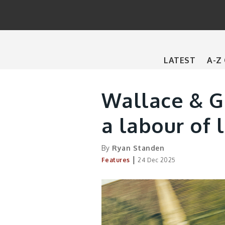
Main
LATEST
A-Z
navigation
Wallace & Gr
a labour of 
By
Ryan Standen
|
Features
24 Dec 2025