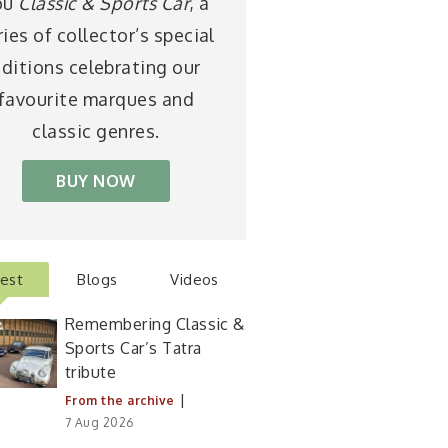
ou
Classic & Sports Car
, a
ries of collector’s special
ditions celebrating our
favourite marques and
classic genres.
BUY NOW
test
Blogs
Videos
Remembering Classic &
Sports Car’s Tatra
tribute
|
From the archive
7 Aug 2026