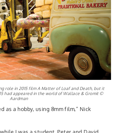
g role in 2015 film A Matter of Loaf and Death, but it
A35 had appeared in the world of Wallace & Gromit ©
Aardman
d as a hobby, using 8mm film,” Nick
while I was a student. Peter and David