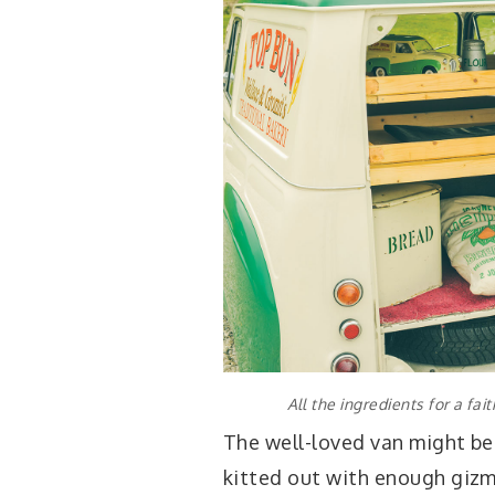
All the ingredients for a fa
The well-loved van might be 
kitted out with enough giz