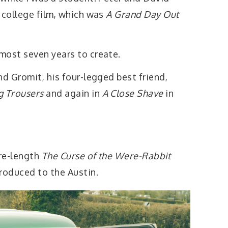
 college film, which was
A Grand Day Out
most seven years to create.
nd Gromit, his four-legged best friend,
 Trousers
and again in
A Close Shave
in
ure-length
The Curse of the Were-Rabbit
roduced to the Austin.