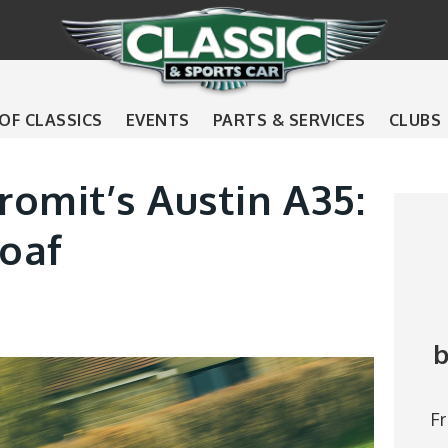
 OF CLASSICS
EVENTS
PARTS & SERVICES
CLUBS
omit’s Austin A35:
loaf
b
F