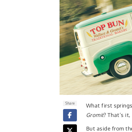
Share
W
hat first sprin
Gromit
? That’s it
But aside from th