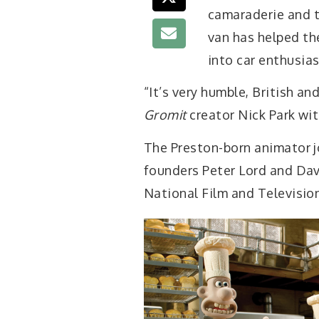
camaraderie and t
van has helped th
into car enthusias
“It’s very humble, British an
Gromit
creator Nick Park wit
The Preston-born animator j
founders Peter Lord and Dav
National Film and Televisio