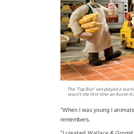
The ‘Top Bun’ van played a starrin
wasn’t the first time an Austin 
“When I was young I animate
remembers.
“I created
Wallace & Gromit