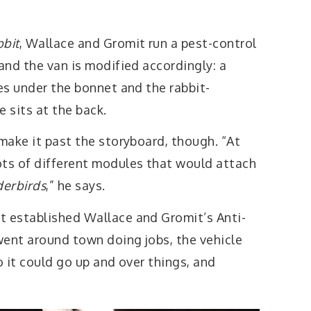
bbit
, Wallace and Gromit run a pest-control
 and the van is modified accordingly: a
ves under the bonnet and the rabbit-
 sits at the back.
 make it past the storyboard, though. “At
ots of different modules that would attach
erbirds
,” he says.
t established Wallace and Gromit’s Anti-
went around town doing jobs, the vehicle
o it could go up and over things, and