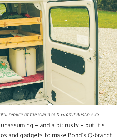
ithful replica of the Wallace & Gromit Austin A35
unassuming – and a bit rusty – but it’s
mos and gadgets to make Bond’s Q-branch