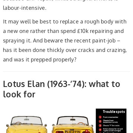
labour-intensive.
It may well be best to replace a rough body with
a new one rather than spend £10k repairing and
spraying it. And beware the recent paint-job –
has it been done thickly over cracks and crazing,
and was it prepped properly?
Lotus Elan (1963-’74): what to
look for