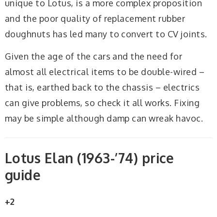
unique to Lotus, is a more complex proposition
and the poor quality of replacement rubber
doughnuts has led many to convert to CV joints.
Given the age of the cars and the need for
almost all electrical items to be double-wired –
that is, earthed back to the chassis – electrics
can give problems, so check it all works. Fixing
may be simple although damp can wreak havoc.
Lotus Elan (1963-’74) price
guide
+2