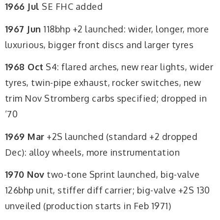
1966 Jul
SE FHC added
1967 Jun
118bhp +2 launched: wider, longer, more
luxurious, bigger front discs and larger tyres
1968 Oct
S4: flared arches, new rear lights, wider
tyres, twin-pipe exhaust, rocker switches, new
trim Nov Stromberg carbs specified; dropped in
’70
1969 Mar
+2S launched (standard +2 dropped
Dec): alloy wheels, more instrumentation
1970 Nov
two-tone Sprint launched, big-valve
126bhp unit, stiffer diff carrier; big-valve +2S 130
unveiled (production starts in Feb 1971)