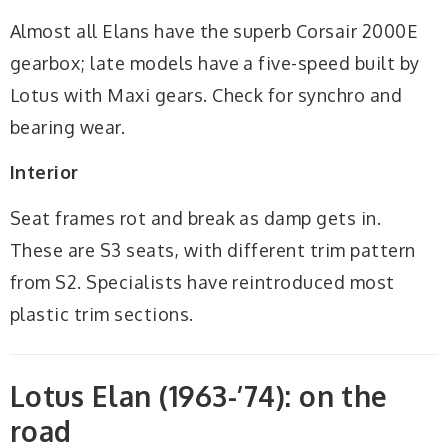
Almost all Elans have the superb Corsair 2000E
gearbox; late models have a five-speed built by
Lotus with Maxi gears. Check for synchro and
bearing wear.
Interior
Seat frames rot and break as damp gets in.
These are S3 seats, with different trim pattern
from S2. Specialists have reintroduced most
plastic trim sections.
Lotus Elan (1963-’74): on the
road