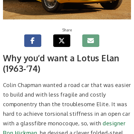
Share
Why you’d want a Lotus Elan
(1963-’74)
Colin Chapman wanted a road car that was easier
to build and with less fragile and costly
componentry than the troublesome Elite. It was
hard to achieve torsional stiffness in an open car
with a glassfibre monocoque, so, with
designer
Ron Hickman
, he devised a clever folded-steel