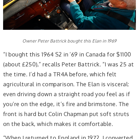
Owner Peter Battrick bought this Elan in 1969
“I bought this 1964 S2 in ’69 in Canada for $1100
(about £250),” recalls Peter Battrick. “I was 25 at
the time. I’d had a TR4A before, which felt
agricultural in comparison. The Elan is visceral:
even driving down a straight road you feel as if
you’re on the edge, it’s fire and brimstone. The
front is hard but Colin Chapman put soft struts
on the back, which makes it comfortable.
“When I returned to England in 1972, I converted