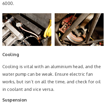
6000.
Cooling
Cooling is vital with an aluminium head, and the
water pump can be weak. Ensure electric fan
works, but isn’t on all the time, and check for oil
in coolant and vice versa.
Suspension