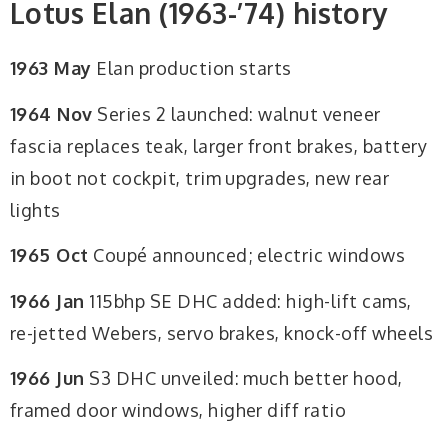
Lotus Elan (1963-’74) history
1963 May
Elan production starts
1964 Nov
Series 2 launched: walnut veneer
fascia replaces teak, larger front brakes, battery
in boot not cockpit, trim upgrades, new rear
lights
1965 Oct
Coupé announced; electric windows
1966 Jan
115bhp SE DHC added: high-lift cams,
re-jetted Webers, servo brakes, knock-off wheels
1966 Jun
S3 DHC unveiled: much better hood,
framed door windows, higher diff ratio