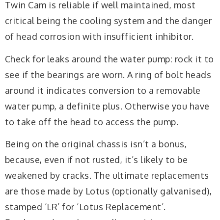
Twin Cam is reliable if well maintained, most
critical being the cooling system and the danger
of head corrosion with insufficient inhibitor.
Check for leaks around the water pump: rock it to
see if the bearings are worn. A ring of bolt heads
around it indicates conversion to a removable
water pump, a definite plus. Otherwise you have
to take off the head to access the pump.
Being on the original chassis isn’t a bonus,
because, even if not rusted, it’s likely to be
weakened by cracks. The ultimate replacements
are those made by Lotus (optionally galvanised),
stamped ‘LR’ for ‘Lotus Replacement’.