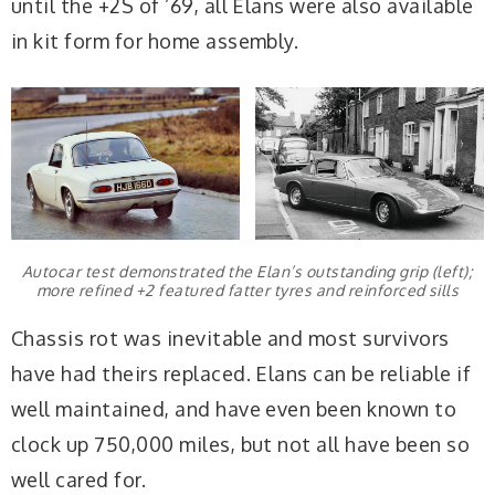
until the +2S of ’69, all Elans were also available
in kit form for home assembly.
Autocar test demonstrated the Elan’s outstanding grip (left);
more refined +2 featured fatter tyres and reinforced sills
Chassis rot was inevitable and most survivors
have had theirs replaced. Elans can be reliable if
well maintained, and have even been known to
clock up 750,000 miles, but not all have been so
well cared for.