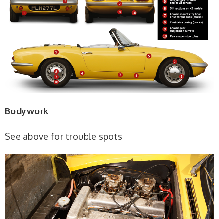
Bodywork
See above for trouble spots