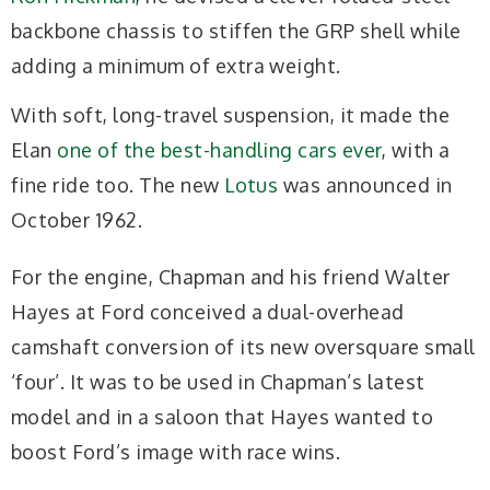
backbone chassis to stiffen the GRP shell while
adding a minimum of extra weight.
With soft, long-travel suspension, it made the
Elan
one of the best-handling cars ever
, with a
fine ride too. The new
Lotus
was announced in
October 1962.
For the engine, Chapman and his friend Walter
Hayes at Ford conceived a dual-overhead
camshaft conversion of its new oversquare small
‘four’. It was to be used in Chapman’s latest
model and in a saloon that Hayes wanted to
boost Ford’s image with race wins.