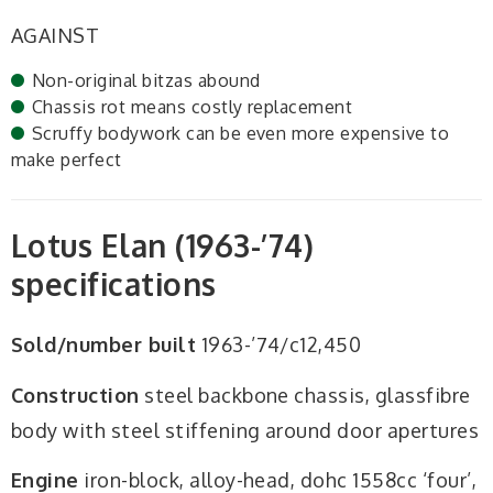
AGAINST
Non-original bitzas abound
Chassis rot means costly replacement
Scruffy bodywork can be even more expensive to
make perfect
Lotus Elan (1963-’74)
specifications
Sold/number built
1963-’74/c12,450
Construction
steel backbone chassis, glassfibre
body with steel stiffening around door apertures
Engine
iron-block, alloy-head, dohc 1558cc ‘four’,