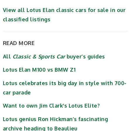
View all Lotus Elan classic cars for sale in our
classified listings
READ MORE
All
Classic & Sports Car
buyer’s guides
Lotus Elan M100 vs BMW Z1
Lotus celebrates its big day in style with 700-
car parade
Want to own Jim Clark's Lotus Elite?
Lotus genius Ron Hickman’s fascinating
archive heading to Beaulieu