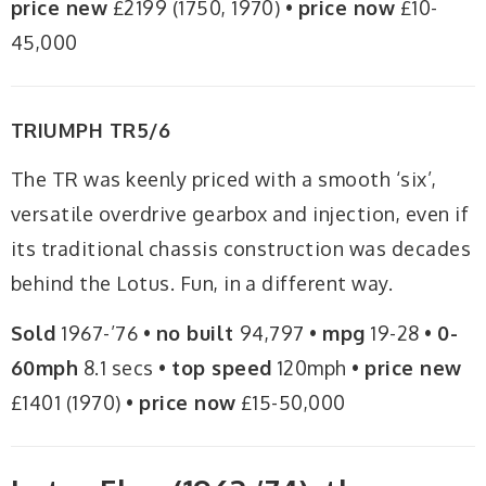
price new
£2199 (1750, 1970) •
price now
£10-
45,000
TRIUMPH TR5/6
The TR was keenly priced with a smooth ‘six’,
versatile overdrive gearbox and injection, even if
its traditional chassis construction was decades
behind the Lotus. Fun, in a different way.
Sold
1967-’76 •
no built
94,797 •
mpg
19-28 •
0-
60mph
8.1 secs •
top speed
120mph •
price new
£1401 (1970) •
price now
£15-50,000