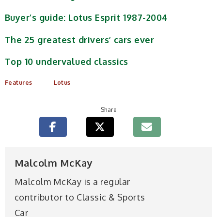
Buyer’s guide: Lotus Esprit 1987-2004
The 25 greatest drivers’ cars ever
Top 10 undervalued classics
Features
Lotus
Share
Malcolm McKay
Malcolm McKay is a regular
contributor to Classic & Sports
Car