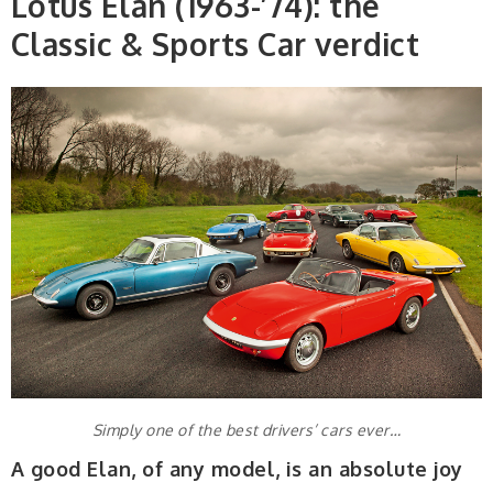
Lotus Elan (1963-’74): the
Classic & Sports Car verdict
Simply one of the best drivers’ cars ever…
A good Elan, of any model, is an absolute joy