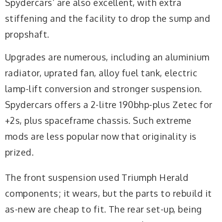
Spydercars’ are also excellent, with extra
stiffening and the facility to drop the sump and
propshaft.
Upgrades are numerous, including an aluminium
radiator, uprated fan, alloy fuel tank, electric
lamp-lift conversion and stronger suspension.
Spydercars offers a 2-litre 190bhp-plus Zetec for
+2s, plus spaceframe chassis. Such extreme
mods are less popular now that originality is
prized.
The front suspension used Triumph Herald
components; it wears, but the parts to rebuild it
as-new are cheap to fit. The rear set-up, being