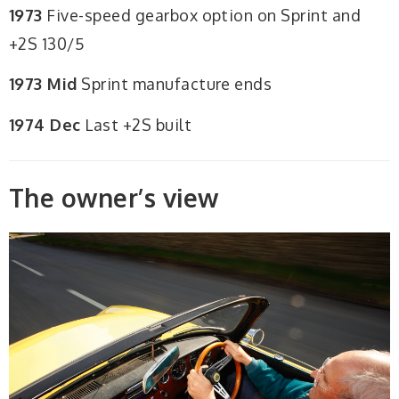
1973
Five-speed gearbox option on Sprint and
+2S 130/5
1973 Mid
Sprint manufacture ends
1974 Dec
Last +2S built
The owner’s view