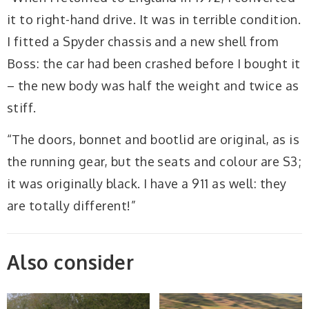
it to right-hand drive. It was in terrible condition.
I fitted a Spyder chassis and a new shell from
Boss: the car had been crashed before I bought it
– the new body was half the weight and twice as
stiff.
“The doors, bonnet and bootlid are original, as is
the running gear, but the seats and colour are S3;
it was originally black. I have a 911 as well: they
are totally different!”
Also consider