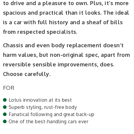
to drive and a pleasure to own. Plus, it’s more
spacious and practical than it looks. The ideal
is a car with full history and a sheaf of bills
from respected specialists.
Chassis and even body replacement doesn’t
harm values, but non-original spec, apart from
reversible sensible improvements, does.
Choose carefully.
FOR
Lotus innovation at its best
Superb styling, rust-free body
Fanatical following and great back-up
One of the best-handling cars ever