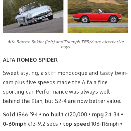
Alfa Romeo Spider (left) and Triumph TR5/6 are alternative
buys
ALFA ROMEO SPIDER
Sweet styling, a stiff monocoque and tasty twin-
cam plus five speeds made the Alfa a fine
sporting car. Performance was always well
behind the Elan, but S2-4 are now better value.
Sold
1966-’94 •
no built
c120,000 •
mpg
24-34 •
0-60mph
c13-9.2 secs •
top speed
106-116mph •