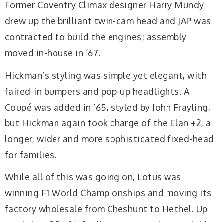
Former Coventry Climax designer Harry Mundy
drew up the brilliant twin-cam head and JAP was
contracted to build the engines; assembly
moved in-house in ’67.
Hickman’s styling was simple yet elegant, with
faired-in bumpers and pop-up headlights. A
Coupé was added in ’65, styled by John Frayling,
but Hickman again took charge of the Elan +2, a
longer, wider and more sophisticated fixed-head
for families.
While all of this was going on, Lotus was
winning F1 World Championships and moving its
factory wholesale from Cheshunt to Hethel. Up