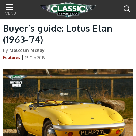
Main
navigation
Buyer’s guide: Lotus Elan
(1963-’74)
By
Malcolm McKay
|
Features
15 Feb 2019