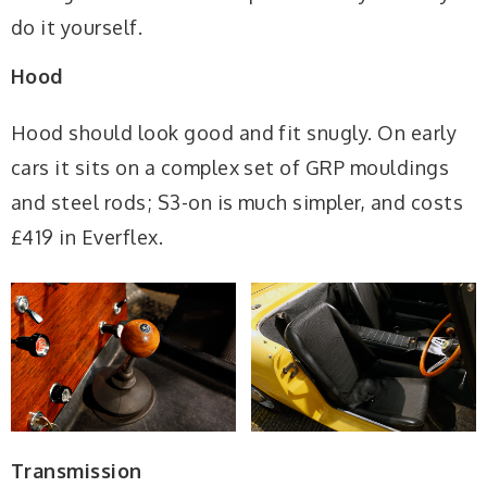
do it yourself.
Hood
Hood should look good and fit snugly. On early
cars it sits on a complex set of GRP mouldings
and steel rods; S3-on is much simpler, and costs
£419 in Everflex.
Transmission