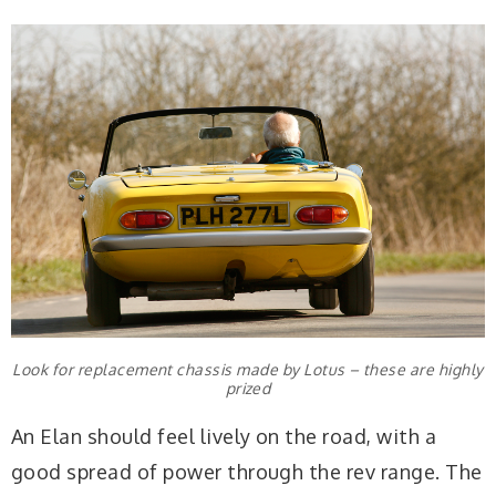
Look for replacement chassis made by Lotus – these are highly
prized
An Elan should feel lively on the road, with a
good spread of power through the rev range. The