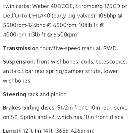
twin carbs: Weber 40DCOE, Stromberg 175CD or
Dell’Orto DHLA40 (early big-valves); 105bhp @
5500rpm-126bhp @ 6500rpm; 108lb ft @
4000rpm-113lb ft @ 5500rpm
Transmission
four/five-speed manual, RWD
Suspension:
front wishbones, coils, telescopics,
anti-roll bar rear spring/damper struts, lower
wishbones
Steering
rack and pinion
Brakes
Girling discs, 91/2in front, 10in rear, servo
on SE, Sprint and +2, which has 10in front discs
Length
12ft 1in-14ft (3685-4265mm)