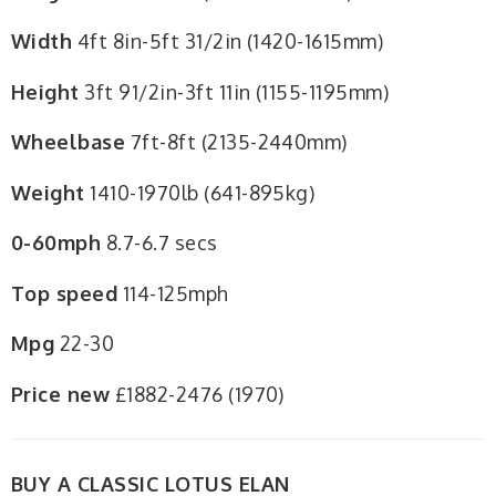
Width
4ft 8in-5ft 31/2in (1420-1615mm)
Height
3ft 91/2in-3ft 11in (1155-1195mm)
Wheelbase
7ft-8ft (2135-2440mm)
Weight
1410-1970lb (641-895kg)
0-60mph
8.7-6.7 secs
Top speed
114-125mph
Mpg
22-30
Price new
£1882-2476 (1970)
BUY A CLASSIC LOTUS ELAN