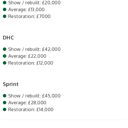
Show / rebuilt: £20,000
Average: £13,000
Restoration: £7000
DHC
Show / rebuilt: £42,000
Average: £22,000
Restoration: £12,000
Sprint
Show / rebuilt: £45,000
Average: £28,000
Restoration: £14,000