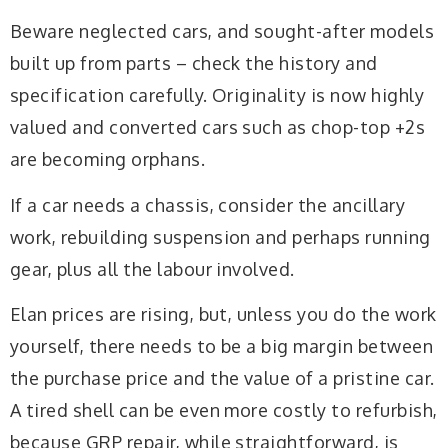
Beware neglected cars, and sought-after models
built up from parts – check the history and
specification carefully. Originality is now highly
valued and converted cars such as chop-top +2s
are becoming orphans.
If a car needs a chassis, consider the ancillary
work, rebuilding suspension and perhaps running
gear, plus all the labour involved.
Elan prices are rising, but, unless you do the work
yourself, there needs to be a big margin between
the purchase price and the value of a pristine car.
A tired shell can be even more costly to refurbish,
because GRP repair, while straightforward, is