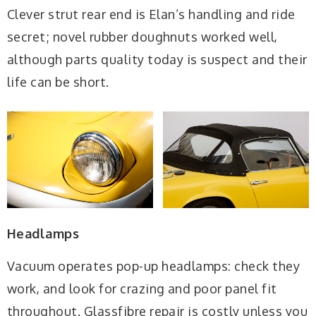
Clever strut rear end is Elan’s handling and ride
secret; novel rubber doughnuts worked well,
although parts quality today is suspect and their
life can be short.
Headlamps
Vacuum operates pop-up headlamps: check they
work, and look for crazing and poor panel fit
throughout. Glassfibre repair is costly unless you