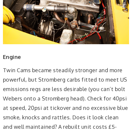
Engine
Twin Cams became steadily stronger and more
powerful, but Stromberg carbs fitted to meet US
emissions regs are less desirable (you can’t bolt
Webers onto a Stromberg head). Check for 40psi
at speed, 20psi at tickover and no excessive blue
smoke, knocks and rattles. Does it look clean
and well maintained? A rebuilt unit costs £5-