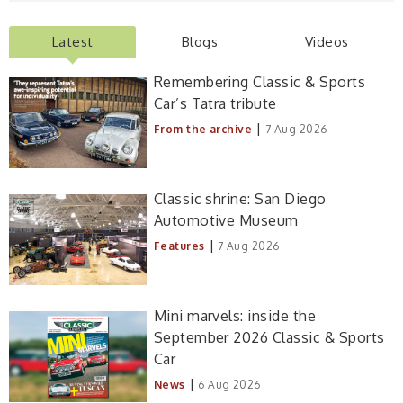
Latest
Blogs
Videos
Remembering Classic & Sports
Car’s Tatra tribute
|
From the archive
7 Aug 2026
Classic shrine: San Diego
Automotive Museum
|
Features
7 Aug 2026
Mini marvels: inside the
September 2026 Classic & Sports
Car
|
News
6 Aug 2026