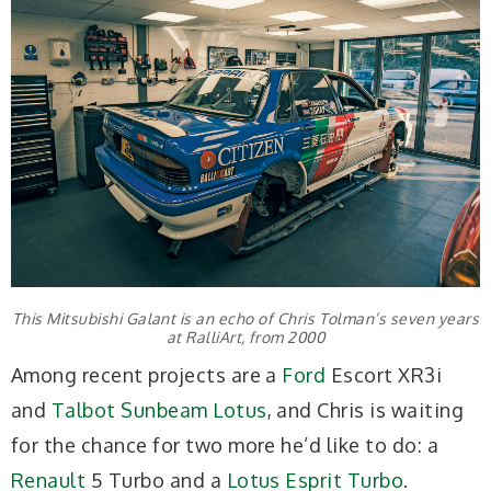
This Mitsubishi Galant is an echo of Chris Tolman’s seven years
at RalliArt, from 2000
Among recent projects are a
Ford
Escort XR3i
and
Talbot Sunbeam Lotus
, and Chris is waiting
for the chance for two more he’d like to do: a
Renault
5 Turbo and a
Lotus Esprit Turbo
.