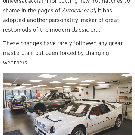
universal acclaim for putting new hot hatches to
shame in the pages of
Autocar
et al
, it has
adopted another personality: maker of great
restomods of the modern classic era.
These changes have rarely followed any great
masterplan, but been forced by changing
weathers.