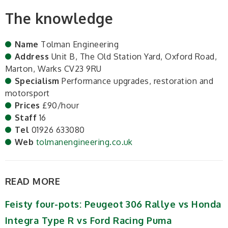
The knowledge
Name
Tolman Engineering
Address
Unit B, The Old Station Yard, Oxford Road,
Marton, Warks CV23 9RU
Specialism
Performance upgrades, restoration and
motorsport
Prices
£90/hour
Staff
16
Tel
01926 633080
Web
tolmanengineering.co.uk
READ MORE
Feisty four-pots: Peugeot 306 Rallye vs Honda
Integra Type R vs Ford Racing Puma