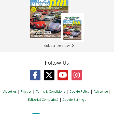
Subscribe now
Follow Us
About us
Privacy
Terms & Conditions
Cookie Policy
Advertise
Editorial Complaint?
Cookie Settings