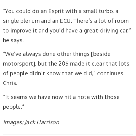
“You could do an Esprit with a small turbo, a
single plenum and an ECU. There’s a lot of room
to improve it and you’d have a great-driving car,”
he says.
“We’ve always done other things [beside
motorsport], but the 205 made it clear that lots
of people didn’t know that we did,” continues
Chris.
“It seems we have now hit a note with those
people.”
Images: Jack Harrison