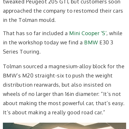
tweaked Peugeot 205 GTI, but customers soon
approached the company to restomod their cars
in the Tolman mould.
That has so far included a
Mini Cooper ‘S’
, while
in the workshop today we find a
BMW
E30 3
Series Touring.
Tolman sourced a magnesium-alloy block for the
BMW’s M20 straight-six to push the weight
distribution rearwards, but also insisted on
wheels of no larger than 16in diameter: “It’s not
about making the most powerful car, that’s easy.
It’s about making a really good road car.”