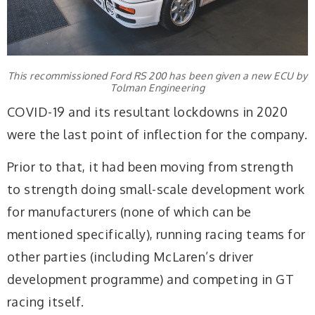
This recommissioned Ford RS 200 has been given a new ECU by
Tolman Engineering
COVID-19 and its resultant lockdowns in 2020
were the last point of inflection for the company.
Prior to that, it had been moving from strength
to strength doing small-scale development work
for manufacturers (none of which can be
mentioned specifically), running racing teams for
other parties (including McLaren’s driver
development programme) and competing in GT
racing itself.