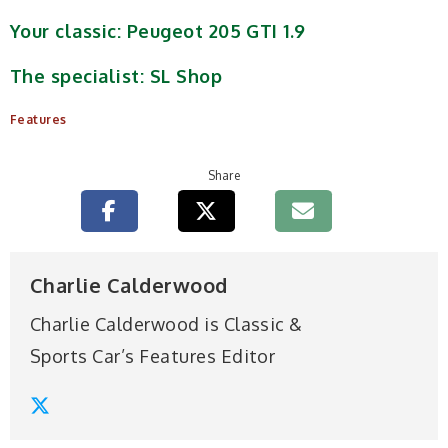
Your classic: Peugeot 205 GTI 1.9
The specialist: SL Shop
Features
Share
Charlie Calderwood
Charlie Calderwood is Classic &
Sports Car’s Features Editor