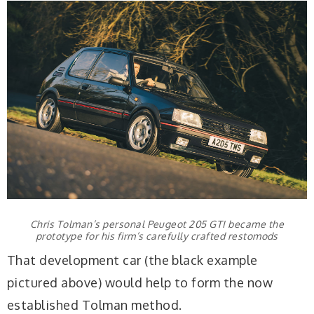
Chris Tolman’s personal Peugeot 205 GTI became the
prototype for his firm’s carefully crafted restomods
That development car (the black example
pictured above) would help to form the now
established Tolman method.