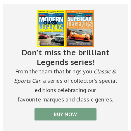
Don’t miss the brilliant
Legends series!
From the team that brings you
Classic &
Sports Car
, a series of collector’s special
editions celebrating our
favourite marques and classic genres.
BUY NOW