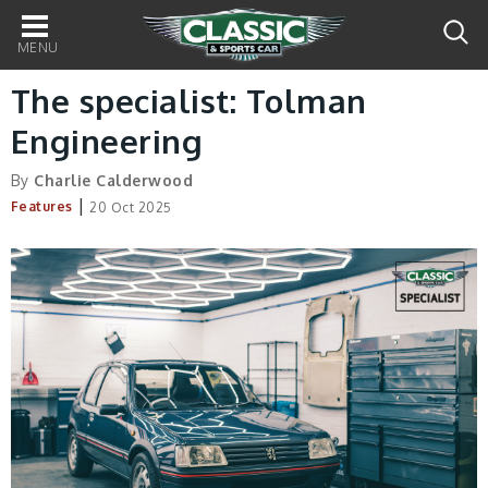
Main
navigation
The specialist: Tolman
Engineering
By
Charlie Calderwood
|
Features
20 Oct 2025