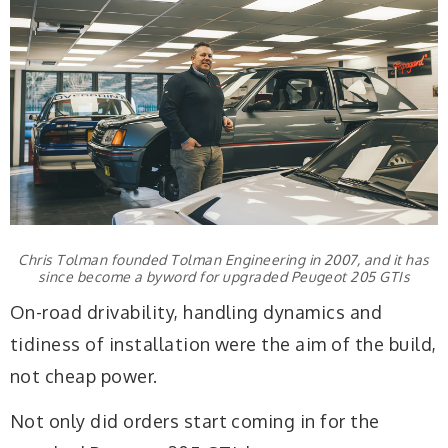
Chris Tolman founded Tolman Engineering in 2007, and it has
since become a byword for upgraded Peugeot 205 GTIs
On-road drivability, handling dynamics and
tidiness of installation were the aim of the build,
not cheap power.
Not only did orders start coming in for the