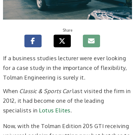
Share
If a business studies lecturer were ever looking
for a case study in the importance of flexibility,
Tolman Engineering is surely it.
When
Classic & Sports Car
last visited the firm in
2012, it had become one of the leading
specialists in
Lotus Elites
.
Now, with the Tolman Edition 205 GTI receiving