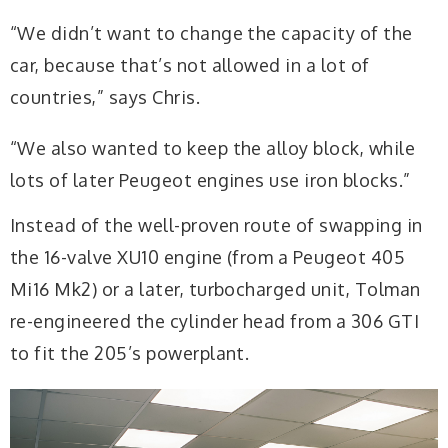
“We didn’t want to change the capacity of the
car, because that’s not allowed in a lot of
countries,” says Chris.
“We also wanted to keep the alloy block, while
lots of later Peugeot engines use iron blocks.”
Instead of the well-proven route of swapping in
the 16-valve XU10 engine (from a Peugeot 405
Mi16 Mk2) or a later, turbocharged unit, Tolman
re-engineered the cylinder head from a 306 GTI
to fit the 205’s powerplant.