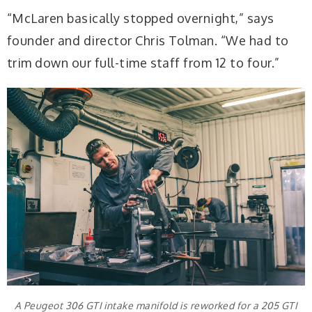
“McLaren basically stopped overnight,” says
founder and director Chris Tolman. “We had to
trim down our full-time staff from 12 to four.”
A Peugeot 306 GTI intake manifold is reworked for a 205 GTI