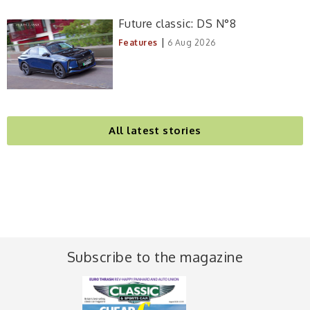
Future classic: DS N°8
|
Features
6 Aug 2026
All latest stories
Subscribe to the magazine