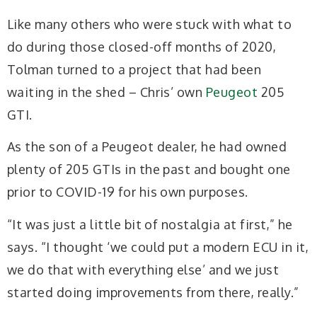
Like many others who were stuck with what to
do during those closed-off months of 2020,
Tolman turned to a project that had been
waiting in the shed – Chris’ own
Peugeot
205
GTI.
As the son of a Peugeot dealer, he had owned
plenty of 205 GTIs in the past and bought one
prior to COVID-19 for his own purposes.
“It was just a little bit of nostalgia at first,” he
says. “I thought ‘we could put a modern ECU in it,
we do that with everything else’ and we just
started doing improvements from there, really.”