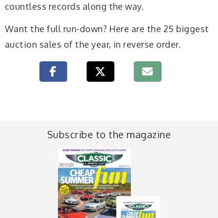
countless records along the way.
Want the full run-down? Here are the 25 biggest
auction sales of the year, in reverse order.
Subscribe to the magazine