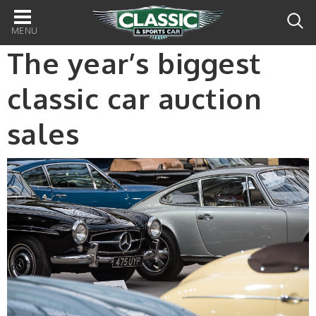
Main
navigation
The year’s biggest
classic car auction
sales