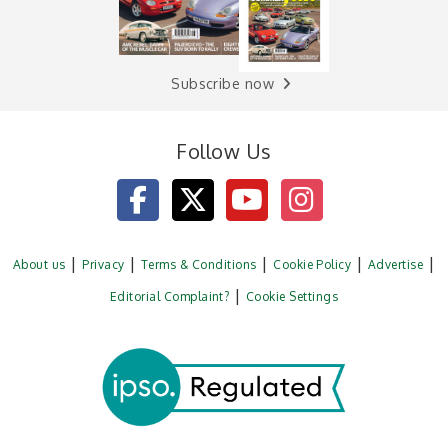
Subscribe now
Follow Us
About us
Privacy
Terms & Conditions
Cookie Policy
Advertise
Editorial Complaint?
Cookie Settings