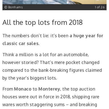
6
© Bonhams
1 of 26
All the top lots from 2018
The numbers don’t lie: it’s been
a huge year for
classic car sales
.
Think a million is a lot for an automobile,
however storied? That’s mere pocket changed
compared to the bank-breaking figures claimed
by the year’s biggest lots.
From
Monaco
to
Monterey
, the top auction
houses were out in force in 2018, shipping rare
wares worth staggering sums – and breaking