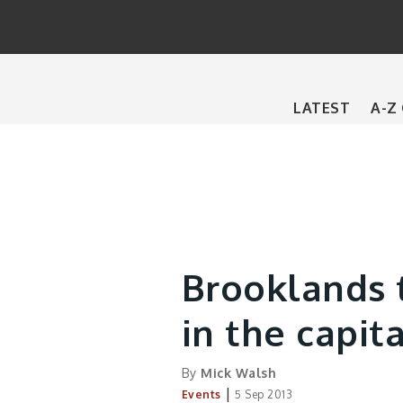
Main
LATEST
A-Z
navigation
Brooklands t
in the capita
By
Mick Walsh
|
Events
5 Sep 2013