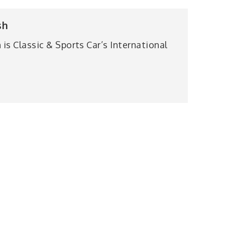
sh
is Classic & Sports Car’s International