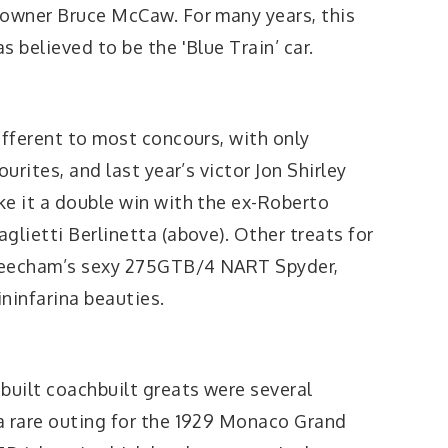
 owner Bruce McCaw. For many years, this
 believed to be the 'Blue Train’ car.
ifferent to most concours, with only
ourites, and last year’s victor Jon Shirley
ke it a double win with the ex-Roberto
glietti Berlinetta (above). Other treats for
e Beecham’s sexy 275GTB/4 NART Spyder,
ininfarina beauties.
built coachbuilt greats were several
a rare outing for the 1929 Monaco Grand