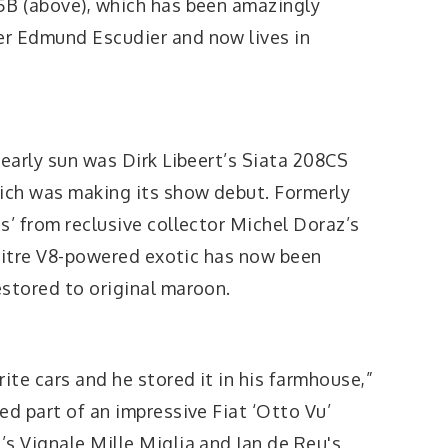
5B (above), which has been amazingly
er Edmund Escudier and now lives in
 early sun was Dirk Libeert’s Siata 208CS
hich was making its show debut. Formerly
s’ from reclusive collector Michel Doraz’s
2-litre V8-powered exotic has now been
estored to original maroon.
ite cars and he stored it in his farmhouse,”
ed part of an impressive Fiat ‘Otto Vu’
s Vignale Mille Miglia and Jan de Reu's