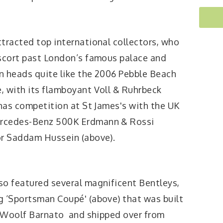
tracted top international collectors, who
escort past London’s famous palace and
n heads quite like the 2006 Pebble Beach
, with its flamboyant Voll & Ruhrbeck
 has competition at St James's with the UK
ercedes-Benz 500K Erdmann & Rossi
or Saddam Hussein (above).
so featured several magnificent Bentleys,
g ‘Sportsman Coupé' (above) that was built
y' Woolf Barnato and shipped over from