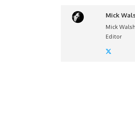
Mick Wal
Mick Walsh 
Editor