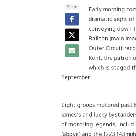
Share
Early morning co
dramatic sight of
convoying down Th
Railton (main imag
Outer Circuit rec
Kent, the patron 
which is staged t
September.
Eight groups motored past B
James's and lucky bystander
of motoring legends, includ
(above) and the 1923 143mp