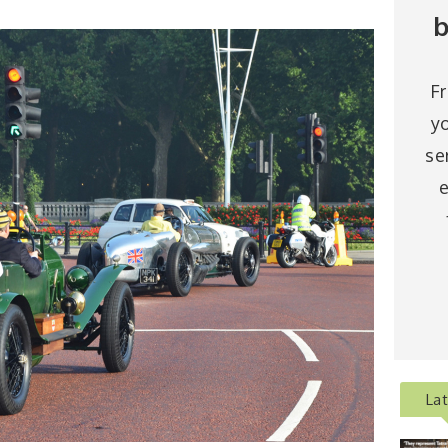
b
F
y
se
e
La