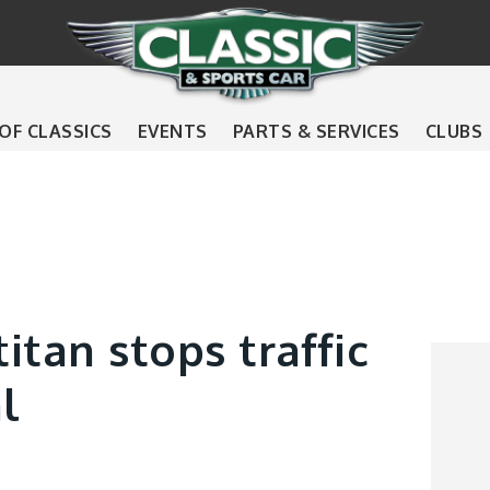
 OF CLASSICS
EVENTS
PARTS & SERVICES
CLUBS
itan stops traffic
l