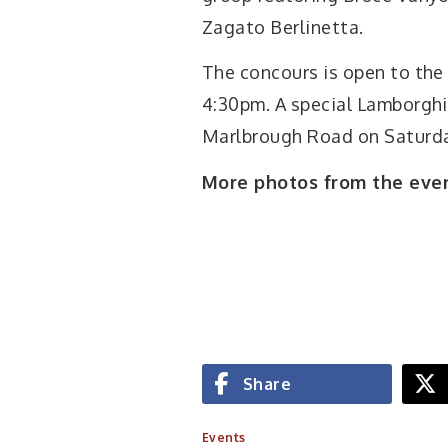
Zagato Berlinetta.
The concours is open to the
4:30pm. A special Lamborghin
Marlbrough Road on Saturda
More photos from the eve
Share
Events