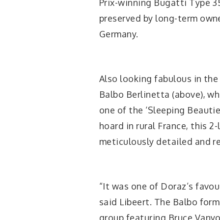
Prix-winning Bugatti Type 3
preserved by long-term own
Germany.
Also looking fabulous in the
Balbo Berlinetta (above), w
one of the ‘Sleeping Beautie
hoard in rural France, this 
meticulously detailed and r
“It was one of Doraz’s favour
said Libeert. The Balbo form
group featuring Bruce Vanyo’