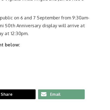
 public on 6 and 7 September from 9:30am-
i 50th Anniversary display will arrive at
y at 12:30pm.
nt below:
Share
Email