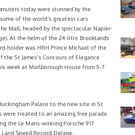
mmuters today were stunned by the
 some of the world’s greatest cars
e Mall, headed by the spectacular Napier-
e). At the helm of the 24-litre Brooklands
ord-holder was HRH Prince Michael of the
of the St James’s Concours of Elegance
his week at Marlborough House from 5-7
uckingham Palace to the new site in St
s were treated to an amazing free parade
ing the Le Mans-winning Porsche 917
h Land Speed Record Delage.