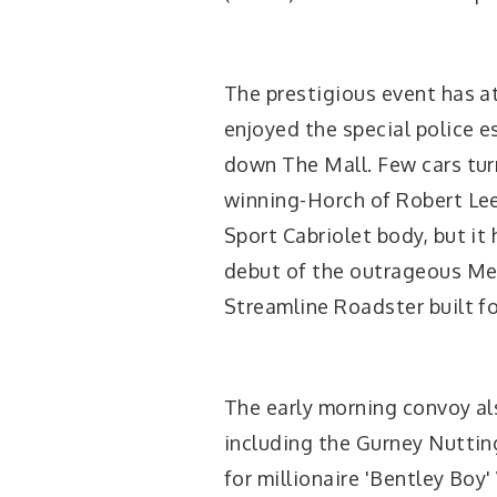
The prestigious event has at
enjoyed the special police 
down The Mall. Few cars tur
winning-Horch of Robert Lee
Sport Cabriolet body, but it
debut of the outrageous M
Streamline Roadster built f
The early morning convoy al
including the Gurney Nuttin
for millionaire 'Bentley Bo