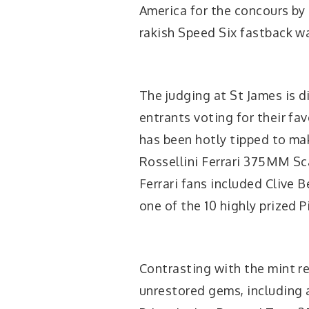
America for the concours by
rakish Speed Six fastback was
The judging at St James is d
entrants voting for their fav
has been hotly tipped to ma
Rossellini Ferrari 375MM Sca
Ferrari fans included Cliv
one of the 10 highly prized P
Contrasting with the mint re
unrestored gems, including 