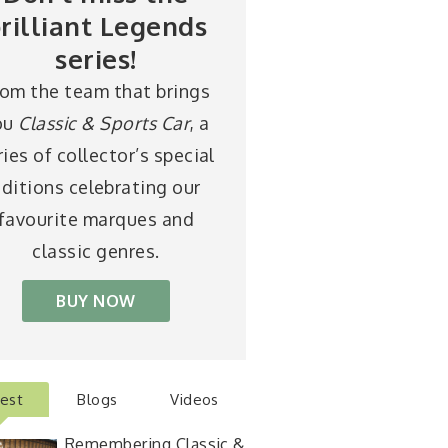
rilliant Legends
series!
rom the team that brings
ou
Classic & Sports Car
, a
ries of collector’s special
ditions celebrating our
favourite marques and
classic genres.
BUY NOW
test
Blogs
Videos
Remembering Classic &