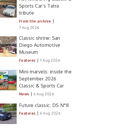
Sports Car’s Tatra
tribute
|
From the archive
7 Aug 2026
Classic shrine: San
Diego Automotive
Museum
|
Features
7 Aug 2026
Mini marvels: inside the
September 2026
Classic & Sports Car
|
News
6 Aug 2026
Future classic: DS N°8
|
Features
6 Aug 2026