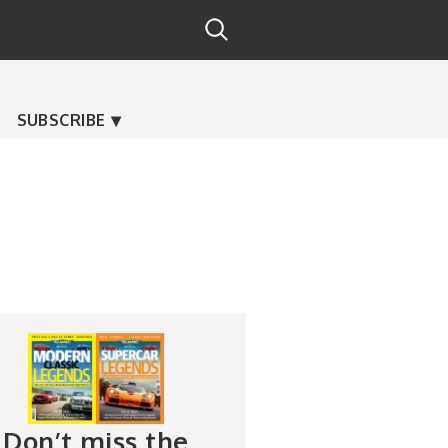
SUBSCRIBE
Don’t miss the