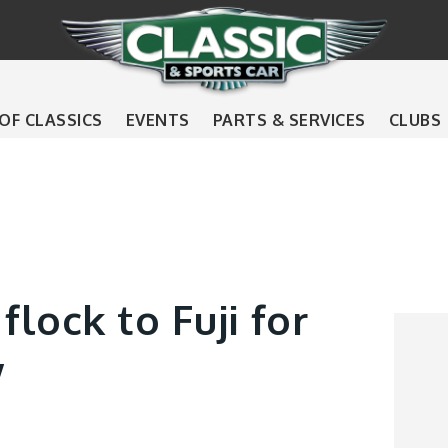
 OF CLASSICS
EVENTS
PARTS & SERVICES
CLUBS
flock to Fuji for
w