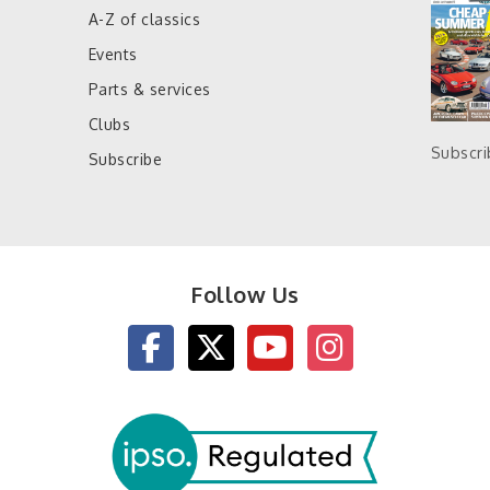
A-Z of classics
Events
Parts & services
Clubs
Subscr
Subscribe
Follow Us