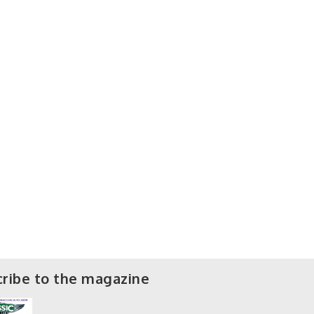
ribe to the magazine