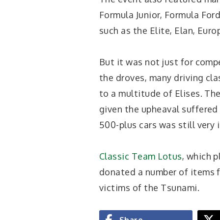
Formula Junior, Formula Ford
such as the Elite, Elan, Euro
But it was not just for comp
the droves, many driving cla
to a multitude of Elises. Th
given the upheaval suffered 
500-plus cars was still very 
Classic Team Lotus
, which p
donated a number of items fo
victims of the Tsunami.
Share