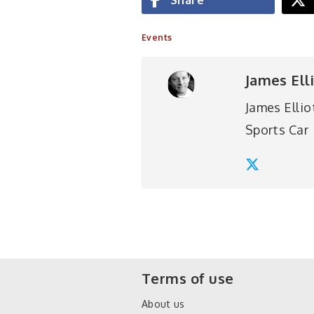
Events
James Ell
James Ellio
Sports Car
Terms of use
About us