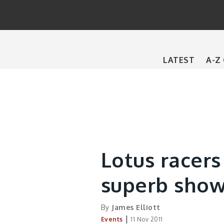
Main
LATEST
A-Z
navigation
Lotus racers 
superb sho
By
James Elliott
|
Events
11 Nov 2011