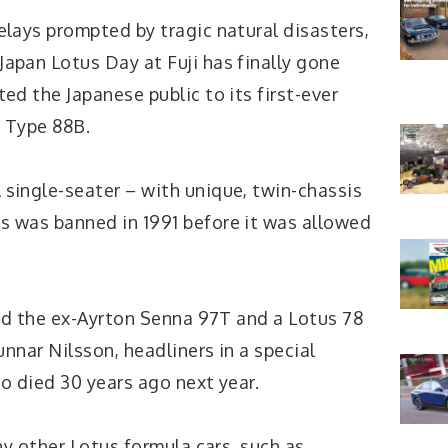
elays prompted by tragic natural disasters,
Japan Lotus Day at Fuji has finally gone
ted the Japanese public to its first-ever
s Type 88B.
 single-seater – with unique, twin-chassis
s was banned in 1991 before it was allowed
d the ex-Ayrton Senna 97T and a Lotus 78
nar Nilsson, headliners in a special
o died 30 years ago next year.
y other Lotus formula cars, such as