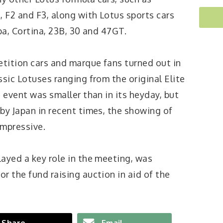
, F2 and F3, along with Lotus sports cars
pa, Cortina, 23B, 30 and 47GT.
etition cars and marque fans turned out in
ssic Lotuses ranging from the original Elite
e event was smaller than in its heyday, but
by Japan in recent times, the showing of
impressive.
layed a key role in the meeting, was
r the fund raising auction in aid of the
Share
Email