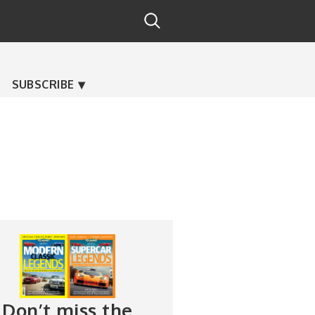
SUBSCRIBE
Don’t miss the