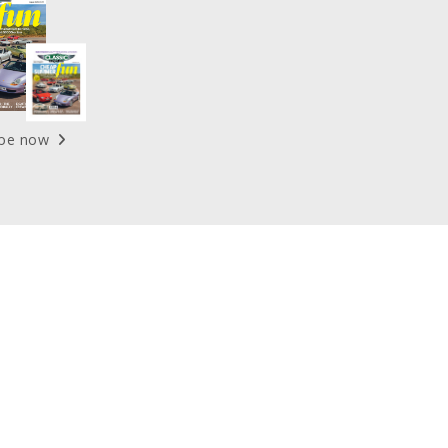
ibe now