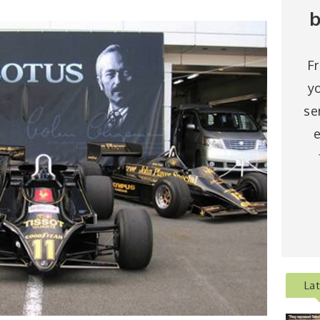
b
F
y
se
e
La