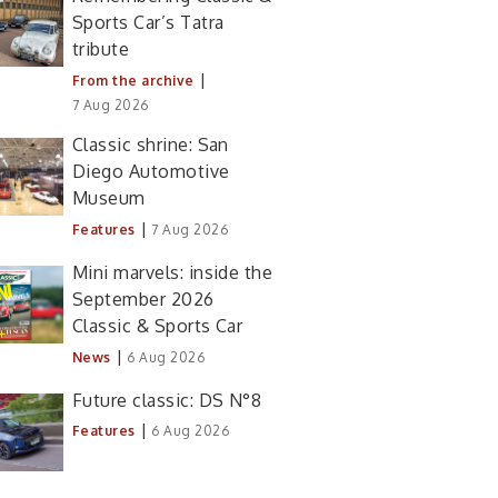
Sports Car’s Tatra
tribute
|
From the archive
7 Aug 2026
Classic shrine: San
Diego Automotive
Museum
|
Features
7 Aug 2026
Mini marvels: inside the
September 2026
Classic & Sports Car
|
News
6 Aug 2026
Future classic: DS N°8
|
Features
6 Aug 2026