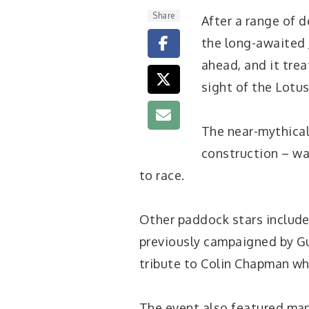
Share
After a range of d
the long-awaited 
ahead, and it trea
sight of the Lotu
The near-mythical
construction – wa
to race.
Other paddock stars include
previously campaigned by Gun
tribute to Colin Chapman wh
The event also featured man