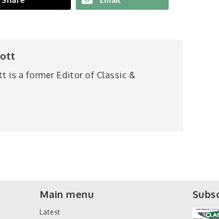
iott
tt is a former Editor of Classic &
Main menu
Subsc
Latest