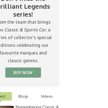
rilliant Legends
series!
rom the team that brings
ou
Classic & Sports Car
, a
ries of collector’s special
ditions celebrating our
favourite marques and
classic genres.
BUY NOW
test
Blogs
Videos
Remembering Classic &