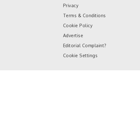
Privacy
Terms & Conditions
Cookie Policy
Advertise
Editorial Complaint?
Cookie Settings