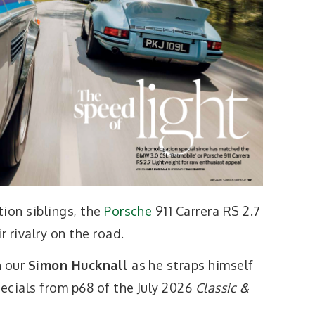
ion siblings, the
Porsche
911 Carrera RS 2.7
r rivalry on the road.
h our
Simon Hucknall
as he straps himself
ecials from p68 of the July 2026
Classic &