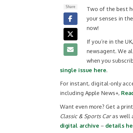
Share
Two of the best h
your senses in th
now!
If you’re in the U
newsagent. We als
when you subscri
single issue here
.
For instant, digital-only acc
including Apple News+,
Rea
Want even more? Get a print-
Classic & Sports Car
as well 
digital archive
–
details he