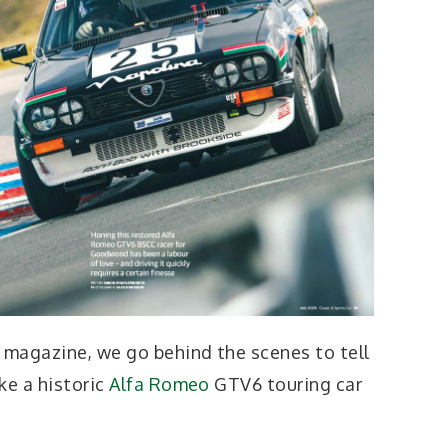
t magazine, we go behind the scenes to tell
ke a historic
Alfa Romeo
GTV6 touring car