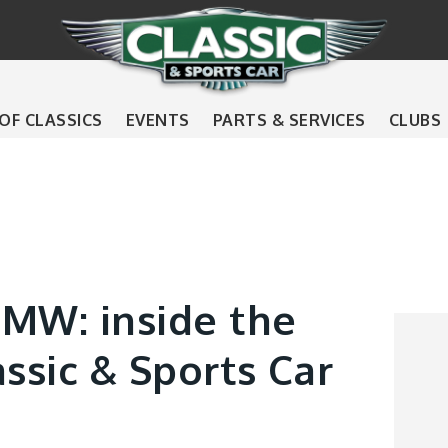
 OF CLASSICS
EVENTS
PARTS & SERVICES
CLUBS
BMW: inside the
assic & Sports Car