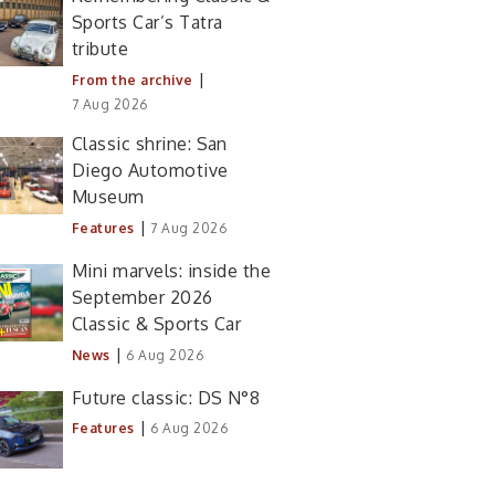
Sports Car’s Tatra
tribute
|
From the archive
7 Aug 2026
Classic shrine: San
Diego Automotive
Museum
|
Features
7 Aug 2026
Mini marvels: inside the
September 2026
Classic & Sports Car
|
News
6 Aug 2026
Future classic: DS N°8
|
Features
6 Aug 2026