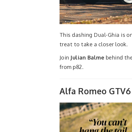
This dashing Dual-Ghia is one
treat to take a closer look.
Join
Julian Balme
behind the
from p82.
Alfa Romeo GTV6 