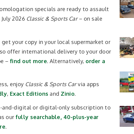
omologation specials are ready to assault
e July 2026
Classic & Sports Car
– on sale
K, get your copy in your local supermarket or
o offer international delivery to your door
be –
find out more
. Alternatively,
order a
ess, enjoy
Classic & Sports Car
via apps
dly
,
Exact Editions
and
Zinio
.
and-digital or digital-only subscription to
as our
fully searchable, 40-plus-year
re
.