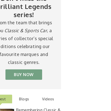
rilliant Legends
series!
rom the team that brings
ou
Classic & Sports Car
, a
ries of collector’s special
ditions celebrating our
favourite marques and
classic genres.
BUY NOW
test
Blogs
Videos
Remembering Classic &