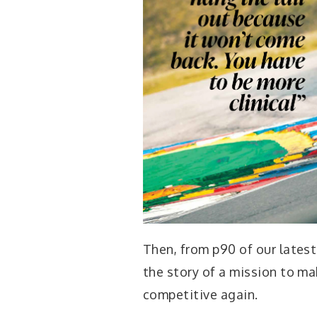
Then, from p90 of our lates
the story of a mission to ma
competitive again.