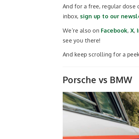
And for a free, regular dose
inbox,
sign up to our newsl
We’re also on
Facebook
,
X
,
see you there!
And keep scrolling for a pee
Porsche vs BMW