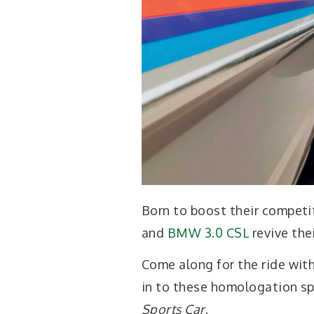
Born to boost their competit
and
BMW 3.0 CSL
revive thei
Come along for the ride wit
in to these homologation sp
Sports Car
.