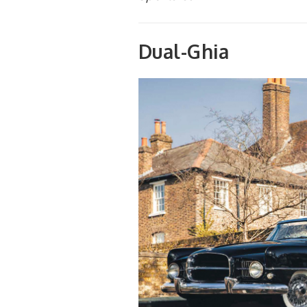
Dual-Ghia