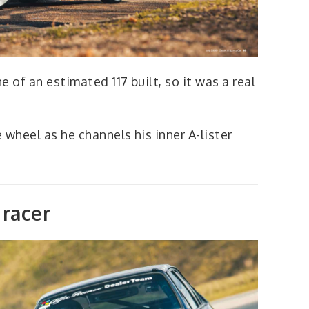
 of an estimated 117 built, so it was a real
 wheel as he channels his inner A-lister
racer