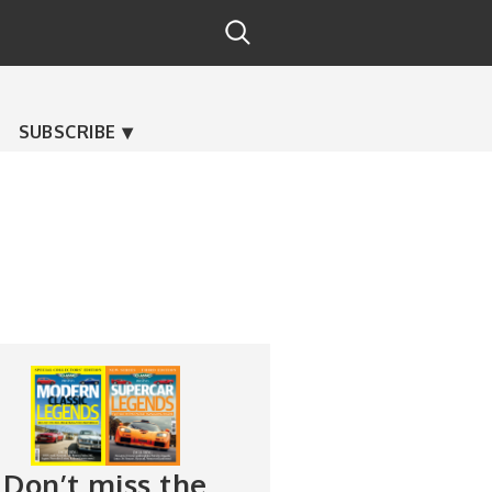
SUBSCRIBE
Don’t miss the