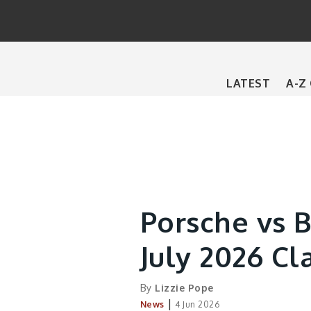
Main
LATEST
A-Z
navigation
Porsche vs 
July 2026 Cl
By
Lizzie Pope
|
News
4 Jun 2026