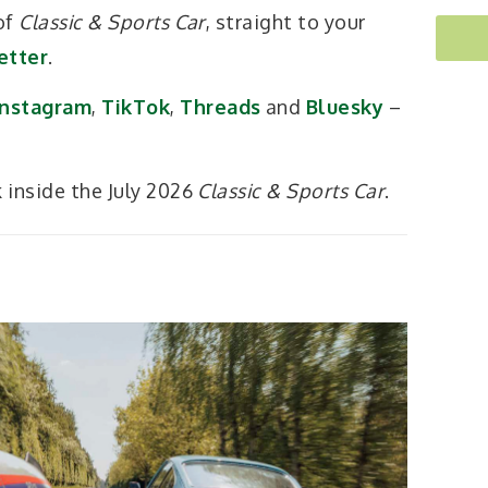
 of
Classic & Sports Car
, straight to your
etter
.
Instagram
,
TikTok
,
Threads
and
Bluesky
–
k inside the July 2026
Classic & Sports Car
.