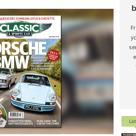
b
F
y
se
e
La