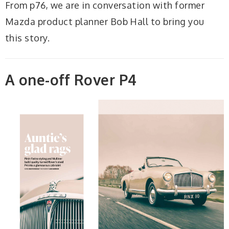
From p76, we are in conversation with former
Mazda product planner Bob Hall to bring you
this story.
A one-off Rover P4