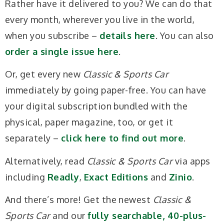
Rather have it delivered to you? We can do that
every month, wherever you live in the world,
when you subscribe –
details here
. You can also
order a single issue here
.
Or, get every new
Classic & Sports Car
immediately by going paper-free. You can have
your digital subscription bundled with the
physical, paper magazine, too, or get it
separately –
click here to find out more
.
Alternatively, read
Classic & Sports Car
via apps
including
Readly
,
Exact Editions
and
Zinio
.
And there’s more! Get the newest
Classic &
Sports Car
and our
fully searchable, 40-plus-