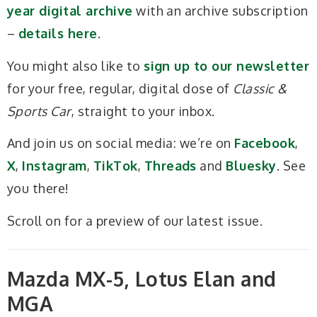
year digital archive
with an archive subscription
–
details here
.
You might also like to
sign up to our newsletter
for your free, regular, digital dose of
Classic &
Sports Car
, straight to your inbox.
And join us on social media: we’re on
Facebook
,
X
,
Instagram
,
TikTok
,
Threads
and
Bluesky
. See
you there!
Scroll on for a preview of our latest issue.
Mazda MX-5, Lotus Elan and
MGA