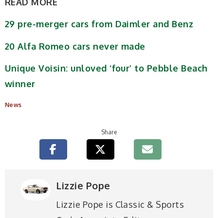
READ MORE
29 pre-merger cars from Daimler and Benz
20 Alfa Romeo cars never made
Unique Voisin: unloved ‘four’ to Pebble Beach
winner
News
Share
Lizzie Pope
Lizzie Pope is Classic & Sports