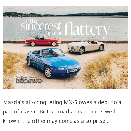
Mazda’s all-conquering MX-5 owes a debt to a
pair of classic British roadsters – one is well
known, the other may come as a surprise…