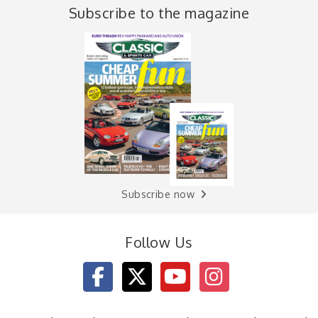
Subscribe to the magazine
Subscribe now
Follow Us