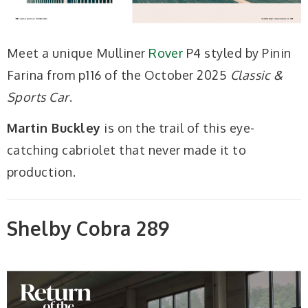
Meet a unique Mulliner
Rover
P4 styled by Pinin
Farina from p116 of the October 2025
Classic &
Sports Car
.
Martin Buckley
is on the trail of this eye-
catching cabriolet that never made it to
production.
Shelby Cobra 289