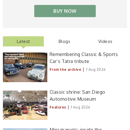
BUY NOW
Latest
Blogs
Videos
Remembering Classic & Sports
Car’s Tatra tribute
|
From the archive
7 Aug 2026
Classic shrine: San Diego
Automotive Museum
|
Features
7 Aug 2026
Mini marvels: inside the