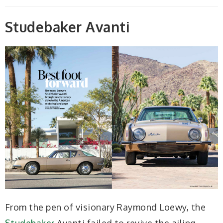
Studebaker Avanti
From the pen of visionary Raymond Loewy, the
Studebaker
Avanti failed to revive the ailing