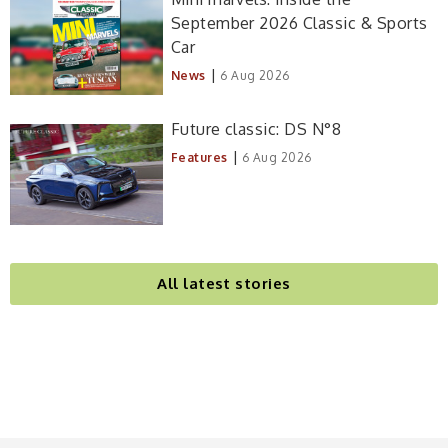
September 2026 Classic & Sports
Car
|
News
6 Aug 2026
Future classic: DS N°8
|
Features
6 Aug 2026
All latest stories