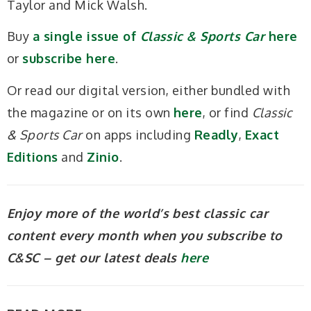
Taylor and Mick Walsh.
Buy
a single issue of
Classic & Sports Car
here
or
subscribe here
.
Or read our digital version, either bundled with
the magazine or on its own
here
, or find
Classic
& Sports Car
on apps including
Readly
,
Exact
Editions
and
Zinio
.
Enjoy more of the world’s best classic car
content every month when you subscribe to
C&SC – get our latest deals
here