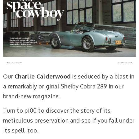
Our
Charlie Calderwood
is seduced by a blast in
a remarkably original Shelby Cobra 289 in our
brand-new magazine.
Turn to p100 to discover the story of its
meticulous preservation and see if you fall under
its spell, too.