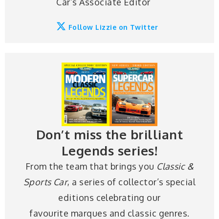
Car’s Associate Editor
Follow Lizzie on Twitter
Don’t miss the brilliant
Legends series!
From the team that brings you
Classic &
Sports Car
, a series of collector’s special
editions celebrating our
favourite marques and classic genres.