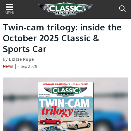
Main
navigation
Twin-cam trilogy: inside the
October 2025 Classic &
Sports Car
By
Lizzie Pope
|
News
4 Sep 2025