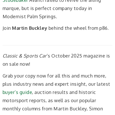
marque, but is perfect company today in
Modernist Palm Springs.
Join
Martin Buckley
behind the wheel from p86.
Classic & Sports Car
’s October 2025 magazine is
on sale now!
Grab your copy now for all this and much more,
plus industry news and expert insight, our latest
buyer’s guide
, auction results and historic
motorsport reports, as well as our popular
monthly columns from Martin Buckley, Simon