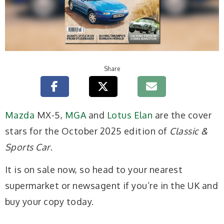
Share
Mazda
MX-5,
MGA
and
Lotus Elan
are the cover
stars for the October 2025 edition of
Classic &
Sports Car
.
It is on sale now, so head to your nearest
supermarket or newsagent if you’re in the UK and
buy your copy today.