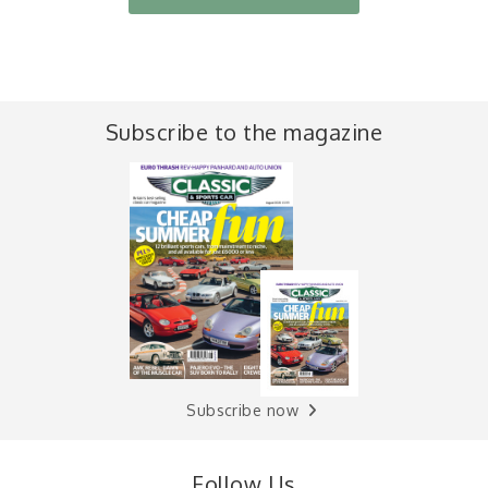
Subscribe to the magazine
Subscribe now
Follow Us