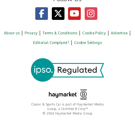
About us
Privacy
Terms & Conditions
Cookie Policy
Advertise
Editorial Complaint?
Cookie Settings
Classic & Sports Car is part of Haymarket Media
Group, a Certified B Corp™
© 2026 Haymarket Media Group