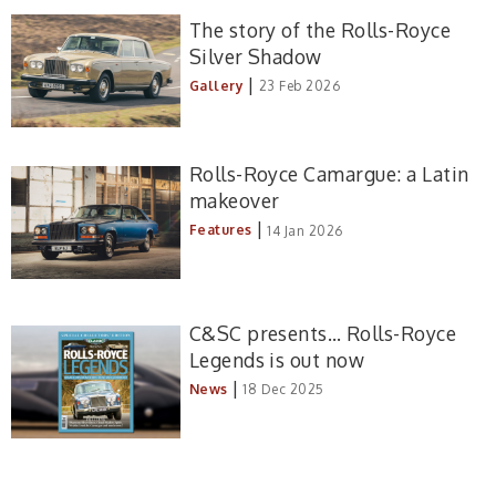
The story of the Rolls-Royce
Silver Shadow
|
Gallery
23 Feb 2026
Rolls-Royce Camargue: a Latin
makeover
|
Features
14 Jan 2026
C&SC presents… Rolls-Royce
Legends is out now
|
News
18 Dec 2025