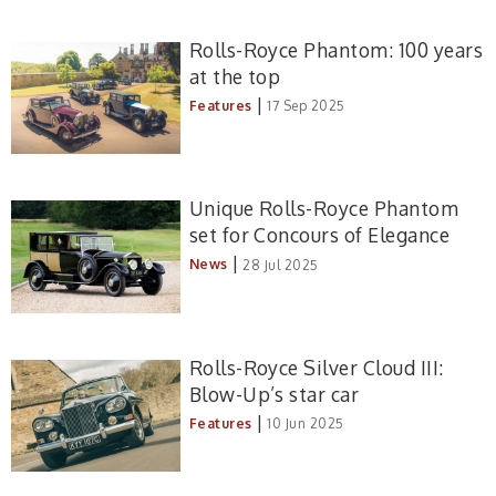
Rolls-Royce Phantom: 100 years
at the top
|
Features
17 Sep 2025
Unique Rolls-Royce Phantom
set for Concours of Elegance
|
News
28 Jul 2025
Rolls-Royce Silver Cloud III:
Blow-Up’s star car
|
Features
10 Jun 2025