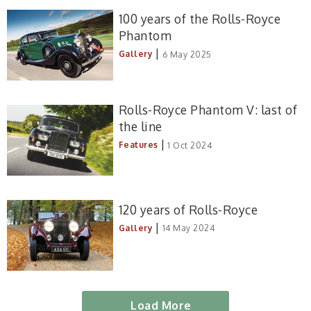
100 years of the Rolls-Royce
Phantom
|
Gallery
6 May 2025
Rolls-Royce Phantom V: last of
the line
|
Features
1 Oct 2024
120 years of Rolls-Royce
|
Gallery
14 May 2024
Load More