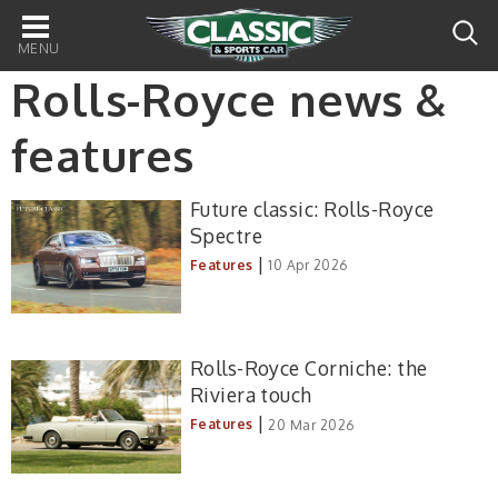
Main
navigation
Rolls-Royce news &
features
Future classic: Rolls-Royce
Spectre
|
Features
10 Apr 2026
Rolls-Royce Corniche: the
Riviera touch
|
Features
20 Mar 2026