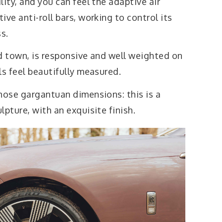
lity, and you can feel the adaptive air
ve anti-roll bars, working to control its
ss.
d town, is responsive and well weighted on
ls feel beautifully measured.
hose gargantuan dimensions: this is a
lpture, with an exquisite finish.