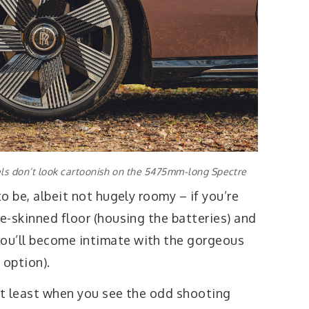
ls don’t look cartoonish on the 5475mm-long Spectre
to be, albeit not hugely roomy – if you’re
le-skinned floor (housing the batteries) and
ou’ll become intimate with the gorgeous
 option).
not least when you see the odd shooting