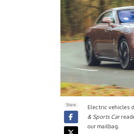
Share
E
lectric vehicles
& Sports Car
reade
our mailbag.