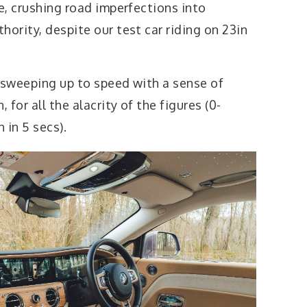
de, crushing road imperfections into
hority, despite our test car riding on 23in
a, sweeping up to speed with a sense of
for all the alacrity of the figures (0-
 in 5 secs).