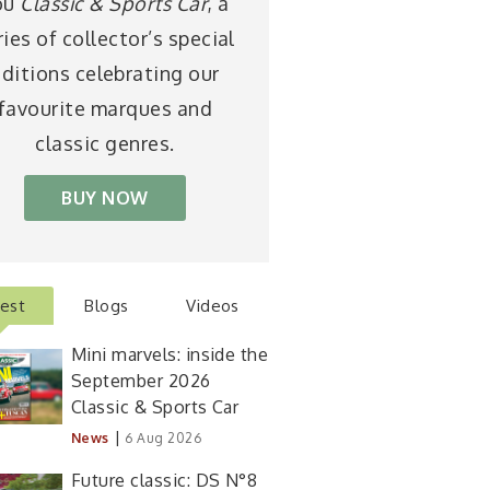
ou
Classic & Sports Car
, a
ries of collector’s special
ditions celebrating our
favourite marques and
classic genres.
BUY NOW
test
Blogs
Videos
Mini marvels: inside the
September 2026
Classic & Sports Car
|
News
6 Aug 2026
Future classic: DS N°8