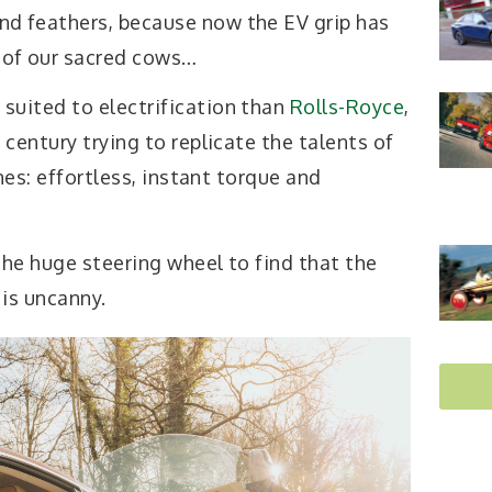
and feathers, because now the EV grip has
 of our sacred cows…
 suited to electrification than
Rolls-Royce
,
century trying to replicate the talents of
nes: effortless, instant torque and
the huge steering wheel to find that the
 is uncanny.