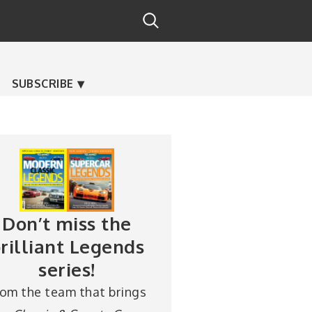
SUBSCRIBE
Don’t miss the
rilliant Legends
series!
rom the team that brings