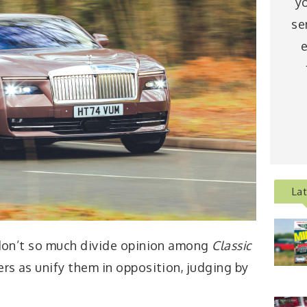
y
se
e
La
 don’t so much divide opinion among
Classic
rs as unify them in opposition, judging by