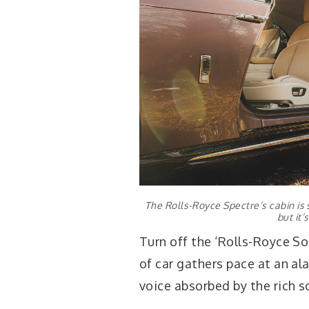
The Rolls-Royce Spectre’s cabin is s
but it’
Turn off the ‘Rolls-Royce Sou
of car gathers pace at an ala
voice absorbed by the rich s