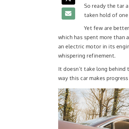
So ready the tar 
taken hold of one
Yet few are better
which has spent more than a 
an electric motor in its engi
whispering refinement.
It doesn’t take long behind 
way this car makes progress