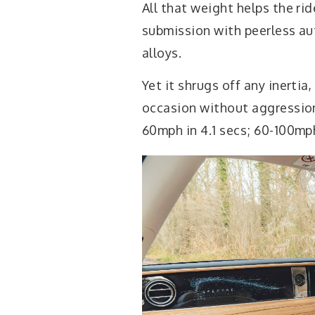
All that weight helps the ri
submission with peerless aut
alloys.
Yet it shrugs off any inerti
occasion without aggression, 
60mph in 4.1 secs; 60-100mph