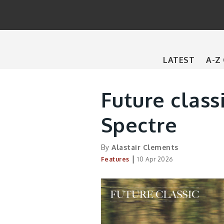
Main
LATEST
A-Z
navigation
Future class
Spectre
By
Alastair Clements
|
Features
10 Apr 2026