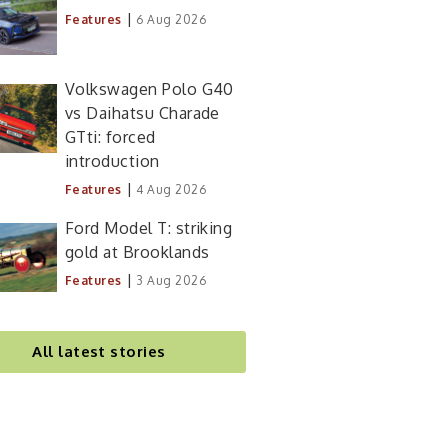
|
Features
6 Aug 2026
Volkswagen Polo G40
vs Daihatsu Charade
GTti: forced
introduction
|
Features
4 Aug 2026
Ford Model T: striking
gold at Brooklands
|
Features
3 Aug 2026
All latest stories