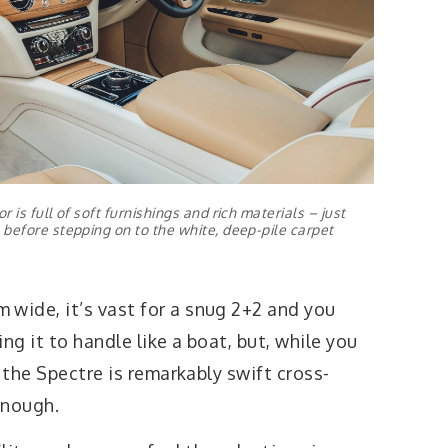
 is full of soft furnishings and rich materials – just
before stepping on to the white, deep-pile carpet
ide, it’s vast for a snug 2+2 and you
ng it to handle like a boat, but, while you
 the Spectre is remarkably swift cross-
enough.