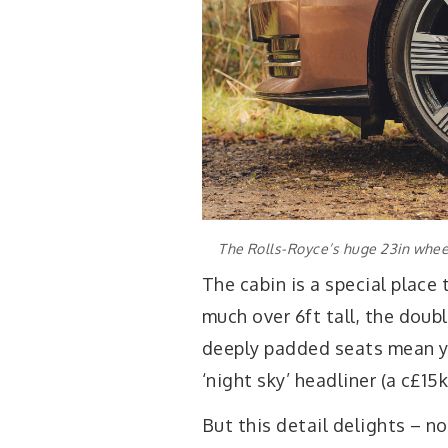
The Rolls-Royce’s huge 23in whee
The cabin is a special place 
much over 6ft tall, the doub
deeply padded seats mean y
‘night sky’ headliner (a c£15k
But this detail delights – 