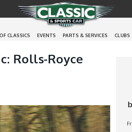
 OF CLASSICS
EVENTS
PARTS & SERVICES
CLUBS
ic: Rolls-Royce
b
F