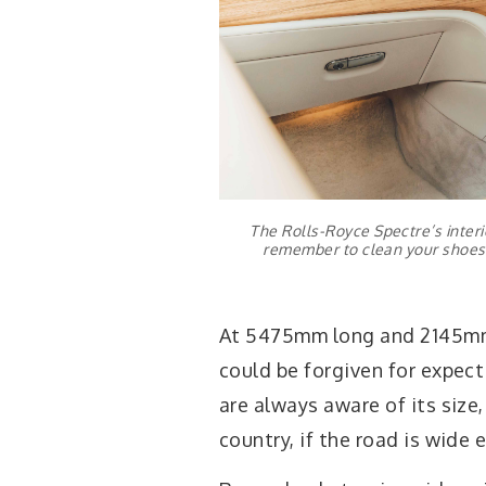
The Rolls-Royce Spectre’s interior
remember to clean your shoes 
At 5475mm long and 2145mm w
could be forgiven for expecti
are always aware of its size,
country, if the road is wide 