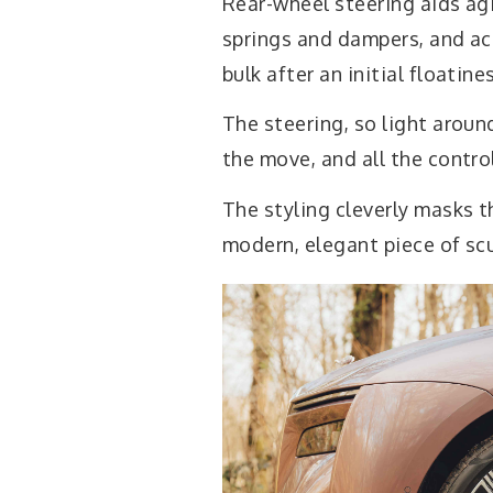
Rear-wheel steering aids agi
springs and dampers, and acti
bulk after an initial floatine
The steering, so light aroun
the move, and all the contro
The styling cleverly masks t
modern, elegant piece of scu