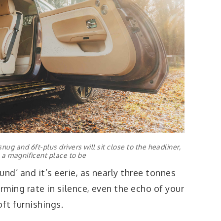
nug and 6ft-plus drivers will sit close to the headliner,
s a magnificent place to be
nd’ and it’s eerie, as nearly three tonnes
rming rate in silence, even the echo of your
oft furnishings.