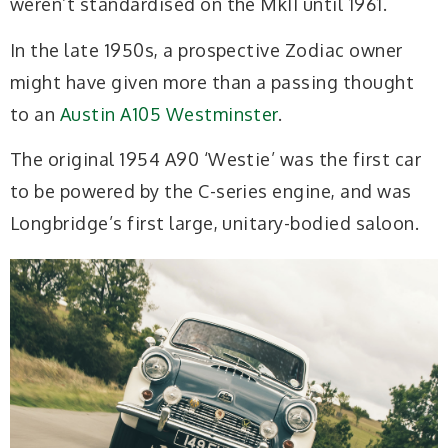
weren’t standardised on the MkII until 1961.
In the late 1950s, a prospective Zodiac owner
might have given more than a passing thought
to an
Austin A105 Westminster
.
The original 1954 A90 ‘Westie’ was the first car
to be powered by the C-series engine, and was
Longbridge’s first large, unitary-bodied saloon.