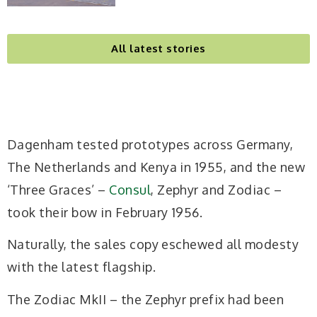
All latest stories
Dagenham tested prototypes across Germany,
The Netherlands and Kenya in 1955, and the new
‘Three Graces’ –
Consul
, Zephyr and Zodiac –
took their bow in February 1956.
Naturally, the sales copy eschewed all modesty
with the
latest flagship.
The Zodiac MkII – the Zephyr prefix had been