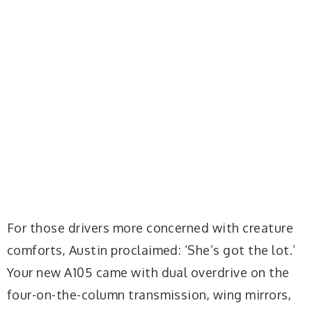
For those drivers more concerned with creature
comforts, Austin proclaimed: ‘She’s got the lot.’
Your new A105 came with dual overdrive on the
four-on-the-column transmission, wing mirrors,