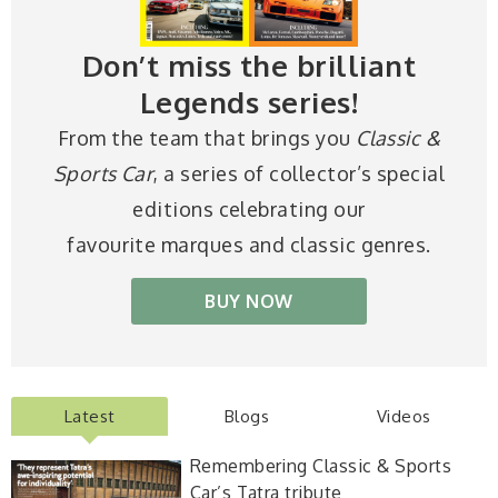
Don’t miss the brilliant
Legends series!
From the team that brings you
Classic &
Sports Car
, a series of collector’s special
editions celebrating our
favourite marques and classic genres.
BUY NOW
Latest
Blogs
Videos
Remembering Classic & Sports
Car’s Tatra tribute