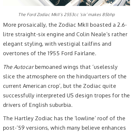
The Ford Zodiac MkII’s 2553cc ‘six’ makes 85bhp
More prosaically, the Zodiac MkII boasted a 2.6-
litre straight-six engine and Colin Neale’s rather
elegant styling, with vestigial tailfins and
overtones of the 1955 Ford Fairlane.
The Autocar
bemoaned wings that ‘uselessly
slice the atmosphere on the hindquarters of the
current American crop’, but the Zodiac quite
successfully interpreted US design tropes for the
drivers of English suburbia.
The Hartley Zodiac has the ‘lowline’ roof of the
post-’59 versions, which many believe enhances