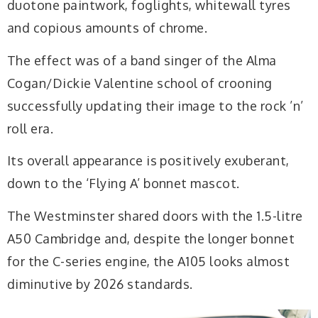
duotone paintwork, foglights, whitewall tyres
and copious amounts of chrome.
The effect was of a band singer of the Alma
Cogan/Dickie Valentine school of crooning
successfully updating their image to the rock ’n’
roll era.
Its overall appearance is positively exuberant,
down to the ‘Flying A’ bonnet mascot.
The Westminster shared doors with the 1.5-litre
A50 Cambridge and, despite the longer bonnet
for the C-series engine, the A105 looks almost
diminutive by 2026 standards.