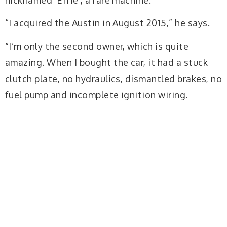
“I acquired the Austin in August 2015,” he says.
“I’m only the second owner, which is quite
amazing. When I bought the car, it had a stuck
clutch plate, no hydraulics, dismantled brakes, no
fuel pump and incomplete ignition wiring.