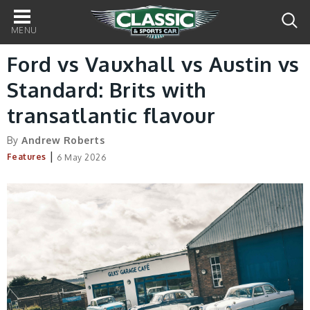
Main
navigation
Ford vs Vauxhall vs Austin vs
Standard: Brits with
transatlantic flavour
By
Andrew Roberts
|
Features
6 May 2026