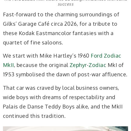
success
Fast-forward to the charming surroundings of
Gilks’ Garage Café circa 2026, for a tribute to
these Kodak Eastmancolor fantasies with a
quartet of fine saloons.
We start with Mike Hartley’s 1960
Ford Zodiac
MkII
, because the original
Zephyr
-
Zodiac
MkI of
1953 symbolised the dawn of post-war affluence.
That car was craved by local business owners,
wide boys with dreams of respectability and
Palais de Danse Teddy Boys alike, and the MkII
continued this tradition.