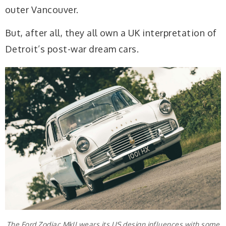
outer Vancouver.
But, after all, they all own a UK interpretation of
Detroit’s post-war dream cars.
The Ford Zodiac MkII wears its US design influences with some