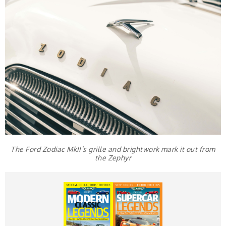
The Ford Zodiac MkII’s grille and brightwork mark it out from
the Zephyr