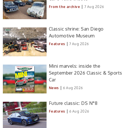
|
From the archive
7 Aug 2026
Classic shrine: San Diego
Automotive Museum
|
Features
7 Aug 2026
Mini marvels: inside the
September 2026 Classic & Sports
Car
|
News
6 Aug 2026
Future classic: DS N°8
|
Features
6 Aug 2026