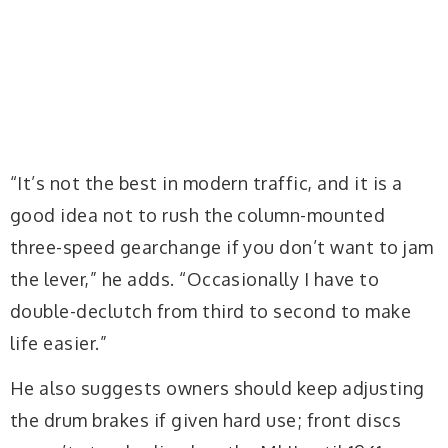
“It’s not the best in modern traffic, and it is a
good idea not to rush the column-mounted
three-speed gearchange if you don’t want to jam
the lever,” he adds. “Occasionally I have to
double-declutch from third to second to make
life easier.”
He also suggests owners should keep adjusting
the drum brakes if given hard use; front discs