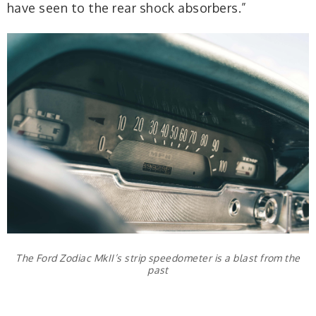
have seen to the rear shock absorbers.”
The Ford Zodiac MkII’s strip speedometer is a blast from the
past