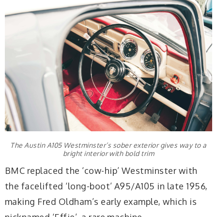
The Austin A105 Westminster’s sober exterior gives way to a
bright interior with bold trim
BMC replaced the ‘cow-hip’ Westminster with
the facelifted ‘long-boot’ A95/A105 in late 1956,
making Fred Oldham’s early example, which is
nicknamed ‘Effie’, a rare machine.