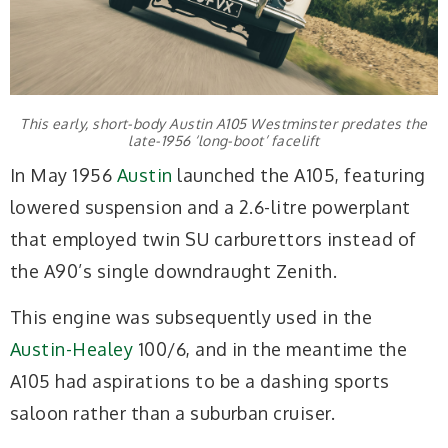
This early, short-body Austin A105 Westminster predates the
late-1956 ‘long-boot’ facelift
In May 1956
Austin
launched the A105, featuring
lowered suspension and a 2.6-litre powerplant
that employed twin SU carburettors instead of
the A90’s single downdraught Zenith.
This engine was subsequently used in the
Austin-Healey
100/6, and in the meantime the
A105 had aspirations to be a dashing sports
saloon rather than a suburban cruiser.