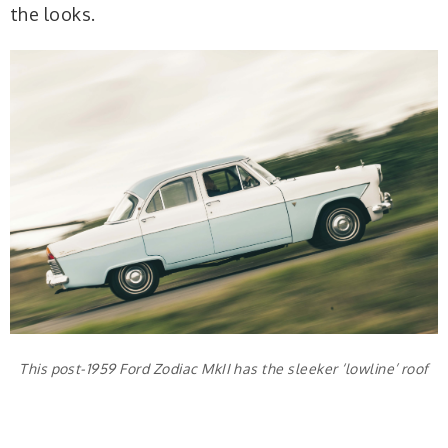
the looks.
This post-1959 Ford Zodiac MkII has the sleeker ‘lowline’ roof