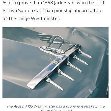
As if to prove it, in 1958 Jack Sears won the first
British Saloon Car Championship aboard a top-
of-the-range Westminster.
The Austin A105 Westminster has a prominent intake in the
centre of its bonnet