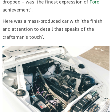
dropped – was ‘the finest expression of
Ford
achievement’.
Here was a mass-produced car with ‘the finish
and attention to detail that speaks of the
craftsman’s touch’.