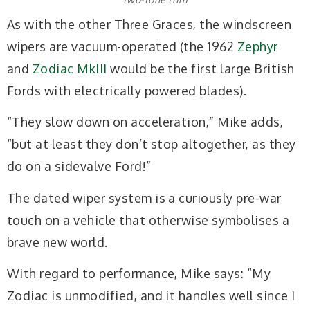
As with the other Three Graces, the windscreen
wipers are vacuum-operated (the 1962
Zephyr
and
Zodiac MkIII
would be the first large British
Fords with electrically powered blades).
“They slow down on acceleration,” Mike adds,
“but at least they don’t stop altogether, as they
do on a sidevalve Ford!”
The dated wiper system is a curiously pre-war
touch on a vehicle that otherwise symbolises a
brave new world.
With regard to performance, Mike says: “My
Zodiac is unmodified, and it handles well since I