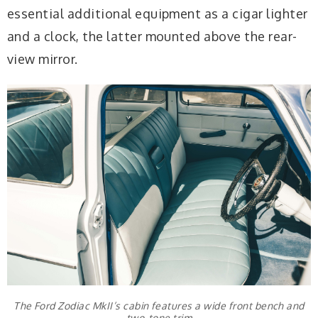
essential additional equipment as a cigar lighter
and a clock, the latter mounted above the rear-
view mirror.
The Ford Zodiac MkII’s cabin features a wide front bench and
two-tone trim