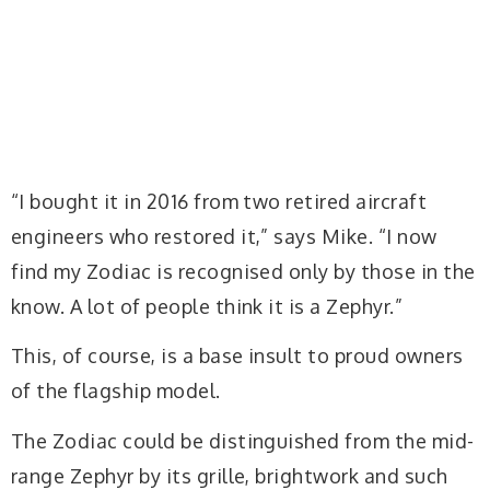
“I bought it in 2016 from two retired aircraft
engineers who restored it,” says Mike. “I now
find my Zodiac is recognised only by those in the
know. A lot of people think it is a Zephyr.”
This, of course, is a base insult to proud owners
of the flagship model.
The Zodiac could be distinguished from the mid-
range Zephyr by its grille, brightwork and such