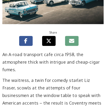
Share
A
n A-road transport cafe circa 1958, the
atmosphere thick with intrigue and cheap-cigar
fumes.
The waitress, a twin for comedy starlet Liz
Fraser, scowls at the attempts of four
businessmen at the window table to speak with
American accents – the result is Coventry meets