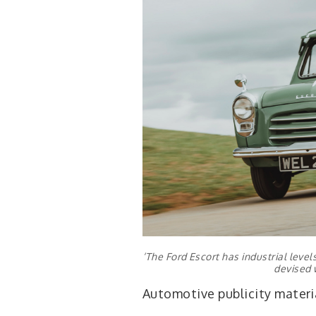
‘The Ford Escort has industrial leve
devised 
Automotive publicity materia