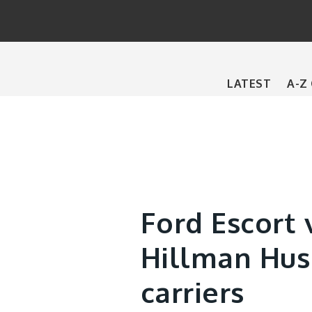
Main
LATEST
A-Z
navigation
Ford Escort 
Hillman Hus
carriers