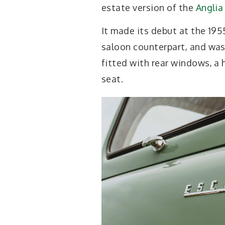
estate version of the
Anglia
It made its debut at the 19
saloon counterpart, and wa
fitted with rear windows, a 
seat.