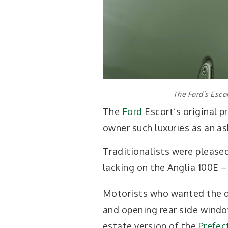
The Ford’s Esco
The
Ford
Escort’s original p
owner such luxuries as an as
Traditionalists were pleased
lacking on the Anglia 100E –
Motorists who wanted the d
and opening rear side window
estate version of the
Prefec