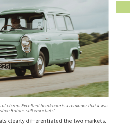
ls of charm. Excellent headroom is a reminder that it was
when Britons still wore hats’
ls clearly differentiated the two markets.