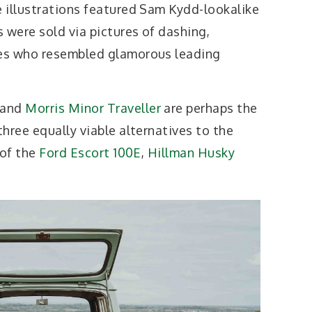
 illustrations featured Sam Kydd-lookalike
 were sold via pictures of dashing,
es who resembled glamorous leading
 and
Morris Minor Traveller
are perhaps the
hree equally viable alternatives to the
 of the
Ford Escort 100E
,
Hillman Husky
.