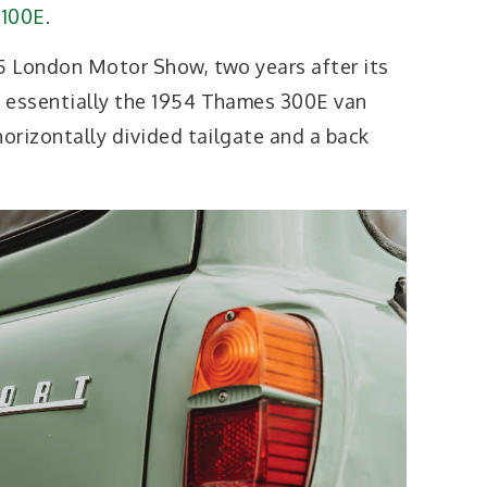
 100E
.
55 London Motor Show, two years after its
s essentially the 1954 Thames 300E van
horizontally divided tailgate and a back