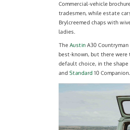
Commercial-vehicle brochure
tradesmen, while estate cars
Brylcreemed chaps with wiv
ladies.
The
Austin
A30 Countryman
best-known, but there were t
default choice, in the shape
and
Standard
10 Companion