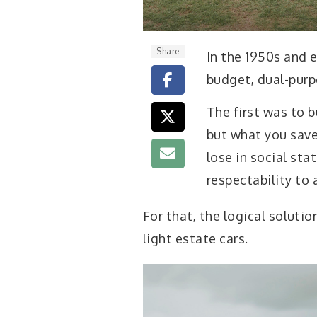
Share
I
n the 1950s and e
budget, dual-purp
The first was to b
but what you save
lose in social sta
respectability to
For that, the logical soluti
light estate cars.