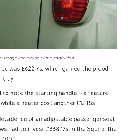
rt badge can cause some confusion
rice was £622 7s, which gained the proud
htray.
 to note the starting handle – a feature
 while a heater cost another £12 15s.
ecadence of an adjustable passenger seat
s had to invest £668 17s in the Squire, the
t 100E
.