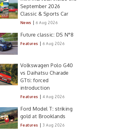
September 2026
Classic & Sports Car
|
News
6 Aug 2026
Future classic: DS N°8
|
Features
6 Aug 2026
Volkswagen Polo G40
vs Daihatsu Charade
GTti: forced
introduction
|
Features
4 Aug 2026
Ford Model T: striking
gold at Brooklands
|
Features
3 Aug 2026