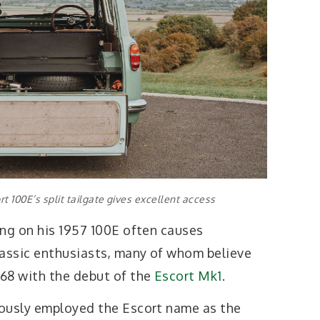
t 100E’s split tailgate gives excellent access
ing on his 1957 100E often causes
assic enthusiasts, many of whom believe
68 with the debut of the
Escort Mk1
.
iously employed the Escort name as the