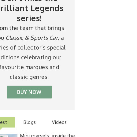
rilliant Legends
series!
rom the team that brings
ou
Classic & Sports Car
, a
ries of collector’s special
ditions celebrating our
favourite marques and
classic genres.
BUY NOW
test
Blogs
Videos
Mini marvels: inside the