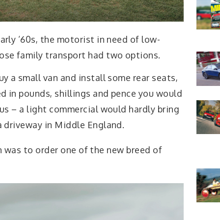
arly ’60s, the motorist in need of low-
ose family transport had two options.
uy a small van and install some rear seats,
d in pounds, shillings and pence you would
tus – a light commercial would hardly bring
 a driveway in Middle England.
on was to order one of the new breed of