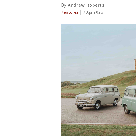
By
Andrew Roberts
|
Features
7 Apr 2026