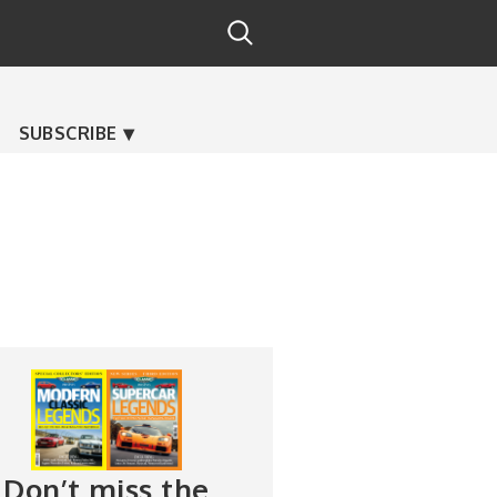
SUBSCRIBE
Don’t miss the