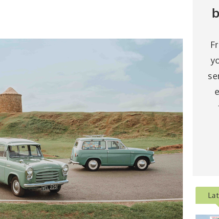
b
F
y
se
e
La