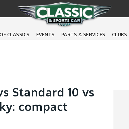
 OF CLASSICS
EVENTS
PARTS & SERVICES
CLUBS
vs Standard 10 vs
ky: compact