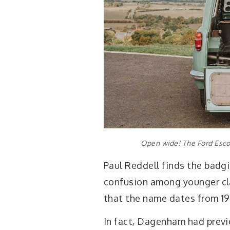
Open wide! The Ford Escor
Paul Reddell finds the badg
confusion among younger cl
that the name dates from 19
In fact, Dagenham had prev