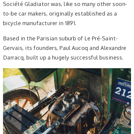
Société Gladiator was, like so many other soon-
to-be car makers, originally established as a
bicycle manufacturer in 1891.
Based in the Parisian suburb of Le Pré-Saint-
Gervais, its founders, Paul Aucoq and Alexandre
Darracq, built up a hugely successful business.