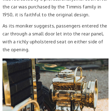
the car was purchased by the Timmis family in
1950, it is faithful to the original design.
As its moniker suggests, passengers entered the
car through a small door let into the rear panel,
with a richly upholstered seat on either side of
the opening.