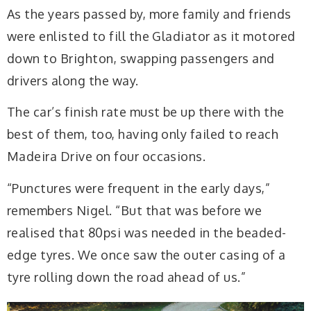
As the years passed by, more family and friends
were enlisted to fill the Gladiator as it motored
down to Brighton, swapping passengers and
drivers along the way.
The car’s finish rate must be up there with the
best of them, too, having only failed to reach
Madeira Drive on four occasions.
“Punctures were frequent in the early days,”
remembers Nigel. “But that was before we
realised that 80psi was needed in the beaded-
edge tyres. We once saw the outer casing of a
tyre rolling down the road ahead of us.”