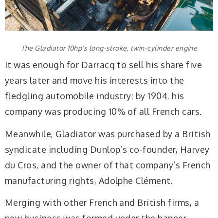
The Gladiator 10hp’s long-stroke, twin-cylinder engine
It was enough for Darracq to sell his share five
years later and move his interests into the
fledgling automobile industry: by 1904, his
company was producing 10% of all French cars.
Meanwhile, Gladiator was purchased by a British
syndicate including Dunlop’s co-founder, Harvey
du Cros, and the owner of that company’s French
manufacturing rights, Adolphe Clément.
Merging with other French and British firms, a