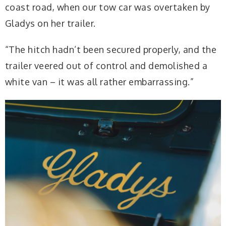
coast road, when our tow car was overtaken by
Gladys on her trailer.
“The hitch hadn’t been secured properly, and the
trailer veered out of control and demolished a
white van – it was all rather embarrassing.”