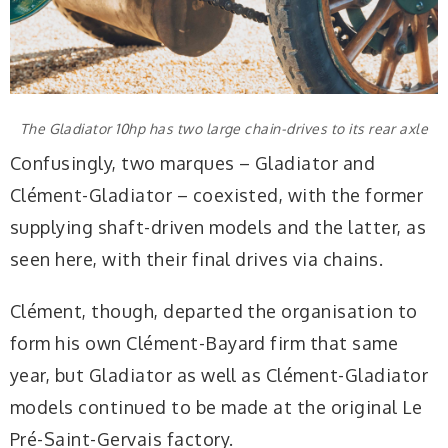
The Gladiator 10hp has two large chain-drives to its rear axle
Confusingly, two marques – Gladiator and
Clément-Gladiator – coexisted, with the former
supplying shaft-driven models and the latter, as
seen here, with their final drives via chains.
Clément, though, departed the organisation to
form his own Clément-Bayard firm that same
year, but Gladiator as well as Clément-Gladiator
models continued to be made at the original Le
Pré-Saint-Gervais factory.