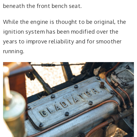
beneath the front bench seat.
While the engine is thought to be original, the
ignition system has been modified over the
years to improve reliability and for smoother
running.