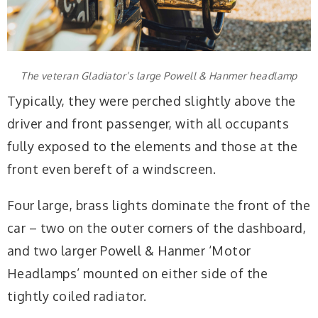
The veteran Gladiator’s large Powell & Hanmer headlamp
Typically, they were perched slightly above the
driver and front passenger, with all occupants
fully exposed to the elements and those at the
front even bereft of a windscreen.
Four large, brass lights dominate the front of the
car – two on the outer corners of the dashboard,
and two larger Powell & Hanmer ‘Motor
Headlamps’ mounted on either side of the
tightly coiled radiator.