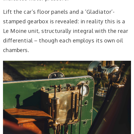
Lift the car’s floor panels and a ‘Gladiator’-
stamped gearbox is revealed: in reality this is a
Le Moine unit, structurally integral with the rear
differential – though each employs its own oil
chambers.