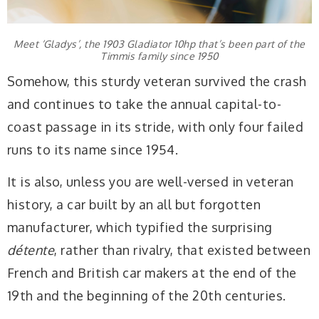
Meet ‘Gladys’, the 1903 Gladiator 10hp that’s been part of the
Timmis family since 1950
Somehow, this sturdy veteran survived the crash
and continues to take the annual capital-to-
coast passage in its stride, with only four failed
runs to its name since 1954.
It is also, unless you are well-versed in veteran
history, a car built by an all but forgotten
manufacturer, which typified the surprising
détente
, rather than rivalry, that existed between
French and British car makers at the end of the
19th and the beginning of the 20th centuries.