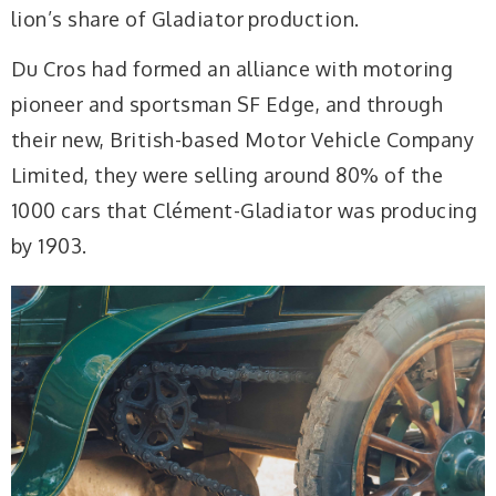
lion’s share of Gladiator production.
Du Cros had formed an alliance with motoring
pioneer and sportsman SF Edge, and through
their new, British-based Motor Vehicle Company
Limited, they were selling around 80% of the
1000 cars that Clément-Gladiator was producing
by 1903.