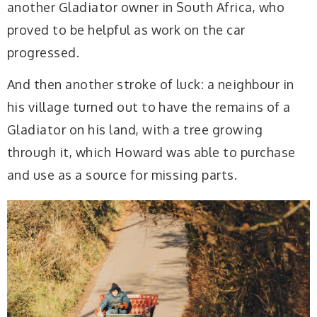
another Gladiator owner in South Africa, who
proved to be helpful as work on the car
progressed.
And then another stroke of luck: a neighbour in
his village turned out to have the remains of a
Gladiator on his land, with a tree growing
through it, which Howard was able to purchase
and use as a source for missing parts.