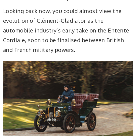
Looking back now, you could almost view the
evolution of Clément-Gladiator as the
automobile industry’s early take on the Entente
Cordiale, soon to be finalised between British
and French military powers.