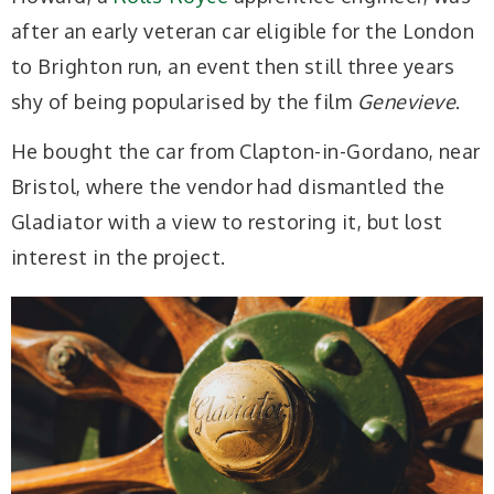
after an early veteran car eligible for the London
to Brighton run, an event then still three years
shy of being popularised by the film
Genevieve
.
He bought the car from Clapton-in-Gordano, near
Bristol, where the vendor had dismantled the
Gladiator with a view to restoring it, but lost
interest in the project.