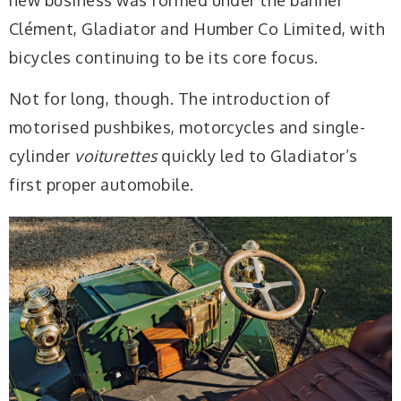
new business was formed under the banner
Clément, Gladiator and Humber Co Limited, with
bicycles continuing to be its core focus.
Not for long, though. The introduction of
motorised pushbikes, motorcycles and single-
cylinder
voiturettes
quickly led to Gladiator’s
first proper automobile.