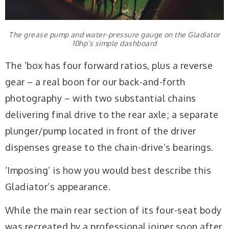
The grease pump and water-pressure gauge on the Gladiator
10hp’s simple dashboard
The ’box has four forward ratios, plus a reverse
gear – a real boon for our back-and-forth
photography – with two substantial chains
delivering final drive to the rear axle; a separate
plunger/pump located in front of the driver
dispenses grease to the chain-drive’s bearings.
‘Imposing’ is how you would best describe this
Gladiator’s appearance.
While the main rear section of its four-seat body
was recreated by a professional joiner soon after