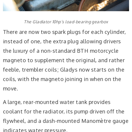
The Gladiator 10hp’s load-bearing gearbox
There are now two spark plugs for each cylinder,
instead of one, the extra plug allowing drivers
the luxury of a non-standard BTH motorcycle
magneto to supplement the original, and rather
feeble, trembler coils; Gladys now starts on the
coils, with the magneto joining in when on the
move.
A large, rear-mounted water tank provides
coolant for the radiator, its pump driven off the
flywheel, and a dash-mounted Manomètre gauge
indicates water pressure.