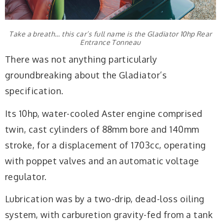
Take a breath… this car’s full name is the Gladiator 10hp Rear
Entrance Tonneau
There was not anything particularly
groundbreaking about the Gladiator’s
specification.
Its 10hp, water-cooled Aster engine comprised
twin, cast cylinders of 88mm bore and 140mm
stroke, for a displacement of 1703cc, operating
with poppet valves and an automatic voltage
regulator.
Lubrication was by a two-drip, dead-loss oiling
system, with carburetion gravity-fed from a tank