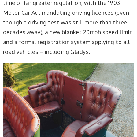
time of far greater regulation, with the 1903
Motor Car Act mandating driving licences (even
though a driving test was still more than three
decades away), a new blanket 20mph speed limit
and a formal registration system applying to all
road vehicles – including Gladys.