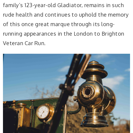
family’s 123-year-old Gladiator, remains in such
rude health and continues to uphold the memory
of this once great marque through its long-
running appearances in the London to Brighton
Veteran Car Run.