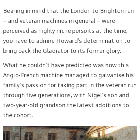
Bearing in mind that the London to Brighton run
– and veteran machines in general – were
perceived as highly niche pursuits at the time,
you have to admire Howard’s determination to
bring back the Gladiator to its former glory.
What he couldn’t have predicted was how this
Anglo-French machine managed to galvanise his
family’s passion for taking part in the veteran run
through five generations, with Nigel’s son and
two-year-old grandson the latest additions to
the cohort.