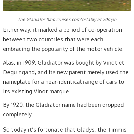
The Gladiator 10hp cruises comfortably at 20mph
Either way, it marked a period of co-operation
between two countries that were each
embracing the popularity of the motor vehicle.
Alas, in 1909, Gladiator was bought by Vinot et
Deguingand, and its new parent merely used the
nameplate for a near-identical range of cars to
its existing Vinot marque.
By 1920, the Gladiator name had been dropped
completely.
So today it’s fortunate that Gladys, the Timmis