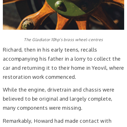
The Gladiator 10hp’s brass wheel-centres
Richard, then in his early teens, recalls
accompanying his father in a lorry to collect the
car and returning it to their home in Yeovil, where
restoration work commenced.
While the engine, drivetrain and chassis were
believed to be original and largely complete,
many components were missing.
Remarkably, Howard had made contact with