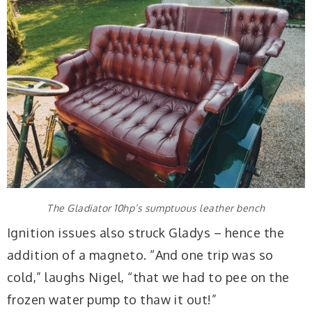
The Gladiator 10hp’s sumptuous leather bench
Ignition issues also struck Gladys – hence the
addition of a magneto. “And one trip was so
cold,” laughs Nigel, “that we had to pee on the
frozen water pump to thaw it out!”