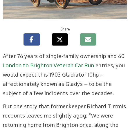
Share
A
fter 76 years of single-family ownership and 60
London to Brighton Veteran Car Run
entries, you
would expect this 1903 Gladiator 10hp –
affectionately known as Gladys – to be the
subject of a few incidents over the decades.
But one story that former keeper Richard Timmis
recounts leaves me slightly agog: “We were
returning home from Brighton once, along the