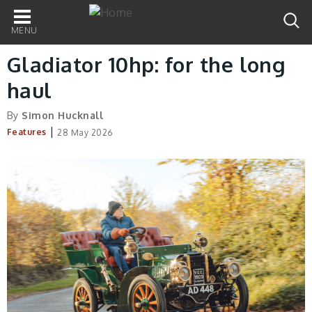
Main
navigation
Gladiator 10hp: for the long
haul
By
Simon Hucknall
|
Features
28 May 2026