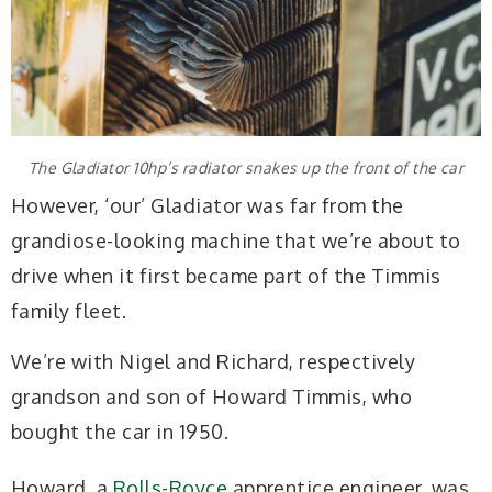
The Gladiator 10hp’s radiator snakes up the front of the car
However, ‘our’ Gladiator was far from the
grandiose-looking machine that we’re about to
drive when it first became part of the Timmis
family fleet.
We’re with Nigel and Richard, respectively
grandson and son of Howard Timmis, who
bought the car in 1950.
Howard, a
Rolls-Royce
apprentice engineer, was