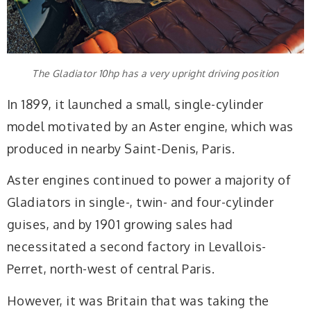
The Gladiator 10hp has a very upright driving position
In 1899, it launched a small, single-cylinder
model motivated by an Aster engine, which was
produced in nearby Saint-Denis, Paris.
Aster engines continued to power a majority of
Gladiators in single-, twin- and four-cylinder
guises, and by 1901 growing sales had
necessitated a second factory in Levallois-
Perret, north-west of central Paris.
However, it was Britain that was taking the