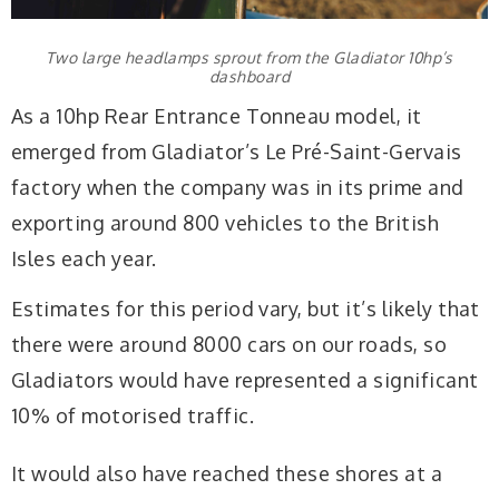
Two large headlamps sprout from the Gladiator 10hp’s
dashboard
As a 10hp Rear Entrance Tonneau model, it
emerged from Gladiator’s Le Pré-Saint-Gervais
factory when the company was in its prime and
exporting around 800 vehicles to the British
Isles each year.
Estimates for this period vary, but it’s likely that
there were around 8000 cars on our roads, so
Gladiators would have represented a significant
10% of motorised traffic.
It would also have reached these shores at a