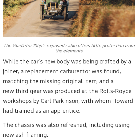
The Gladiator 10hp’s exposed cabin offers little protection from
the elements
While the car’s new body was being crafted by a
joiner, a replacement carburettor was found,
matching the missing original item, and a
new third
gear was produced at the Rolls-Royce
workshops by Carl Parkinson, with whom Howard
had trained as an apprentice.
The chassis was also refreshed, including using
new ash framing.