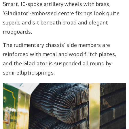
Smart, 10-spoke artillery wheels with brass,
‘Gladiator’-embossed centre fixings look quite
superb, and sit beneath broad and elegant
mudguards.
The rudimentary chassis’ side members are
reinforced with metal and wood flitch plates,
and the Gladiator is suspended all round by
semi-elliptic springs.