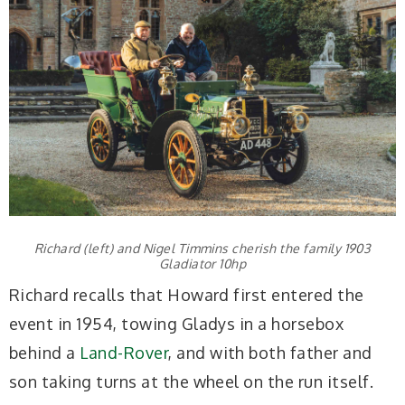
Richard (left) and Nigel Timmins cherish the family 1903
Gladiator 10hp
Richard recalls that Howard first entered the
event in 1954, towing Gladys in a horsebox
behind a
Land-Rover
, and with both father and
son taking turns at the wheel on the run itself.