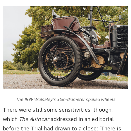
The 1899 Wolseley’s 30in-diameter spoked wheels
There were still some sensitivities, though,
which
The Autocar
addressed in an editorial
before the Trial had drawn to a close: ‘There is