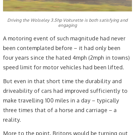
Driving the Wolseley 3.5hp Voiturette is both satisfying and
engaging
A motoring event of such magnitude had never
been contemplated before – it had only been
four years since the hated 4mph (2mph in towns)
speed limit for motor vehicles had been lifted.
But even in that short time the durability and
driveability of cars had improved sufficiently to
make travelling 100 miles in a day – typically
three times that of a horse and carriage – a
reality.
More to the point, Britons would be turning out