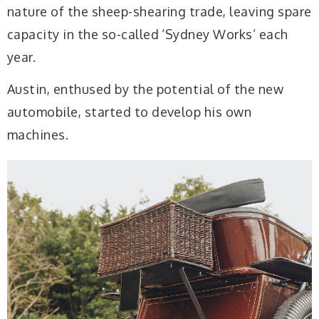
nature of the sheep-shearing trade, leaving spare
capacity in the so-called ‘Sydney Works’ each
year.
Austin, enthused by the potential of the new
automobile, started to develop his own
machines.