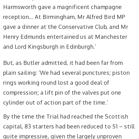
Harmsworth gave a magnificent champagne
reception… At Birmingham, Mr Alfred Bird MP
gave a dinner at the Conservative Club, and Mr
Henry Edmunds entertained us at Manchester
and Lord Kingsburgh in Edinburgh.’
But, as Butler admitted, it had been far from
plain sailing: ‘We had several punctures; piston
rings working round lost a good deal of
compression; a lift pin of the valves put one
cylinder out of action part of the time.’
By the time the Trial had reached the Scottish
capital, 83 starters had been reduced to 51 – still
quite impressive, given the largely unproven