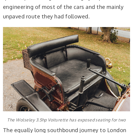
engineering of most of the cars and the mainly
unpaved route they had followed.
The Wolseley 3.5hp Voiturette has exposed seating for two
The equally long southbound journey to London