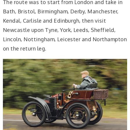
The route was to start from London and take in
Bath, Bristol, Birmingham, Derby, Manchester,
Kendal, Carlisle and Edinburgh, then visit
Newcastle upon Tyne, York, Leeds, Sheffield,
Lincoln, Nottingham, Leicester and Northampton
on the return leg.