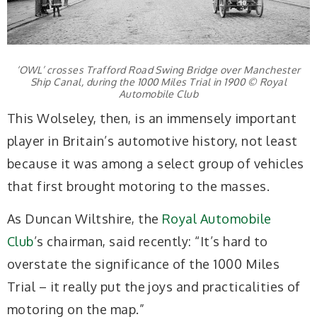
‘OWL’ crosses Trafford Road Swing Bridge over Manchester
Ship Canal, during the 1000 Miles Trial in 1900 © Royal
Automobile Club
This Wolseley, then, is an immensely important
player in Britain’s automotive history, not least
because it was among a select group of vehicles
that first brought motoring to the masses.
As Duncan Wiltshire, the
Royal Automobile
Club
’s chairman, said recently: “It’s hard to
overstate the significance of the 1000 Miles
Trial – it really put the joys and practicalities of
motoring on the map.”