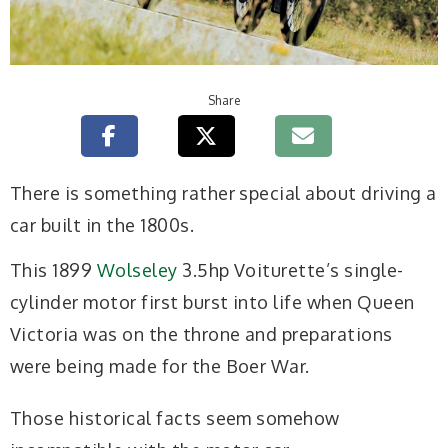
Share
T
here is something rather special about driving a
car built in the 1800s.
This 1899
Wolseley
3.5hp Voiturette’s single-
cylinder motor first burst into life when Queen
Victoria was on the throne and preparations
were being made for the Boer War.
Those historical facts seem somehow