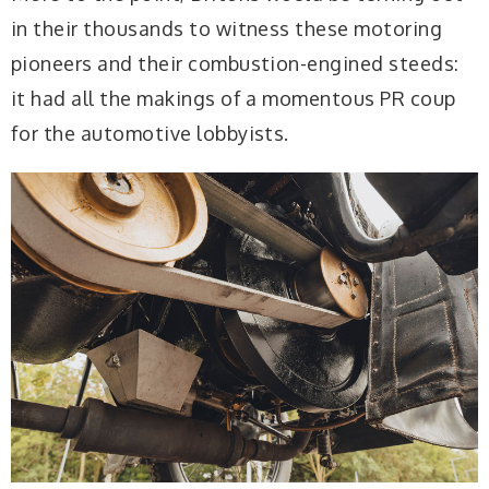
in their thousands to witness these motoring
pioneers and their combustion-engined steeds:
it had all the makings of a momentous PR coup
for the automotive lobbyists.