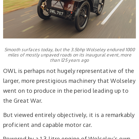
Smooth surfaces today, but the 3.5bhp Wolseley endured 1000
miles of mostly unpaved roads on its inaugural event, more
than 125 years ago
OWL is perhaps not hugely representative of the
larger, more prestigious machinery that Wolseley
went on to produce in the period leading up to
the Great War.
But viewed entirely objectively, it is a remarkably
proficient and capable motor car.
Powered by a 1.3-litre engine of Wolseley’s own