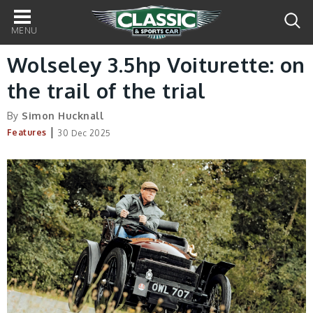
Main
navigation
Wolseley 3.5hp Voiturette: on
the trail of the trial
By
Simon Hucknall
|
Features
30 Dec 2025