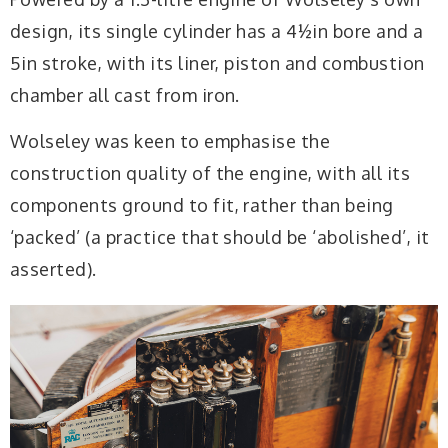
design, its single cylinder has a 4½in bore and a
5in stroke, with its liner, piston and combustion
chamber all cast from iron.
Wolseley was keen to emphasise the
construction quality of the engine, with all its
components ground to fit, rather than being
‘packed’ (a practice that should be ‘abolished’, it
asserted).