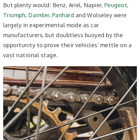
But plenty would: Benz, Ariel, Napier,
Peugeot
,
Triumph
,
Daimler
,
Panhard
and Wolseley were
largely in experimental mode as car
manufacturers, but doubtless buoyed by the
opportunity to prove their vehicles’ mettle on a
vast national stage.