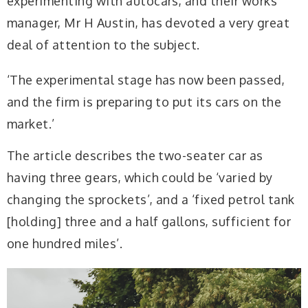
experimenting with autocars, and their works
manager, Mr H Austin, has devoted a very great
deal of attention to the subject.
‘The experimental stage has now been passed,
and the firm is preparing to put its cars on the
market.’
The article describes the two-seater car as
having three gears, which could be ‘varied by
changing the sprockets’, and a ‘fixed petrol tank
[holding] three and a half gallons, sufficient for
one hundred miles’.