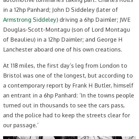
in a 12hp Panhard; John D Siddeley (later of
Armstrong Siddeley
) driving a 6hp Daimler; JWE
Douglas-Scott-Montagu (son of Lord Montagu
of Beaulieu) in a 12hp Daimler; and George H
Lanchester aboard one of his own creations.
At 118 miles, the first day’s leg from London to
Bristol was one of the longest, but according to
a contemporary report by Frank H Butler, himself
an entrant in a 6hp Panhard: ‘In the towns people
turned out in thousands to see the cars pass,
and the police had to keep the streets clear for
our passage.’