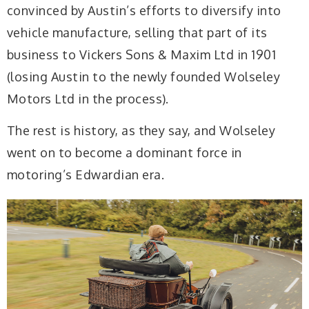
convinced by Austin’s efforts to diversify into
vehicle manufacture, selling that part of its
business to Vickers Sons & Maxim Ltd in 1901
(losing Austin to the newly founded Wolseley
Motors Ltd in the process).
The rest is history, as they say, and Wolseley
went on to become a dominant force in
motoring’s Edwardian era.