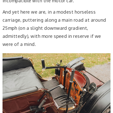
incompatible with the motor car.
And yet here we are, in a modest horseless
carriage, puttering along a main road at around
25mph (on a slight downward gradient,
admittedly), with more speed in reserve if we
were of a mind.