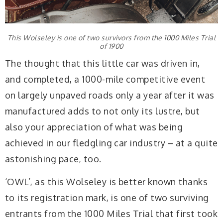
This Wolseley is one of two survivors from the 1000 Miles Trial
of 1900
The thought that this little car was driven in,
and completed, a 1000-mile competitive event
on largely unpaved roads only a year after it was
manufactured adds to not only its lustre, but
also your appreciation of what was being
achieved in our fledgling car industry – at a quite
astonishing pace, too.
‘OWL’, as this Wolseley is better known thanks
to its registration mark, is one of two surviving
entrants from the 1000 Miles Trial that first took