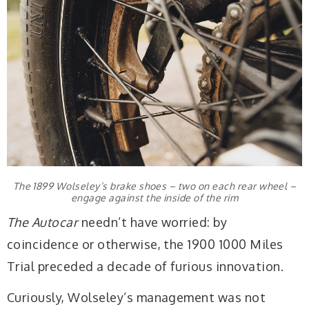
The 1899 Wolseley’s brake shoes – two on each rear wheel –
engage against the inside of the rim
The Autocar
needn’t have worried: by
coincidence or otherwise, the 1900 1000 Miles
Trial preceded a decade of furious innovation.
Curiously, Wolseley’s management was not