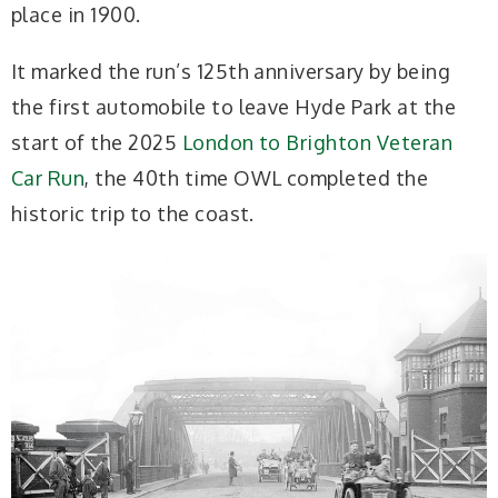
place in 1900.
It marked the run’s 125th anniversary by being
the first automobile to leave Hyde Park at the
start of the 2025
London to Brighton Veteran
Car Run
, the 40th time OWL completed the
historic trip to the coast.