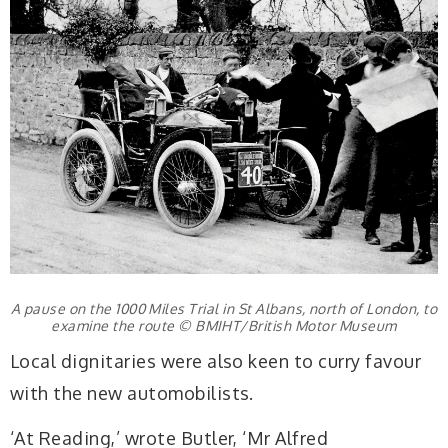
A pause on the 1000 Miles Trial in St Albans, north of London, to
examine the route © BMIHT/British Motor Museum
Local dignitaries were also keen to curry favour
with the new automobilists.
‘At Reading,’ wrote Butler, ‘Mr Alfred