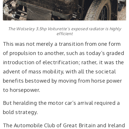
The Wolseley 3.5hp Voiturette’s exposed radiator is highly
efficient
This was not merely a transition from one form
of propulsion to another, such as today’s graded
introduction of electrification; rather, it was the
advent of mass mobility, with all the societal
benefits bestowed by moving from horse power
to horsepower.
But heralding the motor car’s arrival required a
bold strategy.
The Automobile Club of Great Britain and Ireland