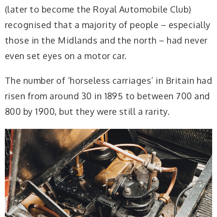
(later to become the Royal Automobile Club)
recognised that a majority of people – especially
those in the Midlands and the north – had never
even set eyes on a motor car.
The number of ‘horseless carriages’ in Britain had
risen from around 30 in 1895 to between 700 and
800 by 1900, but they were still a rarity.