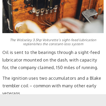
The Wolseley 3.5hp Voiturette’s sight-feed lubrication
replenishes the constant-loss system
Oil is sent to the bearings through a sight-feed
lubricator mounted on the dash, with capacity
for, the company claimed, 150 miles of running.
The ignition uses two accumulators and a Blake
trembler coil – common with many other early
veterans.
The transmission, with chain final drive to the