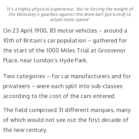
‘It’s a highly physical experience. You’re forcing the weight of
the Wolseley’s gearbox against the drive belt [pictured] to
attain more speed’
On 23 April 1900, 83 motor vehicles – around a
10th of Britain’s car population – gathered for
the start of the 1000 Miles Trial at Grosvenor
Place, near London’s Hyde Park.
Two categories – for car manufacturers and for
privateers – were each split into sub-classes
according to the cost of the cars entered.
The field comprised 31 different marques, many
of which would not see out the first decade of
the new century.