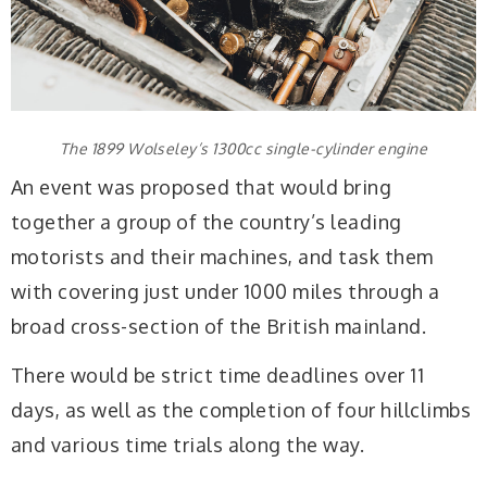
The 1899 Wolseley’s 1300cc single-cylinder engine
An event was proposed that would bring
together a group of the country’s leading
motorists and their machines, and task them
with covering just under 1000 miles through a
broad cross-section of the British mainland.
There would be strict time deadlines over 11
days, as well as the completion of four hillclimbs
and various time trials along the way.