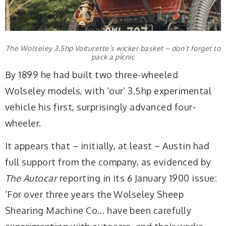
The Wolseley 3.5hp Voiturette’s wicker basket – don’t forget to
pack a picnic
By 1899 he had built two three-wheeled
Wolseley models, with ‘our’ 3.5hp experimental
vehicle his first, surprisingly advanced four-
wheeler.
It appears that – initially, at least – Austin had
full support from the company, as evidenced by
The Autocar
reporting in its 6 January 1900 issue:
‘For over three years the Wolseley Sheep
Shearing Machine Co… have been carefully