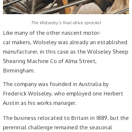
The Wolseley’s final-drive sprocket
Like many of the other nascent motor-
car makers, Wolseley was already an established
manufacturer, in this case as the Wolseley Sheep
Shearing Machine Co of Alma Street,
Birmingham.
The company was founded in Australia by
Frederick Wolseley, who employed one Herbert
Austin as his works manager.
The business relocated to Britain in 1889, but the
perennial challenge remained the seasonal