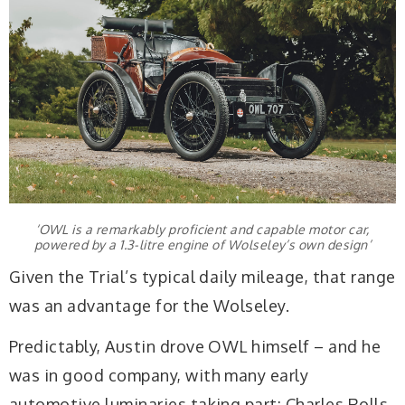
‘OWL is a remarkably proficient and capable motor car,
powered by a 1.3-litre engine of Wolseley’s own design’
Given the Trial’s typical daily mileage, that range
was an advantage for the Wolseley.
Predictably, Austin drove OWL himself – and he
was in good company, with many early
automotive luminaries taking part: Charles Rolls