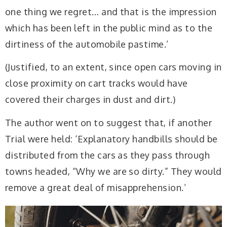
one thing we regret… and that is the impression
which has been left in the public mind as to the
dirtiness of the automobile pastime.’
(Justified, to an extent, since open cars moving in
close proximity on cart tracks would have
covered their charges in dust and dirt.)
The author went on to suggest that, if another
Trial were held: ‘Explanatory handbills should be
distributed from the cars as they pass through
towns headed, “Why we are so dirty.” They would
remove a great deal of misapprehension.’