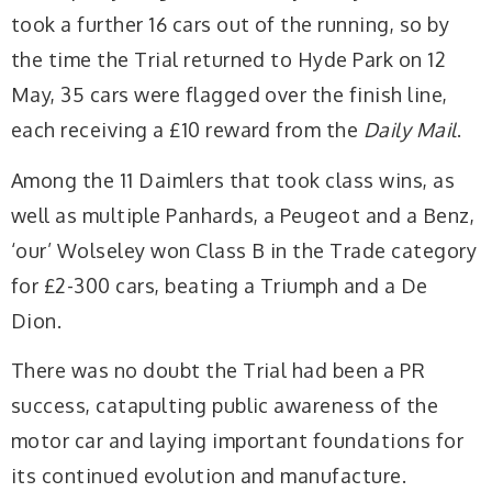
took a further 16 cars out of the running, so by
the time the Trial returned to Hyde Park on 12
May, 35 cars were flagged over the finish line,
each receiving a £10 reward from the
Daily Mail
.
Among the 11 Daimlers that took class wins, as
well as multiple Panhards, a Peugeot and a Benz,
‘our’ Wolseley won Class B in the Trade category
for £2-300 cars, beating a Triumph and a De
Dion.
There was no doubt the Trial had been a PR
success, catapulting public awareness of the
motor car and laying important foundations for
its continued evolution and manufacture.