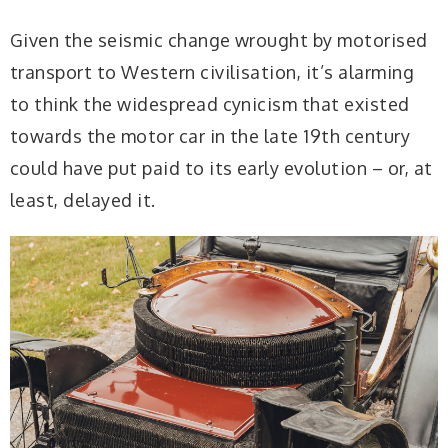
Given the seismic change wrought by motorised
transport to Western civilisation, it’s alarming
to think the widespread cynicism that existed
towards the motor car in the late 19th century
could have put paid to its early evolution – or, at
least, delayed it.