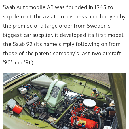
Saab Automobile AB was founded in 1945 to
supplement the aviation business and, buoyed by
the promise of a large order from Sweden’s
biggest car supplier, it developed its first model,
the Saab 92 (its name simply following on from
those of the parent company’s last two aircraft,
‘90’ and ‘91’).