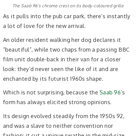
The Saab 96’s chrome crest on its body-coloured grille
As it pulls into the pub car park, there’s instantly
a lot of love for the new arrival.
An older resident walking her dog declares it
“beautiful”, while two chaps from a passing BBC
film unit double-back in their van for a closer
look: they’d never seen the like of it and are
enchanted by its futurist 1960s shape.
Which is not surprising, because the
Saab 96
’s
form has always elicited strong opinions.
Its design evolved steadily from the 1950s 92,
and was a slave to neither convention nor
fashion: it cut a unique swathe in the mid-size