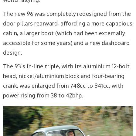
The new 96 was completely redesigned from the
door pillars rearward, affording a more capacious
cabin, a larger boot (which had been externally
accessible for some years) and a new dashboard
design.
The 93’s in-line triple, with its aluminium 12-bolt
head, nickel/aluminium block and four-bearing
crank, was enlarged from 748cc to 841cc, with
power rising from 38 to 42bhp.