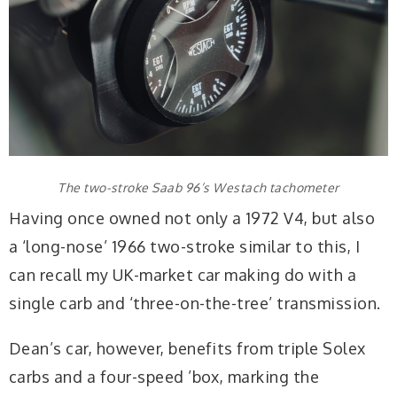
The two-stroke Saab 96’s Westach tachometer
Having once owned not only a 1972 V4, but also
a ‘long-nose’ 1966 two-stroke similar to this, I
can recall my UK-market car making do with a
single carb and ‘three-on-the-tree’ transmission.
Dean’s car, however, benefits from triple Solex
carbs and a four-speed ’box, marking the