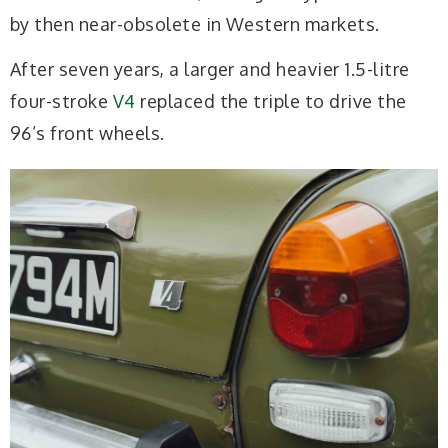
by then near-obsolete in Western markets.
After seven years, a larger and heavier 1.5-litre
four-stroke
V4
replaced the triple to drive the
96’s front wheels.