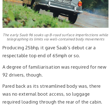
The early Saab 96 soaks up B-road surface imperfections while
telegraphing its limits via well-contained body movements
Producing 25bhp, it gave Saab’s debut car a
respectable top end of 65mph or so.
A degree of familiarisation was required for new
92 drivers, though.
Pared back as its streamlined body was, there
was no external boot access, so luggage
required loading through the rear of the cabin.