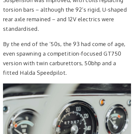
torsion bars – although the 92’s rigid, U-shaped
rear axle remained – and 12V electrics were
standardised.
By the end of the ’50s, the 93 had come of age,
even spawning a competition-focused GT750
version with twin carburettors, 50bhp and a
fitted Halda Speedpilot.