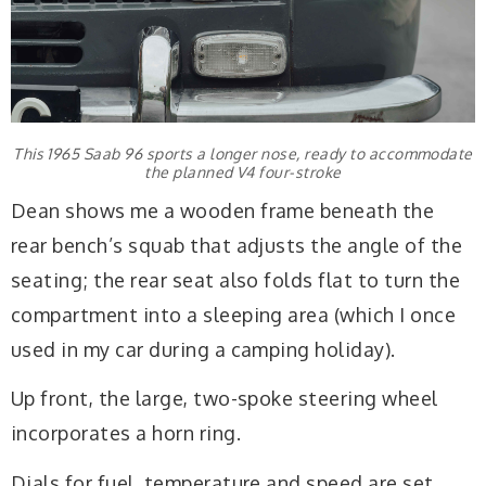
This 1965 Saab 96 sports a longer nose, ready to accommodate
the planned V4 four-stroke
Dean shows me a wooden frame beneath the
rear bench’s squab that adjusts the angle of the
seating; the rear seat also folds flat to turn the
compartment into a sleeping area (which I once
used in my car during a camping holiday).
Up front, the large, two-spoke steering wheel
incorporates a horn ring.
Dials for fuel, temperature and speed are set