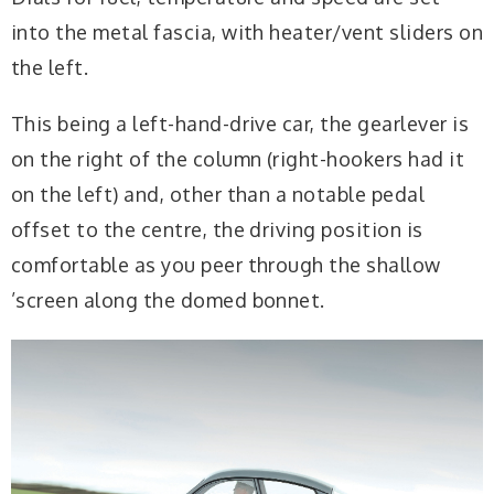
into the metal fascia, with heater/vent sliders on
the left.
This being a left-hand-drive car, the gearlever is
on the right of the column
(right-hookers had it
on the left) and, other than
a notable pedal
offset to the centre, the driving position is
comfortable as you peer through the shallow
’screen along the domed bonnet.