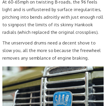
At 60-65mph on twisting B-roads, the 96 feels
light and is unflustered by surface irregularities,
pitching into bends adroitly with just enough roll
to signpost the limits of its skinny Hankook
radials (which replaced the original crossplies).
The unservoed drums need a decent shove to
slow you, all the more so because the freewheel
removes any semblance of engine braking.