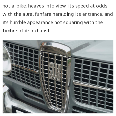
not a ’bike, heaves into view, its speed at odds
with the aural fanfare heralding its entrance, and
its humble appearance not squaring with the
timbre of its exhaust.