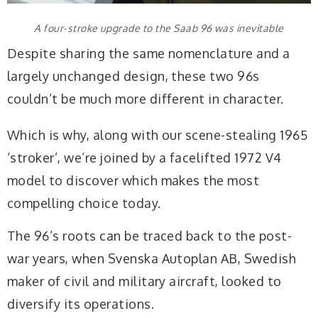
A four-stroke upgrade to the Saab 96 was inevitable
Despite sharing the same nomenclature and a
largely unchanged design, these two 96s
couldn’t be much more different in character.
Which is why, along with our scene-stealing 1965
‘stroker’, we’re joined by a facelifted 1972 V4
model to discover which makes the most
compelling choice today.
The 96’s roots can be traced back to the post-
war years, when Svenska Autoplan AB, Swedish
maker of civil and military aircraft, looked to
diversify its operations.