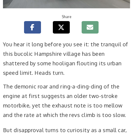
Share
Y
ou hear it long before you see it: the tranquil of
this bucolic Hampshire village has been
shattered by some hooligan flouting its urban
speed limit. Heads turn.
The demonic roar and ring-a-ding-ding of the
engine at first suggests an older two-stroke
motorbike, yet the exhaust note is too mellow
and the rate at which the revs climb is too slow.
But disapproval turns to curiosity as a small car,