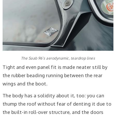
The Saab 96’s aerodynamic, teardrop lines
Tight and even panel fit is made neater still by
the rubber beading running between the rear
wings and the boot.
The body has a solidity about it, too: you can
thump the roof without fear of denting it due to
the built-in roll-over structure, and the doors