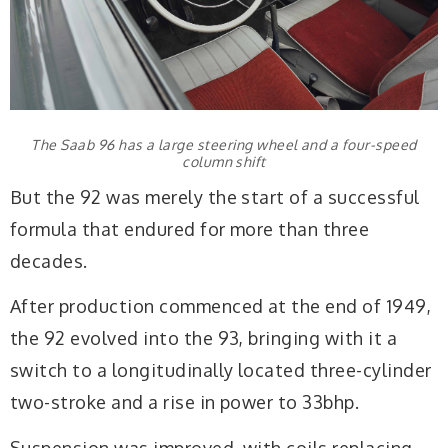
The Saab 96 has a large steering wheel and a four-speed
column shift
But the 92 was merely the start of a successful
formula that endured for more than three
decades.
After production commenced at the end of 1949,
the 92 evolved into the 93, bringing with it a
switch to a longitudinally located three-cylinder
two-stroke and a rise in power to 33bhp.
Suspension was improved, with coils replacing