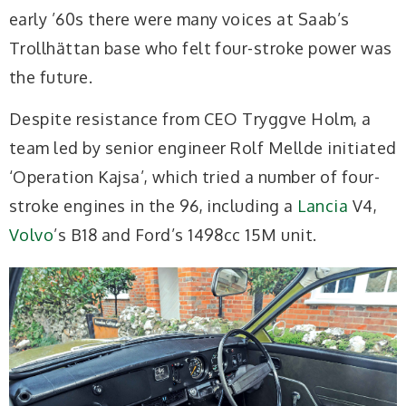
early ’60s there were many voices at Saab’s
Trollhättan base who felt four-stroke power was
the future.
Despite resistance from CEO Tryggve Holm, a
team led by senior engineer Rolf Mellde initiated
‘Operation Kajsa’, which tried a number of four-
stroke engines in the 96, including a
Lancia
V4,
Volvo
’s B18 and Ford’s 1498cc 15M unit.