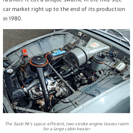
car market right up to the end of its production
in 1980.
The Saab 96’s space-efficient, two-stroke engine leaves room
for a large cabin heater