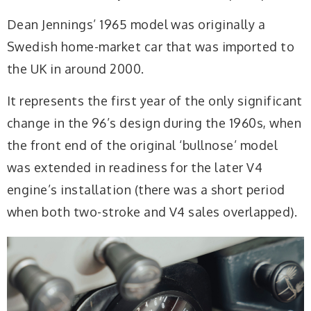
Dean Jennings’ 1965 model was originally a
Swedish home-market car that was imported to
the UK in around 2000.
It represents the first year of the only significant
change in the 96’s design during the 1960s, when
the front end of the original ‘bullnose’ model
was extended in readiness for the later V4
engine’s installation (there was a short period
when both two-stroke and V4 sales overlapped).