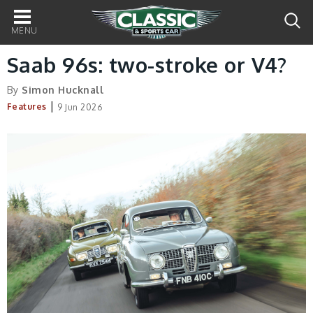
Main
navigation
Saab 96s: two-stroke or V4?
By
Simon Hucknall
|
Features
9 Jun 2026