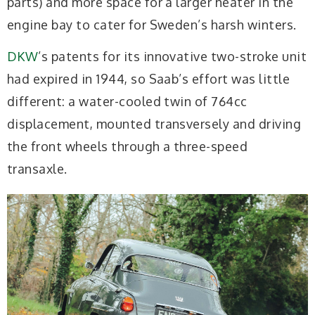
parts) and more space for a larger heater in the
engine bay to cater for Sweden’s harsh winters.
DKW
’s patents for its innovative two-stroke unit
had expired in 1944, so Saab’s effort was little
different: a water-cooled twin of 764cc
displacement, mounted transversely and driving
the front wheels through a three-speed
transaxle.