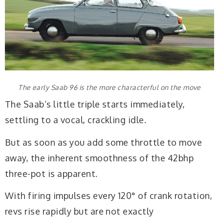
The early Saab 96 is the more characterful on the move
The Saab’s little triple starts immediately,
settling to a vocal, crackling idle.
But as soon as you add some throttle to move
away, the inherent smoothness of the 42bhp
three-pot is apparent.
With firing impulses every 120° of crank rotation,
revs rise rapidly but are not exactly