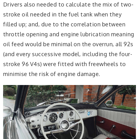
Drivers also needed to calculate the mix of two-
stroke oil needed in the fuel tank when they
filled up; and, due to the correlation between
throttle opening and engine lubrication meaning
oil feed would be minimal on the overrun, all 92s
(and every successive model, including the four-
stroke 96 V4s) were fitted with freewheels to
minimise the risk of engine damage.