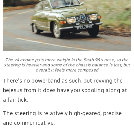
The V4 engine puts more weight in the Saab 96’s nose, so the
steering is heavier and some of the chassis balance is lost, but
overall it feels more composed
There’s no powerband as such, but revving the
bejesus from it does have you spooling along at
a fair lick.
The steering is relatively high-geared, precise
and communicative.