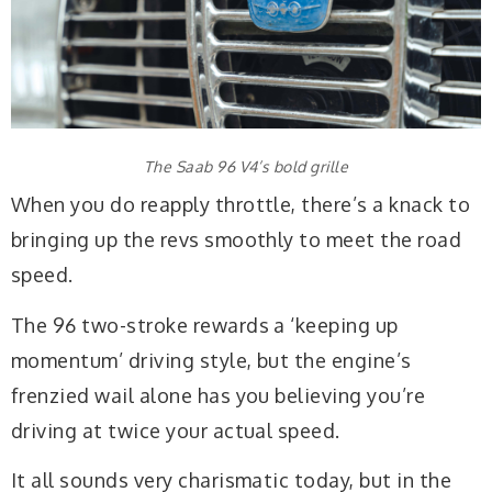
The Saab 96 V4’s bold grille
When you do reapply throttle, there’s a knack to
bringing up the revs smoothly to meet the road
speed.
The 96 two-stroke rewards a ‘keeping up
momentum’ driving style, but the engine’s
frenzied wail alone has you believing you’re
driving at twice your actual speed.
It all sounds very charismatic today, but in the