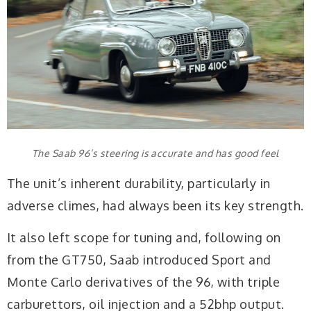
The Saab 96’s steering is accurate and has good feel
The unit’s inherent durability, particularly in
adverse climes, had always been its key strength.
It also left scope for tuning and, following on
from the GT750, Saab introduced Sport and
Monte Carlo derivatives of the 96, with triple
carburettors, oil injection and a 52bhp output.