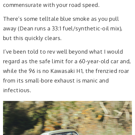
commensurate with your road speed.
There’s some telltale blue smoke as you pull
away (Dean runs a 33:1 fuel/synthetic-oil mix),
but this quickly clears.
I’ve been told to rev well beyond what I would
regard as the safe limit for a 60-year-old car and,
while the 96 is no Kawasaki H1, the frenzied roar
from its small-bore exhaust is manic and
infectious.