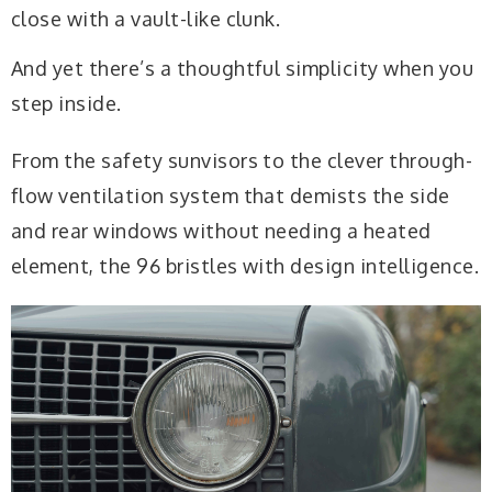
close with a vault-like clunk.
And yet there’s a thoughtful simplicity when you
step inside.
From the safety sunvisors to the clever through-
flow ventilation system that demists the side
and rear windows without needing a heated
element, the 96 bristles with design intelligence.