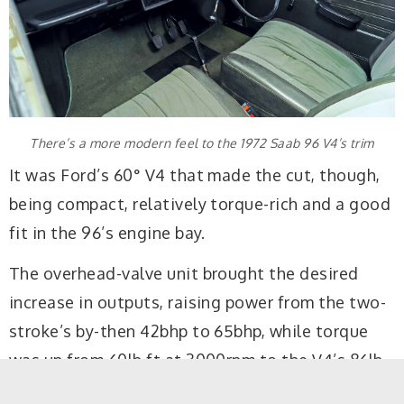
There’s a more modern feel to the 1972 Saab 96 V4’s trim
It was Ford’s 60° V4 that made the cut, though,
being compact, relatively torque-rich and a good
fit in the 96’s engine bay.
The overhead-valve unit brought the desired
increase in outputs, raising power from the two-
stroke’s by-then 42bhp to 65bhp, while torque
was up from 60lb ft at 3000rpm to the V4’s 86lb
ft at 2500rpm.