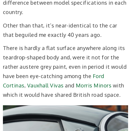
difference between model specifications in each
country.
Other than that, it’s near-identical to the car
that beguiled me exactly 40 years ago.
There is hardly a flat surface anywhere along its
teardrop-shaped body and, were it not for the
rather austere grey paint, even in period it would
have been eye-catching among the
Ford
Cortinas
,
Vauxhall Vivas
and
Morris Minors
with
which it would have shared British road space.