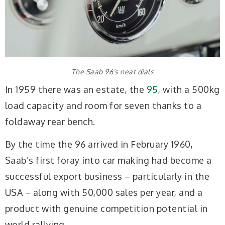
The Saab 96’s neat dials
In 1959 there was an estate, the
95
, with a 500kg
load capacity and room for seven thanks to a
foldaway rear bench.
By the time the 96 arrived in February 1960,
Saab’s first foray into car making had become a
successful export business – particularly in the
USA – along with 50,000 sales per year, and a
product with genuine competition potential in
world rallying.