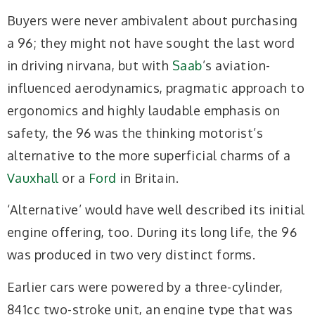
Buyers were never ambivalent about purchasing
a 96; they might not have sought the last word
in driving nirvana, but with
Saab
’s aviation-
influenced aerodynamics, pragmatic approach to
ergonomics and highly laudable emphasis on
safety, the 96 was the thinking motorist’s
alternative to the more superficial charms of a
Vauxhall
or a
Ford
in Britain.
‘Alternative’ would have well described its initial
engine offering, too. During its long life, the 96
was produced in two very distinct forms.
Earlier cars were powered by a three-cylinder,
841cc two-stroke unit, an engine type that was