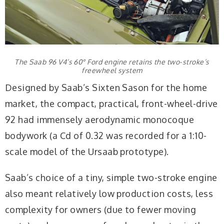
The Saab 96 V4’s 60° Ford engine retains the two-stroke’s
freewheel system
Designed by Saab’s Sixten Sason for the home
market, the compact, practical, front-wheel-drive
92 had immensely aerodynamic monocoque
bodywork (a Cd of 0.32 was recorded for a 1:10-
scale model of the Ursaab prototype).
Saab’s choice of a tiny, simple two-stroke engine
also meant relatively low production costs, less
complexity for owners (due to fewer moving