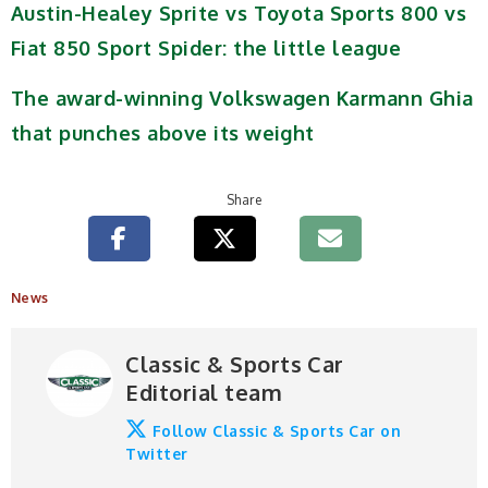
Austin-Healey Sprite vs Toyota Sports 800 vs
Fiat 850 Sport Spider: the little league
The award-winning Volkswagen Karmann Ghia
that punches above its weight
Share
News
Classic & Sports Car
Editorial team
Follow Classic & Sports Car on
Twitter