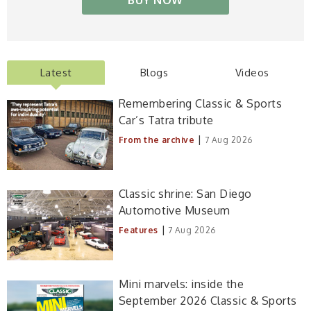
BUY NOW
Latest
Blogs
Videos
Remembering Classic & Sports
Car’s Tatra tribute
|
From the archive
7 Aug 2026
Classic shrine: San Diego
Automotive Museum
|
Features
7 Aug 2026
Mini marvels: inside the
September 2026 Classic & Sports