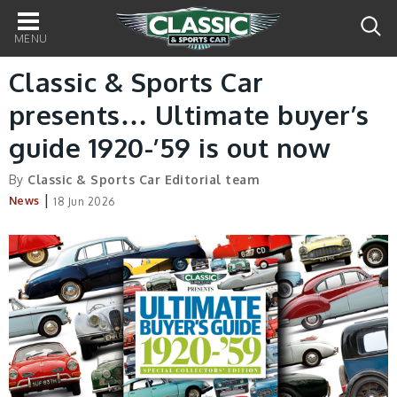
Main
navigation
Classic & Sports Car
presents… Ultimate buyer’s
guide 1920-’59 is out now
By
Classic & Sports Car Editorial team
|
News
18 Jun 2026