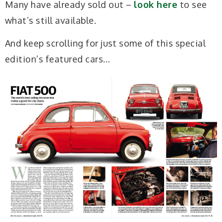
Many have already sold out –
look here
to see
what’s still available.
And keep scrolling for just some of this special
edition’s featured cars…