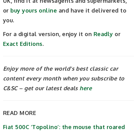
UK, find it at newsagents and supermarkets,
or
buy yours online
and have it delivered to
you.
For a digital version, enjoy it on
Readly
or
Exact Editions
.
Enjoy more of the world’s best classic car
content every month when you subscribe to
C&SC – get our latest deals
here
READ MORE
Fiat 500C ‘Topolino’: the mouse that roared