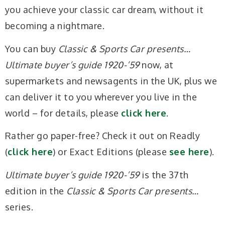
you achieve your classic car dream, without it
becoming a nightmare.
You can buy
Classic & Sports Car presents…
Ultimate buyer’s guide 1920-’59
now, at
supermarkets and newsagents in the UK, plus we
can deliver it to you wherever you live in the
world – for details, please
click here
.
Rather go paper-free? Check it out on Readly
(
click here
) or Exact Editions (please
see here
).
Ultimate buyer’s guide 1920-’59
is the 37th
edition in the
Classic & Sports Car presents…
series.