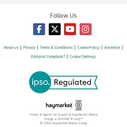
Follow Us
About us
Privacy
Terms & Conditions
Cookie Policy
Advertise
Editorial Complaint?
Cookie Settings
Classic & Sports Car is part of Haymarket Media
Group, a Certified B Corp™
© 2026 Haymarket Media Group