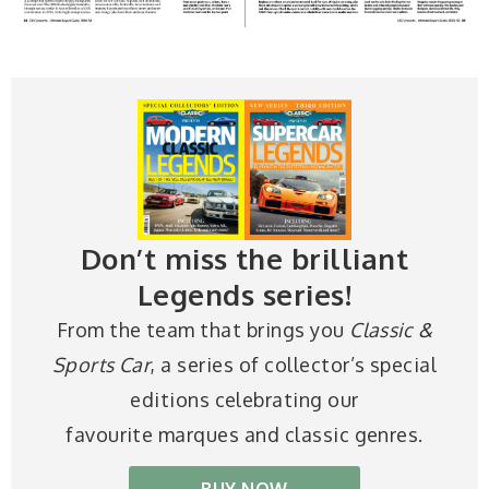
Don’t miss the brilliant
Legends series!
From the team that brings you
Classic &
Sports Car
, a series of collector’s special
editions celebrating our
favourite marques and classic genres.