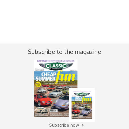
Subscribe to the magazine
Subscribe now