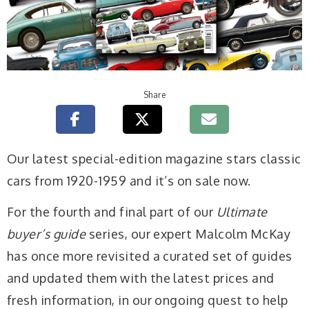
Share
Our latest special-edition magazine stars classic
cars from 1920-1959 and it’s on sale now.
For the fourth and final part of our
Ultimate
buyer’s guide
series, our expert Malcolm McKay
has once more revisited a curated set of guides
and updated them with the latest prices and
fresh information, in our ongoing quest to help