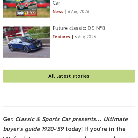
Car
|
News
6 Aug 2026
Future classic: DS N°8
|
Features
6 Aug 2026
All latest stories
Get
Classic & Sports Car presents… Ultimate
buyer’s guide 1920-’59
today! If you’re in the