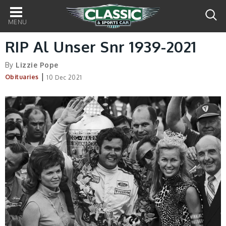
Main
navigation
RIP Al Unser Snr 1939-2021
By
Lizzie Pope
|
Obituaries
10 Dec 2021