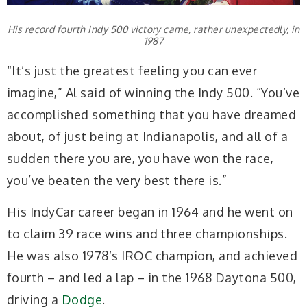
His record fourth Indy 500 victory came, rather unexpectedly, in
1987
“It’s just the greatest feeling you can ever
imagine,” Al said of winning the Indy 500. “You’ve
accomplished something that you have dreamed
about, of just being at Indianapolis, and all of a
sudden there you are, you have won the race,
you’ve beaten the very best there is.”
His IndyCar career began in 1964 and he went on
to claim 39 race wins and three championships.
He was also 1978’s IROC champion, and achieved
fourth – and led a lap – in the 1968 Daytona 500,
driving a
Dodge
.