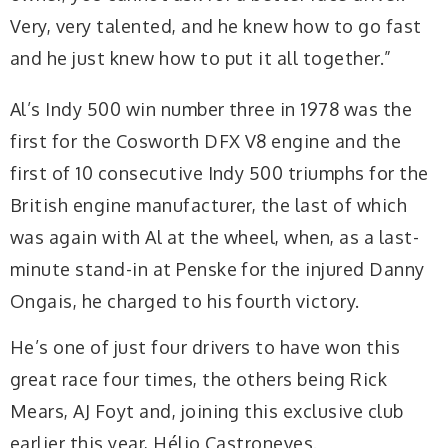
Very, very talented, and he knew how to go fast
and he just knew how to put it all together.”
Al’s Indy 500 win number three in 1978 was the
first for the Cosworth DFX V8 engine and the
first of 10 consecutive Indy 500 triumphs for the
British engine manufacturer, the last of which
was again with Al at the wheel, when, as a last-
minute stand-in at Penske for the injured Danny
Ongais, he charged to his fourth victory.
He’s one of just four drivers to have won this
great race four times, the others being Rick
Mears, AJ Foyt and, joining this exclusive club
earlier this year, Hélio Castroneves.