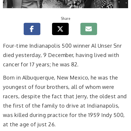
Share
Four-time Indianapolis 500 winner Al Unser Snr
died yesterday, 9 December, having lived with
cancer for 17 years; he was 82.
Born in Albuquerque, New Mexico, he was the
youngest of four brothers, all of whom were
racers, despite the fact that Jerry, the oldest and
the first of the family to drive at Indianapolis,
was killed during practice for the 1959 Indy 500,
at the age of just 26.