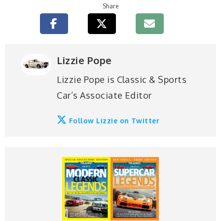
Share
Lizzie Pope
Lizzie Pope is Classic & Sports
Car’s Associate Editor
Follow Lizzie on Twitter