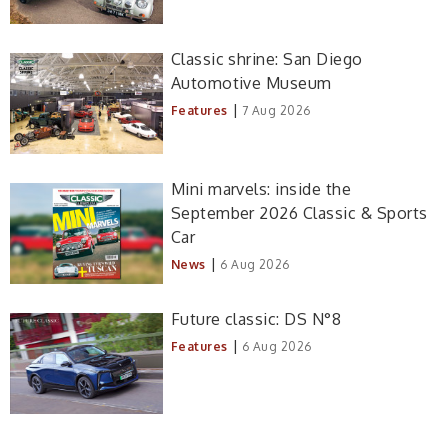
Classic shrine: San Diego
Automotive Museum
|
Features
7 Aug 2026
Mini marvels: inside the
September 2026 Classic & Sports
Car
|
News
6 Aug 2026
Future classic: DS N°8
|
Features
6 Aug 2026