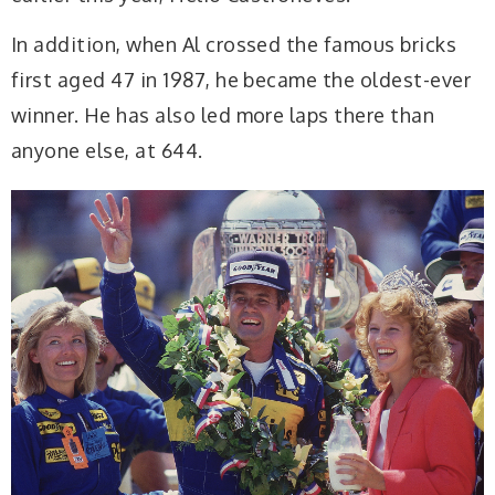
In addition, when Al crossed the famous bricks
first aged 47 in 1987, he became the oldest-ever
winner. He has also led more laps there than
anyone else, at 644.