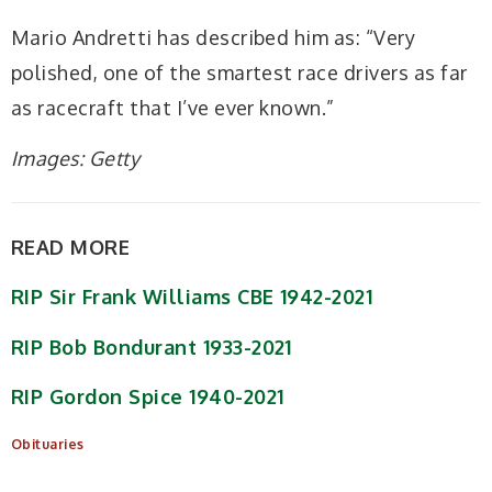
Mario Andretti has described him as: “Very
polished, one of the smartest race drivers as far
as racecraft that I’ve ever known.”
Images: Getty
READ MORE
RIP Sir Frank Williams CBE 1942-2021
RIP Bob Bondurant 1933-2021
RIP Gordon Spice 1940-2021
Obituaries