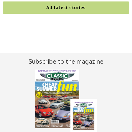
All latest stories
Subscribe to the magazine