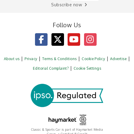
Subscribe now
Follow Us
About us
Privacy
Terms & Conditions
Cookie Policy
Advertise
Editorial Complaint?
Cookie Settings
Classic & Sports Car is part of Haymarket Media
Group, a Certified B Corp™