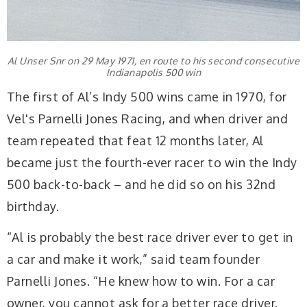
Al Unser Snr on 29 May 1971, en route to his second consecutive
Indianapolis 500 win
The first of Al’s Indy 500 wins came in 1970, for
Vel's Parnelli Jones Racing, and when driver and
team repeated that feat 12 months later, Al
became just the fourth-ever racer to win the Indy
500 back-to-back – and he did so on his 32nd
birthday.
“Al is probably the best race driver ever to get in
a car and make it work,” said team founder
Parnelli Jones. “He knew how to win. For a car
owner, you cannot ask for a better race driver.