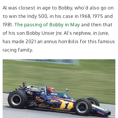
Al was closest in age to Bobby, who’d also go on
to win the Indy 500, in his case in 1968, 1975 and
1981.
The passing of Bobby in May
and then that
of his son Bobby Unser Jnr, Al's nephew, in June,
has made 2021 an annus horribilis for this famous
racing family.