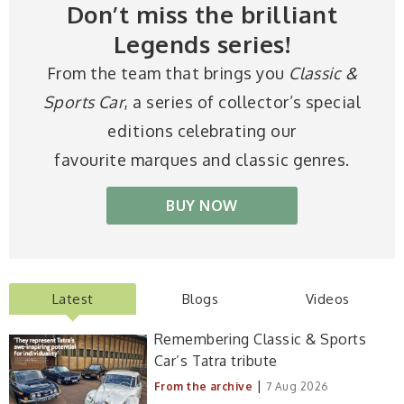
Don’t miss the brilliant
Legends series!
From the team that brings you
Classic &
Sports Car
, a series of collector’s special
editions celebrating our
favourite marques and classic genres.
BUY NOW
Latest
Blogs
Videos
Remembering Classic & Sports
Car’s Tatra tribute
|
From the archive
7 Aug 2026