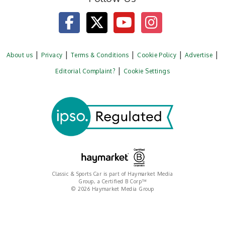
About us
Privacy
Terms & Conditions
Cookie Policy
Advertise
Editorial Complaint?
Cookie Settings
Classic & Sports Car is part of Haymarket Media
Group, a Certified B Corp™
© 2026 Haymarket Media Group