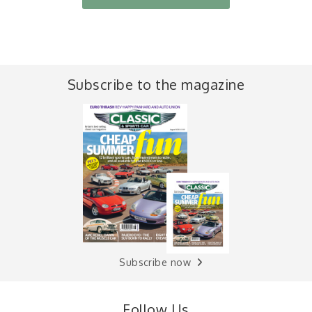
Subscribe to the magazine
Subscribe now
Follow Us