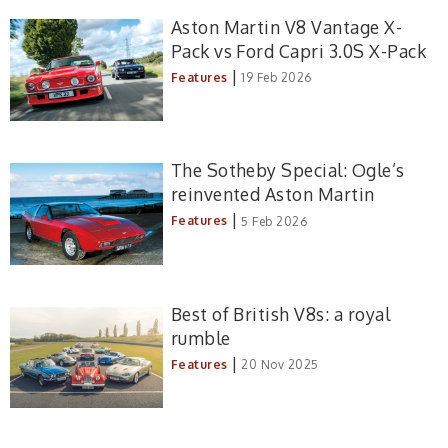
Aston Martin V8 Vantage X-
Pack vs Ford Capri 3.0S X-Pack
|
Features
19 Feb 2026
The Sotheby Special: Ogle’s
reinvented Aston Martin
|
Features
5 Feb 2026
Best of British V8s: a royal
rumble
|
Features
20 Nov 2025