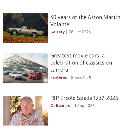
60 years of the Aston Martin
Volante
|
Gallery
28 Oct 2025
Greatest movie cars: a
celebration of classics on
camera
|
Features
8 Sep 2025
RIP Ercole Spada 1937-2025
|
Obituaries
4 Aug 2025