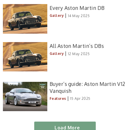
Every Aston Martin DB
|
Gallery
14 May 2025
All Aston Martin’s DBs
|
Gallery
12 May 2025
Buyer’s guide: Aston Martin V12
Vanquish
|
Features
15 Apr 2025
Load More