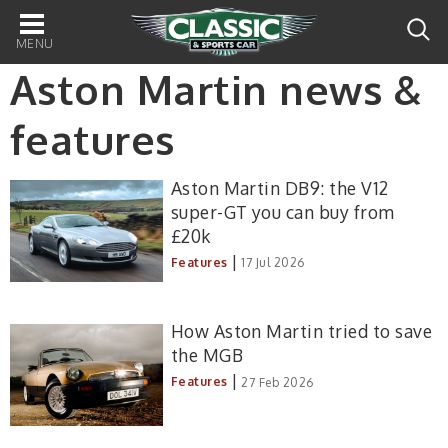
Main
navigation
Aston Martin news &
features
Aston Martin DB9: the V12
super-GT you can buy from
£20k
|
Features
17 Jul 2026
How Aston Martin tried to save
the MGB
|
Features
27 Feb 2026