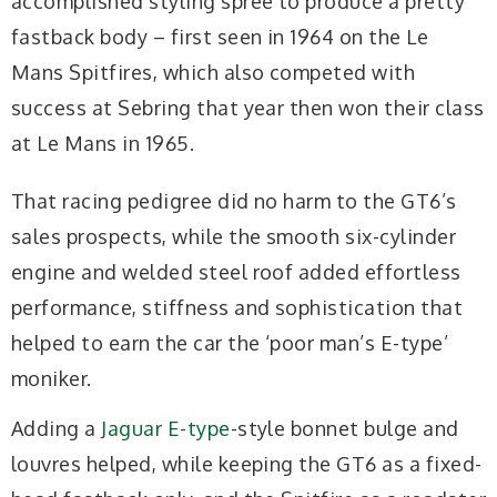
accomplished styling spree to produce a pretty
fastback body – first seen in 1964 on the Le
Mans Spitfires, which also competed with
success at Sebring that year then won their class
at Le Mans in 1965.
That racing pedigree did no harm to the GT6’s
sales prospects, while the smooth six-cylinder
engine and welded steel roof added effortless
performance, stiffness and sophistication that
helped to earn the car the ‘poor man’s E-type’
moniker.
Adding a
Jaguar E-type
-style bonnet bulge and
louvres helped, while keeping the GT6 as a fixed-