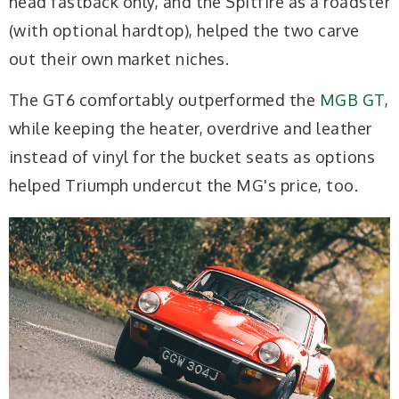
head fastback only, and the Spitfire as a roadster
(with optional hardtop), helped the two carve
out their own market niches.
The GT6 comfortably outperformed the
MGB GT
,
while keeping the heater, overdrive and leather
instead of vinyl for the bucket seats as options
helped Triumph undercut the MG's price, too.