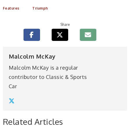
Features
Triumph
Share
Malcolm McKay
Malcolm McKay is a regular
contributor to Classic & Sports
Car
Related Articles