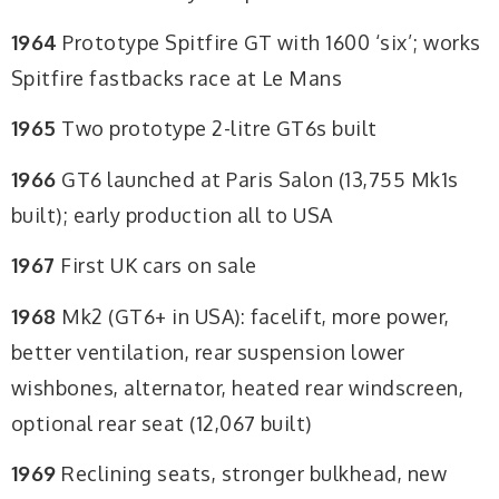
1964
Prototype Spitfire GT with 1600 ‘six’; works
Spitfire fastbacks race at Le Mans
1965
Two prototype 2-litre GT6s built
1966
GT6 launched at Paris Salon (13,755 Mk1s
built); early production all to USA
1967
First UK cars on sale
1968
Mk2 (GT6+ in USA): facelift, more power,
better ventilation, rear suspension lower
wishbones, alternator, heated rear windscreen,
optional rear seat (12,067 built)
1969
Reclining seats, stronger bulkhead, new