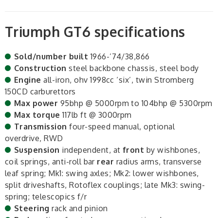
Triumph GT6 specifications
Sold/number built
1966-’74/38,866
Construction
steel backbone chassis, steel body
Engine
all-iron, ohv 1998cc ‘six’, twin Stromberg
150CD carburettors
Max power
95bhp @ 5000rpm to 104bhp @ 5300rpm
Max torque
117lb ft @ 3000rpm
Transmission
four-speed manual, optional
overdrive, RWD
Suspension
independent, at
front
by wishbones,
coil springs, anti-roll bar
rear
radius arms, transverse
leaf spring; Mk1: swing axles; Mk2: lower wishbones,
split driveshafts, Rotoflex couplings; late Mk3: swing-
spring; telescopics f/r
Steering
rack and pinion