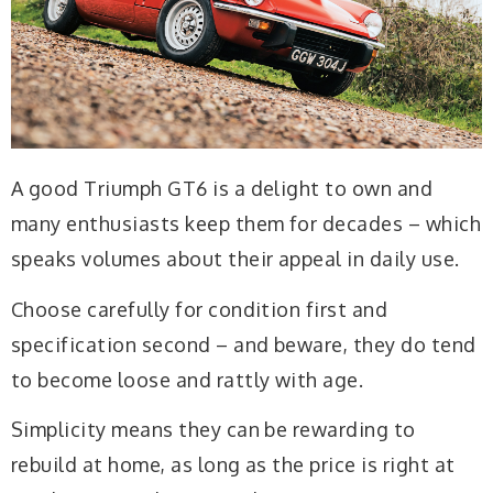
A good Triumph GT6 is a delight to own and
many enthusiasts keep them for decades – which
speaks volumes about their appeal in daily use.
Choose carefully for condition first and
specification second – and beware, they do tend
to become loose and rattly with age.
Simplicity means they can be rewarding to
rebuild at home, as long as the price is right at