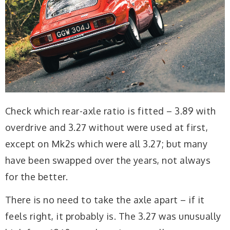
Check which rear-axle ratio is fitted – 3.89 with
overdrive and 3.27 without were used at first,
except on Mk2s which were all 3.27; but many
have been swapped over the years, not always
for the better.
There is no need to take the axle apart – if it
feels right, it probably is. The 3.27 was unusually