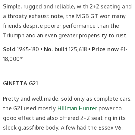
Simple, rugged and reliable, with 2+2 seating and
a throaty exhaust note, the MGB GT won many
friends despite poorer performance than the
Triumph and an even greater propensity to rust.
Sold
1965-’80 •
No. built
125,618 •
Price now
£1-
18,000*
GINETTA G21
Pretty and well made, sold only as complete cars,
the G21 used mostly
Hillman Hunter
power to
good effect and also offered 2+2 seating in its
sleek glassfibre body. A few had the Essex V6.