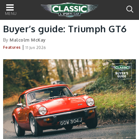
Main
navigation
Buyer’s guide: Triumph GT6
By
Malcolm McKay
|
Features
11 Jun 2026