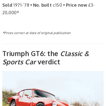
Sold
1971-’78 •
No. built
c150 •
Price now
£3-
20,000*
*Prices correct at date of original publication
Triumph GT6: the
Classic &
Sports Car
verdict