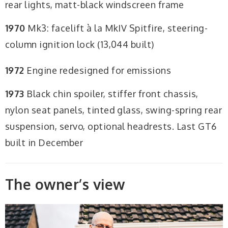
rear lights, matt-black windscreen frame
1970
Mk3: facelift à la MkIV Spitfire, steering-
column ignition lock (13,044 built)
1972
Engine redesigned for emissions
1973
Black chin spoiler, stiffer front chassis,
nylon seat panels, tinted glass, swing-spring rear
suspension, servo, optional headrests. Last GT6
built in December
The owner’s view