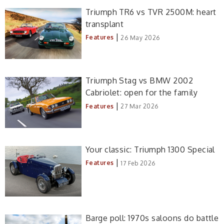
Triumph TR6 vs TVR 2500M: heart
transplant
|
Features
26 May 2026
Triumph Stag vs BMW 2002
Cabriolet: open for the family
|
Features
27 Mar 2026
Your classic: Triumph 1300 Special
|
Features
17 Feb 2026
Barge poll: 1970s saloons do battle