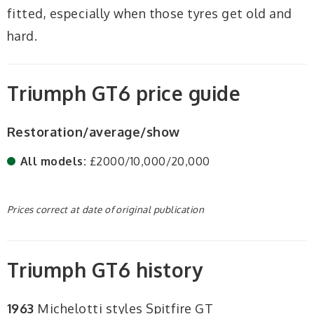
fitted, especially when those tyres get old and
hard.
Triumph GT6 price guide
Restoration/average/show
All models:
£2000/10,000/20,000
Prices correct at date of original publication
Triumph GT6 history
1963
Michelotti styles Spitfire GT