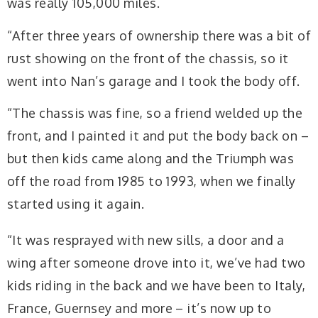
was really 105,000 miles.
“After three years of ownership there was a bit of
rust showing on the front of the chassis, so it
went into Nan’s garage and I took the body off.
“The chassis was fine, so a friend welded up the
front, and I painted it and put the body back on –
but then kids came along and the Triumph was
off the road from 1985 to 1993, when we finally
started using it again.
“It was resprayed with new sills, a door and a
wing after someone drove into it, we’ve had two
kids riding in the back and we have been to Italy,
France, Guernsey and more – it’s now up to