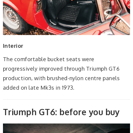
Interior
The comfortable bucket seats were
progressively improved through Triumph GT6
production, with brushed-nylon centre panels
added on late Mk3s in 1973.
Triumph GT6: before you buy