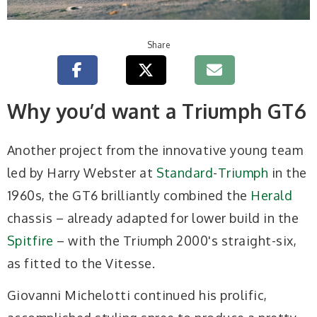
Share
Why you’d want a Triumph GT6
Another project from the innovative young team
led by Harry Webster at
Standard
-
Triumph
in the
1960s, the GT6 brilliantly combined the
Herald
chassis – already adapted for lower build in the
Spitfire
– with the Triumph 2000's straight-six,
as fitted to the Vitesse.
Giovanni Michelotti continued his prolific,