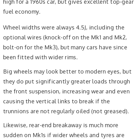
high for a 1960s car, but gives excellent top-gear
fuel economy.
Wheel widths were always 4.5J, including the
optional wires (knock-off on the Mk1 and Mk2,
bolt-on for the Mk3), but many cars have since
been fitted with wider rims.
Big wheels may look better to modern eyes, but
they do put significantly greater loads through
the front suspension, increasing wear and even
causing the vertical links to break if the
trunnions are not regularly oiled (not greased).
Likewise, rear-end breakaway is much more
sudden on Mk1s if wider wheels and tyres are