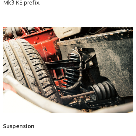
Mk3 KE prefix.
Suspension