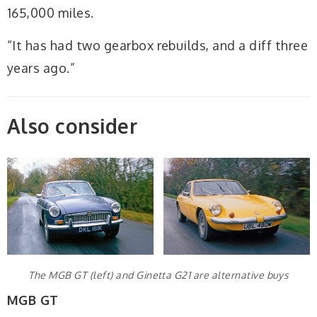
165,000 miles.
“It has had two gearbox rebuilds, and a diff three
years ago.”
Also consider
The MGB GT (left) and Ginetta G21 are alternative buys
MGB GT