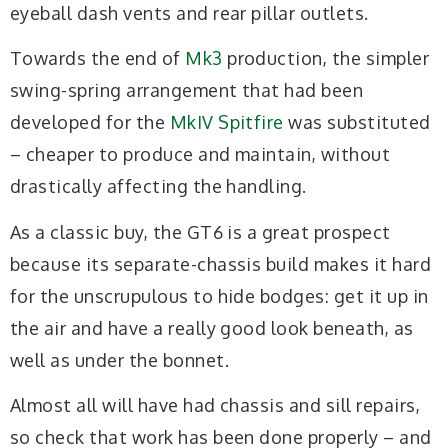
eyeball dash vents and rear pillar outlets.
Towards the end of
Mk3
production, the simpler
swing-spring arrangement that had been
developed for the
MkIV Spitfire
was substituted
– cheaper to produce and maintain, without
drastically affecting the handling.
As a classic buy, the GT6 is a great prospect
because its separate-chassis build makes it hard
for the unscrupulous to hide bodges: get it up in
the air and have a really good look beneath, as
well as under the bonnet.
Almost all will have had chassis and sill repairs,
so check that work has been done properly – and