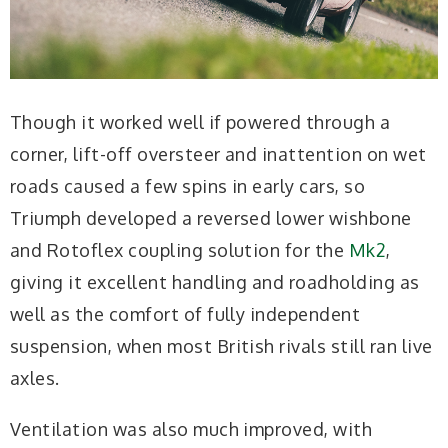
Though it worked well if powered through a
corner, lift-off oversteer and inattention on wet
roads caused a few spins in early cars, so
Triumph developed a reversed lower wishbone
and Rotoflex coupling solution for the
Mk2
,
giving it excellent handling and roadholding as
well as the comfort of fully independent
suspension, when most British rivals still ran live
axles.
Ventilation was also much improved, with