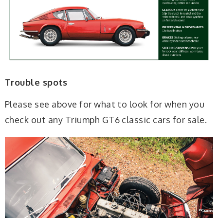
Trouble spots
Please see above for what to look for when you
check out any Triumph GT6 classic cars for sale.