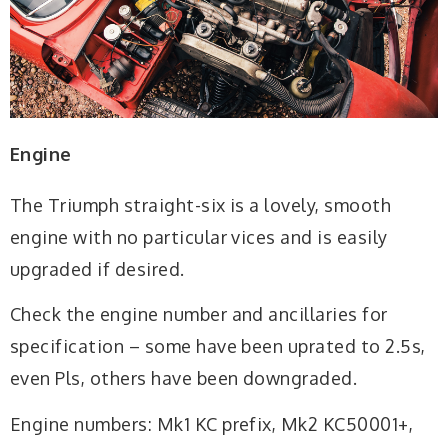
Engine
The Triumph straight-six is a lovely, smooth
engine with no particular vices and is easily
upgraded if desired.
Check the engine number and ancillaries for
specification – some have been uprated to 2.5s,
even Pls, others have been downgraded.
Engine numbers: Mk1 KC prefix, Mk2 KC50001+,