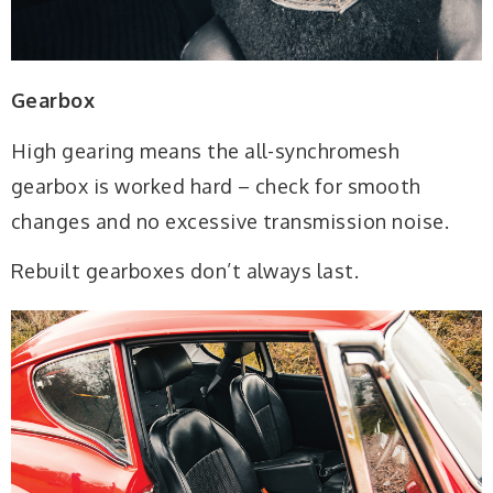
Gearbox
High gearing means the all-synchromesh
gearbox is worked hard – check for smooth
changes and no excessive transmission noise.
Rebuilt gearboxes don’t always last.