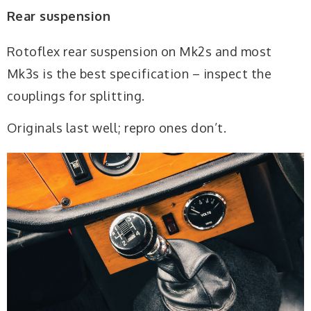
Rear suspension
Rotoflex rear suspension on Mk2s and most
Mk3s is the best specification – inspect the
couplings for splitting.
Originals last well; repro ones don’t.