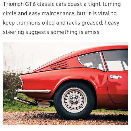
Triumph GT6 classic cars boast a tight turning
circle and easy maintenance, but it is vital to
keep trunnions oiled and racks greased: heavy
steering suggests something is amiss.