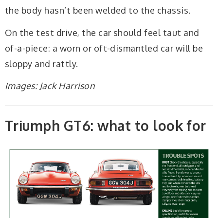
the body hasn’t been welded to the chassis.
On the test drive, the car should feel taut and
of-a-piece: a worn or oft-dismantled car will be
sloppy and rattly.
Images: Jack Harrison
Triumph GT6: what to look for