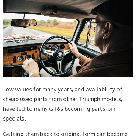
Low values for many years, and availability of
cheap used parts from other Triumph models,
have led to many GT6s becoming parts-bin
specials.
Getting them back to original form can become