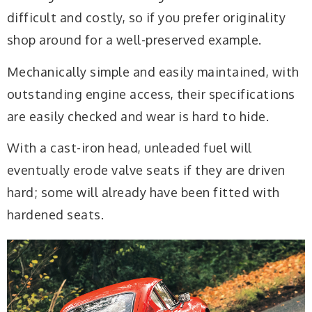
difficult and costly, so if you prefer originality
shop around for a well-preserved example.
Mechanically simple and easily maintained, with
outstanding engine access, their specifications
are easily checked and wear is hard to hide.
With a cast-iron head, unleaded fuel will
eventually erode valve seats if they are driven
hard; some will already have been fitted with
hardened seats.