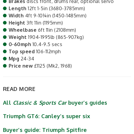
Brakes
discs front, drums rear, optional servo
Length
12ft 1-5in (3680-3785mm)
Width
4ft 9-10¼in (1450-1485mm)
Height
3ft 11in (1195mm)
Wheelbase
6ft 11in (2108mm)
Weight
1904-1995lb (865-907kg)
0-60mph
10.4-9.5 secs
Top speed
106-112mph
Mpg
24-34
Price new
£1125 (Mk2, 1968)
READ MORE
All
Classic & Sports Car
buyer’s guides
Triumph GT6: Canley’s super six
Buyer’s guide: Triumph Spitfire