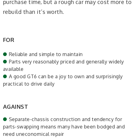
purchase time, but a rough car may cost more to
rebuild than it’s worth.
FOR
Reliable and simple to maintain
Parts very reasonably priced and generally widely
available
A good GT6 can be a joy to own and surprisingly
practical to drive daily
AGAINST
Separate-chassis construction and tendency for
parts-swapping means many have been bodged and
need uneconomical repair