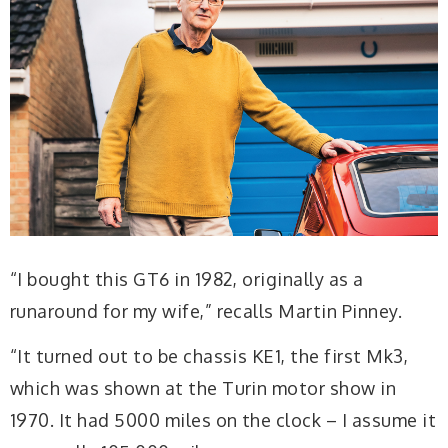
“I bought this GT6 in 1982, originally as a
runaround for my wife,” recalls Martin Pinney.
“It turned out to be chassis KE1, the first Mk3,
which was shown at the Turin motor show in
1970. It had 5000 miles on the clock – I assume it