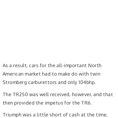
As a result, cars for the all-important North
American market had to make do with twin
Stromberg carburettors and only 104bhp.
The TR250 was well received, however, and that
then provided the impetus for the TR6.
Triumph was a little short of cash at the time,