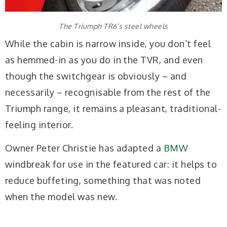
The Triumph TR6’s steel wheels
While the cabin is narrow inside, you don’t feel
as hemmed-in as you do in the TVR, and even
though the switchgear is obviously – and
necessarily – recognisable from the rest of the
Triumph range, it remains a pleasant, traditional-
feeling interior.
Owner Peter Christie has adapted a
BMW
windbreak for use in the featured car: it helps to
reduce buffeting, something that was noted
when the model was new.