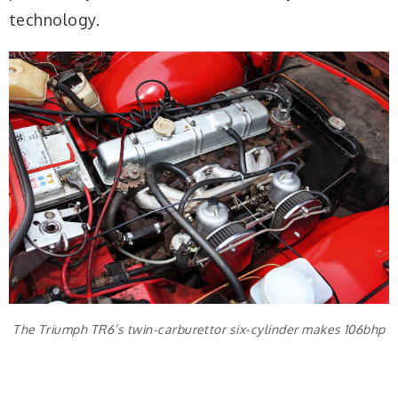
technology.
The Triumph TR6’s twin-carburettor six-cylinder makes 106bhp