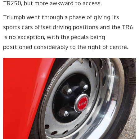
TR250, but more awkward to access.
Triumph went through a phase of giving its
sports cars offset driving positions and the TR6
is no exception, with the pedals being
positioned considerably to the right of centre.