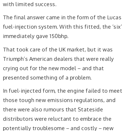
with limited success.
The final answer came in the form of the Lucas
fuel-injection system. With this fitted, the ‘six’
immediately gave 150bhp.
That took care of the UK market, but it was
Triumph’s American dealers that were really
crying out for the new model – and that
presented something of a problem.
In fuel-injected form, the engine failed to meet
those tough new emissions regulations, and
there were also rumours that Stateside
distributors were reluctant to embrace the
potentially troublesome – and costly – new