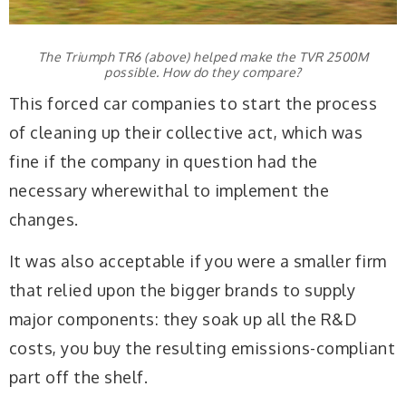
The Triumph TR6 (above) helped make the TVR 2500M
possible. How do they compare?
This forced car companies to start the process
of cleaning up their collective act, which was
fine if the company in question had the
necessary wherewithal to implement the
changes.
It was also acceptable if you were a smaller firm
that relied upon the bigger brands to supply
major components: they soak up all the R&D
costs, you buy the resulting emissions-compliant
part off the shelf.