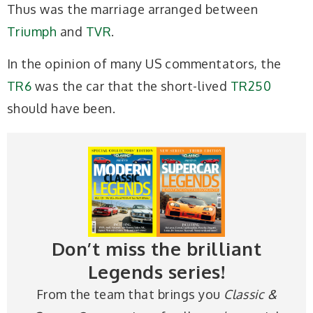
Thus was the marriage arranged between
Triumph
and
TVR
.
In the opinion of many US commentators, the
TR6
was the car that the short-lived
TR250
should have been.
Don’t miss the brilliant
Legends series!
From the team that brings you
Classic &