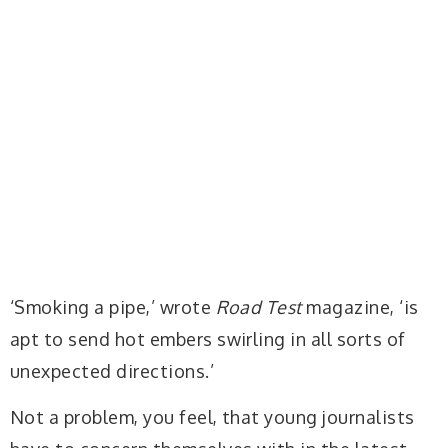
‘Smoking a pipe,’ wrote
Road Test
magazine, ‘is
apt to send hot embers swirling in all sorts of
unexpected directions.’
Not a problem, you feel, that young journalists