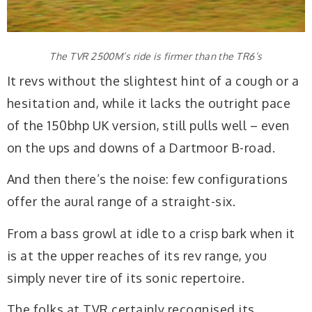
The TVR 2500M’s ride is firmer than the TR6’s
It revs without the slightest hint of a cough or a
hesitation and, while it lacks the outright pace
of the 150bhp UK version, still pulls well – even
on the ups and downs of a Dartmoor B-road.
And then there’s the noise: few configurations
offer the aural range of a straight-six.
From a bass growl at idle to a crisp bark when it
is at the upper reaches of its rev range, you
simply never tire of its sonic repertoire.
The folks at TVR certainly recognised its