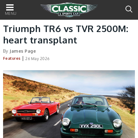
Main
navigation
Triumph TR6 vs TVR 2500M:
heart transplant
By
James Page
|
Features
26 May 2026