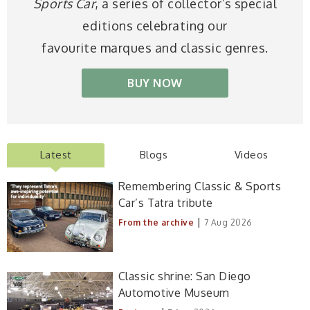
Sports Car
, a series of collector’s special
editions celebrating our
favourite marques and classic genres.
BUY NOW
Latest
Blogs
Videos
Remembering Classic & Sports
Car’s Tatra tribute
|
From the archive
7 Aug 2026
Classic shrine: San Diego
Automotive Museum