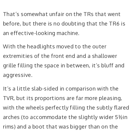
That’s somewhat unfair on the TRs that went
before, but there is no doubting that the TR6 is
an effective-looking machine.
With the headlights moved to the outer
extremities of the front end and a shallower
grille filling the space in between, it’s bluff and
aggressive.
It’s a little slab-sided in comparison with the
TVR, but its proportions are far more pleasing,
with the wheels perfectly filling the subtly flared
arches (to accommodate the slightly wider 5½in
rims) and a boot that was bigger than on the