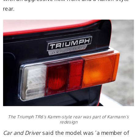
rear.
The Triumph TR6’s Kamm-style rear was part of Karmann’s
redesign
Car and Driver
said the model was ‘a member of