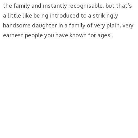
the family and instantly recognisable, but that’s
a little like being introduced to a strikingly
handsome daughter in a family of very plain, very
earnest people you have known for ages’.