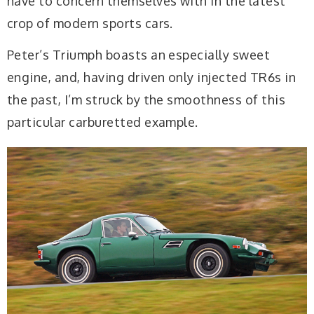
have to concern themselves with in the latest
crop of modern sports cars.
Peter’s Triumph boasts an especially sweet
engine, and, having driven only injected TR6s in
the past, I’m struck by the smoothness of this
particular carburetted example.