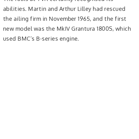
abilities. Martin and Arthur Lilley had rescued
the ailing firm in November 1965, and the first
new model was the MkIV Grantura 1800S, which
used BMC’s B-series engine.