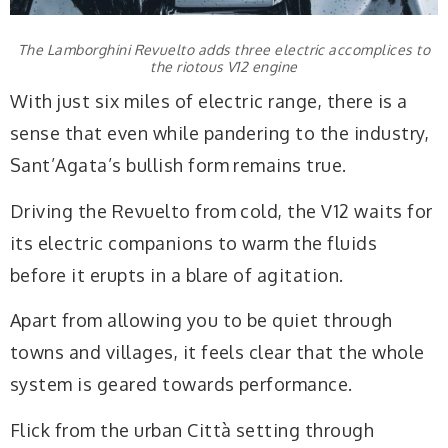
The Lamborghini Revuelto adds three electric accomplices to
the riotous V12 engine
With just six miles of electric range, there is a
sense that even while pandering to the industry,
Sant’Agata’s bullish form remains true.
Driving the Revuelto from cold, the V12 waits for
its electric companions to warm the fluids
before it erupts in a blare of agitation.
Apart from allowing you to be quiet through
towns and villages, it feels clear that the whole
system is geared towards performance.
Flick from the urban Città setting through