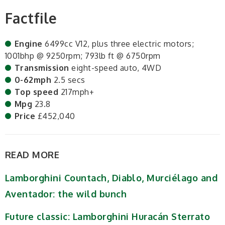
Factfile
Engine
6499cc V12, plus three electric motors;
1001bhp @ 9250rpm; 793lb ft @ 6750rpm
Transmission
eight-speed auto, 4WD
0-62mph
2.5 secs
Top speed
217mph+
Mpg
23.8
Price
£452,040
READ MORE
Lamborghini Countach, Diablo, Murciélago and
Aventador: the wild bunch
Future classic: Lamborghini Huracán Sterrato