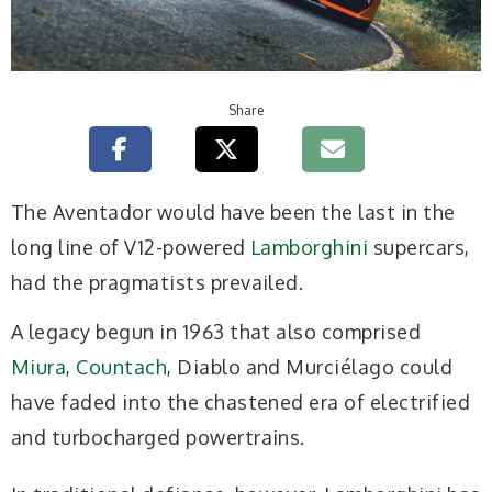
Share
T
he Aventador would have been the last in the
long line of V12-powered
Lamborghini
supercars,
had the pragmatists prevailed.
A legacy begun in 1963 that also comprised
Miura
,
Countach
, Diablo and Murciélago could
have faded into the chastened era of electrified
and turbocharged powertrains.