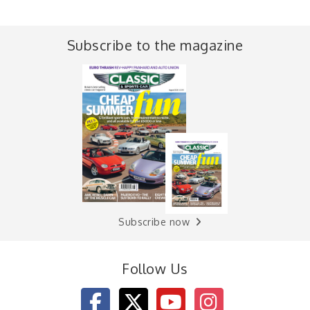
Subscribe to the magazine
Subscribe now
Follow Us