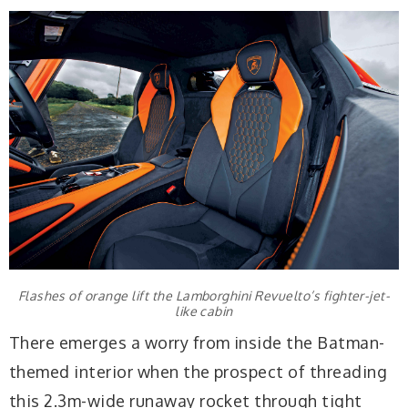
Flashes of orange lift the Lamborghini Revuelto’s fighter-jet-
like cabin
There emerges a worry from inside the Batman-
themed interior when the prospect of threading
this 2.3m-wide runaway rocket through tight