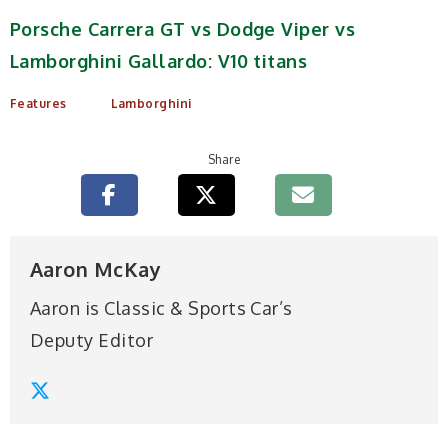
Porsche Carrera GT vs Dodge Viper vs
Lamborghini Gallardo: V10 titans
Features
Lamborghini
Share
Aaron McKay
Aaron is Classic & Sports Car’s
Deputy Editor