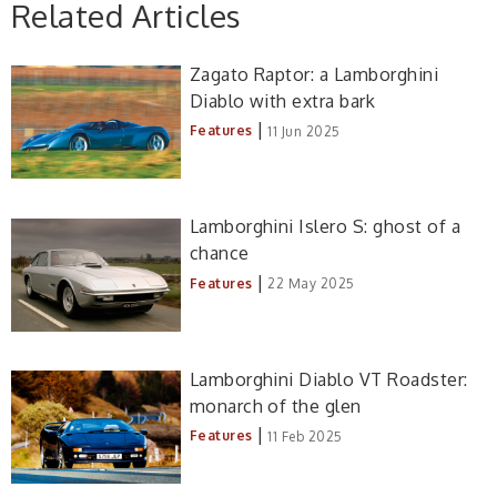
Related Articles
Zagato Raptor: a Lamborghini
Diablo with extra bark
|
Features
11 Jun 2025
Lamborghini Islero S: ghost of a
chance
|
Features
22 May 2025
Lamborghini Diablo VT Roadster:
monarch of the glen
|
Features
11 Feb 2025