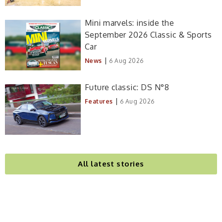
Mini marvels: inside the
September 2026 Classic & Sports
Car
|
News
6 Aug 2026
Future classic: DS N°8
|
Features
6 Aug 2026
All latest stories