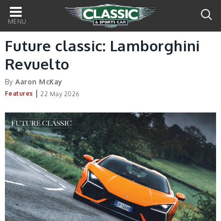
Main
navigation
Future classic: Lamborghini
Revuelto
By
Aaron McKay
|
Features
22 May 2026