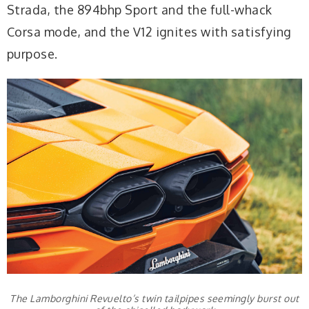
Strada, the 894bhp Sport and the full-whack
Corsa mode, and the V12 ignites with satisfying
purpose.
The Lamborghini Revuelto’s twin tailpipes seemingly burst out