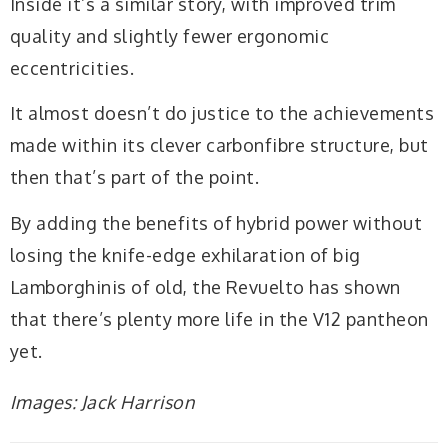
Inside it’s a similar story, with improved trim
quality and slightly fewer ergonomic
eccentricities.
It almost doesn’t do justice to the achievements
made within its clever carbonfibre structure, but
then that’s part of the point.
By adding the benefits of hybrid power without
losing the knife-edge exhilaration of big
Lamborghinis of old, the Revuelto has shown
that there’s plenty more life in the V12 pantheon
yet.
Images: Jack Harrison