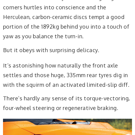
corners hurtles into conscience
and the
Herculean, carbon-ceramic discs tempt
a good
portion of the 1892kg behind you into a touch of
yaw as you balance the turn-in.
But it obeys with surprising delicacy.
It’s astonishing how naturally the front axle
settles and those huge, 335mm rear tyres dig in
with the squirm of an activated limited-slip diff.
There’s hardly any sense of its torque-vectoring,
four-wheel steering or regenerative braking.