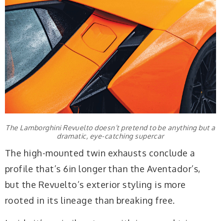
The Lamborghini Revuelto doesn’t pretend to be anything but a
dramatic, eye-catching supercar
The high-mounted twin exhausts conclude a
profile that’s 6in longer than the Aventador’s,
but the Revuelto’s exterior styling is more
rooted in its lineage than breaking free.