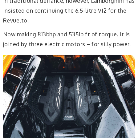
In traditional defiance, however, Lamborghini has
insisted on continuing the 6.5-litre V12 for the
Revuelto.
Now making 813bhp and 535lb ft of torque, it is
joined by three electric motors – for silly power.