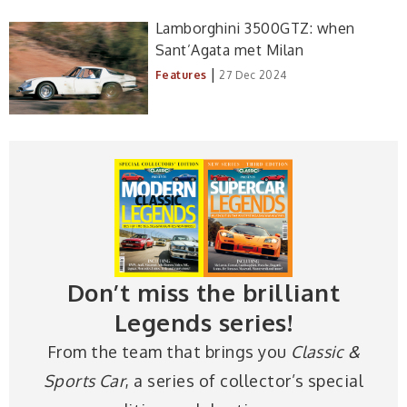
Lamborghini 3500GTZ: when
Sant’Agata met Milan
|
Features
27 Dec 2024
Don’t miss the brilliant
Legends series!
From the team that brings you
Classic &
Sports Car
, a series of collector’s special