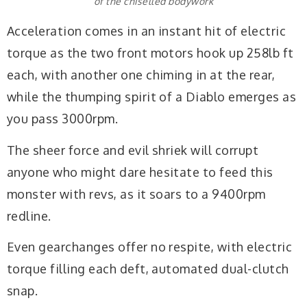
of the chiselled bodywork
Acceleration comes in an instant hit of electric
torque as the two front motors hook up 258lb ft
each, with another one chiming in at the rear,
while the thumping spirit of a Diablo emerges as
you pass 3000rpm.
The sheer force and evil shriek will corrupt
anyone who might dare hesitate to feed this
monster with revs, as it soars to a 9400rpm
redline.
Even gearchanges offer no respite, with electric
torque filling each deft, automated dual-clutch
snap.