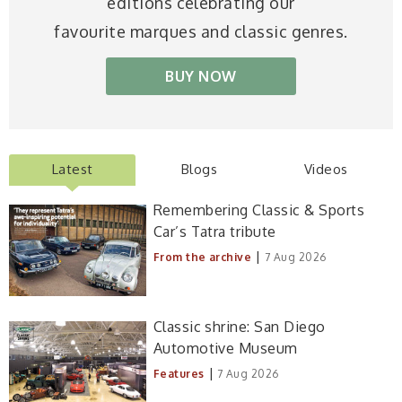
editions celebrating our
favourite marques and classic genres.
BUY NOW
Latest
Blogs
Videos
Remembering Classic & Sports
Car’s Tatra tribute
|
From the archive
7 Aug 2026
Classic shrine: San Diego
Automotive Museum
|
Features
7 Aug 2026