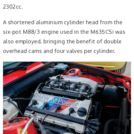
2302cc.
A shortened aluminium cylinder head from the
six-pot M88/3 engine used in the M635CSi was
also employed, bringing the benefit of double
overhead cams and four valves per cylinder.