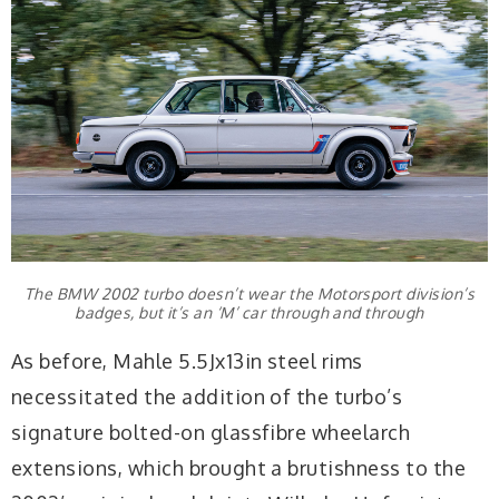
The BMW 2002 turbo doesn’t wear the Motorsport division’s
badges, but it’s an ‘M’ car through and through
As before, Mahle 5.5Jx13in steel rims
necessitated the addition of the turbo’s
signature bolted-on glassfibre wheelarch
extensions, which brought a brutishness to the