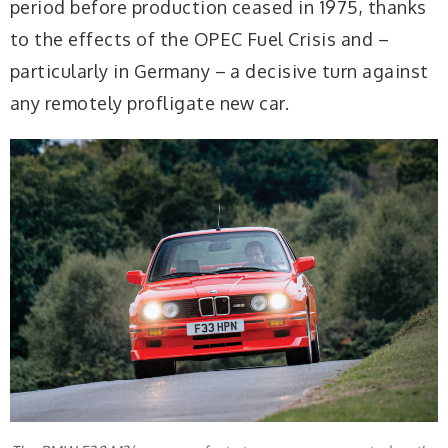
period before production ceased in 1975, thanks
to the effects of the OPEC Fuel Crisis and –
particularly in Germany – a decisive turn against
any remotely profligate new car.