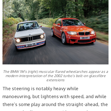
The BMW 1M’s (right) muscular flared wheelarches appear as a
modern interpretation of the 2002 turbo’s bolt-on glassfibre
extensions
The steering is notably heavy while
manoeuvring, but lightens with speed, and while
there’s some play around the straight-ahead, the