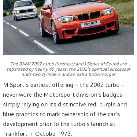
The BMW 2002 turbo (furthest) and 1 Series M Coupé are
separated by nearly 40 years; the 2002’s spiritual successor
adds two cylinders and an extra turbocharger
M Sport’s earliest offering – the 2002 turbo –
never wore the Motorsport division’s badges,
simply relying on its distinctive red, purple and
blue graphics to mark ownership of the car’s
development prior to the turbo’s launch at
Frankfurt in October 1973.