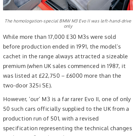
The homologation-special BMW M3 Evo II was left-hand-drive
only
While more than 17,000 E30 M3s were sold
before production ended in 1991, the model’s
cachet in the range always attracted a sizeable
premium (when UK sales commenced in 1987, it
was listed at £22,750 – £6000 more than the
two-door 325i SE).
However, ‘our’ M3 is a far rarer Evo II, one of only
50 such cars officially supplied to the UK from a
production run of 501, with a revised
specification representing the technical changes