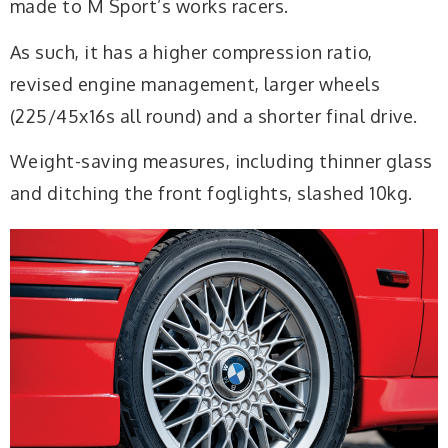
made to M Sport’s works racers.
As such, it has a higher compression ratio,
revised engine management, larger wheels
(225/45x16s all round) and a shorter final drive.
Weight-saving measures, including thinner glass
and ditching the front foglights, slashed 10kg.