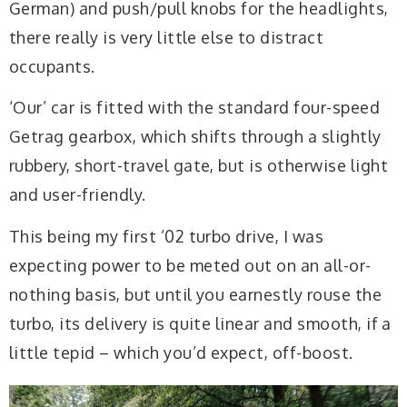
German) and push/pull knobs for the headlights,
there really is very little else to distract
occupants.
‘Our’ car is fitted with the standard four-speed
Getrag gearbox, which shifts through a slightly
rubbery, short-travel gate, but is otherwise light
and user-friendly.
This being my first ’02 turbo drive, I was
expecting power to be meted out on an all-or-
nothing basis, but until you earnestly rouse the
turbo, its delivery is quite linear and smooth, if a
little tepid – which you’d expect, off-boost.