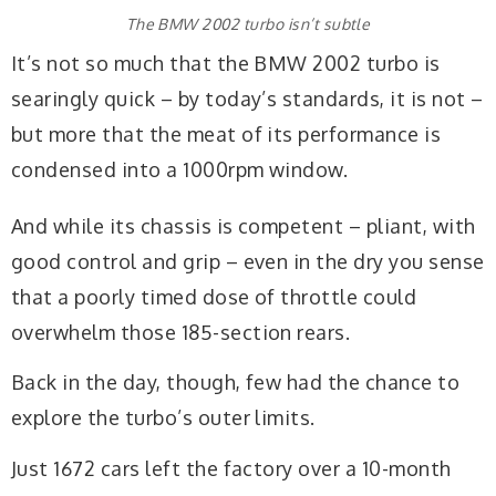
The BMW 2002 turbo isn’t subtle
It’s not so much that the BMW 2002 turbo is
searingly quick – by today’s standards, it is not –
but more that the meat of its performance is
condensed into a 1000rpm window.
And while its chassis is competent – pliant, with
good control and grip – even in the dry you sense
that a poorly timed dose of throttle could
overwhelm those 185-section rears.
Back in the day, though, few had the chance to
explore the turbo’s outer limits.
Just 1672 cars left the factory over a 10-month