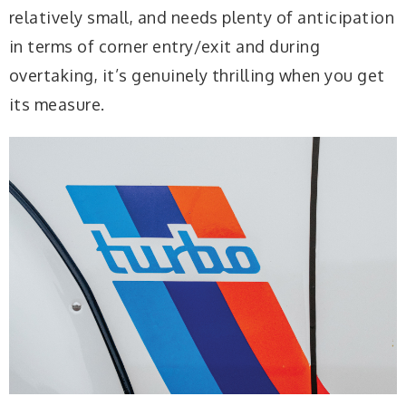
relatively small, and needs plenty of anticipation
in terms of corner entry/exit and during
overtaking, it’s genuinely thrilling when you get
its measure.