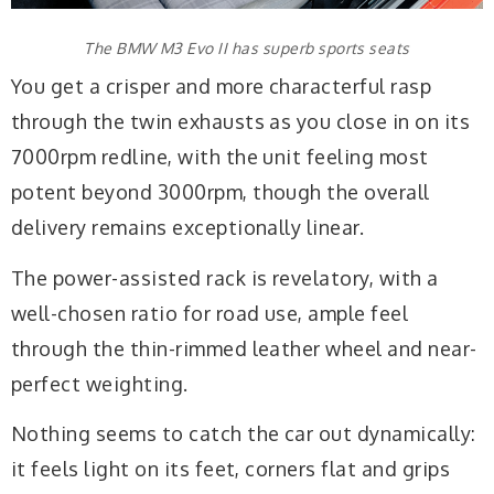
The BMW M3 Evo II has superb sports seats
You get a crisper and more characterful rasp
through the twin exhausts as you close in on its
7000rpm redline, with the unit feeling most
potent beyond 3000rpm, though the overall
delivery remains exceptionally linear.
The power-assisted rack is revelatory, with a
well-chosen ratio for road use, ample feel
through the thin-rimmed leather wheel and near-
perfect weighting.
Nothing seems to catch the car out dynamically:
it feels light on its feet, corners flat and grips