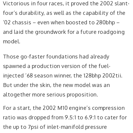
Victorious in four races, it proved the 2002 slant-
four’s durability, as well as the capability of the
’02 chassis – even when boosted to 280bhp –
and laid the groundwork for a future roadgoing
model.
Those go-faster foundations had already
spawned a production version of the fuel-
injected ’68 season winner, the 128bhp 2002tii.
But under the skin, the new model was an
altogether more serious proposition.
For a start, the 2002 M10 engine’s compression
ratio was dropped from 9.5:1 to 6.9:1 to cater for
the up to 7psi of inlet-manifold pressure