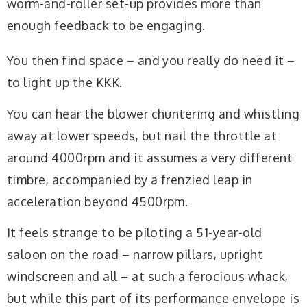
worm-and-roller set-up provides more than
enough feedback to be engaging.
You then find space – and you really do need it –
to light up the KKK.
You can hear the blower chuntering and whistling
away at lower speeds, but nail the throttle at
around 4000rpm and it assumes a very different
timbre, accompanied by a frenzied leap in
acceleration beyond 4500rpm.
It feels strange to be piloting a 51-year-old
saloon on the road – narrow pillars, upright
windscreen and all – at such a ferocious whack,
but while this part of its performance envelope is