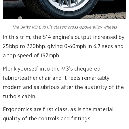
The BMW M3 Evo II’s classic cross-spoke alloy wheels
In this trim, the S14 engine’s output increased by
25bhp to 220bhp, giving 0-60mph in 6.7 secs and
a top speed of 152mph.
Plonk yourself into the M3’s chequered
fabric/leather chair and it feels remarkably
modern and salubrious after the austerity of the
turbo’s cabin.
Ergonomics are first class, as is the material
quality of the controls and fittings.