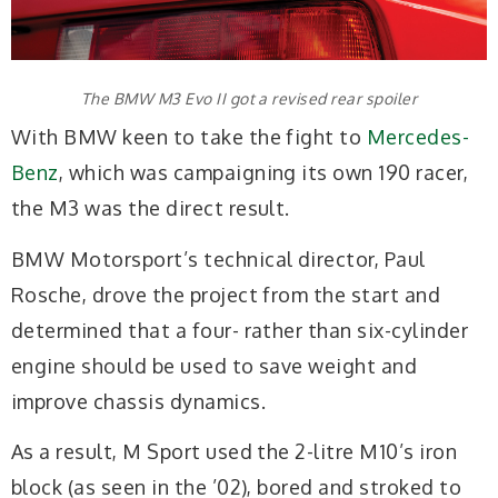
The BMW M3 Evo II got a revised rear spoiler
With BMW keen to take the fight to
Mercedes-
Benz
, which was campaigning its own 190 racer,
the M3 was the direct result.
BMW Motorsport’s technical director, Paul
Rosche, drove the project from the start and
determined that a four- rather than six-cylinder
engine should be used to save weight and
improve chassis dynamics.
As a result, M Sport used the 2-litre M10’s iron
block (as seen in the ’02), bored and stroked to