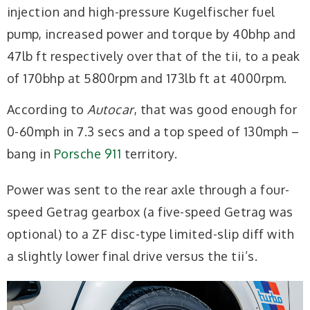
injection and high-pressure Kugelfischer fuel
pump, increased power and torque by 40bhp and
47lb ft respectively over that of the tii, to a peak
of 170bhp at 5800rpm and 173lb ft at 4000rpm.
According to
Autocar
, that was good enough for
0-60mph in 7.3 secs and a top speed of 130mph –
bang in
Porsche 911
territory.
Power was sent to the rear axle through a four-
speed Getrag gearbox (a five-speed Getrag was
optional) to a ZF disc-type limited-slip diff with
a slightly lower final drive versus the tii’s.