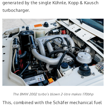
generated by the single Kühnle, Kopp & Kausch
turbocharger.
The BMW 2002 turbo’s blown 2-litre makes 170bhp
This, combined with the Schäfer mechanical fuel