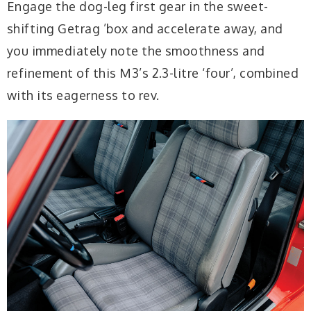
Engage the dog-leg first gear in the sweet-
shifting Getrag ’box and accelerate away, and
you immediately note the smoothness and
refinement of this M3’s 2.3-litre ‘four’, combined
with its eagerness to rev.