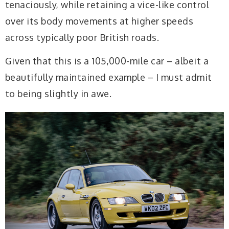
tenaciously, while retaining a vice-like control
over its body movements at higher speeds
across typically poor British roads.
Given that this is a 105,000-mile car – albeit a
beautifully maintained example – I must admit
to being slightly in awe.