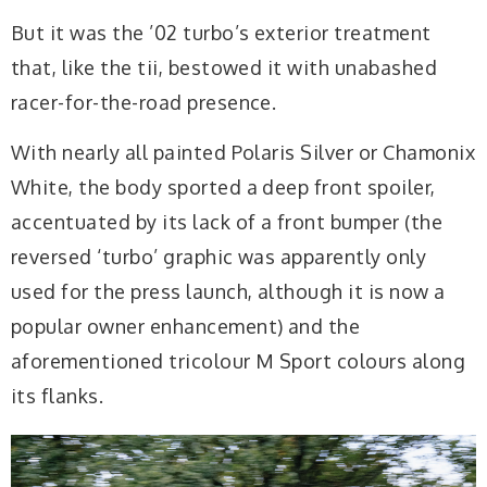
But it was the ’02 turbo’s exterior treatment
that, like the tii, bestowed it with unabashed
racer-for-the-road presence.
With nearly all painted Polaris Silver or Chamonix
White, the body sported a deep front spoiler,
accentuated by its lack of a front bumper (the
reversed ‘turbo’ graphic was apparently only
used for the press launch, although it is now a
popular owner enhancement) and the
aforementioned tricolour M Sport colours along
its flanks.