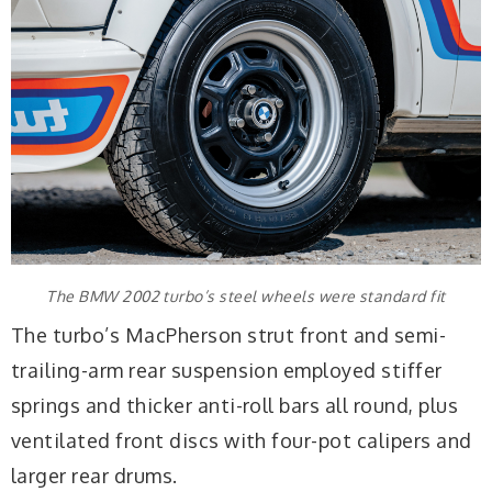
The BMW 2002 turbo’s steel wheels were standard fit
The turbo’s MacPherson strut front and semi-
trailing-arm rear suspension employed stiffer
springs and thicker anti-roll bars all round, plus
ventilated front discs with four-pot calipers and
larger rear drums.