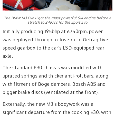
The BMW M3 Evo II got the most powerful S14 engine before a
stretch to 2467cc for the Sport Evo
Initially producing 195bhp at 6750rpm, power
was deployed through a close-ratio Getrag five-
speed gearbox to the car’s LSD-equipped rear
axle.
The standard E30 chassis was modified with
uprated springs and thicker anti-roll bars, along
with fitment of Boge dampers, Bosch ABS and
bigger brake discs (ventilated at the front).
Externally, the new M3’s bodywork was a
significant departure from the cooking E30, with