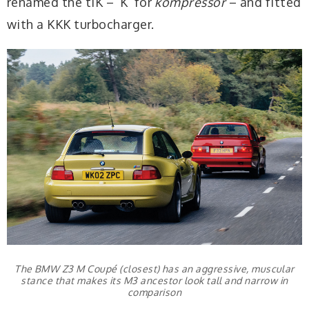
renamed the tiK – ‘K’ for
kompressor
– and fitted
with a KKK turbocharger.
The BMW Z3 M Coupé (closest) has an aggressive, muscular
stance that makes its M3 ancestor look tall and narrow in
comparison