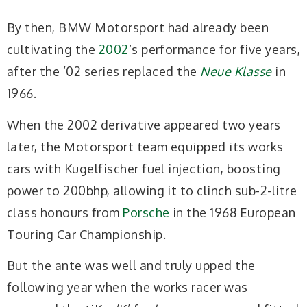
By then, BMW Motorsport had already been
cultivating the
2002
’s performance for five years,
after the ’02 series replaced the
Neue Klasse
in
1966.
When the 2002 derivative appeared two years
later, the Motorsport team equipped its works
cars with Kugelfischer fuel injection, boosting
power to 200bhp, allowing it to clinch sub-2-litre
class honours from
Porsche
in the 1968 European
Touring Car Championship.
But the ante was well and truly upped the
following year when the works racer was