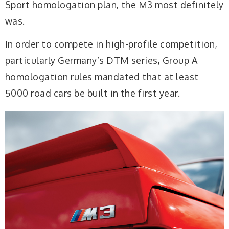
Sport homologation plan, the M3 most definitely
was.
In order to compete in high-profile competition,
particularly Germany’s DTM series, Group A
homologation rules mandated that at least
5000 road cars be built in the first year.