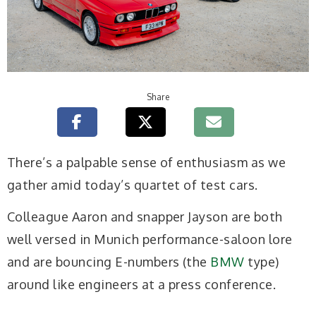
Share
T
here’s a palpable sense of enthusiasm as we
gather amid today’s quartet of test cars.
Colleague Aaron and snapper Jayson are both
well versed in Munich performance-saloon lore
and are bouncing E-numbers (the
BMW
type)
around like engineers at a press conference.