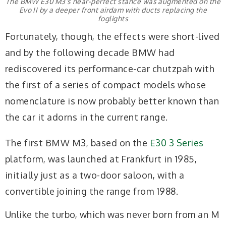
The BMW E30 M3’s near-perfect stance was augmented on the
Evo II by a deeper front airdam with ducts replacing the
foglights
Fortunately, though, the effects were short-lived
and by the following decade BMW had
rediscovered its performance-car chutzpah with
the first of a series of compact models whose
nomenclature is now probably better known than
the car it adorns in the current range.
The first BMW M3, based on the
E30 3 Series
platform, was launched at Frankfurt in 1985,
initially just as a two-door saloon, with a
convertible joining the range from 1988.
Unlike the turbo, which was never born from an M