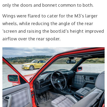
only the doors and bonnet common to both.
Wings were flared to cater for the M3’s larger
wheels, while reducing the angle of the rear
’screen and raising the bootlid’s height improved
airflow over the rear spoiler.