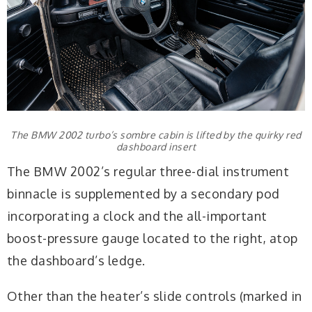
The BMW 2002 turbo’s sombre cabin is lifted by the quirky red
dashboard insert
The BMW 2002’s regular three-dial instrument
binnacle is supplemented by a secondary pod
incorporating a clock and the all-important
boost-pressure gauge located to the right, atop
the dashboard’s ledge.
Other than the heater’s slide controls (marked in