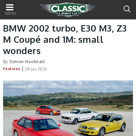
Main
navigation
BMW 2002 turbo, E30 M3, Z3
M Coupé and 1M: small
wonders
By
Simon Hucknall
|
Features
28 Jan 2026