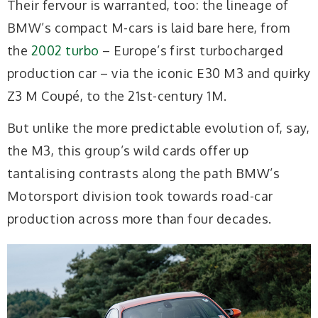
Their fervour is warranted, too: the lineage of
BMW’s compact M-cars is laid bare here, from
the
2002 turbo
– Europe’s first turbocharged
production car – via the iconic E30 M3 and quirky
Z3 M Coupé, to the 21st-century 1M.
But unlike the more predictable evolution of, say,
the M3, this group’s wild cards offer up
tantalising contrasts along the path BMW’s
Motorsport division took towards road-car
production across more than four decades.