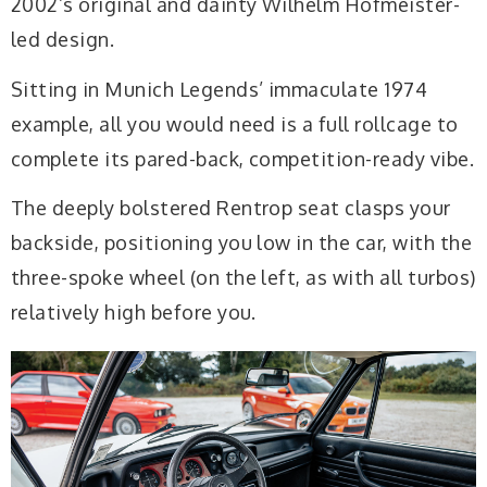
2002’s original and dainty Wilhelm Hofmeister-
led design.
Sitting in Munich Legends’ immaculate 1974
example, all you would need is a full rollcage to
complete its pared-back, competition-ready vibe.
The deeply bolstered Rentrop seat clasps your
backside, positioning you low in the car, with the
three-spoke wheel (on the left, as with all turbos)
relatively high before you.