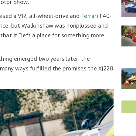
Motor Show.
sed a V12, all-wheel-drive and
Ferrari
F40-
ance, but Walkinshaw was nonplussed and
that it “left a place for something more
thing emerged two years later: the
 many ways fulfilled the promises the XJ220