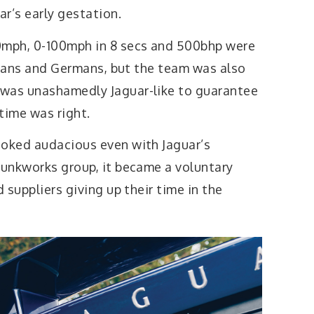
r’s early gestation.
0mph, 0-100mph in 8 secs and 500bhp were
talians and Germans, but the team was also
 was unashamedly Jaguar-like to guarantee
time was right.
ooked audacious even with Jaguar’s
kunkworks group, it became a voluntary
d suppliers giving up their time in the