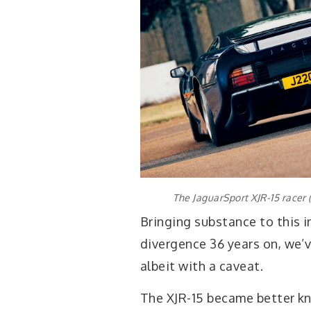
The JaguarSport XJR-15 racer 
Bringing substance to this in
divergence 36 years on, we’
albeit with a caveat.
The XJR-15 became better kn