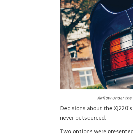
Airflow under the
Decisions about the XJ220’s
never outsourced.
Two options were presented i