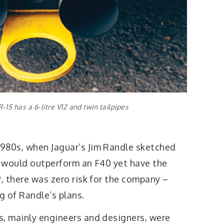
-15 has a 6-litre V12 and twin tailpipes
980s, when Jaguar’s Jim Randle sketched
at would outperform an F40 yet have the
 there was zero risk for the company –
g of Randle’s plans.
s, mainly engineers and designers, were