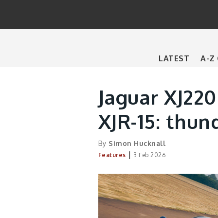
Main
LATEST
A-Z
navigation
Jaguar XJ220
XJR-15: thun
By
Simon Hucknall
|
Features
3 Feb 2026