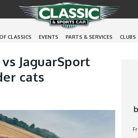
 OF CLASSICS
EVENTS
PARTS & SERVICES
CLUBS
 vs JaguarSport
der cats
b
F