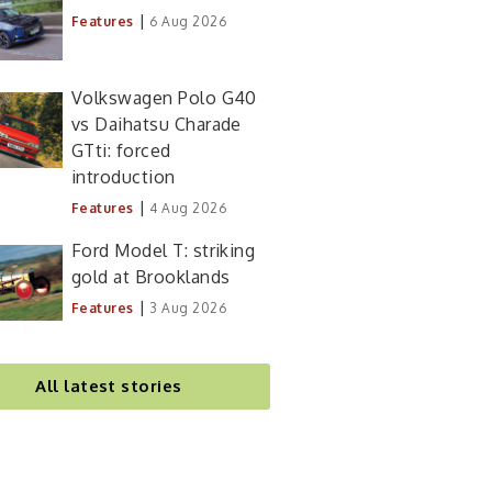
|
Features
6 Aug 2026
Volkswagen Polo G40
vs Daihatsu Charade
GTti: forced
introduction
|
Features
4 Aug 2026
Ford Model T: striking
gold at Brooklands
|
Features
3 Aug 2026
All latest stories