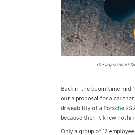
The JaguarSport XJR
Back in the boom-time mid-1
out a proposal for a car th
driveability of a
Porsche
959,
because then it knew nothin
Only a group of 12 employee