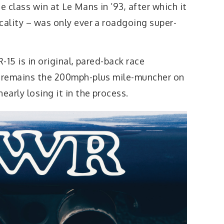
e class win at Le Mans in ’93, after which it
cality – was only ever a roadgoing super-
R-15 is in original, pared-back race
0 remains the 200mph-plus mile-muncher on
early losing it in the process.