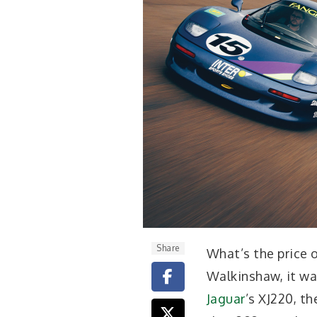
Share
W
hat’s the price
Walkinshaw, it wa
Jaguar
’s XJ220, t