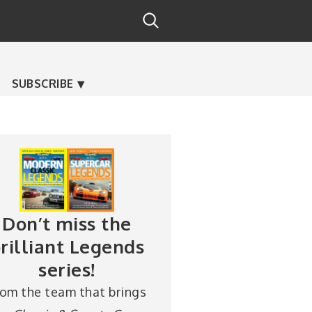
SUBSCRIBE
Don’t miss the
rilliant Legends
series!
rom the team that brings