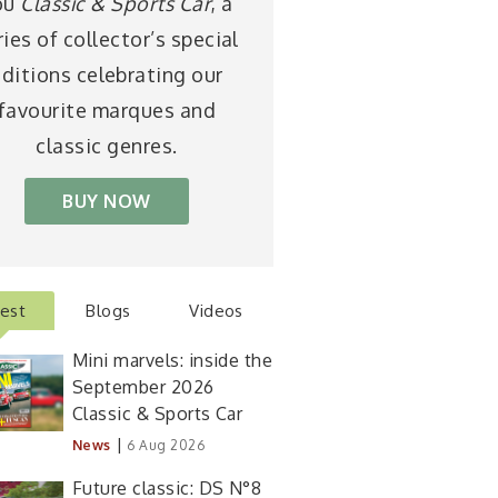
ou
Classic & Sports Car
, a
ries of collector’s special
ditions celebrating our
favourite marques and
classic genres.
BUY NOW
test
Blogs
Videos
Mini marvels: inside the
September 2026
Classic & Sports Car
|
News
6 Aug 2026
Future classic: DS N°8