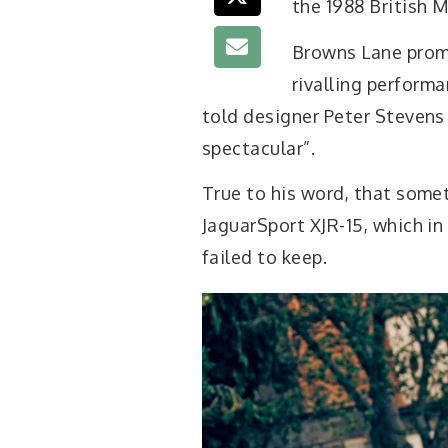
the 1988 British 
Browns Lane promi
rivalling perform
told designer Peter Stevens 
spectacular”.
True to his word, that some
JaguarSport XJR-15, which in
failed to keep.