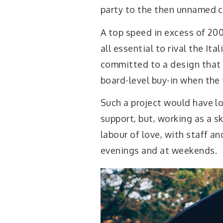
party to the then unnamed ca
A top speed in excess of 20
all essential to rival the I
committed to a design that
board-level buy-in when the 
Such a project would have l
support, but, working as a s
labour of love, with staff an
evenings and at weekends.