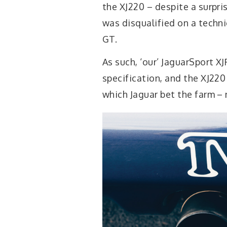
the XJ220 – despite a surpris
was disqualified on a techni
GT.
As such, ‘our’ JaguarSport XJ
specification, and the XJ22
which Jaguar bet the farm – n