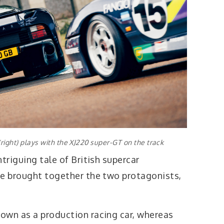
(right) plays with the XJ220 super-GT on the track
triguing tale of British supercar
ve brought together the two protagonists,
own as a production racing car, whereas