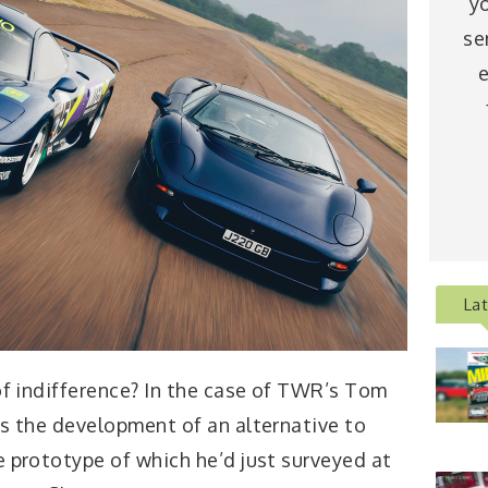
y
se
e
La
 of indifference? In the case of TWR’s Tom
s the development of an alternative to
he prototype of which he’d just surveyed at