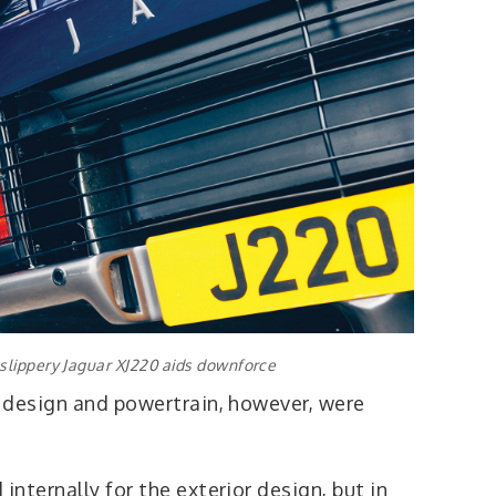
 slippery Jaguar XJ220 aids downforce
 design and powertrain, however, were
nternally for the exterior design, but in