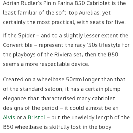
Adrian Rudler’s Pinin Farina B50 Cabriolet is the
least familiar of the soft-top Aurelias, yet
certainly the most practical, with seats for five.
If the Spider – and to a slightly lesser extent the
Convertible – represent the racy ’50s lifestyle for
the playboys of the Riviera set, then the B50
seems a more respectable device.
Created on a wheelbase 50mm longer than that
of the standard saloon, it has a certain plump
elegance that characterised many cabriolet
designs of the period – it could almost be an
Alvis
or a
Bristol
– but the unwieldy length of the
B50 wheelbase is skilfully lost in the body