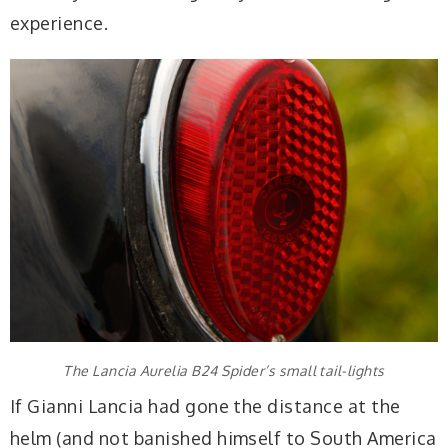
experience.
The Lancia Aurelia B24 Spider’s small tail-lights
If Gianni Lancia had gone the distance at the
helm (and not banished himself to South America