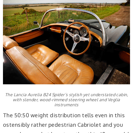
The Lancia Aurelia B24 Spider’s stylish yet understated cabin,
with slender, wood-rimmed steering wheel and Veglia
instruments
The 50:50 weight distribution tells even in this
ostensibly rather pedestrian Cabriolet and you