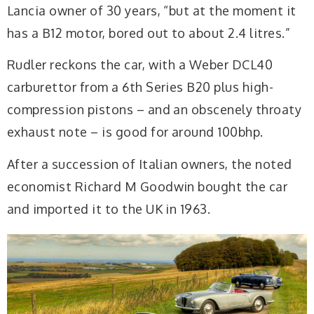
Lancia owner of 30 years, “but at the moment it
has a B12 motor, bored out to about 2.4 litres.”
Rudler reckons the car, with a Weber DCL40
carburettor from a 6th Series B20 plus high-
compression pistons – and an obscenely throaty
exhaust note – is good for around 100bhp.
After a succession of
Italian owners, the noted
economist Richard M Goodwin bought the car
and imported it to the UK in 1963.