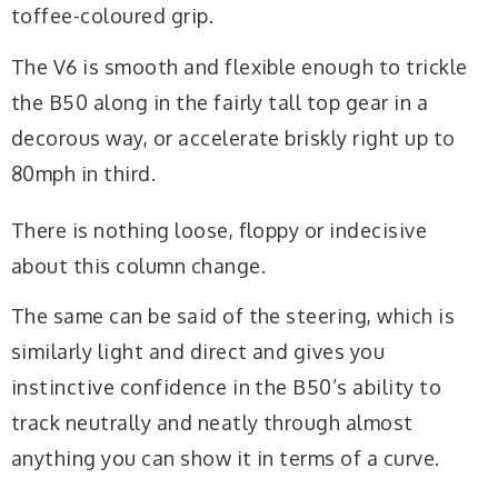
toffee-coloured grip.
The V6 is smooth and flexible enough to trickle
the B50 along in the fairly tall top gear in a
decorous way, or accelerate briskly right up to
80mph in third.
There is nothing loose, floppy or indecisive
about this column change.
The same can be said of the steering, which is
similarly light and direct and gives you
instinctive confidence in the B50’s ability to
track neutrally and neatly through almost
anything you can show it in terms of a curve.