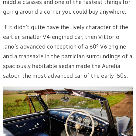
middle classes and one of the fastest things for
going around a corner you could buy anywhere.
If it didn’t quite have the lively character of the
earlier, smaller V4-engined car, then Vittorio
Jano’s advanced conception of a 60º V6 engine
and a transaxle in the patrician surroundings of a
spaciously habitable sedan made the Aurelia
saloon the most advanced car of the early ’50s.