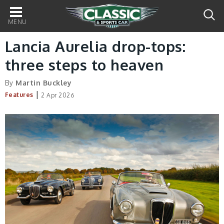
Main
navigation
Lancia Aurelia drop-tops:
three steps to heaven
By
Martin Buckley
|
Features
2 Apr 2026