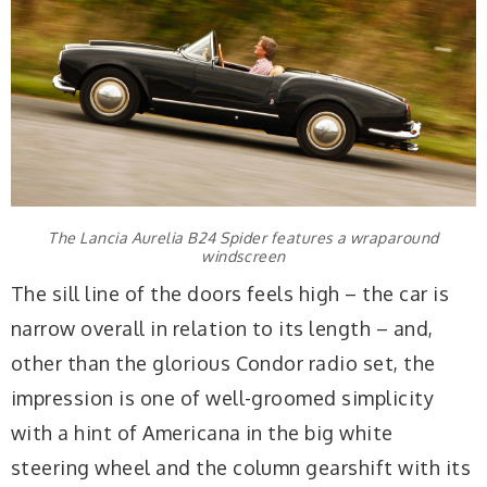
The Lancia Aurelia B24 Spider features a wraparound
windscreen
The sill line of the doors feels high – the car is
narrow overall in relation to its length – and,
other than the glorious Condor radio set, the
impression is one of well-groomed simplicity
with a hint of Americana in the big white
steering wheel and the column gearshift with its