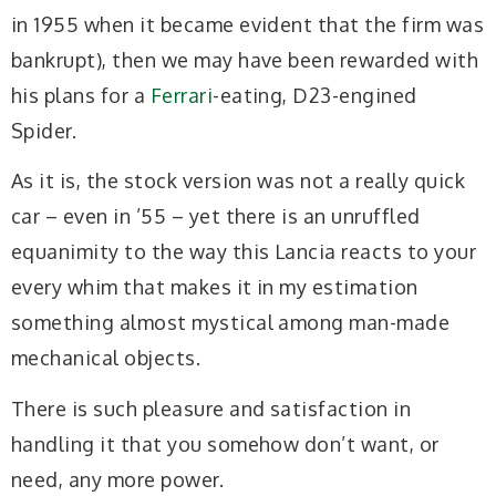
in 1955 when it became evident that the firm was
bankrupt), then we may have been rewarded with
his plans for a
Ferrari
-eating, D23-engined
Spider.
As it is, the stock version was not a really quick
car – even in ’55 – yet there is an unruffled
equanimity to the way this Lancia reacts to your
every whim that makes it in my estimation
something almost mystical among man-made
mechanical objects.
There is such pleasure and satisfaction in
handling it that you somehow don’t want, or
need, any more power.