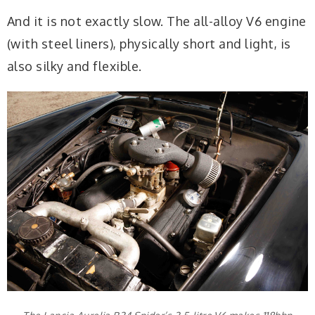
And it is not exactly slow. The all-alloy V6 engine
(with steel liners), physically short and light, is
also silky and flexible.