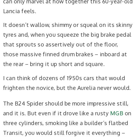
can only marvel at how together this 60-year-old
Lancia feels.
It doesn’t wallow, shimmy or squeal on its skinny
tyres and, when you squeeze the big brake pedal
that sprouts so assertively out of the floor,
those massive finned drum brakes – inboard at
the rear – bring it up short and square.
I can think of dozens of 1950s cars that would
frighten the novice, but the Aurelia never would.
The B24 Spider should be more impressive still,
and it is. But even if it drove like a rusty
MGB
on
three cylinders, smoking like a builder’s flatbed
Transit, you would still forgive it everything –