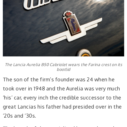
The Lancia Aurelia B50 Cabriolet wears the Farina crest on its
bootlid
The son of the firm’s founder was 24 when he
took over in 1948 and the Aurelia was very much
‘his’ car, every inch the credible successor to the
great Lancias his father had presided over in the
’20s and ’30s.