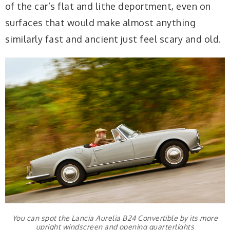
of the car’s flat and lithe deportment, even on
surfaces that would make almost anything
similarly fast and ancient just feel scary and old.
You can spot the Lancia Aurelia B24 Convertible by its more
upright windscreen and opening quarterlights