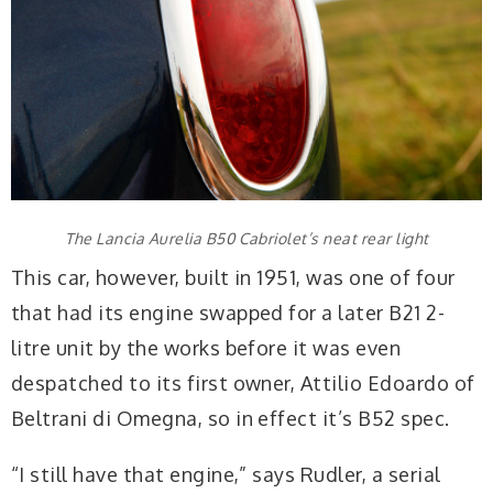
The Lancia Aurelia B50 Cabriolet’s neat rear light
This car, however, built in 1951, was one of four
that had its engine swapped for a later B21 2-
litre unit by the works before it was even
despatched to its first owner, Attilio Edoardo of
Beltrani di Omegna, so in effect it’s B52 spec.
“I still have that engine,” says Rudler, a serial