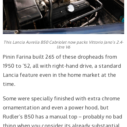
This Lancia Aurelia B50 Cabriolet now packs Vittorio Jano’s 2.4-
litre V6
Pinin Farina built 265 of these dropheads from
1950 to ’52, all with right-hand drive, a standard
Lancia feature even in the home market at the
time.
Some were specially finished with extra chrome
ornamentation and even a power hood, but
Rudler’s B50 has a manual top – probably no bad
thing when you consider its already substantial