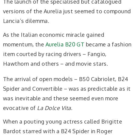
The launch of the specialised but catalogued
versions of the Aurelia just seemed to compound
Lancia’s dilemma.
As the Italian economic miracle gained
momentum, the
Aurelia B20 GT
became a fashion
item courted by racing drivers – Fangio,
Hawthorn and others – and movie
stars.
The arrival of open models – B50 Cabriolet,
B24
Spider and Convertible – was as predictable as it
was inevitable and these seemed even more
evocative of
La Dolce Vita
.
When a pouting young actress called Brigitte
Bardot starred with a B24 Spider in Roger