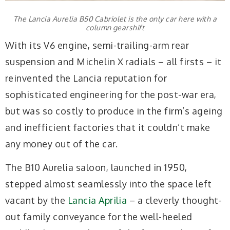
The Lancia Aurelia B50 Cabriolet is the only car here with a
column gearshift
With its V6 engine, semi-trailing-arm rear
suspension and Michelin X radials – all firsts – it
reinvented the Lancia reputation for
sophisticated engineering for the post-war era,
but was so costly to produce in the firm’s ageing
and inefficient factories that it couldn’t make
any money out of the car.
The B10 Aurelia saloon, launched in 1950,
stepped almost seamlessly into the space left
vacant by the
Lancia Aprilia
– a cleverly thought-
out family conveyance for the well-heeled