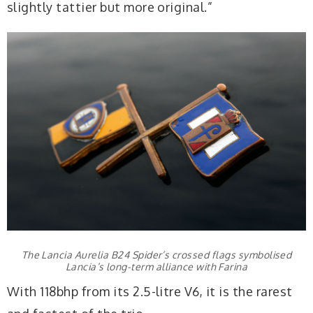
slightly tattier but more original.”
The Lancia Aurelia B24 Spider’s crossed flags symbolised
Lancia’s long-term alliance with Farina
With 118bhp from its 2.5-litre V6, it is the rarest