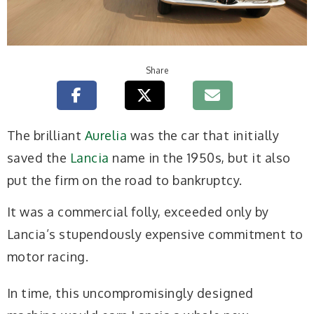
Share
The brilliant
Aurelia
was the car that initially
saved the
Lancia
name in the 1950s, but it also
put the firm on the road to bankruptcy.
It was a commercial folly, exceeded only by
Lancia’s stupendously expensive commitment to
motor racing.
In time, this uncompromisingly designed