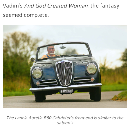
Vadim’s
And God Created Woman
, the fantasy
seemed complete.
The Lancia Aurelia B50 Cabriolet’s front end is similar to the
saloon’s