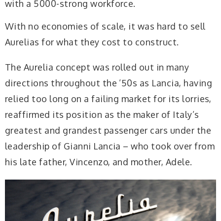
with a 5000-strong workforce.
With no economies of scale, it was hard to sell
Aurelias for what they cost to construct.
The Aurelia concept was rolled out in many
directions throughout the ’50s as Lancia, having
relied too long on a failing market for its lorries,
reaffirmed its position as the maker of Italy’s
greatest and grandest passenger cars under the
leadership of Gianni Lancia – who took over from
his late father, Vincenzo, and mother, Adele.