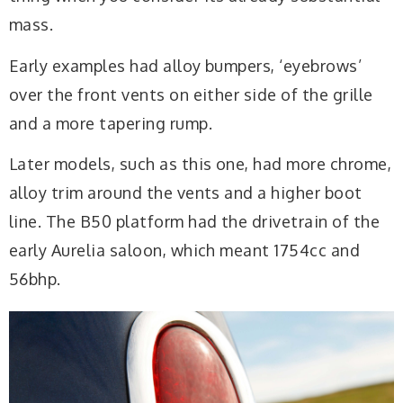
mass.
Early examples had alloy bumpers, ‘eyebrows’
over the front vents on either side of the grille
and a more tapering rump.
Later models, such as this one, had more chrome,
alloy trim around the vents and a higher boot
line. The B50 platform had the drivetrain of the
early Aurelia saloon, which meant 1754cc and
56bhp.