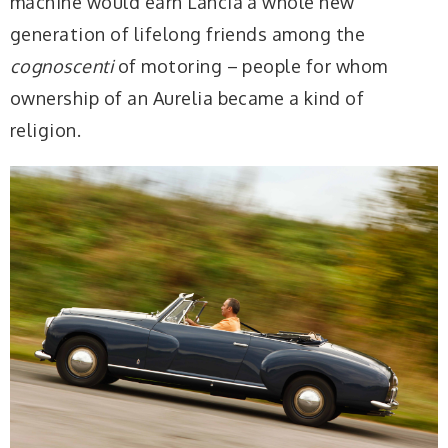
machine would earn Lancia a whole new
generation of lifelong friends among the
cognoscenti
of motoring – people for whom
ownership of an Aurelia became a kind of
religion.