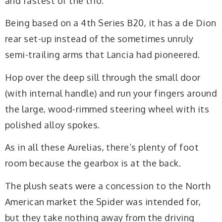
and fastest of the trio.
Being based on a 4th Series B20, it has a de Dion
rear set-up instead of the sometimes unruly
semi-trailing arms that Lancia had pioneered.
Hop over the deep sill through the small door
(with internal handle) and run your fingers around
the large, wood-rimmed steering wheel with its
polished alloy spokes.
As in all these Aurelias, there’s plenty of foot
room because the gearbox is at the back.
The plush seats were a concession to the North
American market the Spider was intended for,
but they take nothing away from the driving