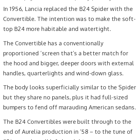
In 1956, Lancia replaced the B24 Spider with the
Convertible. The intention was to make the soft-
top B24 more habitable and watertight.
The Convertible has a conventionally
proportioned ’screen that’s a better match for
the hood and bigger, deeper doors with external
handles, quarterlights and wind-down glass.
The body looks superficially similar to the Spider
but they share no panels, plus it had full-sized
bumpers to fend off marauding American sedans.
The B24 Convertibles were built through to the
end of Aurelia production in ’58 – to the tune of