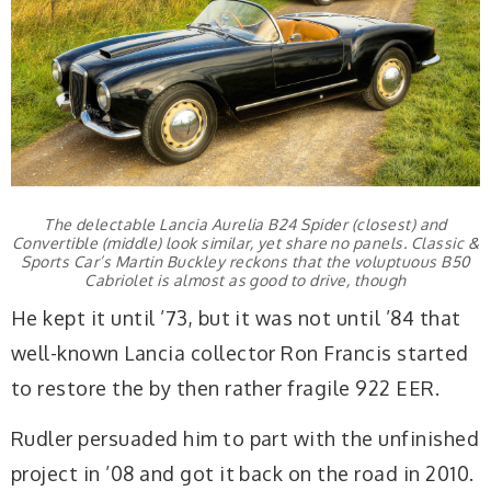
The delectable Lancia Aurelia B24 Spider (closest) and
Convertible (middle) look similar, yet share no panels. Classic &
Sports Car’s Martin Buckley reckons that the voluptuous B50
Cabriolet is almost as good to drive, though
He kept it until ’73, but it was not until ’84 that
well-known Lancia collector Ron Francis started
to restore the by then rather fragile 922 EER.
Rudler persuaded him to part with the unfinished
project in ’08 and got it back on the road in 2010.