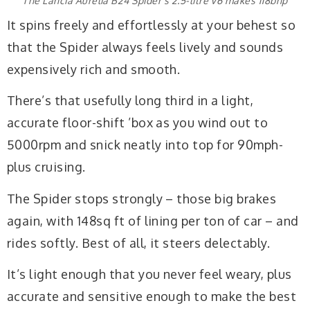
The Lancia Aurelia B24 Spider’s 2.5-litre V6 makes 118bhp
It spins freely and effortlessly at your behest so
that the Spider always feels lively and sounds
expensively rich and smooth.
There’s that usefully long third in a light,
accurate floor-shift ’box as you wind out to
5000rpm and snick neatly into top for 90mph-
plus cruising.
The Spider stops strongly – those big brakes
again, with 148sq ft of lining per ton of car – and
rides softly. Best of all, it steers delectably.
It’s light enough that you never feel weary, plus
accurate and sensitive enough to make the best