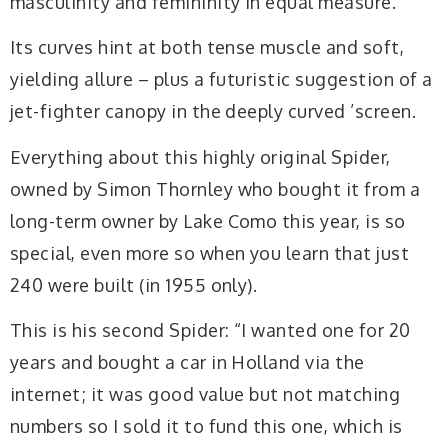
masculinity and femininity in equal measure.
Its curves hint at both tense muscle and soft,
yielding allure – plus a futuristic suggestion of a
jet-fighter canopy in the deeply curved ’screen.
Everything about this highly original Spider,
owned by Simon Thornley who bought it from a
long-term owner by Lake Como this year, is so
special, even more so when you learn that just
240 were built (in 1955 only).
This is his second Spider: “I wanted one for 20
years and bought a car in Holland via the
internet; it was good value
but not matching
numbers so I sold it to fund this
one, which is