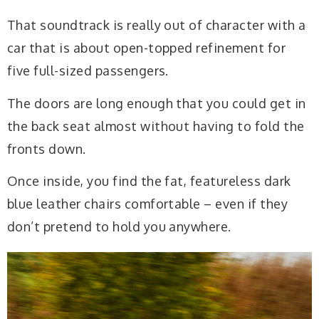
That soundtrack is really out of character with a
car that is about open-topped refinement for
five full-sized passengers.
The doors are long enough that you could get in
the back seat almost without having to fold the
fronts down.
Once inside, you find the fat, featureless dark
blue leather chairs comfortable – even if they
don’t pretend to hold you anywhere.