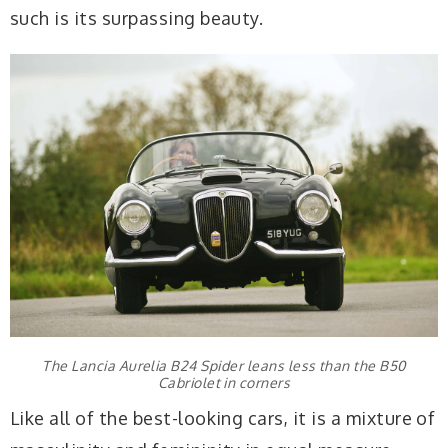
such is its surpassing beauty.
The Lancia Aurelia B24 Spider leans less than the B50
Cabriolet in corners
Like all of the best-looking cars, it is a mixture of