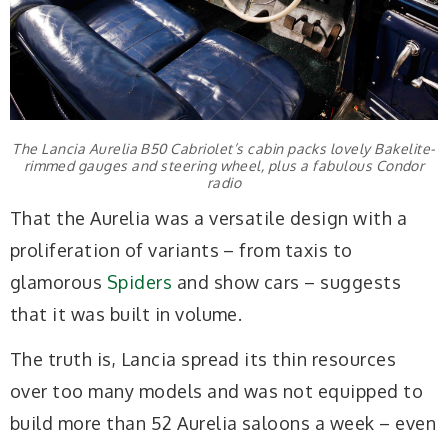
The Lancia Aurelia B50 Cabriolet’s cabin packs lovely Bakelite-
rimmed gauges and steering wheel, plus a fabulous Condor
radio
That the Aurelia was a versatile design with a
proliferation of variants – from taxis to
glamorous
Spiders
and show cars – suggests
that it was built in volume.
The truth is, Lancia spread its thin resources
over too many models and was not equipped to
build more than 52 Aurelia saloons a week – even