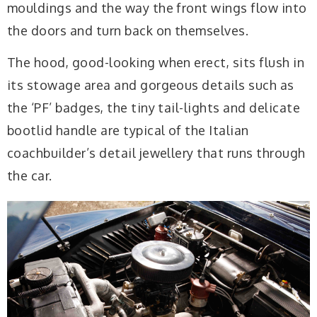
mouldings and the way the front wings flow into
the doors and turn back on themselves.
The hood, good-looking when erect, sits flush in
its stowage area and gorgeous details such as
the ‘PF’ badges, the tiny tail-lights and delicate
bootlid handle are typical of the Italian
coachbuilder’s detail jewellery that runs through
the car.