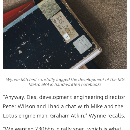
Wynne Mitchell carefully logged the development of the MG
Metro 6R4 in hand-written notebooks
“Anyway, Des, development engineering director
Peter Wilson and I had a chat with Mike and the
Lotus engine man, Graham Atkin,” Wynne recalls.
“We wanted 230bhp in rally spec, which is what