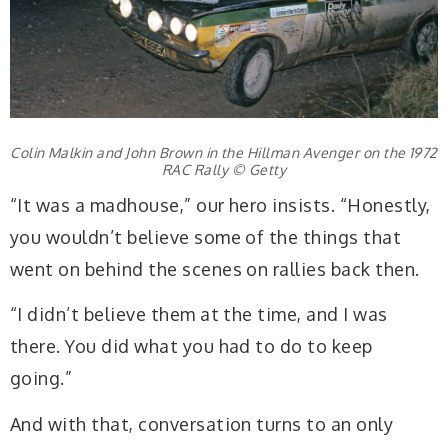
Colin Malkin and John Brown in the Hillman Avenger on the 1972
RAC Rally © Getty
“It was a madhouse,” our hero insists. “Honestly,
you wouldn’t believe some of the things that
went on behind the scenes on rallies back then.
“I didn’t believe them at the time, and I was
there. You did what you had to do to keep
going.”
And with that, conversation turns to an only