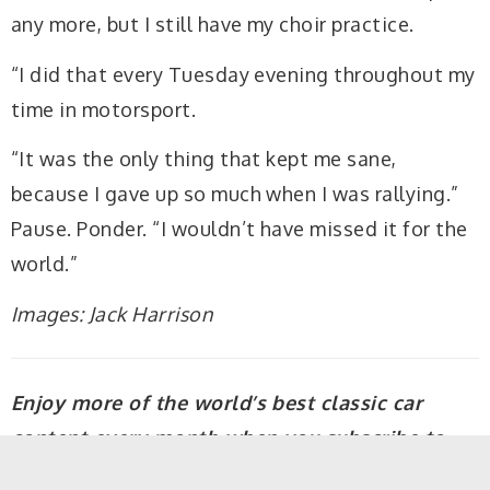
any more, but I still have my choir practice.
“I did that every Tuesday evening throughout my
time in motorsport.
“It was the only thing that kept me sane,
because I gave up so much when I was rallying.”
Pause. Ponder. “I wouldn’t have missed it for the
world.”
Images: Jack Harrison
Enjoy more of the world’s best classic car
content every month when you subscribe to
C&SC – get our latest deals
here