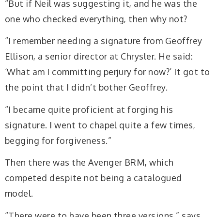
“But if Neil was suggesting it, and he was the
one who checked everything, then why not?
“I remember needing a signature from Geoffrey
Ellison, a senior director at Chrysler. He said:
‘What am I committing perjury for now?’ It got to
the point that I didn’t bother Geoffrey.
“I became quite proficient at forging his
signature. I went to chapel quite a few times,
begging for forgiveness.”
Then there was the Avenger BRM, which
competed despite not being a catalogued
model.
“There were to have been three versions,” says