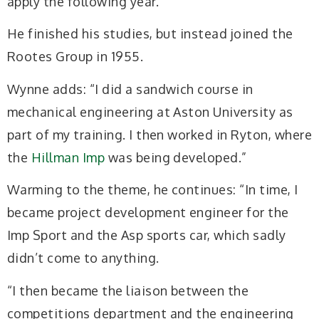
apply the following year.”
He finished his studies, but instead joined the
Rootes Group in 1955.
Wynne adds: “I did a sandwich course in
mechanical engineering at Aston University as
part of my training. I then worked in Ryton, where
the
Hillman Imp
was being developed.”
Warming to the theme, he continues: “In time, I
became project development engineer for the
Imp Sport and the Asp sports car, which sadly
didn’t come to anything.
“I then became the liaison between the
competitions department and the engineering