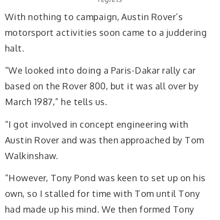
With nothing to campaign, Austin Rover’s
motorsport activities soon came to a juddering
halt.
“We looked into doing a Paris-Dakar rally car
based on the Rover 800, but it was all over by
March 1987,” he tells us.
“I got involved in concept engineering with
Austin Rover and was then approached by Tom
Walkinshaw.
“However, Tony Pond was keen to set up on his
own, so I stalled for time with Tom until Tony
had made up his mind. We then formed Tony