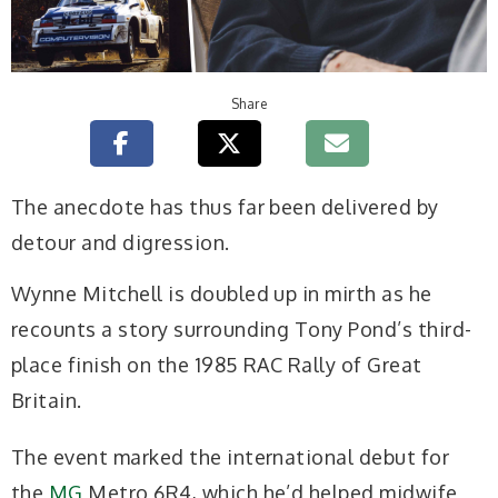
Share
T
he anecdote has thus far been delivered by
detour and digression.
Wynne Mitchell is doubled up in mirth as he
recounts a story surrounding Tony Pond’s third-
place finish on the 1985 RAC Rally of Great
Britain.
The event marked the international debut for
the
MG
Metro 6R4, which he’d helped midwife