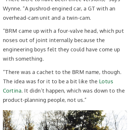
Wynne. “A pushrod-engined car,
a GT with an
overhead-cam unit and a twin-cam.
“
BRM came up with a four-valve head, which put
noses out of joint internally because the
engineering boys felt they could have come up
with something.
“There was a cachet to the BRM name, though.
The idea was for it to be a bit like the
Lotus
Cortina
. It didn’t happen, which was down to the
product-planning people, not us.”