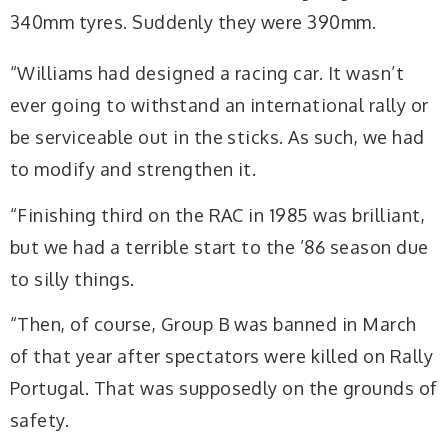
340mm tyres. Suddenly they were 390mm.
“Williams had designed a racing car. It wasn’t
ever going to withstand an international rally or
be serviceable out in the sticks. As such, we had
to modify and strengthen it.
“Finishing third on the RAC in 1985 was brilliant,
but we had a terrible start to the ’86 season due
to silly things.
“Then, of course, Group B was banned in March
of that year after spectators were killed on Rally
Portugal. That was supposedly on the grounds of
safety.