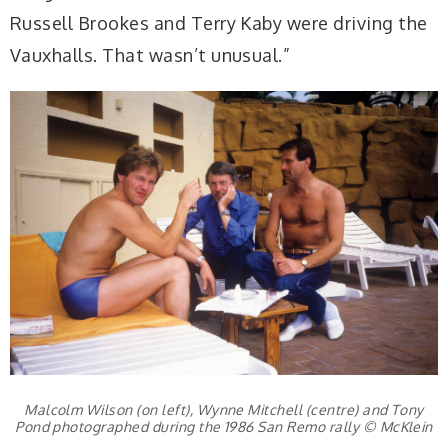
Russell Brookes and Terry Kaby were driving the
Vauxhalls. That wasn’t unusual.”
Malcolm Wilson (on left), Wynne Mitchell (centre) and Tony
Pond photographed during the 1986 San Remo rally © McKlein