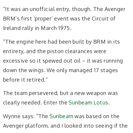
“It was an unofficial entry, though. The Avenger
BRM’s first ‘proper’ event was the Circuit of
Ireland rally in March 1975.
“The engine here had been built by BRM in its
entirety, and the piston clearances were
excessive so it spewed out oil – it was running
down the wings. We only managed 17 stages
before it retired.”
The team persevered, but a new weapon was
clearly needed. Enter the
Sunbeam Lotus
.
Wynne says: “The
Sunbeam
was based on the
Avenger platform, and I looked into seeing if the