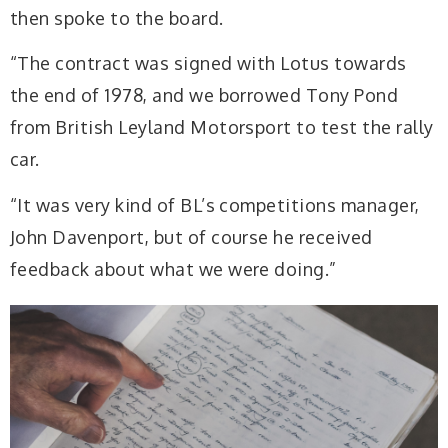
then spoke to the board.
“The contract was signed with Lotus towards
the end of 1978, and we borrowed Tony Pond
from British Leyland Motorsport to test the rally
car.
“It was very kind of BL’s competitions manager,
John Davenport, but of course he received
feedback about what we were doing.”