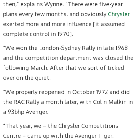
then,” explains Wynne. “There were five-year
plans every few months, and obviously
Chrysler
exerted more and more influence [it assumed
complete control in 1970].
“We won the London-Sydney Rally in late 1968
and the competition department was closed the
following March. After that we sort of ticked
over on the quiet.
“We properly reopened in October 1972 and did
the RAC Rally a month later, with Colin Malkin in
a 93bhp Avenger.
“That year, we – the Chrysler Competitions
Centre – came up with the Avenger Tiger.