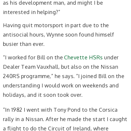
as his development
man, and might I be
interested in helping?”
Having quit motorsport in part due to the
antisocial hours, Wynne soon found himself
busier than ever.
“I worked for Bill on the
Chevette HSRs
under
Dealer Team Vauxhall, but also on the Nissan
240RS programme,” he
says. “I joined Bill on the
understanding I would
work on weekends and
holidays, and it soon took over.
“In 1982 I went with Tony Pond to the Corsica
rally in a Nissan. After he made the start I caught
a flight to do the Circuit of Ireland, where