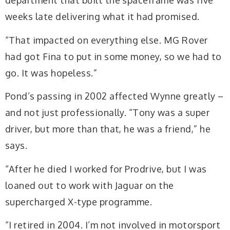
department that built the spaceframe was five
weeks late delivering what it had promised.
“That impacted on everything else. MG Rover
had got Fina to put in some money, so we had to
go. It was hopeless.”
Pond’s passing in 2002 affected Wynne greatly –
and not just professionally. “Tony was a super
driver, but more than that, he was a friend,” he
says.
“After he died I worked for Prodrive, but I was
loaned out to work with Jaguar on the
supercharged X-type programme.
“I retired in 2004. I’m not involved in motorsport