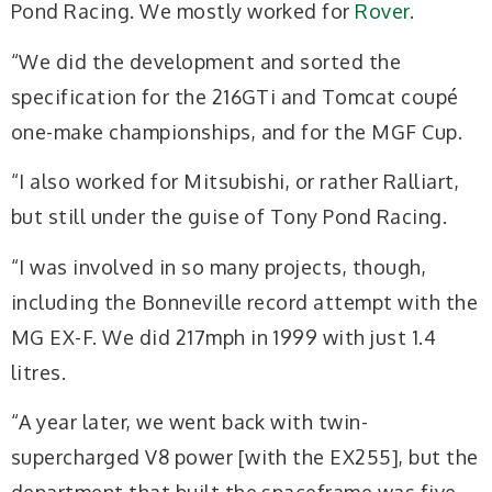
Pond Racing. We mostly worked for
Rover
.
“We did the development and sorted the
specification for the 216GTi and Tomcat coupé
one-make championships, and for the MGF Cup.
“I also worked for Mitsubishi, or rather Ralliart,
but still under the guise of Tony Pond Racing.
“I was involved in so many projects, though,
including the Bonneville record attempt with the
MG EX-F. We did 217mph in 1999 with just 1.4
litres.
“A year later, we went back with twin-
supercharged V8 power [with the EX255], but the