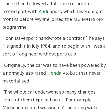
There then followed a full-time return to
motorsport with
Audi
Sport, which lasted eight
months before Wynne joined the MG Metro 6R4
programme.
“John Davenport handwrote a contract,” he says.
“I signed it in July 1984, and to begin with I was a
sort of ‘engineer without portfolio’.
“Originally, the car was to have been powered by
a normally aspirated
Honda
V6, but that never
materialised.
“The whole car underwent so many changes,
some of them imposed on us. For example,
Michelin decreed we wouldn’t be going with