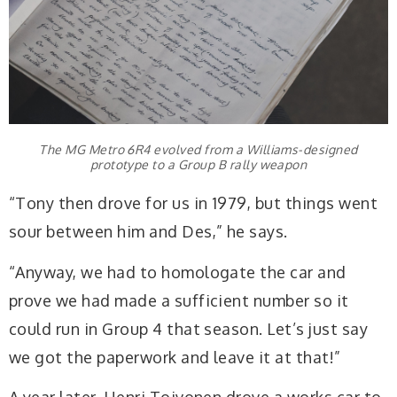
The MG Metro 6R4 evolved from a Williams-designed
prototype to a Group B rally weapon
“Tony then drove for us in 1979, but things went
sour between him and Des,” he says.
“Anyway, we had to homologate the car and
prove we had made a sufficient number so it
could run in Group 4 that season. Let’s just say
we got the paperwork and leave it at that!”