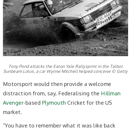
Tony Pond attacks the Eaton Yale Rallysprint in the Talbot
Sunbeam Lotus, a car Wynne Mitchell helped conceive © Getty
Motorsport would then provide a welcome
distraction from, say, Federalising the
Hillman
Avenger
-based
Plymouth
Cricket for the US
market.
“You have to remember what it was like back