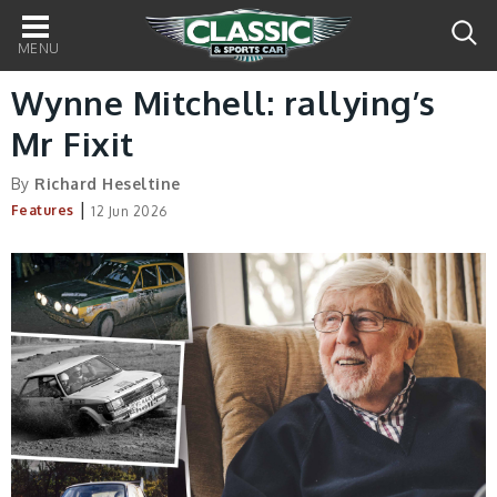
Main
navigation
Wynne Mitchell: rallying’s
Mr Fixit
By
Richard Heseltine
|
Features
12 Jun 2026