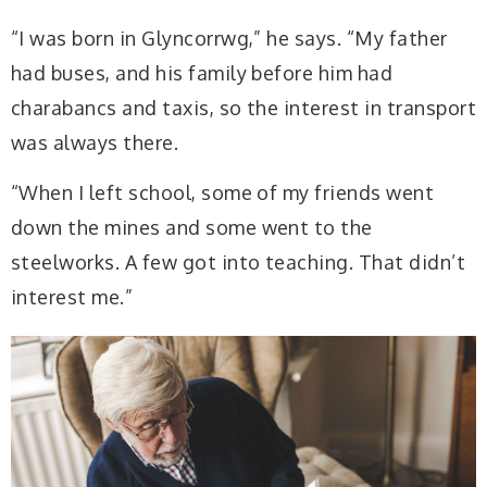
“I was born in Glyncorrwg,” he says. “My father
had buses, and his family before him had
charabancs and taxis, so the interest in transport
was always there.
“When I left school, some of my friends went
down the mines and some went to the
steelworks. A few got into teaching. That didn’t
interest me.”