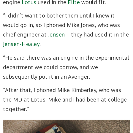
engine
Lotus
used in the
Elite
would fit.
“I didn’t want to bother them until I knew it
would
go in, so I phoned Mike Jones, who was
chief engineer at
Jensen
– they had used it in the
Jensen-Healey
.
“He said there was an engine in the experimental
department we could borrow, and we
subsequently put it in an Avenger.
“After that, I phoned Mike Kimberley, who was
the MD at Lotus. Mike and I had been at college
together.”