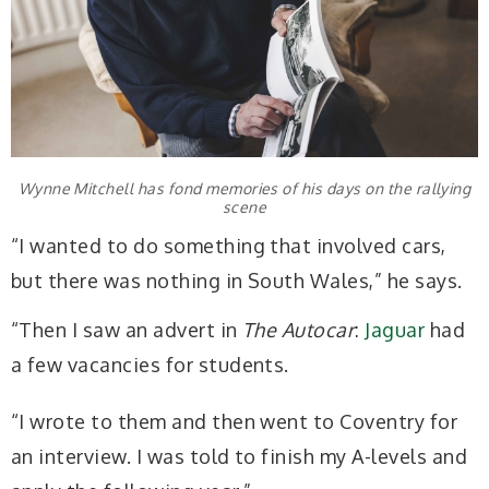
Wynne Mitchell has fond memories of his days on the rallying
scene
“I wanted to do something that involved cars,
but there was nothing in South Wales,” he says.
“Then I saw an advert in
The Autocar
:
Jaguar
had
a few vacancies for students.
“I wrote to them and then went to Coventry for
an interview. I was told to finish my A-levels and