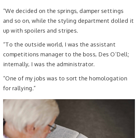
“We decided on the springs, damper settings
and so on, while the styling department dolled it
up with spoilers and stripes.
“To the outside world, I was the assistant
competitions manager to the boss, Des O’Dell;
internally, I was the administrator.
“One of my jobs was to sort the homologation
for rallying.”