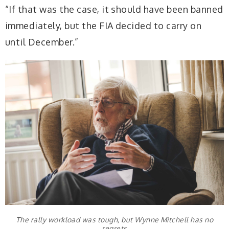
“If that was the case, it should have been banned
immediately, but the FIA decided to carry on
until December.”
The rally workload was tough, but Wynne Mitchell has no
regrets