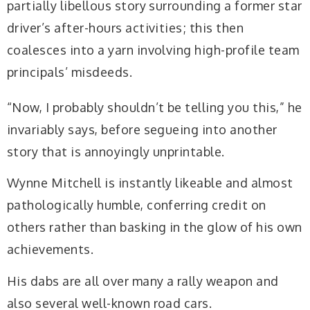
partially libellous story surrounding a former star
driver’s after-hours activities; this then
coalesces into a yarn involving high-profile team
principals’ misdeeds.
“Now, I probably shouldn’t be telling you this,” he
invariably says, before segueing into another
story that is annoyingly unprintable.
Wynne Mitchell is instantly likeable and almost
pathologically humble, conferring credit on
others rather than basking in the glow of his own
achievements.
His dabs are all over many a rally weapon and
also several well-known road cars.