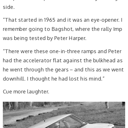
side.
“That started in 1965 and it was an eye-opener. I
remember going to Bagshot, where the rally Imp
was being tested by Peter Harper.
“There were these one-in-three ramps and Peter
had the accelerator flat against the bulkhead as
he went through the gears – and this as we went
downhill. I thought he had lost his mind.”
Cue more laughter.