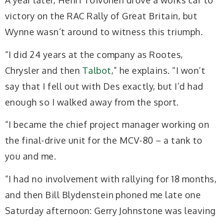
A year later, Henri Toivonen drove a works car to
victory on the RAC Rally of Great Britain, but
Wynne wasn’t around to witness this triumph.
“I did 24 years at the company as Rootes,
Chrysler and then
Talbot
,” he explains. “I won’t
say that I fell out with Des exactly, but I’d had
enough so I walked away from the sport.
“I became the chief project manager working on
the final-drive unit for the MCV-80 – a tank to
you and me.
“I had no involvement with rallying for 18 months,
and then Bill Blydenstein phoned me late one
Saturday afternoon:
Gerry Johnstone was leaving