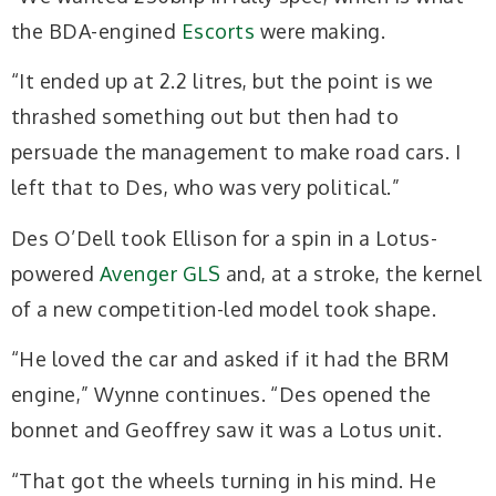
the BDA-engined
Escorts
were making.
“It ended up at 2.2 litres, but the point is we
thrashed something out but then had to
persuade the management to make road cars. I
left that to Des, who was very political.”
Des O’Dell took Ellison for a spin in a Lotus-
powered
Avenger GLS
and, at a stroke, the kernel
of a new competition-led model took shape.
“He loved the car and asked if it had the BRM
engine,” Wynne continues. “Des opened the
bonnet and Geoffrey saw it was a Lotus unit.
“That got the wheels turning in his mind. He