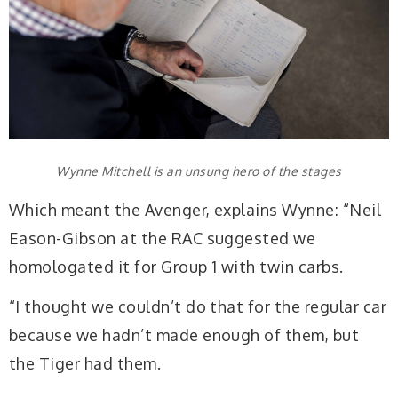
Wynne Mitchell is an unsung hero of the stages
Which meant the Avenger, explains Wynne: “Neil
Eason-Gibson at the RAC suggested we
homologated it for Group 1 with twin carbs.
“I thought we couldn’t do that for the regular car
because we hadn’t made enough of them, but
the Tiger had them.