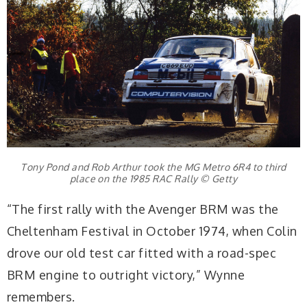
Tony Pond and Rob Arthur took the MG Metro 6R4 to third
place on the 1985 RAC Rally © Getty
“The first rally with the Avenger BRM was the
Cheltenham Festival in October 1974, when Colin
drove our old test car fitted with a road-spec
BRM engine to outright victory,” Wynne
remembers.