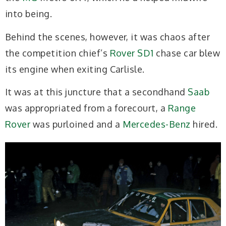
into being.
Behind the scenes, however, it was chaos after
the competition chief’s
Rover SD1
chase car blew
its engine when exiting Carlisle.
It was at this juncture that a secondhand
Saab
was appropriated from a forecourt, a
Range
Rover
was purloined and a
Mercedes-Benz
hired.