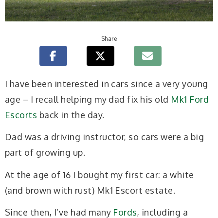
Share
I have been interested in cars since a very young
age – I recall helping my dad fix his old
Mk1 Ford
Escorts
back in the day.
Dad was a driving instructor, so cars were a big
part of growing up.
At the age of 16 I bought my first car: a white
(and brown with rust) Mk1 Escort estate.
Since then, I’ve had many
Fords
, including a