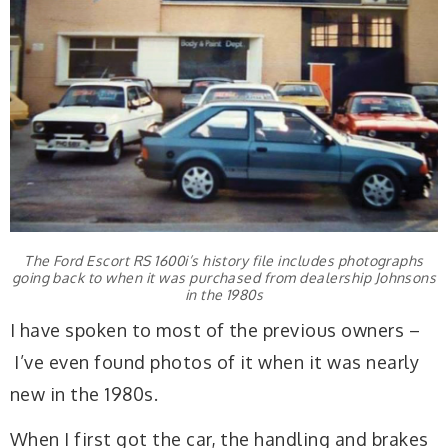
The Ford Escort RS 1600i’s history file includes photographs
going back to when it was purchased from dealership Johnsons
in the 1980s
I have spoken to most of the previous owners –
I’ve even found photos of it when it was nearly
new in the 1980s.
When I first got the car, the handling and brakes