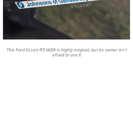
This Ford Escort RS 1600i is highly original, but its owner isn’t
afraid to use it