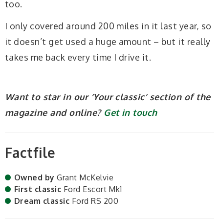
too.
I only covered around 200 miles in it last year, so
it doesn’t get used a huge amount – but it really
takes me back every time I drive it.
Want to star in our ‘Your classic’ section of the
magazine and online?
Get in touch
Factfile
Owned by
Grant McKelvie
First classic
Ford Escort Mk1
Dream classic
Ford RS 200