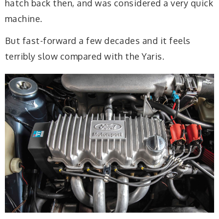
hatch back then, and was considered a very quick
machine.
But fast-forward a few decades and it feels
terribly slow compared with the Yaris.