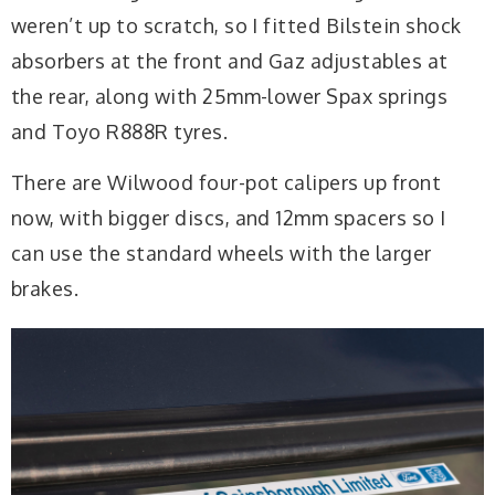
weren’t up to scratch, so I fitted Bilstein shock
absorbers at the front and Gaz adjustables at
the rear, along with 25mm-lower Spax springs
and Toyo R888R tyres.
There are Wilwood four-pot calipers up front
now, with bigger discs, and 12mm spacers so I
can use the standard wheels with the larger
brakes.