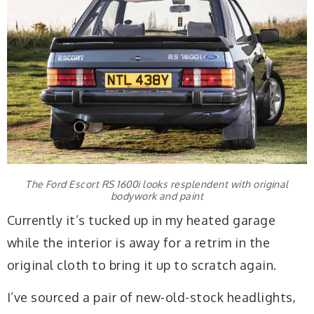
The Ford Escort RS 1600i looks resplendent with original
bodywork and paint
Currently it’s tucked up in my heated garage
while the interior is away for a retrim in the
original cloth to bring it up to scratch again.
I’ve sourced a pair of new-old-stock headlights,