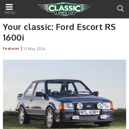
Main
navigation
Your classic: Ford Escort RS
1600i
|
Features
13 May 2026