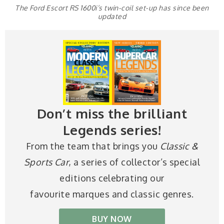
The Ford Escort RS 1600i’s twin-coil set-up has since been
updated
Don’t miss the brilliant
Legends series!
From the team that brings you
Classic &
Sports Car
, a series of collector’s special
editions celebrating our
favourite marques and classic genres.
BUY NOW