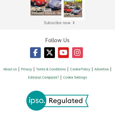
Subscribe now
Follow Us
About us
Privacy
Terms & Conditions
Cookie Policy
Advertise
Editorial Complaint?
Cookie Settings