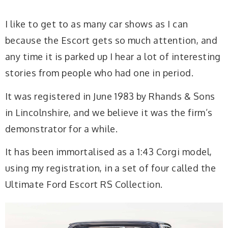
I like to get to as many car shows as I can
because the Escort gets so much attention, and
any time it is parked up I hear a lot of interesting
stories from people who had one in period.
It was registered in June 1983 by Rhands & Sons
in Lincolnshire, and we believe it was the firm’s
demonstrator for a while.
It has been immortalised as a 1:43 Corgi model,
using my registration, in a set of four called the
Ultimate Ford Escort RS Collection.