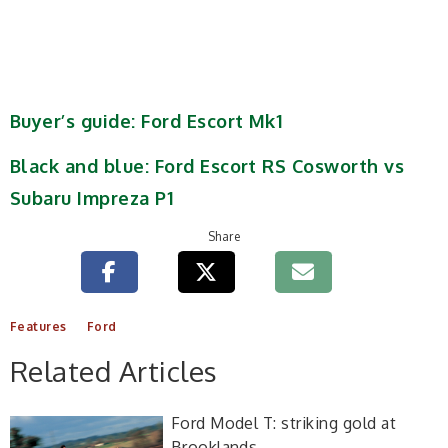
Buyer’s guide: Ford Escort Mk1
Black and blue: Ford Escort RS Cosworth vs
Subaru Impreza P1
Share
Features
Ford
Related Articles
Ford Model T: striking gold at
Brooklands