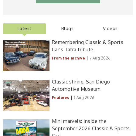
Latest
Blogs
Videos
Remembering Classic & Sports
Car’s Tatra tribute
|
From the archive
7 Aug 2026
Classic shrine: San Diego
Automotive Museum
|
Features
7 Aug 2026
Mini marvels: inside the
September 2026 Classic & Sports
Car