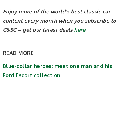
Enjoy more of the world’s best classic car
content every month when you subscribe to
C&SC – get our latest deals
here
READ MORE
Blue-collar heroes: meet one man and his
Ford Escort collection