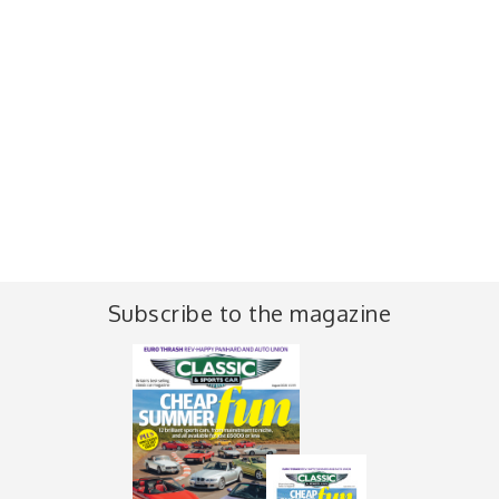
Subscribe to the magazine