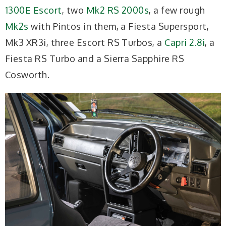
1300E Escort
, two
Mk2 RS 2000s
, a few rough
Mk2s
with Pintos in them, a Fiesta Supersport,
Mk3 XR3i, three Escort RS Turbos, a
Capri 2.8i
, a
Fiesta RS Turbo and a Sierra Sapphire RS
Cosworth.