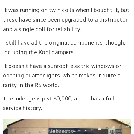
It was running on twin coils when I bought it, but
these have since been upgraded to a distributor
and a single coil for reliability.
I still have all the original components, though,
including the Koni dampers.
It doesn’t have a sunroof, electric windows or
opening quarterlights, which makes it quite a
rarity in the RS world.
The mileage is just 60,000, and it has a full
service history.