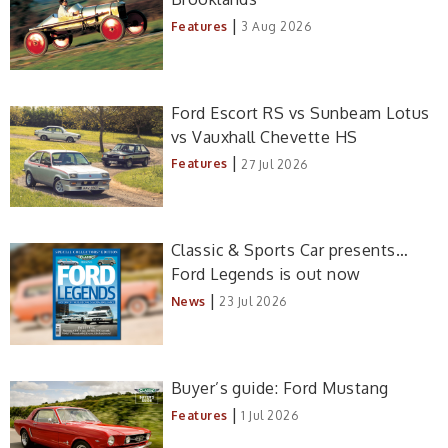
|
Features
3 Aug 2026
Ford Escort RS vs Sunbeam Lotus
vs Vauxhall Chevette HS
|
Features
27 Jul 2026
Classic & Sports Car presents…
Ford Legends is out now
|
News
23 Jul 2026
Buyer’s guide: Ford Mustang
|
Features
1 Jul 2026