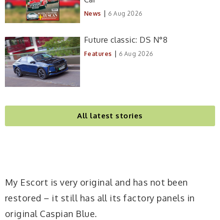
|
News
6 Aug 2026
Future classic: DS N°8
|
Features
6 Aug 2026
All latest stories
My Escort is very original and has not been
restored – it still has all its factory panels in
original Caspian Blue.