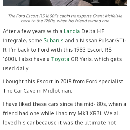
The Ford Escort RS 1600i’s cabin transports Grant McKelvie
back to the 1980s, when his friend owned one
After a few years with a
Lancia
Delta HF
Integrale, some
Subarus
and a Nissan Pulsar GTI-
R, I’m back to Ford with this 1983 Escort RS
1600i. I also have a
Toyota
GR Yaris, which gets
used daily.
I bought this Escort in 2018 from Ford specialist
The Car Cave in Midlothian.
I have liked these cars since the mid-’80s, when a
friend had one while I had my Mk3 XR3i. We all
loved his car because it was the ultimate hot