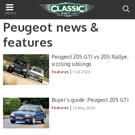
Main
navigation
Peugeot news &
features
Peugeot 205 GTI vs 205 Rallye:
sizzling siblings
|
Features
7 Jul 2026
Buyer’s guide: Peugeot 205 GTI
|
Features
13 May 2026