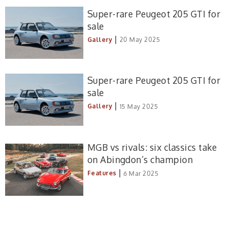
Super-rare Peugeot 205 GTI for
sale
|
Gallery
20 May 2025
Super-rare Peugeot 205 GTI for
sale
|
Gallery
15 May 2025
MGB vs rivals: six classics take
on Abingdon’s champion
|
Features
6 Mar 2025