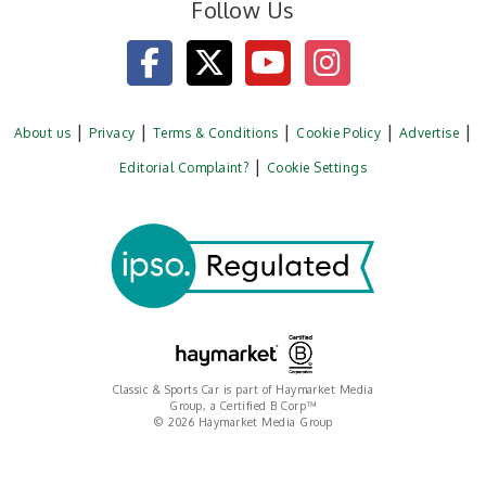
Follow Us
About us
Privacy
Terms & Conditions
Cookie Policy
Advertise
Editorial Complaint?
Cookie Settings
Classic & Sports Car is part of Haymarket Media
Group, a Certified B Corp™
© 2026 Haymarket Media Group