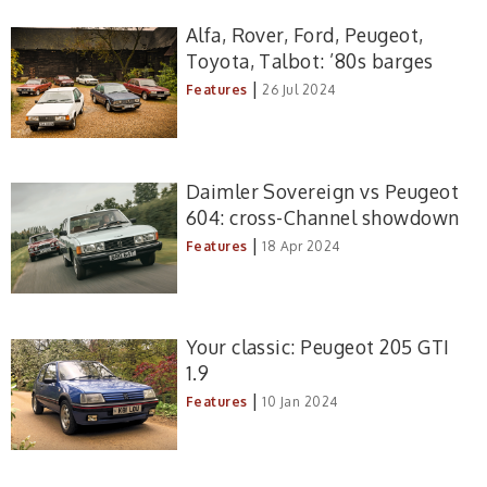
Alfa, Rover, Ford, Peugeot,
Toyota, Talbot: ’80s barges
|
Features
26 Jul 2024
Daimler Sovereign vs Peugeot
604: cross-Channel showdown
|
Features
18 Apr 2024
Your classic: Peugeot 205 GTI
1.9
|
Features
10 Jan 2024