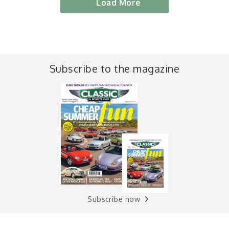
Load More
Subscribe to the magazine
Subscribe now