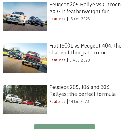
Peugeot 205 Rallye vs Citroën
AX GT: featherweight fun
|
Features
13 Oct 2023
Fiat 1500L vs Peugeot 404: the
shape of things to come
|
Features
8 Aug 2023
Peugeot 205, 106 and 306
Rallyes: the perfect formula
|
Features
14 Jun 2023