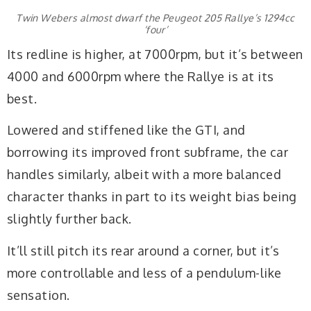
Twin Webers almost dwarf the Peugeot 205 Rallye’s 1294cc
‘four’
Its redline is higher, at 7000rpm, but it’s between
4000 and 6000rpm where the Rallye is at its
best.
Lowered and stiffened like the GTI, and
borrowing its improved front subframe, the car
handles similarly, albeit with a more balanced
character thanks in part to its weight bias being
slightly further back.
It’ll still pitch its rear around a corner, but it’s
more controllable and less of a pendulum-like
sensation.