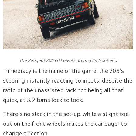
The Peugeot 205 GTI pivots around its front end
Immediacy is the name of the game: the 205’s
steering instantly reacting to inputs, despite the
ratio of the unassisted rack not being all that
quick, at 3.9 turns lock to lock.
There’s no slack in the set-up, while a slight toe-
out on the front wheels makes the car eager to
change direction.