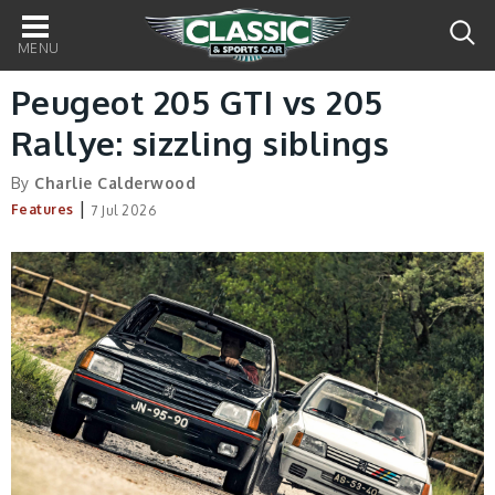
Main
navigation
Peugeot 205 GTI vs 205
Rallye: sizzling siblings
By
Charlie Calderwood
|
Features
7 Jul 2026