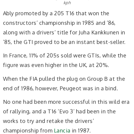
kph
Ably promoted by a 205 T16 that won the
constructors’ championship in 1985 and ’86,
along with a drivers’ title for Juha Kankkunen in
’85, the GTI proved to be an instant best-seller.
In France, 11% of 205s sold were GTIs, while the
figure was even higher in the UK, at 20%.
When the FIA pulled the plug on Group B at the
end of 1986, however, Peugeot was in a bind.
No one had been more successful in this wild era
of rallying, and a T16 ‘Evo 3’ had been in the
works to try and retake the drivers’
championship from
Lancia
in 1987.