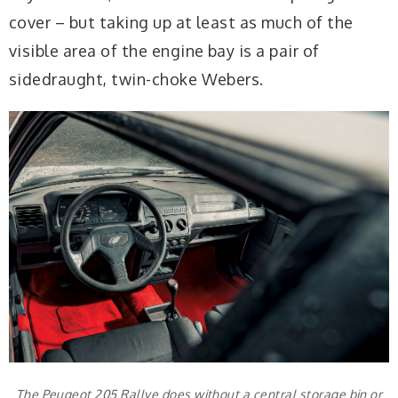
cover – but taking up at least as much of the
visible area of the engine bay is a pair of
sidedraught, twin-choke Webers.
The Peugeot 205 Rallye does without a central storage bin or