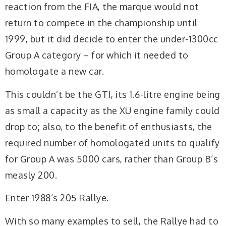
reaction from the FIA, the marque would not
return to compete in the championship until
1999, but it did decide to enter the under-1300cc
Group A category – for which it needed to
homologate a new car.
This couldn’t be the GTI, its 1.6-litre engine being
as small a capacity as the XU engine family could
drop to; also, to the benefit of enthusiasts, the
required number of homologated units to qualify
for Group A was 5000 cars, rather than Group B’s
measly 200.
Enter 1988’s 205 Rallye.
With so many examples to sell, the Rallye had to