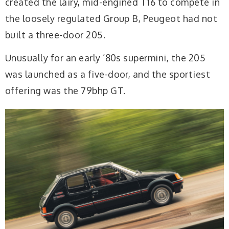
created the lairy, mid-engined T16 to compete in
the loosely regulated Group B, Peugeot had not
built a three-door 205.
Unusually for an early ’80s supermini, the 205
was launched as a five-door, and the sportiest
offering was the 79bhp GT.