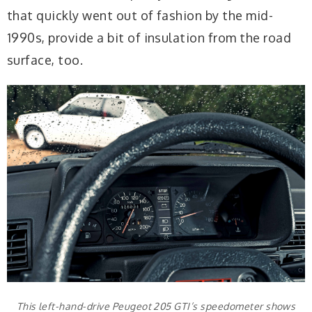
that quickly went out of fashion by the mid-
1990s, provide a bit of insulation from the road
surface, too.
This left-hand-drive Peugeot 205 GTI’s speedometer shows