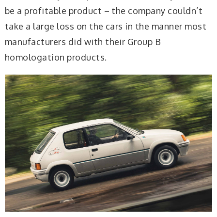
be a profitable product – the company couldn’t
take a large loss on the cars in the manner most
manufacturers did with their Group B
homologation products.