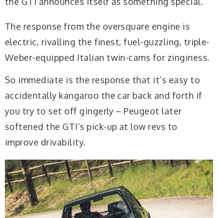
the GTI announces itself as something special.
The response from the oversquare engine is
electric, rivalling the finest, fuel-guzzling, triple-
Weber-equipped Italian twin-cams for zinginess.
So immediate is the response that it’s easy to
accidentally kangaroo the car back and forth if
you try to set off gingerly – Peugeot later
softened the GTI’s pick-up at low revs to
improve drivability.