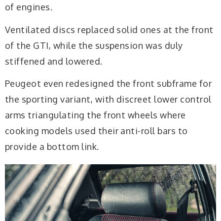
of engines.
Ventilated discs replaced solid ones at the front
of the GTI, while the suspension was duly
stiffened and lowered.
Peugeot even redesigned the front subframe for
the sporting variant, with discreet lower control
arms triangulating the front wheels where
cooking models used their anti-roll bars to
provide a bottom link.