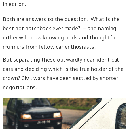
injection.
Both are answers to the question, ‘What is the
best hot hatchback ever made?’ – and naming
either will draw knowing nods and thoughtful
murmurs from fellow car enthusiasts.
But separating these outwardly near-identical
cars and deciding
which is the true holder of the
crown? Civil wars
have been settled by shorter
negotiations.