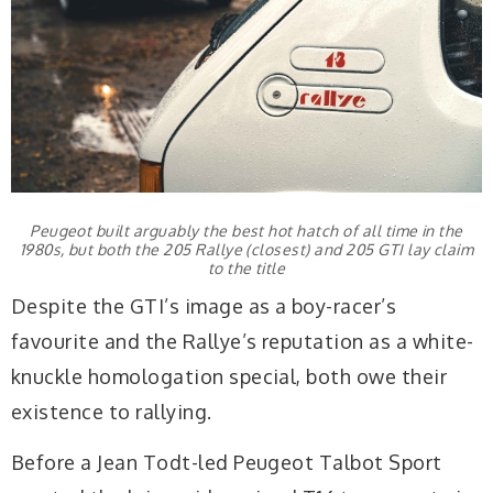
Peugeot built arguably the best hot hatch of all time in the
1980s, but both the 205 Rallye (closest) and 205 GTI lay claim
to the title
Despite the GTI’s image as a boy-racer’s
favourite and the Rallye’s reputation as a white-
knuckle homologation special, both owe their
existence to rallying.
Before a Jean Todt-led Peugeot Talbot Sport