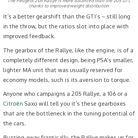
The Peugeot 205 Rallye is more balanced than the 205 GTI,
thanks to improved weight distribution
It’s a better gearshift than the GTI’s – still long
in the throw, but the ratios slot into place with
improved feedback.
The gearbox of the Rallye, like the engine, is of a
completely different design, being PSA’s smaller,
lighter MA unit that was usually reserved for
economy models, such is its aversion to torque.
Anyone who campaigns a 205 Rallye, a 106 or a
Citroën
Saxo will tell you it’s these gearboxes
that are the bottleneck in the tuning potential of
the cars.
Buzzing away frantically, the Rallye makes up for