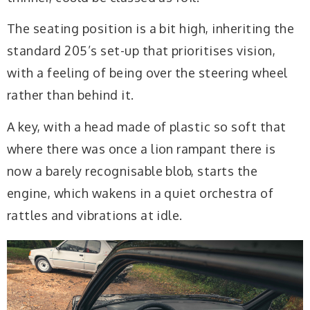
The seating position is a bit high, inheriting the
standard 205’s set-up that prioritises vision,
with a feeling of being over the steering wheel
rather than behind it.
A key, with a head made of plastic so soft that
where there was once a lion rampant there is
now a barely recognisable blob, starts the
engine, which wakens in a quiet orchestra of
rattles and vibrations at idle.