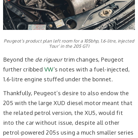
Peugeot’s product plan left room for a 105bhp, 1.6-litre, injected
‘four’ in the 205 GTI
Beyond the
de rigueur
trim changes, Peugeot
further cribbed
VW
’s notes with a fuel-injected,
1.6-litre engine stuffed under the bonnet.
Thankfully, Peugeot’s desire to also endow the
205 with the large XUD diesel motor meant that
the related petrol version, the XU5, would fit
into the car without issue, despite all other
petrol-powered 205s using a much smaller series