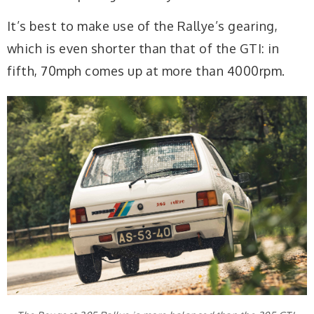
It’s best to make use of the Rallye’s gearing,
which is even shorter than that of the GTI: in
fifth, 70mph comes up at more than 4000rpm.