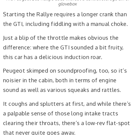
glovebox
Starting the Rallye requires a longer crank than
the GTI, including fiddling with a manual choke.
Just a blip of the throttle makes obvious the
difference: where the GTI sounded a bit fruity,
this car has a delicious induction roar.
Peugeot skimped on soundproofing, too, so it’s
noisier in the cabin, both in terms of engine
sound as well as various squeaks and rattles.
It coughs and splutters at first, and while there’s
a palpable sense of those long intake tracts
clearing their throats, there’s a low-rev flat-spot
that never quite goes away.