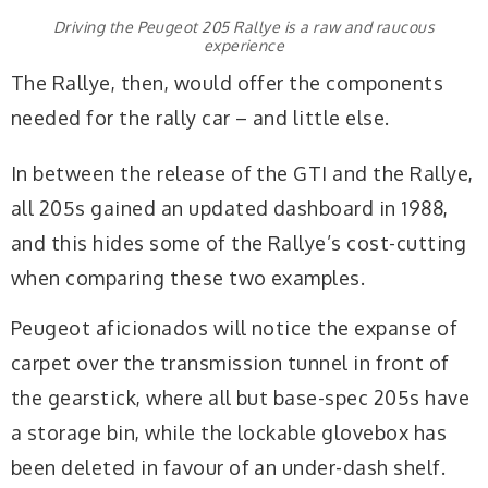
Driving the Peugeot 205 Rallye is a raw and raucous
experience
The Rallye, then, would offer the components
needed for the rally car – and little else.
In between the release of the GTI and the Rallye,
all 205s gained an updated dashboard in 1988,
and this hides some of the Rallye’s cost-cutting
when comparing these two examples.
Peugeot aficionados will notice the expanse of
carpet over the transmission tunnel in front of
the gearstick, where all but base-spec 205s have
a storage bin, while the lockable glovebox has
been deleted in favour of an under-dash shelf.