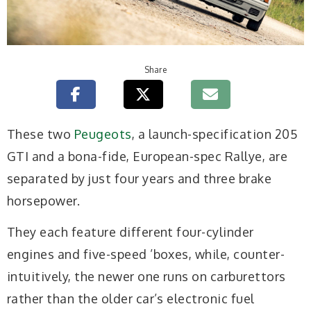
Share
T
hese two
Peugeots
, a launch-specification 205
GTI and a bona-fide, European-spec Rallye, are
separated by just four years and three brake
horsepower.
They each feature different four-cylinder
engines and five-speed ’boxes, while, counter-
intuitively, the newer one runs on carburettors
rather than the older car’s electronic fuel