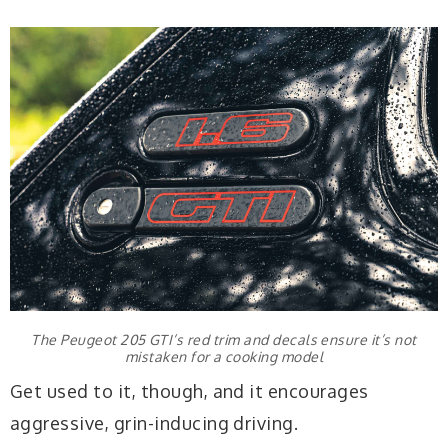
The Peugeot 205 GTI’s red trim and decals ensure it’s not
mistaken for a cooking model
Get used to it, though, and it encourages
aggressive, grin-inducing driving.