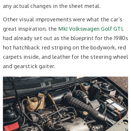
any actual changes in the sheet metal.
Other visual improvements were what the car’s
great inspiration, the
MkI Volkswagen Golf GTI
,
had already set out as the blueprint for the 1980s
hot hatchback: red striping on the bodywork, red
carpets inside, and leather for the steering wheel
and gearstick gaiter.