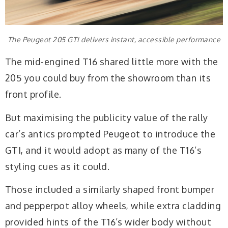
The Peugeot 205 GTI delivers instant, accessible performance
The mid-engined T16 shared little more with the
205 you could buy from the showroom than its
front profile.
But maximising the publicity value of the rally
car’s antics prompted Peugeot to introduce the
GTI, and it would adopt as many of the T16’s
styling cues as it could.
Those included a similarly shaped front bumper
and pepperpot alloy wheels, while extra cladding
provided hints of the T16’s wider body without