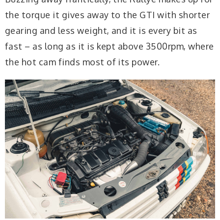
the torque it gives away to the GTI with shorter
gearing and less weight, and it is every bit as
fast – as long as it is kept above 3500rpm, where
the hot cam finds most of its power.