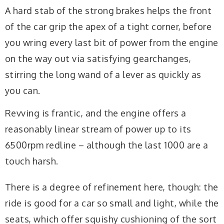
A hard stab of the strong brakes helps the front
of the car grip the apex of a tight corner, before
you wring every last bit of power from the engine
on the way out via satisfying gearchanges,
stirring the long wand of a lever as quickly as
you can.
Revving is frantic, and the engine offers a
reasonably linear stream of power up to its
6500rpm redline – although the last 1000 are a
touch harsh.
There is a degree of refinement here, though: the
ride is good for a car so small and light, while the
seats, which offer squishy cushioning of the sort