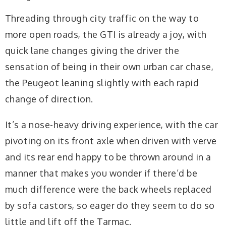
Threading through city traffic on the way to
more open roads, the GTI is already a joy, with
quick lane changes giving the driver the
sensation of being in their own urban car chase,
the Peugeot leaning slightly with each rapid
change of direction.
It’s a nose-heavy driving experience, with the car
pivoting on its front axle when driven with verve
and its rear end happy to be thrown around in a
manner that makes you wonder if there’d be
much difference were the back wheels replaced
by sofa castors, so eager do they seem to do so
little and lift off the Tarmac.