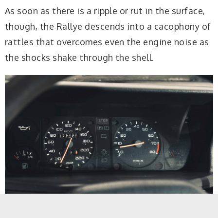
As soon as there is a ripple or rut in the surface,
though, the Rallye descends into a cacophony of
rattles that overcomes even the engine noise as
the shocks shake through the shell.