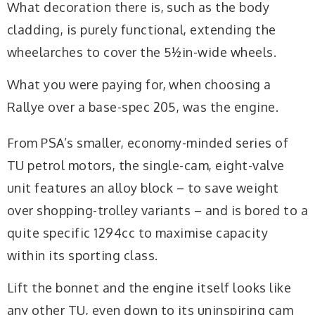
What decoration there is, such as the body
cladding, is purely functional, extending the
wheelarches to cover the 5½in-wide wheels.
What you were paying for, when choosing a
Rallye over a base-spec 205, was the engine.
From PSA’s smaller, economy-minded series of
TU petrol motors, the single-cam, eight-valve
unit features an alloy block – to save weight
over shopping-trolley variants – and is bored to a
quite specific 1294cc to maximise capacity
within its sporting class.
Lift the bonnet and the engine itself looks like
any other TU, even down to its uninspiring cam