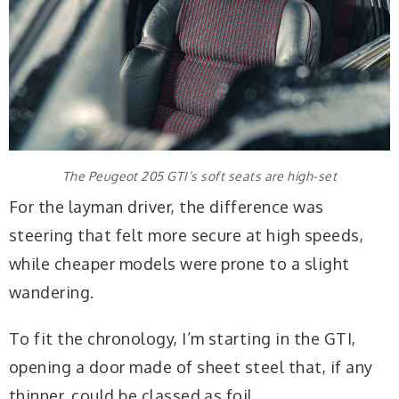
The Peugeot 205 GTI’s soft seats are high-set
For the layman driver, the difference was
steering that felt more secure at high speeds,
while cheaper models were prone to a slight
wandering.
To fit the chronology, I’m starting in the GTI,
opening a door made of sheet steel that, if any
thinner, could be classed as foil.