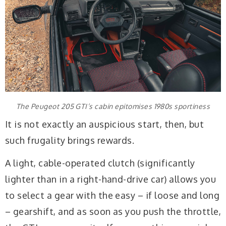
The Peugeot 205 GTI’s cabin epitomises 1980s sportiness
It is not exactly an auspicious start, then, but
such frugality brings rewards.
A light, cable-operated clutch (significantly
lighter than in a right-hand-drive car) allows you
to select a gear with the easy – if loose and long
– gearshift, and as soon as you push the throttle,