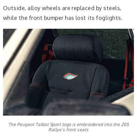
Outside, alloy wheels are replaced by steels,
while the front bumper has lost its foglights.
The Peugeot Talbot Sport logo is embroidered into the 205
Rallye’s front seats