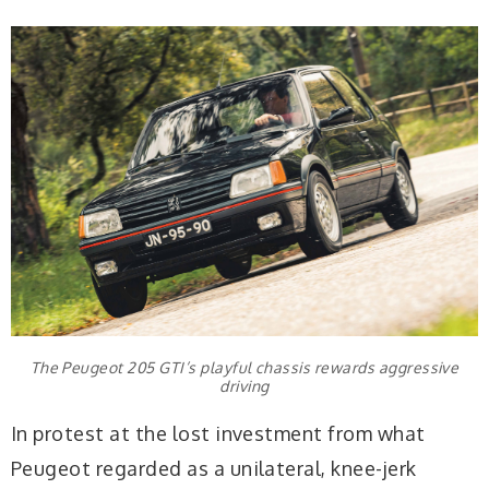
The Peugeot 205 GTI’s playful chassis rewards aggressive
driving
In protest at the lost investment from what
Peugeot regarded as a unilateral, knee-jerk